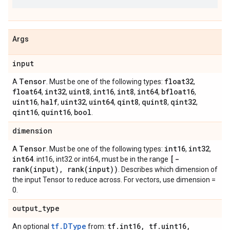
Args
input
Tensor
float32
A
. Must be one of the following types:
,
float64
int32
uint8
int16
int8
int64
bfloat16
,
,
,
,
,
,
,
uint16
half
uint32
uint64
qint8
quint8
qint32
,
,
,
,
,
,
,
qint16
quint16
bool
,
,
.
dimension
Tensor
int16
int32
A
. Must be one of the following types:
,
,
int64
[-
. int16, int32 or int64, must be in the range
rank(input), rank(input))
. Describes which dimension of
the input Tensor to reduce across. For vectors, use dimension =
0.
output_type
tf.DType
tf.int16, tf.uint16,
An optional
from: