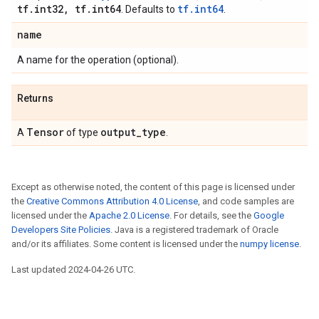
tf.int32, tf.int64
tf.int64
. Defaults to
.
name
A name for the operation (optional).
Returns
Tensor
output_type
A
of type
.
Except as otherwise noted, the content of this page is licensed under
the
Creative Commons Attribution 4.0 License
, and code samples are
licensed under the
Apache 2.0 License
. For details, see the
Google
Developers Site Policies
. Java is a registered trademark of Oracle
and/or its affiliates. Some content is licensed under the
numpy license
.
Last updated 2024-04-26 UTC.