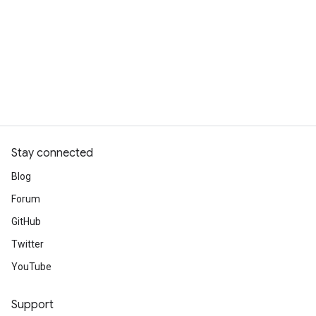
Stay connected
Blog
Forum
GitHub
Twitter
YouTube
Support