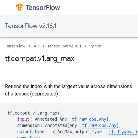
TensorFlow v2.16.1
TensorFlow
API
TensorFlow v2.16.1
Python
tf.compat.v1.arg_max
Returns the index with the largest value across dimensions
of a tensor. (deprecated)
tf
.
compat
.
v1
.
arg_max
(
input
:
Annotated
[
Any
,
tf
.
raw_ops
.
Any
],
dimension
:
Annotated
[
Any
,
tf
.
raw_ops
.
Any
],
output_type
:
TV_ArgMax_output_type
=
tf
.
dtypes
.
i
name
=
None