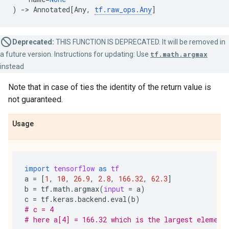
)
->
Annotated
[
Any
,
tf
.
raw_ops
.
Any
]
Deprecated:
THIS FUNCTION IS DEPRECATED. It will be removed in
a future version. Instructions for updating: Use
tf.math.argmax
instead
Note that in case of ties the identity of the return value is
not guaranteed.
Usage
import
tensorflow
as
tf
a
=
[
1
,
10
,
26.9
,
2.8
,
166.32
,
62.3
]
b
=
tf
.
math
.
argmax
(
input
=
a
)
c
=
tf
.
keras
.
backend
.
eval
(
b
)
# c = 4
# here a[4] = 166.32 which is the largest element