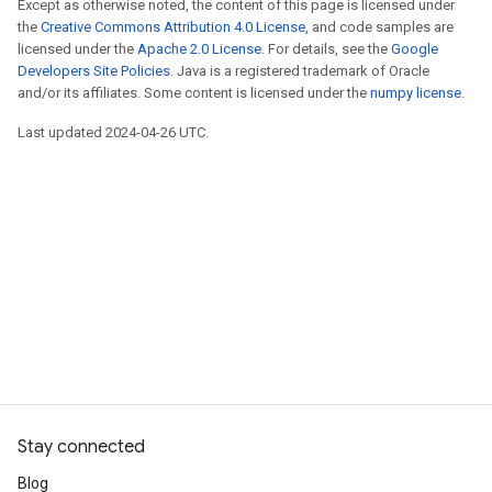
Except as otherwise noted, the content of this page is licensed under
the
Creative Commons Attribution 4.0 License
, and code samples are
licensed under the
Apache 2.0 License
. For details, see the
Google
Developers Site Policies
. Java is a registered trademark of Oracle
and/or its affiliates. Some content is licensed under the
numpy license
.
Last updated 2024-04-26 UTC.
Stay connected
Blog