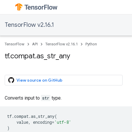
TensorFlow v2.16.1
TensorFlow
API
TensorFlow v2.16.1
Python
tf.compat.as_str_any
View source on GitHub
Converts input to
str
type.
tf
.
compat
.
as_str_any
(
value
,
encoding
=
'utf-8'
)