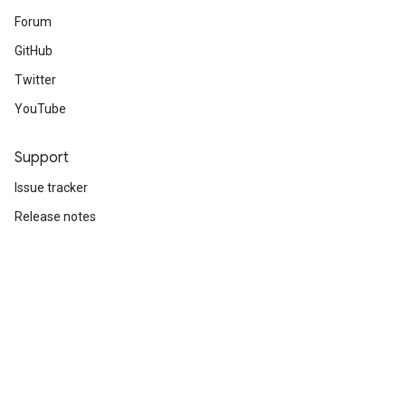
Forum
GitHub
Twitter
YouTube
Support
Issue tracker
Release notes
Stack Overflow
Brand guidelines
Cite TensorFlow
Terms
Privacy
Manage cookies
Subscribe
Sign up for the TensorFlow newsletter