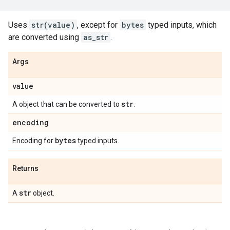
Uses
str(value)
, except for
bytes
typed inputs, which
are converted using
as_str
.
Args
value
str
A object that can be converted to
.
encoding
bytes
Encoding for
typed inputs.
Returns
str
A
object.