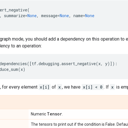
ert_negative
(
,
summarize
=
None
,
message
=
None
,
name
=
None
graph mode, you should add a dependency on this operation to en
ency to an operation:
dependencies
([
tf
.
debugging
.
assert_negative
(
x
,
y
)]):
duce_sum
(
x
)
 for every element
x[i]
of
x
, we have
x[i] < 0
. If
x
is empt
Tensor
Numeric
.
The tensors to print out if the condition is False. Defa