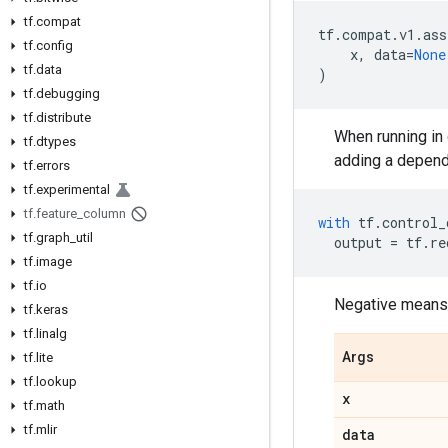
tf.compat
tf
.
compat
.
v1
.
ass
tf.config
x
,
data
=
None
tf.data
)
tf.debugging
tf.distribute
When running in 
tf.dtypes
adding a depend
tf.errors
tf.experimental
tf.feature_column
with
tf
.
control_
tf.graph_util
output
=
tf
.
re
tf.image
tf.io
Negative means,
tf.keras
tf.linalg
Args
tf.lite
tf.lookup
x
tf.math
tf.mlir
data