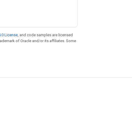
.0 License
, and code samples are licensed
trademark of Oracle and/or its affiliates. Some