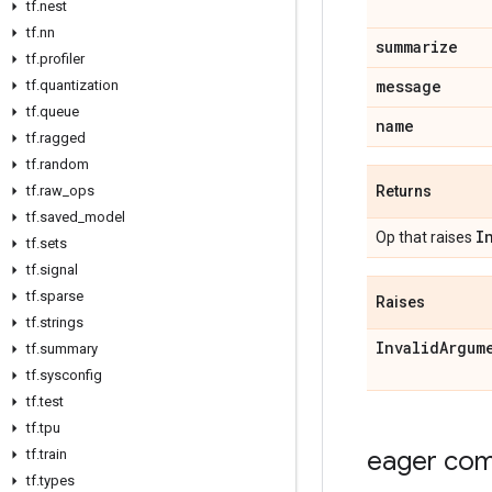
tf.nest
tf.nn
summarize
tf.profiler
message
tf.quantization
tf.queue
name
tf.ragged
tf.random
tf.raw_ops
Returns
tf.saved_model
I
Op that raises
tf.sets
tf.signal
tf.sparse
Raises
tf.strings
InvalidArgum
tf.summary
tf.sysconfig
tf.test
tf.tpu
eager comp
tf.train
tf.types