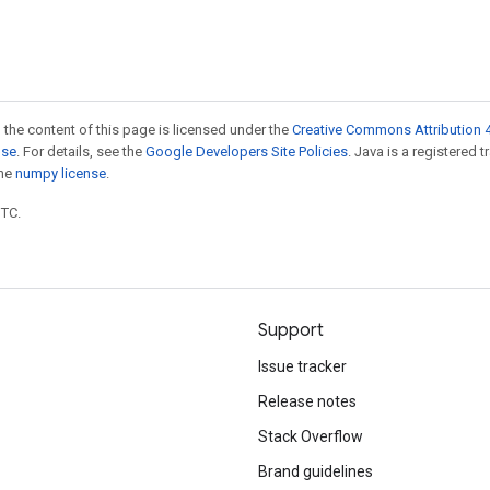
 the content of this page is licensed under the
Creative Commons Attribution 4
nse
. For details, see the
Google Developers Site Policies
. Java is a registered 
the
numpy license
.
UTC.
Support
Issue tracker
Release notes
Stack Overflow
Brand guidelines