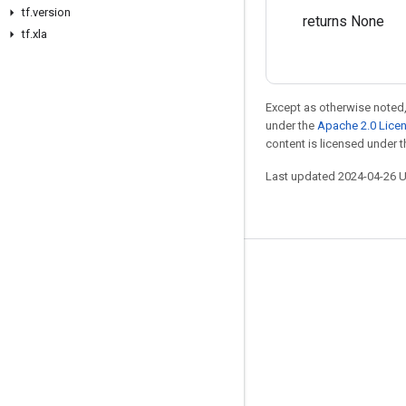
tf.version
returns None
tf.xla
Except as otherwise noted,
under the
Apache 2.0 Lice
content is licensed under 
Last updated 2024-04-26 
Stay connected
Blog
Forum
GitHub
Twitter