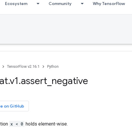
Ecosystem
Community
Why TensorFlow
TensorFlow v2.16.1
Python
at.v1.assert_negative
ce on GitHub
ition
x < 0
holds element-wise.