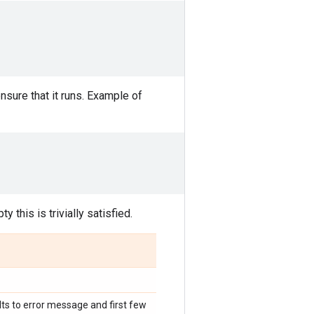
sure that it runs. Example of
y this is trivially satisfied.
ults to error message and first few