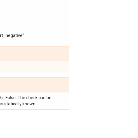
ert_negative".
0
is False. The check can be
is statically known.