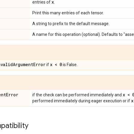
x
entries of
.
Print this many entries of each tensor.
A string to prefix to the default message.
A name for this operation (optional). Defaults to "ass
nvalidArgumentError
x < 0
if
is False.
entError
x < 
if the check can be performed immediately and
x
performed immediately during eager execution or if
atibility