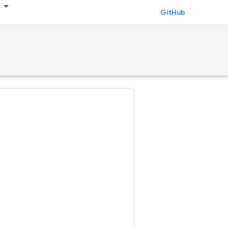
GitHub