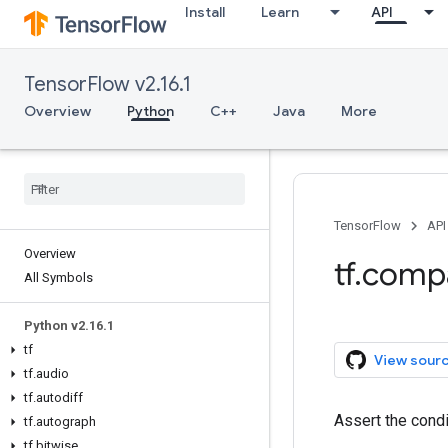
Install
Learn
API
TensorFlow v2.16.1
Overview
Python
C++
Java
More
TensorFlow
API
Overview
tf.comp
All Symbols
Python v2.16.1
tf
View sour
tf.audio
tf.autodiff
Assert the cond
tf.autograph
tf.bitwise