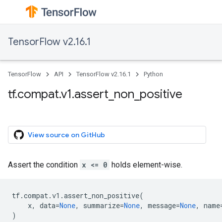
TensorFlow v2.16.1
TensorFlow
API
TensorFlow v2.16.1
Python
tf.compat.v1.assert_non_positive
View source on GitHub
Assert the condition
x <= 0
holds element-wise.
tf
.
compat
.
v1
.
assert_non_positive
(
x
,
data
=
None
,
summarize
=
None
,
message
=
None
,
name
)