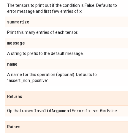
The tensors to print out if the condition is False. Defaults to
x
error message and first few entries of
.
summarize
Print this many entries of each tensor.
message
A string to prefix to the default message.
name
A name for this operation (optional). Defaults to
"assert_non_positive".
Returns
InvalidArgumentError
x <= 0
Op that raises
if
is False.
Raises