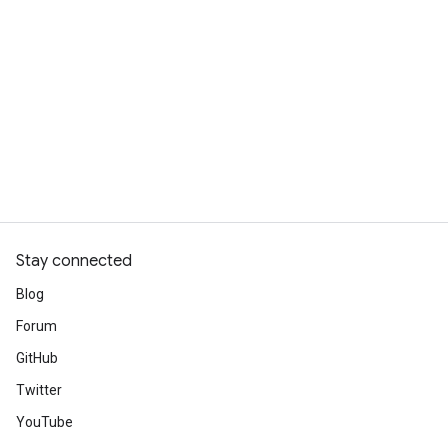
Stay connected
Blog
Forum
GitHub
Twitter
YouTube