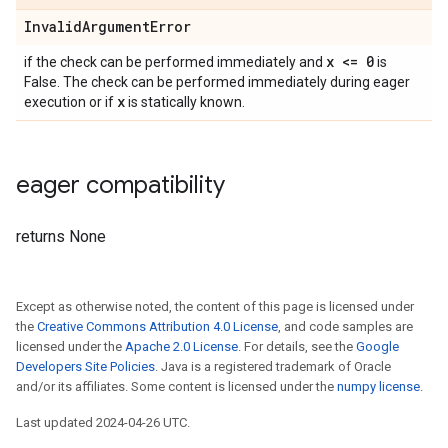
InvalidArgumentError
x <= 0
if the check can be performed immediately and
is
False. The check can be performed immediately during eager
x
execution or if
is statically known.
eager compatibility
returns None
Except as otherwise noted, the content of this page is licensed under
the
Creative Commons Attribution 4.0 License
, and code samples are
licensed under the
Apache 2.0 License
. For details, see the
Google
Developers Site Policies
. Java is a registered trademark of Oracle
and/or its affiliates. Some content is licensed under the
numpy license
.
Last updated 2024-04-26 UTC.