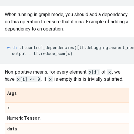
When running in graph mode, you should add a dependency
on this operation to ensure that it runs. Example of adding a
dependency to an operation:
with
tf
.
control_dependencies
([
tf
.
debugging
.
assert_no
output
=
tf
.
reduce_sum
(
x
)
Non-positive means, for every element
x[i]
of
x
, we
have
x[i] <= 0
. If
x
is empty this is trivially satisfied.
Args
x
Tensor
Numeric
.
data