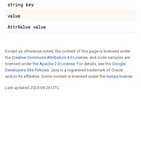
string key
value
AttrValue value
Except as otherwise noted, the content of this page is licensed under
the
Creative Commons Attribution 4.0 License
, and code samples are
licensed under the
Apache 2.0 License
. For details, see the
Google
Developers Site Policies
. Java is a registered trademark of Oracle
and/or its affiliates. Some content is licensed under the
numpy license
.
Last updated 2024-04-26 UTC.