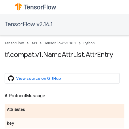
TensorFlow v2.16.1
TensorFlow
API
TensorFlow v2.16.1
Python
tf.compat.v1.NameAttrList.AttrEntry
View source on GitHub
A ProtocolMessage
Attributes
key