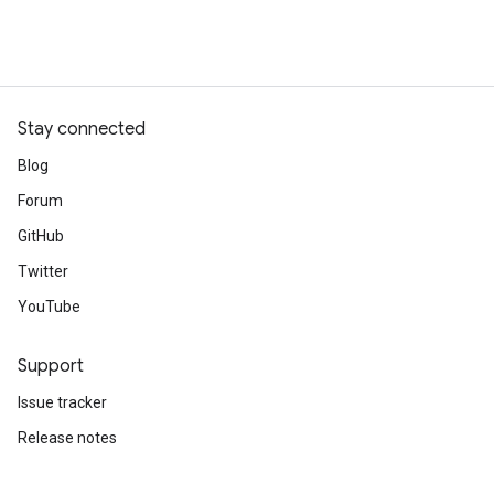
Stay connected
Blog
Forum
GitHub
Twitter
YouTube
Support
Issue tracker
Release notes
Stack Overflow