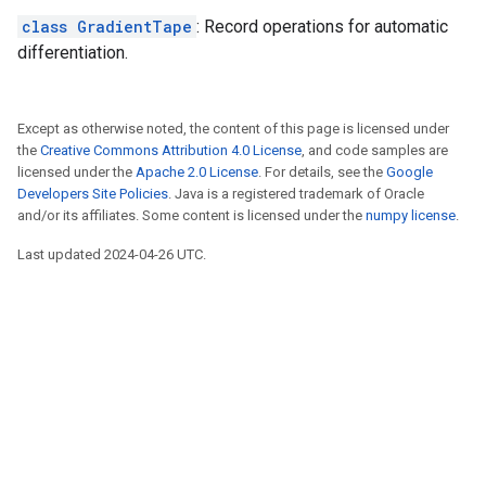
class GradientTape
: Record operations for automatic
differentiation.
Except as otherwise noted, the content of this page is licensed under
the
Creative Commons Attribution 4.0 License
, and code samples are
licensed under the
Apache 2.0 License
. For details, see the
Google
Developers Site Policies
. Java is a registered trademark of Oracle
and/or its affiliates. Some content is licensed under the
numpy license
.
Last updated 2024-04-26 UTC.