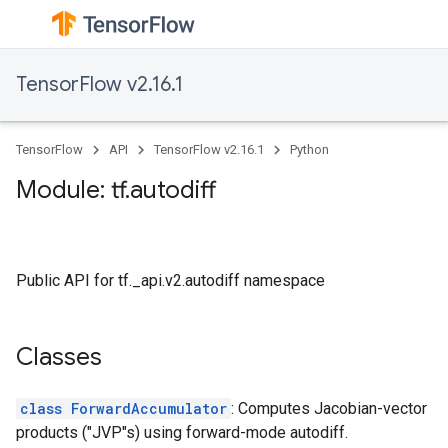
TensorFlow v2.16.1
TensorFlow
API
TensorFlow v2.16.1
Python
Module: tf.autodiff
Public API for tf._api.v2.autodiff namespace
Classes
class ForwardAccumulator
: Computes Jacobian-vector
products ("JVP"s) using forward-mode autodiff.