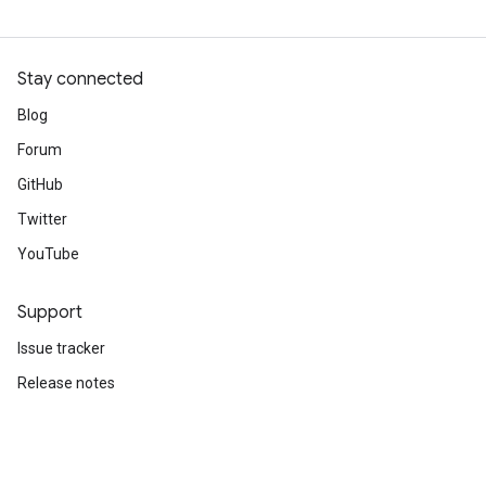
Stay connected
Blog
Forum
GitHub
Twitter
YouTube
Support
Issue tracker
Release notes
Stack Overflow
Brand guidelines