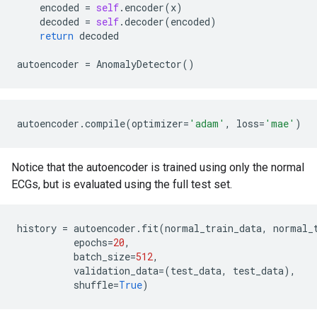
encoded
=
self
.
encoder
(
x
)
decoded
=
self
.
decoder
(
encoded
)
return
decoded
autoencoder
=
AnomalyDetector
()
autoencoder
.
compile
(
optimizer
=
'adam'
,
loss
=
'mae'
)
Notice that the autoencoder is trained using only the normal
ECGs, but is evaluated using the full test set.
history
=
autoencoder
.
fit
(
normal_train_data
,
normal_
epochs
=
20
,
batch_size
=
512
,
validation_data
=
(
test_data
,
test_data
),
shuffle
=
True
)