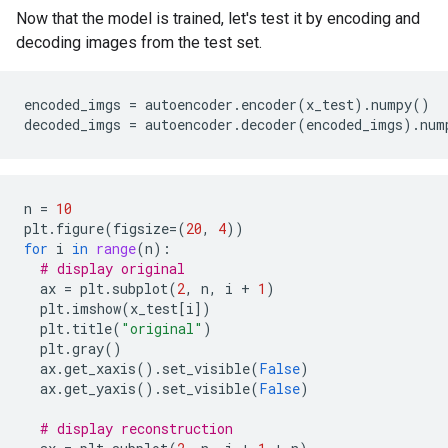
Epoch 4/10

Now that the model is trained, let's test it by encoding and
1875/1875 ━━━━━━━━━━━━━━━━━━━━ 2s 1ms/step - loss: 0.
decoding images from the test set.
Epoch 5/10

1875/1875 ━━━━━━━━━━━━━━━━━━━━ 2s 1ms/step - loss: 0.
Epoch 6/10

1875/1875 ━━━━━━━━━━━━━━━━━━━━ 2s 1ms/step - loss: 0.
encoded_imgs
=
autoencoder
.
encoder
(
x_test
)
.
numpy
()
Epoch 7/10

decoded_imgs
=
autoencoder
.
decoder
(
encoded_imgs
)
.
num
1875/1875 ━━━━━━━━━━━━━━━━━━━━ 2s 1ms/step - loss: 0.
Epoch 8/10

1875/1875 ━━━━━━━━━━━━━━━━━━━━ 2s 1ms/step - loss: 0.
Epoch 9/10

n
=
10
1875/1875 ━━━━━━━━━━━━━━━━━━━━ 2s 1ms/step - loss: 0.
plt
.
figure
(
figsize
=
(
20
,
4
))
Epoch 10/10

for
i
in
range
(
n
):
1875/1875 ━━━━━━━━━━━━━━━━━━━━ 2s 1ms/step - loss: 0.
# display original
ax
=
plt
.
subplot
(
2
,
n
,
i
+
1
)
plt
.
imshow
(
x_test
[
i
])
plt
.
title
(
"original"
)
plt
.
gray
()
ax
.
get_xaxis
()
.
set_visible
(
False
)
ax
.
get_yaxis
()
.
set_visible
(
False
)
# display reconstruction