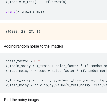
x_test
=
x_test
[
...
,
tf
.
newaxis
]
print
(
x_train
.
shape
)
Adding random noise to the images
noise_factor
=
0.2
x_train_noisy
=
x_train
+
noise_factor
*
tf
.
random
.
n
x_test_noisy
=
x_test
+
noise_factor
*
tf
.
random
.
nor
x_train_noisy
=
tf
.
clip_by_value
(
x_train_noisy
,
clip
x_test_noisy
=
tf
.
clip_by_value
(
x_test_noisy
,
clip_v
Plot the noisy images.