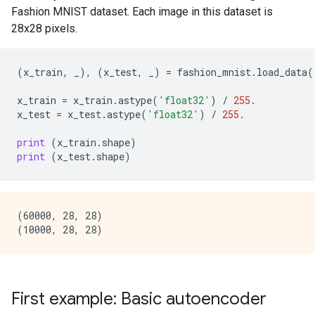
Fashion MNIST dataset. Each image in this dataset is
28x28 pixels.
(
x_train
,
_
),
(
x_test
,
_
)
=
fashion_mnist
.
load_data
(
x_train
=
x_train
.
astype
(
'float32'
)
/
255.
x_test
=
x_test
.
astype
(
'float32'
)
/
255.
print
(
x_train
.
shape
)
print
(
x_test
.
shape
)
(60000, 28, 28)

First example: Basic autoencoder