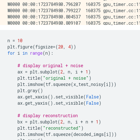
W0000 00:00:1723784980.796207  160375 gpu_timer.cc:11
W0000 00:00:1723784980.799227  160375 gpu_timer.cc:11
W0000 00:00:1723784980.804537  160375 gpu_timer.cc:11
W0000 00:00:1723784980.809107  160375 gpu_timer.cc:11
W0000 00:00:1723784980.819083  160375 gpu_timer.cc:11
W0000 00:00:1723784980.834257  160375 gpu_timer.cc:11
n
=
10
W0000 00:00:1723784980.836833  160375 gpu_timer.cc:11
plt
.
figure
(
figsize
=
(
20
,
4
))
W0000 00:00:1723784980.839615  160375 gpu_timer.cc:11
for
i
in
range
(
n
):
W0000 00:00:1723784980.843009  160375 gpu_timer.cc:11
W0000 00:00:1723784980.846674  160375 gpu_timer.cc:11
# display original + noise
W0000 00:00:1723784980.850582  160375 gpu_timer.cc:11
ax
=
plt
.
subplot
(
2
,
n
,
i
+
1
)
W0000 00:00:1723784980.856645  160375 gpu_timer.cc:11
plt
.
title
(
"original + noise"
)
W0000 00:00:1723784980.862215  160375 gpu_timer.cc:11
plt
.
imshow
(
tf
.
squeeze
(
x_test_noisy
[
i
]))
W0000 00:00:1723784980.867756  160375 gpu_timer.cc:11
plt
.
gray
()
W0000 00:00:1723784980.875814  160375 gpu_timer.cc:11
ax
.
get_xaxis
()
.
set_visible
(
False
)
W0000 00:00:1723784980.883118  160375 gpu_timer.cc:11
ax
.
get_yaxis
()
.
set_visible
(
False
)
W0000 00:00:1723784980.885883  160375 gpu_timer.cc:11
W0000 00:00:1723784980.888425  160375 gpu_timer.cc:11
# display reconstruction
W0000 00:00:1723784980.891329  160375 gpu_timer.cc:11
bx
=
plt
.
subplot
(
2
,
n
,
i
+
n
+
1
)
W0000 00:00:1723784980.894740  160375 gpu_timer.cc:11
plt
.
title
(
"reconstructed"
)
W0000 00:00:1723784980.898476  160375 gpu_timer.cc:11
plt
.
imshow
(
tf
.
squeeze
(
decoded_imgs
[
i
]))
W0000 00:00:1723784980.936863  160375 gpu_timer.cc:11