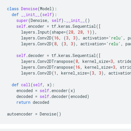
class
Denoise
(
Model
):
def
__init__
(
self
):
super
(
Denoise
,
self
)
.
__init__
()
self
.
encoder
=
tf
.
keras
.
Sequential
([
layers
.
Input
(
shape
=
(
28
,
28
,
1
)),
layers
.
Conv2D
(
16
,
(
3
,
3
),
activation
=
'relu'
,
p
layers
.
Conv2D
(
8
,
(
3
,
3
),
activation
=
'relu'
,
pa
self
.
decoder
=
tf
.
keras
.
Sequential
([
layers
.
Conv2DTranspose
(
8
,
kernel_size
=
3
,
strid
layers
.
Conv2DTranspose
(
16
,
kernel_size
=
3
,
stri
layers
.
Conv2D
(
1
,
kernel_size
=
(
3
,
3
),
activatio
def
call
(
self
,
x
):
encoded
=
self
.
encoder
(
x
)
decoded
=
self
.
decoder
(
encoded
)
return
decoded
autoencoder
=
Denoise
()