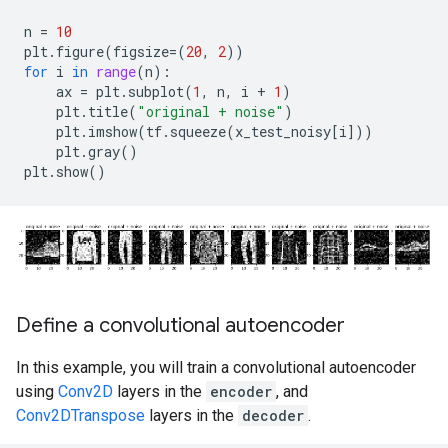
n
=
10
plt
.
figure
(
figsize
=
(
20
,
2
))
for
i
in
range
(
n
):
ax
=
plt
.
subplot
(
1
,
n
,
i
+
1
)
plt
.
title
(
"original + noise"
)
plt
.
imshow
(
tf
.
squeeze
(
x_test_noisy
[
i
]))
plt
.
gray
()
plt
.
show
()
Define a convolutional autoencoder
In this example, you will train a convolutional autoencoder
using
Conv2D
layers in the
encoder
, and
Conv2DTranspose
layers in the
decoder
.