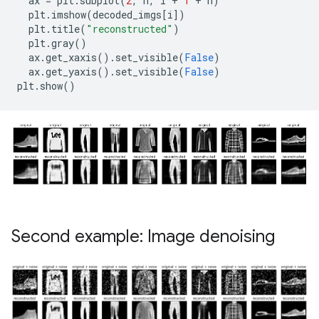
ax
=
plt
.
subplot
(
2
,
n
,
i
+
1
+
n
)
plt
.
imshow
(
decoded_imgs
[
i
])
plt
.
title
(
"reconstructed"
)
plt
.
gray
()
ax
.
get_xaxis
()
.
set_visible
(
False
)
ax
.
get_yaxis
()
.
set_visible
(
False
)
plt
.
show
()
Second example: Image denoising