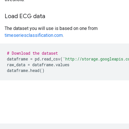
Load ECG data
The dataset you will use is based on one from
timeseriesclassification.com
.
# Download the dataset
dataframe
=
pd
.
read_csv
(
'http://storage.googleapis.c
raw_data
=
dataframe
.
values
dataframe
.
head
()