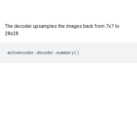
The decoder upsamples the images back from 7x7 to
28x28.
autoencoder
.
decoder
.
summary
()