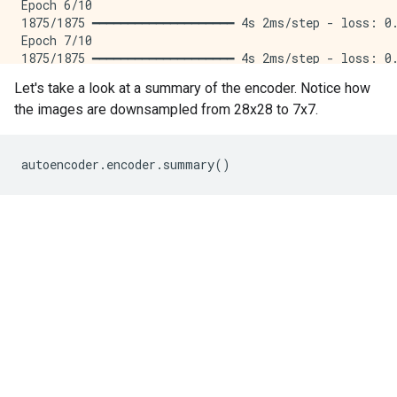
Epoch 6/10

1875/1875 ━━━━━━━━━━━━━━━━━━━━ 4s 2ms/step - loss: 0.
Epoch 7/10

1875/1875 ━━━━━━━━━━━━━━━━━━━━ 4s 2ms/step - loss: 0.
Epoch 8/10

Let's take a look at a summary of the encoder. Notice how
1875/1875 ━━━━━━━━━━━━━━━━━━━━ 4s 2ms/step - loss: 0.
the images are downsampled from 28x28 to 7x7.
Epoch 9/10

1875/1875 ━━━━━━━━━━━━━━━━━━━━ 4s 2ms/step - loss: 0.
Epoch 10/10

1875/1875 ━━━━━━━━━━━━━━━━━━━━ 4s 2ms/step - loss: 0.
autoencoder
.
encoder
.
summary
()