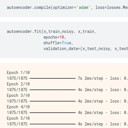
autoencoder
.
compile
(
optimizer
=
'adam'
,
loss
=
losses
.
Me
autoencoder
.
fit
(
x_train_noisy
,
x_train
,
epochs
=
10
,
shuffle
=
True
,
validation_data
=
(
x_test_noisy
,
x_tes
Epoch 1/10

1875/1875 ━━━━━━━━━━━━━━━━━━━━ 7s 2ms/step - loss: 0.
Epoch 2/10

1875/1875 ━━━━━━━━━━━━━━━━━━━━ 4s 2ms/step - loss: 0.
Epoch 3/10

1875/1875 ━━━━━━━━━━━━━━━━━━━━ 4s 2ms/step - loss: 0.
Epoch 4/10

1875/1875 ━━━━━━━━━━━━━━━━━━━━ 4s 2ms/step - loss: 0.
Epoch 5/10

1875/1875 ━━━━━━━━━━━━━━━━━━━━ 4s 2ms/step - loss: 0.