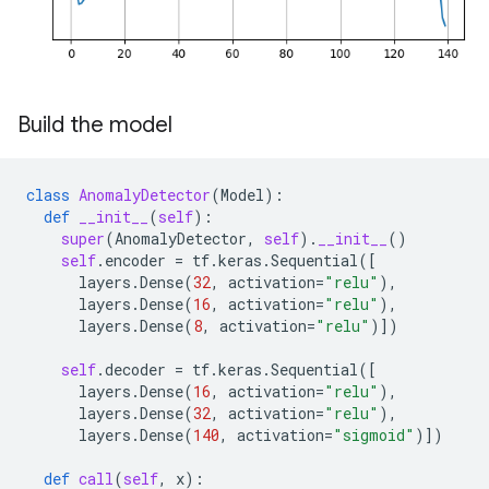
Build the model
class
AnomalyDetector
(
Model
):
def
__init__
(
self
):
super
(
AnomalyDetector
,
self
)
.
__init__
()
self
.
encoder
=
tf
.
keras
.
Sequential
([
layers
.
Dense
(
32
,
activation
=
"relu"
),
layers
.
Dense
(
16
,
activation
=
"relu"
),
layers
.
Dense
(
8
,
activation
=
"relu"
)])
self
.
decoder
=
tf
.
keras
.
Sequential
([
layers
.
Dense
(
16
,
activation
=
"relu"
),
layers
.
Dense
(
32
,
activation
=
"relu"
),
layers
.
Dense
(
140
,
activation
=
"sigmoid"
)])
def
call
(
self
,
x
):