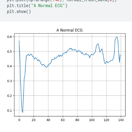
plt
.
title
(
"A Normal ECG"
)
plt
.
show
()