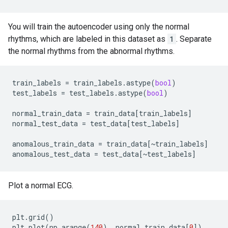
You will train the autoencoder using only the normal
rhythms, which are labeled in this dataset as
1
. Separate
the normal rhythms from the abnormal rhythms.
train_labels
=
train_labels
.
astype
(
bool
)
test_labels
=
test_labels
.
astype
(
bool
)
normal_train_data
=
train_data
[
train_labels
]
normal_test_data
=
test_data
[
test_labels
]
anomalous_train_data
=
train_data
[
~
train_labels
]
anomalous_test_data
=
test_data
[
~
test_labels
]
Plot a normal ECG.
plt
.
grid
()
plt
.
plot
(
np
.
arange
(
140
),
normal_train_data
[
0
])