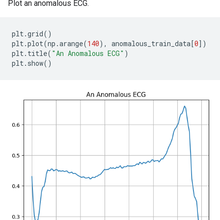
Plot an anomalous ECG.
plt
.
grid
()
plt
.
plot
(
np
.
arange
(
140
),
anomalous_train_data
[
0
])
plt
.
title
(
"An Anomalous ECG"
)
plt
.
show
()