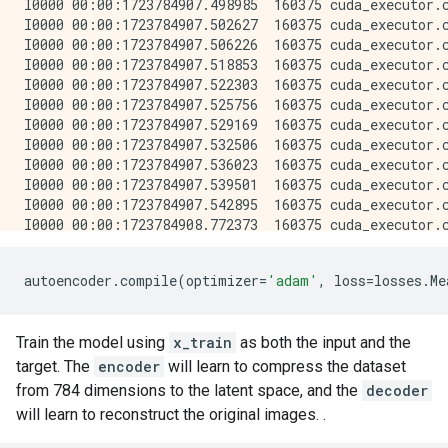
autoencoder
.
compile
(
optimizer
=
'adam'
,
loss
=
losses
.
Me
Train the model using
x_train
as both the input and the
target. The
encoder
will learn to compress the dataset
from 784 dimensions to the latent space, and the
decoder
will learn to reconstruct the original images. .