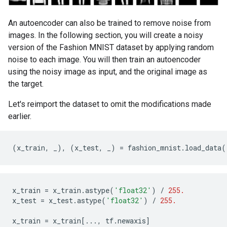
An autoencoder can also be trained to remove noise from
images. In the following section, you will create a noisy
version of the Fashion MNIST dataset by applying random
noise to each image. You will then train an autoencoder
using the noisy image as input, and the original image as
the target.
Let's reimport the dataset to omit the modifications made
earlier.
(
x_train
,
_
),
(
x_test
,
_
)
=
fashion_mnist
.
load_data
(
x_train
=
x_train
.
astype
(
'float32'
)
/
255.
x_test
=
x_test
.
astype
(
'float32'
)
/
255.
x_train
=
x_train
[
...
,
tf
.
newaxis
]