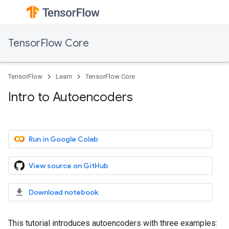
TensorFlow Core
TensorFlow
Learn
TensorFlow Core
Intro to Autoencoders
Run in Google Colab
View source on GitHub
Download notebook
This tutorial introduces autoencoders with three examples: