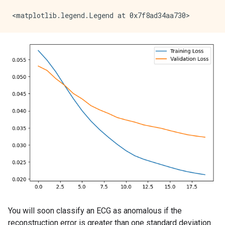
5/5 ━━━━━━━━━━━━━━━━━━━━ 0s 13ms/step - loss: 0.0286 
Epoch 12/20

5/5 ━━━━━━━━━━━━━━━━━━━━ 0s 13ms/step - loss: 0.0272 
Epoch 13/20

5/5 ━━━━━━━━━━━━━━━━━━━━ 0s 13ms/step - loss: 0.0258 
Epoch 14/20

5/5 ━━━━━━━━━━━━━━━━━━━━ 0s 13ms/step - loss: 0.0253 
Epoch 15/20

5/5 ━━━━━━━━━━━━━━━━━━━━ 0s 13ms/step - loss: 0.0244 
Epoch 16/20

5/5 ━━━━━━━━━━━━━━━━━━━━ 0s 13ms/step - loss: 0.0236 
Epoch 17/20

5/5 ━━━━━━━━━━━━━━━━━━━━ 0s 13ms/step - loss: 0.0228 
Epoch 18/20

5/5 ━━━━━━━━━━━━━━━━━━━━ 0s 13ms/step - loss: 0.0220 
Epoch 19/20

5/5 ━━━━━━━━━━━━━━━━━━━━ 0s 13ms/step - loss: 0.0215 
Epoch 20/20

You will soon classify an ECG as anomalous if the
reconstruction error is greater than one standard deviation