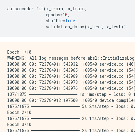
autoencoder
.
fit
(
x_train
,
x_train
,
epochs
=
10
,
shuffle
=
True
,
validation_data
=
(
x_test
,
x_test
))
Epoch 1/10

WARNING: All log messages before absl::InitializeLog
I0000 00:00:1723784911.543932  160540 service.cc:146
I0000 00:00:1723784911.543965  160540 service.cc:154
I0000 00:00:1723784911.543969  160540 service.cc:154
I0000 00:00:1723784911.543973  160540 service.cc:154
I0000 00:00:1723784911.543976  160540 service.cc:154
137/1875 ━━━━━━━━━━━━━━━━━━━━ 1s 1ms/step - loss: 0.1
I0000 00:00:1723784912.197500  160540 device_compile
1875/1875 ━━━━━━━━━━━━━━━━━━━━ 5s 2ms/step - loss: 0.
Epoch 2/10

1875/1875 ━━━━━━━━━━━━━━━━━━━━ 2s 1ms/step - loss: 0.
Epoch 3/10

1875/1875 ━━━━━━━━━━━━━━━━━━━━ 2s 1ms/step - loss: 0.