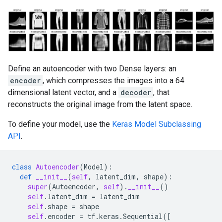
Define an autoencoder with two Dense layers: an
encoder
, which compresses the images into a 64
dimensional latent vector, and a
decoder
, that
reconstructs the original image from the latent space.
To define your model, use the
Keras Model Subclassing
API
.
class
Autoencoder
(
Model
):
def
__init__
(
self
,
latent_dim
,
shape
):
super
(
Autoencoder
,
self
)
.
__init__
()
self
.
latent_dim
=
latent_dim
self
.
shape
=
shape
self
.
encoder
=
tf
.
keras
.
Sequential
([