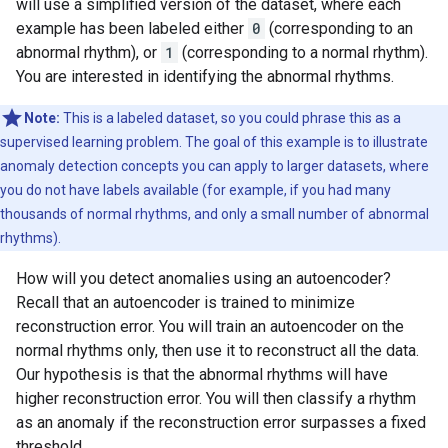
will use a simplified version of the dataset, where each
W0000 00:00:1723784981.443673  160375 gpu_timer.cc:11
example has been labeled either
0
(corresponding to an
W0000 00:00:1723784981.502975  160375 gpu_timer.cc:11
abnormal rhythm), or
1
(corresponding to a normal rhythm).
W0000 00:00:1723784981.545023  160375 gpu_timer.cc:11
You are interested in identifying the abnormal rhythms.
W0000 00:00:1723784981.626188  160375 gpu_timer.cc:11
W0000 00:00:1723784981.642306  160375 gpu_timer.cc:11
W0000 00:00:1723784981.657118  160375 gpu_timer.cc:11
Note:
This is a labeled dataset, so you could phrase this as a
W0000 00:00:1723784981.675985  160375 gpu_timer.cc:11
supervised learning problem. The goal of this example is to illustrate
W0000 00:00:1723784981.707544  160375 gpu_timer.cc:11
anomaly detection concepts you can apply to larger datasets, where
W0000 00:00:1723784981.718098  160375 gpu_timer.cc:11
you do not have labels available (for example, if you had many
W0000 00:00:1723784981.751437  160375 gpu_timer.cc:11
thousands of normal rhythms, and only a small number of abnormal
rhythms).
How will you detect anomalies using an autoencoder?
Recall that an autoencoder is trained to minimize
reconstruction error. You will train an autoencoder on the
normal rhythms only, then use it to reconstruct all the data.
Our hypothesis is that the abnormal rhythms will have
higher reconstruction error. You will then classify a rhythm
as an anomaly if the reconstruction error surpasses a fixed
threshold.