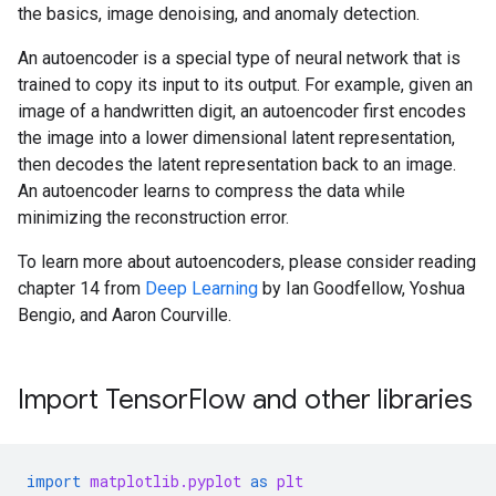
the basics, image denoising, and anomaly detection.
An autoencoder is a special type of neural network that is
trained to copy its input to its output. For example, given an
image of a handwritten digit, an autoencoder first encodes
the image into a lower dimensional latent representation,
then decodes the latent representation back to an image.
An autoencoder learns to compress the data while
minimizing the reconstruction error.
To learn more about autoencoders, please consider reading
chapter 14 from
Deep Learning
by Ian Goodfellow, Yoshua
Bengio, and Aaron Courville.
Import TensorFlow and other libraries
import
matplotlib.pyplot
as
plt