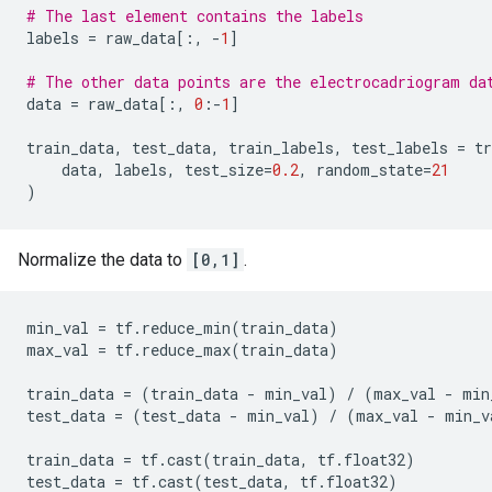
# The last element contains the labels
labels
=
raw_data
[:,
-
1
]
# The other data points are the electrocadriogram da
data
=
raw_data
[:,
0
:
-
1
]
train_data
,
test_data
,
train_labels
,
test_labels
=
tr
data
,
labels
,
test_size
=
0.2
,
random_state
=
21
)
Normalize the data to
[0,1]
.
min_val
=
tf
.
reduce_min
(
train_data
)
max_val
=
tf
.
reduce_max
(
train_data
)
train_data
=
(
train_data
-
min_val
)
/
(
max_val
-
min
test_data
=
(
test_data
-
min_val
)
/
(
max_val
-
min_v
train_data
=
tf
.
cast
(
train_data
,
tf
.
float32
)
test_data
=
tf
.
cast
(
test_data
,
tf
.
float32
)