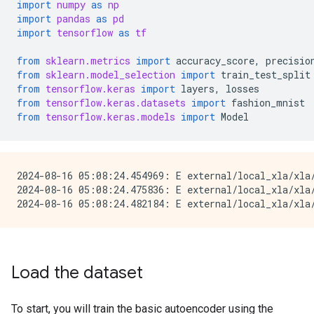
import
numpy
as
np
import
pandas
as
pd
import
tensorflow
as
tf
from
sklearn.metrics
import
accuracy_score
,
precisio
from
sklearn.model_selection
import
train_test_split
from
tensorflow.keras
import
layers
,
losses
from
tensorflow.keras.datasets
import
fashion_mnist
from
tensorflow.keras.models
import
Model
2024-08-16 05:08:24.454969: E external/local_xla/xla
2024-08-16 05:08:24.475836: E external/local_xla/xla/
Load the dataset
To start, you will train the basic autoencoder using the