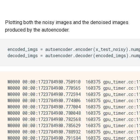
Plotting both the noisy images and the denoised images
produced by the autoencoder.
encoded_imgs
=
autoencoder
.
encoder
(
x_test_noisy
)
.
num
decoded_imgs
=
autoencoder
.
decoder
(
encoded_imgs
)
.
num
W0000 00:00:1723784980.750910  160375 gpu_timer.cc:11
W0000 00:00:1723784980.770565  160375 gpu_timer.cc:11
W0000 00:00:1723784980.772594  160375 gpu_timer.cc:11
W0000 00:00:1723784980.774806  160375 gpu_timer.cc:11
W0000 00:00:1723784980.777004  160375 gpu_timer.cc:11
W0000 00:00:1723784980.780048  160375 gpu_timer.cc:11
W0000 00:00:1723784980.782568  160375 gpu_timer.cc:11
W0000 00:00:1723784980.785629  160375 gpu_timer.cc:11
W0000 00:00:1723784980.788932  160375 gpu_timer.cc:11
W0000 00:00:1723784980.791584  160375 gpu_timer.cc:11