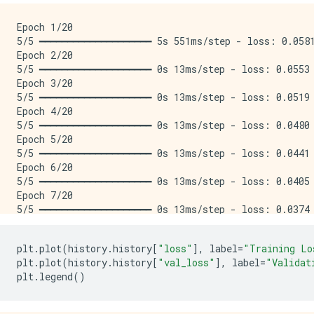
Epoch 1/20

5/5 ━━━━━━━━━━━━━━━━━━━━ 5s 551ms/step - loss: 0.0581
Epoch 2/20

5/5 ━━━━━━━━━━━━━━━━━━━━ 0s 13ms/step - loss: 0.0553 
Epoch 3/20

5/5 ━━━━━━━━━━━━━━━━━━━━ 0s 13ms/step - loss: 0.0519 
Epoch 4/20

5/5 ━━━━━━━━━━━━━━━━━━━━ 0s 13ms/step - loss: 0.0480 
Epoch 5/20

5/5 ━━━━━━━━━━━━━━━━━━━━ 0s 13ms/step - loss: 0.0441 
Epoch 6/20

5/5 ━━━━━━━━━━━━━━━━━━━━ 0s 13ms/step - loss: 0.0405 
Epoch 7/20

5/5 ━━━━━━━━━━━━━━━━━━━━ 0s 13ms/step - loss: 0.0374 
Epoch 8/20

5/5 ━━━━━━━━━━━━━━━━━━━━ 0s 13ms/step - loss: 0.0347 
plt
.
plot
(
history
.
history
[
"loss"
],
label
=
"Training Lo
Epoch 9/20

plt
.
plot
(
history
.
history
[
"val_loss"
],
label
=
"Validat
5/5 ━━━━━━━━━━━━━━━━━━━━ 0s 13ms/step - loss: 0.0323 
plt
.
legend
()
Epoch 10/20

5/5 ━━━━━━━━━━━━━━━━━━━━ 0s 13ms/step - loss: 0.0303 
Epoch 11/20
