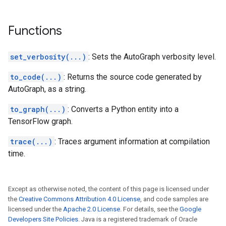
Functions
set_verbosity(...)
: Sets the AutoGraph verbosity level.
to_code(...)
: Returns the source code generated by
AutoGraph, as a string.
to_graph(...)
: Converts a Python entity into a
TensorFlow graph.
trace(...)
: Traces argument information at compilation
time.
Except as otherwise noted, the content of this page is licensed under
the
Creative Commons Attribution 4.0 License
, and code samples are
licensed under the
Apache 2.0 License
. For details, see the
Google
Developers Site Policies
. Java is a registered trademark of Oracle