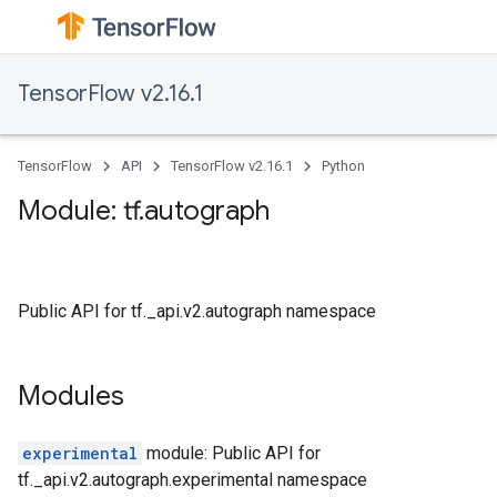
TensorFlow v2.16.1
TensorFlow
API
TensorFlow v2.16.1
Python
Module: tf.autograph
Public API for tf._api.v2.autograph namespace
Modules
experimental
module: Public API for
tf._api.v2.autograph.experimental namespace