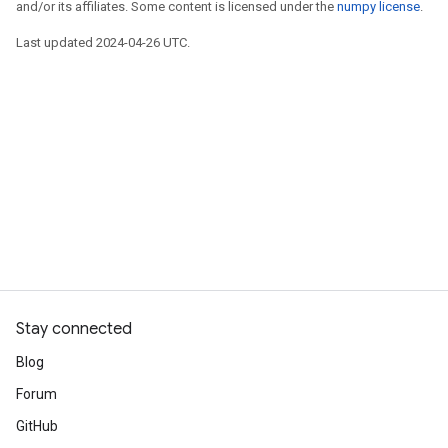
and/or its affiliates. Some content is licensed under the
numpy license
.
Last updated 2024-04-26 UTC.
Stay connected
Blog
Forum
GitHub