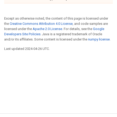
Except as otherwise noted, the content of this page is licensed under
the
Creative Commons Attribution 4.0 License
, and code samples are
licensed under the
Apache 2.0 License
. For details, see the
Google
Developers Site Policies
. Java is a registered trademark of Oracle
and/or its affiliates. Some content is licensed under the
numpy license
.
Last updated 2024-04-26 UTC.