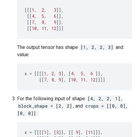
[[[
1
,
2
,
3
]],
[[
4
,
5
,
6
]],
[[
7
,
8
,
9
]],
[[
10
,
11
,
12
]]]
The output tensor has shape
[1, 2, 2, 3]
and
value:
x
=
[[[[
1
,
2
,
3
],
[
4
,
5
,
6
]],
[[
7
,
8
,
9
],
[
10
,
11
,
12
]]]]
For the following input of shape
[4, 2, 2, 1]
,
block_shape = [2, 2]
, and
crops = [[0, 0],
[0, 0]]
:
x
=
[[[[
1
],
[
3
]],
[[
9
],
[
11
]]],