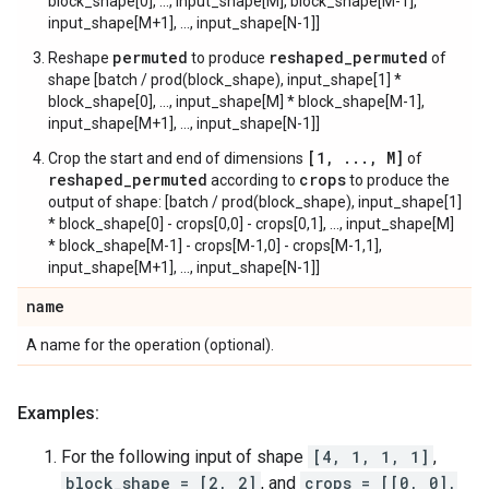
block_shape[0], ..., input_shape[M], block_shape[M-1],
input_shape[M+1], ..., input_shape[N-1]]
permuted
reshaped_permuted
Reshape
to produce
of
shape [batch / prod(block_shape), input_shape[1] *
block_shape[0], ..., input_shape[M] * block_shape[M-1],
input_shape[M+1], ..., input_shape[N-1]]
[1, ..., M]
Crop the start and end of dimensions
of
reshaped_permuted
crops
according to
to produce the
output of shape: [batch / prod(block_shape), input_shape[1]
* block_shape[0] - crops[0,0] - crops[0,1], ..., input_shape[M]
* block_shape[M-1] - crops[M-1,0] - crops[M-1,1],
input_shape[M+1], ..., input_shape[N-1]]
name
A name for the operation (optional).
Examples:
For the following input of shape
[4, 1, 1, 1]
,
block_shape = [2, 2]
, and
crops = [[0, 0],