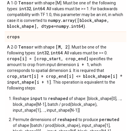
Tensor
A 1-D
with shape [M]. Must be one of the following
int32
int64
types:
,
. All values must be >= 1. For backwards
compatibility with TF 1.0, this parameter may be an int, in which
numpy.array([block_shape,
case it is converted to
block_shape], dtype=numpy.int64)
.
crops
Tensor
[M, 2]
A 2-D
with shape
. Must be one of the
int32
int64
following types:
,
. All values must be >= 0.
crops[i] = [crop_start, crop_end]
specifies the
i + 1
amount to crop from input dimension
, which
i
corresponds to spatial dimension
. It is required that
crop_start[i] + crop_end[i] <= block_shape[i] *
input_shape[i + 1]
. This operation is equivalent to the
following steps:
input
reshaped
Reshape
to
of shape: [block_shape[0], ...,
block_shape[M-1], batch / prod(block_shape),
input_shape[1], ..., input_shape[N-1]]
reshaped
permuted
Permute dimensions of
to produce
of shape [batch / prod(block_shape), input_shape[1],