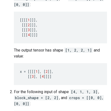
[0, 0]]
:
[[[[
1
]]],
[[[
2
]]],
[[[
3
]]],
[[[
4
]]]]
The output tensor has shape
[1, 2, 2, 1]
and
value:
x
=
[[[[
1
],
[
2
]],
[[
3
],
[
4
]]]]
For the following input of shape
[4, 1, 1, 3]
,
block_shape = [2, 2]
, and
crops = [[0, 0],
[0, 0]]
: