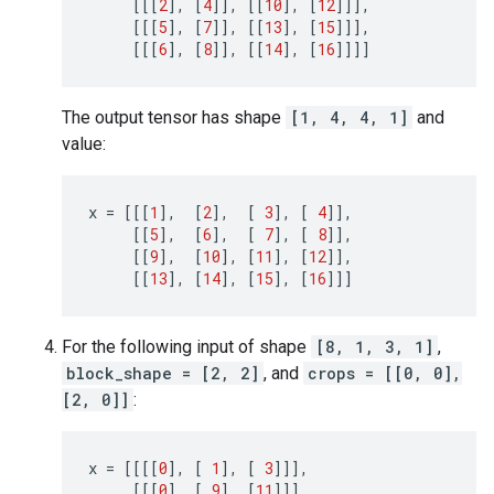
[[[
2
],
[
4
]],
[[
10
],
[
12
]]],
[[[
5
],
[
7
]],
[[
13
],
[
15
]]],
[[[
6
],
[
8
]],
[[
14
],
[
16
]]]]
The output tensor has shape
[1, 4, 4, 1]
and
value:
x
=
[[[
1
],
[
2
],
[
3
],
[
4
]],
[[
5
],
[
6
],
[
7
],
[
8
]],
[[
9
],
[
10
],
[
11
],
[
12
]],
[[
13
],
[
14
],
[
15
],
[
16
]]]
For the following input of shape
[8, 1, 3, 1]
,
block_shape = [2, 2]
, and
crops = [[0, 0],
[2, 0]]
:
x
=
[[[[
0
],
[
1
],
[
3
]]],
[[[
0
],
[
9
],
[
11
]]],