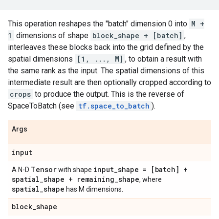
This operation reshapes the "batch" dimension 0 into
M +
1
dimensions of shape
block_shape + [batch]
,
interleaves these blocks back into the grid defined by the
spatial dimensions
[1, ..., M]
, to obtain a result with
the same rank as the input. The spatial dimensions of this
intermediate result are then optionally cropped according to
crops
to produce the output. This is the reverse of
SpaceToBatch (see
tf.space_to_batch
).
Args
input
Tensor
input_shape = [batch] +
A N-D
with shape
spatial_shape + remaining_shape
, where
spatial_shape
has M dimensions.
block_shape