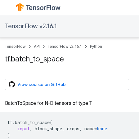
TensorFlow v2.16.1
TensorFlow
API
TensorFlow v2.16.1
Python
tf.batch_to_space
View source on GitHub
BatchToSpace for N-D tensors of type T.
tf
.
batch_to_space
(
input
,
block_shape
,
crops
,
name
=
None
)