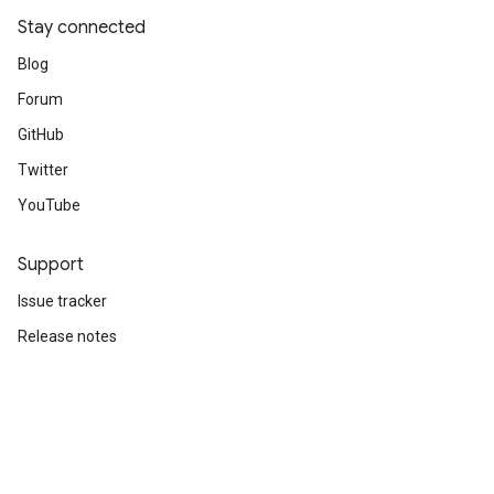
Stay connected
Blog
Forum
GitHub
Twitter
YouTube
Support
Issue tracker
Release notes
Stack Overflow
Brand guidelines
Cite TensorFlow