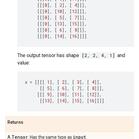
[[[
0
],
[
2
],
[
4
]]],
[[[
0
],
[
10
],
[
12
]]],
[[[
0
],
[
5
],
[
7
]]],
[[[
0
],
[
13
],
[
15
]]],
[[[
0
],
[
6
],
[
8
]]],
[[[
0
],
[
14
],
[
16
]]]]
The output tensor has shape
[2, 2, 4, 1]
and
value:
x
=
[[[[
1
],
[
2
],
[
3
],
[
4
]],
[[
5
],
[
6
],
[
7
],
[
8
]]],
[[[
9
],
[
10
],
[
11
],
[
12
]],
[[
13
],
[
14
],
[
15
],
[
16
]]]]
Returns
Tensor
input
A
. Has the same type as
.