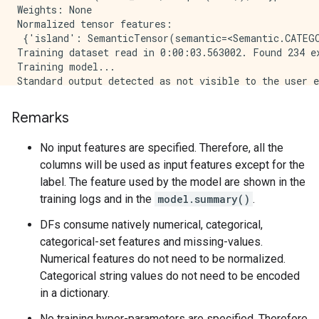
Remarks
No input features are specified. Therefore, all the
columns will be used as input features except for the
label. The feature used by the model are shown in the
training logs and in the
model.summary()
.
DFs consume natively numerical, categorical,
categorical-set features and missing-values.
Numerical features do not need to be normalized.
Categorical string values do not need to be encoded
in a dictionary.
No training hyper-parameters are specified. Therefore