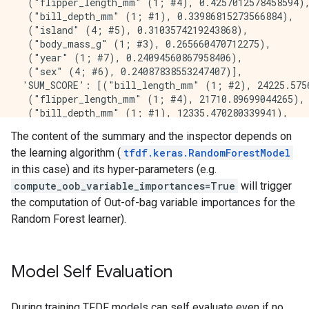
  ("flipper_length_mm" (1; #4), 0.4257012578458594),
    2.     "bill_depth_mm" 429.000000 ##########

  ("bill_depth_mm" (1; #1), 0.33986815273566884),

    3. "flipper_length_mm" 361.000000 ########

  ("island" (4; #5), 0.3103574219243868),

    4.            "island" 270.000000 ######

  ("body_mass_g" (1; #3), 0.265660470712275),

    5.       "body_mass_g" 248.000000 ######

  ("year" (1; #7), 0.24094560867958406),

    6.              "year" 15.000000 

  ("sex" (4; #6), 0.24087838553247407)],

    7.               "sex" 12.000000 

 'SUM_SCORE': [("bill_length_mm" (1; #2), 24225.5756
  ("flipper_length_mm" (1; #4), 21710.89699044265),

Variable Importance: SUM_SCORE:

  ("bill_depth_mm" (1; #1), 12335.470280339941),

  ("island" (4; #5), 9906.132873054594),

    1.    "bill_length_mm" 24225.575658 ###########
The content of the summary and the inspector depends on
  ("body_mass_g" (1; #3), 1778.4575882293284),

    2. "flipper_length_mm" 21710.896990 ###########
the learning algorithm (
tfdf.keras.RandomForestModel
  ("sex" (4; #6), 105.09899555891752),

    3.     "bill_depth_mm" 12335.470280 ########

  ("year" (1; #7), 32.34999070875347)],

in this case) and its hyper-parameters (e.g.
    4.            "island" 9906.132873 ######

 'NUM_NODES': [("bill_length_mm" (1; #2), 635.0),

compute_oob_variable_importances=True
will trigger
    5.       "body_mass_g" 1778.457588 #

  ("bill_depth_mm" (1; #1), 429.0),

    6.               "sex" 105.098996 

the computation of Out-of-bag variable importances for the
  ("flipper_length_mm" (1; #4), 361.0),

    7.              "year" 32.349991 

Random Forest learner).
  ("island" (4; #5), 270.0),

  ("body_mass_g" (1; #3), 248.0),

  ("year" (1; #7), 15.0),

Model Self Evaluation
Winner takes all: true

Out-of-bag evaluation: accuracy:0.982906 logloss:0.09
Number of trees: 300

During training TFDF models can self evaluate even if no