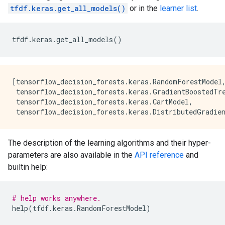
    trees: 240, Out-of-bag evaluation: accuracy:0.978
tfdf.keras.get_all_models()
or in the
learner list
.
    trees: 252, Out-of-bag evaluation: accuracy:0.982
    trees: 262, Out-of-bag evaluation: accuracy:0.982
    trees: 272, Out-of-bag evaluation: accuracy:0.982
tfdf
.
keras
.
get_all_models
()
    trees: 282, Out-of-bag evaluation: accuracy:0.982
    trees: 293, Out-of-bag evaluation: accuracy:0.982
[tensorflow_decision_forests.keras.RandomForestModel,
 tensorflow_decision_forests.keras.GradientBoostedTre
 tensorflow_decision_forests.keras.CartModel,

The description of the learning algorithms and their hyper-
parameters are also available in the
API reference
and
builtin help:
# help works anywhere.
help
(
tfdf
.
keras
.
RandomForestModel
)