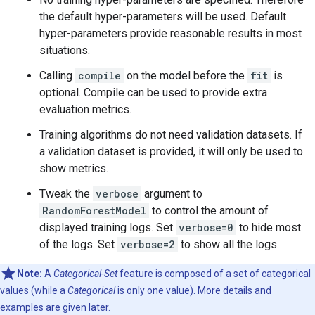
the default hyper-parameters will be used. Default
hyper-parameters provide reasonable results in most
situations.
Calling
compile
on the model before the
fit
is
optional. Compile can be used to provide extra
evaluation metrics.
Training algorithms do not need validation datasets. If
a validation dataset is provided, it will only be used to
show metrics.
Tweak the
verbose
argument to
RandomForestModel
to control the amount of
displayed training logs. Set
verbose=0
to hide most
of the logs. Set
verbose=2
to show all the logs.
Note:
A
Categorical-Set
feature is composed of a set of categorical
values (while a
Categorical
is only one value). More details and
examples are given later.