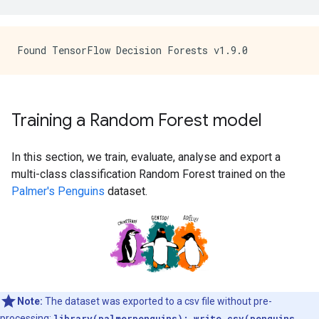
Training a Random Forest model
In this section, we train, evaluate, analyse and export a
multi-class classification Random Forest trained on the
Palmer's Penguins
dataset.
Note:
The dataset was exported to a csv file without pre-
processing:
library(palmerpenguins); write.csv(penguins,