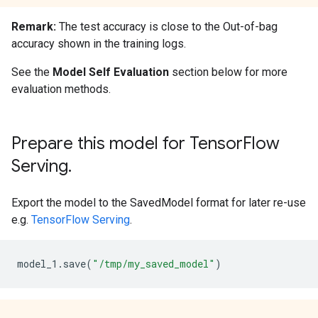
Remark:
The test accuracy is close to the Out-of-bag
accuracy shown in the training logs.
See the
Model Self Evaluation
section below for more
evaluation methods.
Prepare this model for TensorFlow
Serving.
Export the model to the SavedModel format for later re-use
e.g.
TensorFlow Serving
.
model_1
.
save
(
"/tmp/my_saved_model"
)