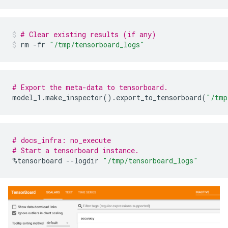
Condition type in nodes:

    1688 : HigherCondition

    282 : ContainsBitmapCondition

# Clear existing results (if any)
Condition type in nodes with depth <= 0:

rm
-fr
"/tmp/tensorboard_logs"
    285 : HigherCondition

    15 : ContainsBitmapCondition

Condition type in nodes with depth <= 1:

    728 : HigherCondition

# Export the meta-data to tensorboard.
    144 : ContainsBitmapCondition

model_1
.
make_inspector
()
.
export_to_tensorboard
(
"/tmp
Condition type in nodes with depth <= 2:

    1246 : HigherCondition

    231 : ContainsBitmapCondition

Condition type in nodes with depth <= 3:

# docs_infra: no_execute
    1585 : HigherCondition

# Start a tensorboard instance.
    274 : ContainsBitmapCondition

%
tensorboard
--
logdir
"/tmp/tensorboard_logs"
Condition type in nodes with depth <= 5:

    1686 : HigherCondition

    282 : ContainsBitmapCondition

Node format: NOT_SET

Training OOB:

    trees: 1, Out-of-bag evaluation: accuracy:0.96511