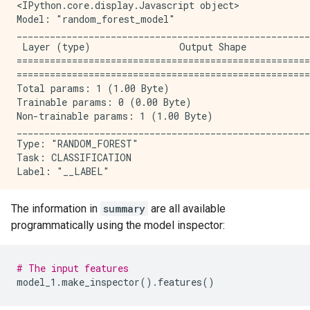
<IPython.core.display.Javascript object>

Model: "random_forest_model"

_____________________________________________________
 Layer (type)                Output Shape            
=====================================================
=====================================================
Total params: 1 (1.00 Byte)

Trainable params: 0 (0.00 Byte)

Non-trainable params: 1 (1.00 Byte)

_____________________________________________________
Type: "RANDOM_FOREST"

Task: CLASSIFICATION

Label: "__LABEL"

Input Features (7):

The information in
summary
are all available
    bill_depth_mm

programmatically using the model inspector:
    bill_length_mm

    body_mass_g

    flipper_length_mm

    island

# The input features
    sex

model_1
.
make_inspector
()
.
features
()
    year
