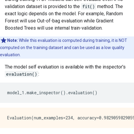
Total number of nodes: 4240

validation dataset is provided to the
fit()
method. The
Number of nodes by tree:

exact logic depends on the model. For example, Random
Count: 300 Average: 14.1333 StdDev: 2.74145

Forest will use Out-of-bag evaluation while Gradient
Min: 7 Max: 27 Ignored: 0

Boosted Trees will use internal train-validation.
----------------------------------------------

[  7,  8)  1   0.33%   0.33%

Note:
While this evaluation is computed during training, it is NOT
[  8,  9)  0   0.00%   0.33%

computed on the training dataset and can be used as a low quality
[  9, 10) 14   4.67%   5.00% ##

[ 10, 11)  0   0.00%   5.00%

evaluation.
[ 11, 12) 44  14.67%  19.67% #####

The model self evaluation is available with the inspector's
[ 12, 13)  0   0.00%  19.67%

[ 13, 14) 90  30.00%  49.67% ##########

evaluation()
:
[ 14, 15)  0   0.00%  49.67%

[ 15, 16) 93  31.00%  80.67% ##########

[ 16, 17)  0   0.00%  80.67%

model_1
.
make_inspector
()
.
evaluation
()
[ 17, 18) 35  11.67%  92.33% ####

[ 18, 19)  0   0.00%  92.33%

[ 19, 20) 16   5.33%  97.67% ##

[ 20, 21)  0   0.00%  97.67%

[ 21, 22)  4   1.33%  99.00%

[ 22, 23)  0   0.00%  99.00%

[ 23, 24)  1   0.33%  99.33%
