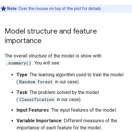
Note:
Over the mouse on top of the plot for details.
Model structure and feature
importance
The overall structure of the model is show with
.summary()
. You will see:
Type
: The learning algorithm used to train the model
(
Random Forest
in our case).
Task
: The problem solved by the model
(
Classification
in our case).
Input Features
: The input features of the model.
Variable Importance
: Different measures of the
importance of each feature for the model.