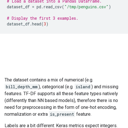
# Load a dataset into a Pandas Dataframe.
dataset_df
=
pd
.
read_csv
(
"/tmp/penguins.csv"
)
# Display the first 3 examples.
dataset_df
.
head
(
3
)
The dataset contains a mix of numerical (e.g.
bill_depth_mm
), categorical (e.g.
island
) and missing
features. TF-DF supports all these feature types natively
(differently than NN based models), therefore there is no
need for preprocessing in the form of one-hot encoding,
normalization or extra
is_present
feature.
Labels are a bit different: Keras metrics expect integers.