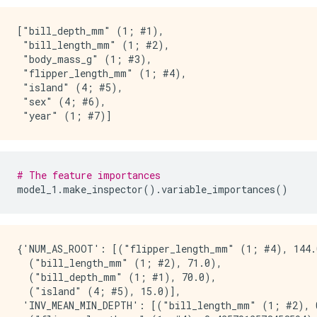
No weights

["bill_depth_mm" (1; #1),

Variable Importance: INV_MEAN_MIN_DEPTH:

 "bill_length_mm" (1; #2),

 "body_mass_g" (1; #3),

    1.    "bill_length_mm"  0.433248 ##############
 "flipper_length_mm" (1; #4),

    2. "flipper_length_mm"  0.425701 ##############
 "island" (4; #5),

    3.     "bill_depth_mm"  0.339868 ########

 "sex" (4; #6),

    4.            "island"  0.310357 #####

    5.       "body_mass_g"  0.265660 ##

    6.              "year"  0.240946 

    7.               "sex"  0.240878 

# The feature importances
Variable Importance: NUM_AS_ROOT:

model_1
.
make_inspector
()
.
variable_importances
()
    1. "flipper_length_mm" 144.000000 #############
    2.    "bill_length_mm" 71.000000 ######

    3.     "bill_depth_mm" 70.000000 ######

{'NUM_AS_ROOT': [("flipper_length_mm" (1; #4), 144.0
    4.            "island" 15.000000 

  ("bill_length_mm" (1; #2), 71.0),

  ("bill_depth_mm" (1; #1), 70.0),

Variable Importance: NUM_NODES:

  ("island" (4; #5), 15.0)],

 'INV_MEAN_MIN_DEPTH': [("bill_length_mm" (1; #2), 0
    1.    "bill_length_mm" 635.000000 #############