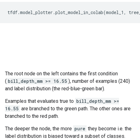
tfdf
.
model_plotter
.
plot_model_in_colab
(
model_1
,
tree
The root node on the left contains the first condition
(
bill_depth_mm >= 16.55
), number of examples (240)
and label distribution (the red-blue-green bar).
Examples that evaluates true to
bill_depth_mm >=
16.55
are branched to the green path. The other ones are
branched to the red path.
The deeper the node, the more
pure
they become i.e. the
label distribution is biased toward a subset of classes.