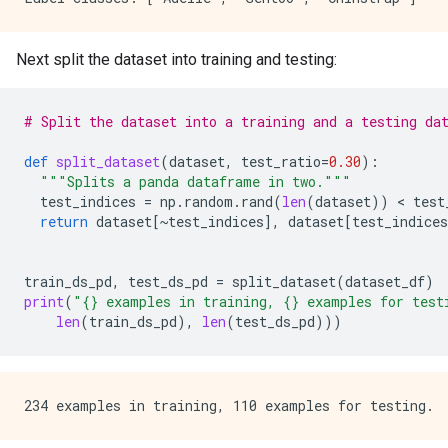
Next split the dataset into training and testing:
# Split the dataset into a training and a testing da
def
split_dataset
(
dataset
,
test_ratio
=
0.30
):
"""Splits a panda dataframe in two."""
test_indices
=
np
.
random
.
rand
(
len
(
dataset
))
 < 
test
return
dataset
[
~
test_indices
],
dataset
[
test_indices
train_ds_pd
,
test_ds_pd
=
split_dataset
(
dataset_df
)
print
(
"
{}
 examples in training, 
{}
 examples for test
len
(
train_ds_pd
),
len
(
test_ds_pd
)))