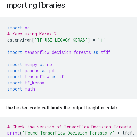
Importing libraries
import
os
# Keep using Keras 2
os
.
environ
[
'TF_USE_LEGACY_KERAS'
]
=
'1'
import
tensorflow_decision_forests
as
tfdf
import
numpy
as
np
import
pandas
as
pd
import
tensorflow
as
tf
import
tf_keras
import
math
The hidden code cell limits the output height in colab.
# Check the version of TensorFlow Decision Forests
print
(
"Found TensorFlow Decision Forests v"
+
tfdf
.
_