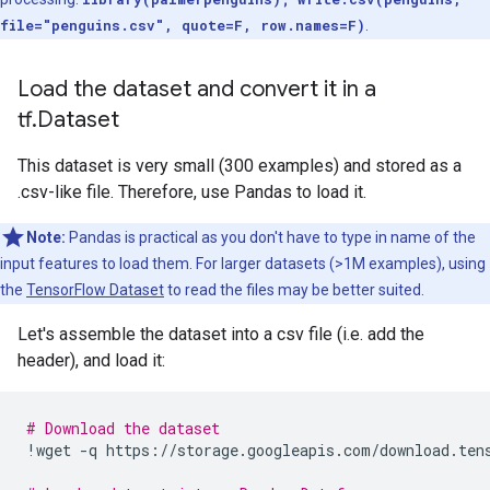
file="penguins.csv", quote=F, row.names=F)
.
Load the dataset and convert it in a
tf.Dataset
This dataset is very small (300 examples) and stored as a
.csv-like file. Therefore, use Pandas to load it.
Note:
Pandas is practical as you don't have to type in name of the
input features to load them. For larger datasets (>1M examples), using
the
TensorFlow Dataset
to read the files may be better suited.
Let's assemble the dataset into a csv file (i.e. add the
header), and load it:
# Download the dataset
!
wget
-
q
https
:
//
storage
.
googleapis
.
com
/
download
.
ten