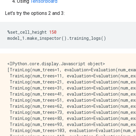
Using
TensorBoard
[  16,  21)   67   2.95%  55.11% #

[  21,  27)   65   2.86%  57.97% #

Let's try the options 2 and 3:
[  27,  32)   67   2.95%  60.93% #

[  32,  38)   96   4.23%  65.15% #

[  38,  43)   85   3.74%  68.90% #

%
set_cell_height
150
[  43,  49)   71   3.13%  72.03% #

model_1
.
make_inspector
()
.
training_logs
()
[  49,  54)   46   2.03%  74.05%

[  54,  60)   45   1.98%  76.04%

[  60,  65)   60   2.64%  78.68% #

[  65,  71)  117   5.15%  83.83% #

[  71,  76)  103   4.54%  88.37% #

<IPython.core.display.Javascript object>

[  76,  82)   72   3.17%  91.54% #

[TrainLog(num_trees=1, evaluation=Evaluation(num_exa
[  82,  87)   51   2.25%  93.79%

 TrainLog(num_trees=11, evaluation=Evaluation(num_ex
[  87,  93)   47   2.07%  95.86%

 TrainLog(num_trees=21, evaluation=Evaluation(num_ex
[  93,  98)   31   1.37%  97.22%

 TrainLog(num_trees=31, evaluation=Evaluation(num_ex
[  98, 104)   32   1.41%  98.63%

 TrainLog(num_trees=41, evaluation=Evaluation(num_ex
[ 104, 109)   21   0.93%  99.56%

 TrainLog(num_trees=51, evaluation=Evaluation(num_ex
[ 109, 114]   10   0.44% 100.00%

 TrainLog(num_trees=62, evaluation=Evaluation(num_ex
 TrainLog(num_trees=73, evaluation=Evaluation(num_ex
Attribute in nodes:

 TrainLog(num_trees=83, evaluation=Evaluation(num_ex
    635 : bill_length_mm [NUMERICAL]

 TrainLog(num_trees=93, evaluation=Evaluation(num_ex
    429 : bill_depth_mm [NUMERICAL]

 TrainLog(num_trees=103, evaluation=Evaluation(num_e
    361 : flipper_length_mm [NUMERICAL]
