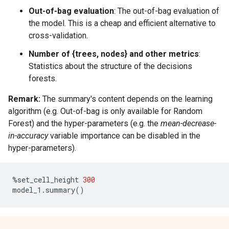
Out-of-bag evaluation
: The out-of-bag evaluation of
the model. This is a cheap and efficient alternative to
cross-validation.
Number of {trees, nodes} and other metrics
:
Statistics about the structure of the decisions
forests.
Remark:
The summary's content depends on the learning
algorithm (e.g. Out-of-bag is only available for Random
Forest) and the hyper-parameters (e.g. the
mean-decrease-
in-accuracy
variable importance can be disabled in the
hyper-parameters).
%
set_cell_height
300
model_1
.
summary
()