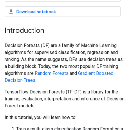
Download notebook
Introduction
Decision Forests (DF) are a family of Machine Learning
algorithms for supervised classification, regression and
ranking. As the name suggests, DFs use decision trees as
a building block. Today, the two most popular DF training
algorithms are
Random Forests
and
Gradient Boosted
Decision Trees
.
TensorFlow Decision Forests (TF-DF) is a library for the
training, evaluation, interpretation and inference of Decision
Forest models.
In this tutorial, you will learn how to:
Train a multi-class classification Random Forest on a