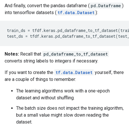
And finally, convert the pandas dataframe (
pd.Dataframe
)
into tensorflow datasets (
tf.data.Dataset
):
train_ds
=
tfdf
.
keras
.
pd_dataframe_to_tf_dataset
(
tra
test_ds
=
tfdf
.
keras
.
pd_dataframe_to_tf_dataset
(
test
Notes:
Recall that
pd_dataframe_to_tf_dataset
converts string labels to integers if necessary.
If you want to create the
tf.data.Dataset
yourself, there
are a couple of things to remember:
The learning algorithms work with a one-epoch
dataset and without shuffling.
The batch size does not impact the training algorithm,
but a small value might slow down reading the
dataset.