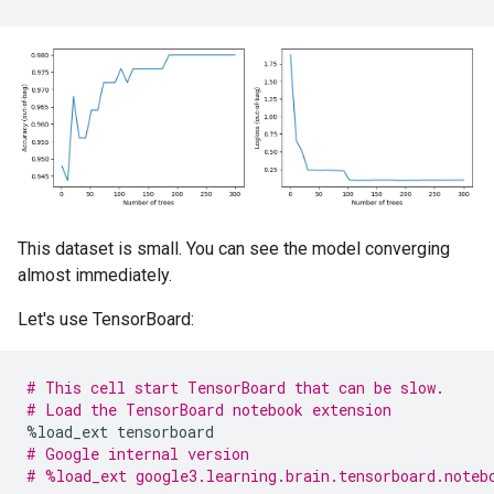
    228 : island [CATEGORICAL]

    168 : body_mass_g [NUMERICAL]

    5 : year [NUMERICAL]

    3 : sex [CATEGORICAL]

Attribute in nodes with depth <= 3:

    589 : bill_length_mm [NUMERICAL]

    403 : bill_depth_mm [NUMERICAL]

    351 : flipper_length_mm [NUMERICAL]

    263 : island [CATEGORICAL]

    231 : body_mass_g [NUMERICAL]

This dataset is small. You can see the model converging
    11 : year [NUMERICAL]

almost immediately.
    11 : sex [CATEGORICAL]

Let's use TensorBoard:
Attribute in nodes with depth <= 5:

    633 : bill_length_mm [NUMERICAL]

    429 : bill_depth_mm [NUMERICAL]

    361 : flipper_length_mm [NUMERICAL]

# This cell start TensorBoard that can be slow.
    270 : island [CATEGORICAL]

# Load the TensorBoard notebook extension
    248 : body_mass_g [NUMERICAL]

%
load_ext
tensorboard
    15 : year [NUMERICAL]

# Google internal version
    12 : sex [CATEGORICAL]

# %load_ext google3.learning.brain.tensorboard.noteb