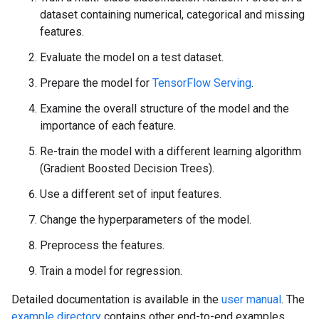
dataset containing numerical, categorical and missing
features.
Evaluate the model on a test dataset.
Prepare the model for
TensorFlow Serving
.
Examine the overall structure of the model and the
importance of each feature.
Re-train the model with a different learning algorithm
(Gradient Boosted Decision Trees).
Use a different set of input features.
Change the hyperparameters of the model.
Preprocess the features.
Train a model for regression.
Detailed documentation is available in the
user manual
. The
example directory
contains other end-to-end examples.