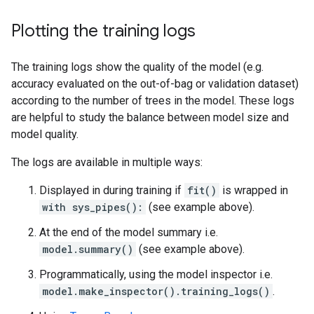
[ 24, 25)  0   0.00%  99.33%

[ 25, 26)  1   0.33%  99.67%

Plotting the training logs
[ 26, 27]  1   0.33% 100.00%

The training logs show the quality of the model (e.g.
Depth by leafs:

Count: 2270 Average: 3.22907 StdDev: 0.985105

accuracy evaluated on the out-of-bag or validation dataset)
Min: 1 Max: 7 Ignored: 0

according to the number of trees in the model. These logs
----------------------------------------------

are helpful to study the balance between model size and
[ 1, 2)  28   1.23%   1.23%

model quality.
[ 2, 3) 539  23.74%  24.98% #######

[ 3, 4) 828  36.48%  61.45% ##########

The logs are available in multiple ways:
[ 4, 5) 669  29.47%  90.93% ########

[ 5, 6) 176   7.75%  98.68% ##

Displayed in during training if
fit()
is wrapped in
[ 6, 7)  26   1.15%  99.82%

[ 7, 7]   4   0.18% 100.00%

with sys_pipes():
(see example above).
At the end of the model summary i.e.
Number of training obs by leaf:

Count: 2270 Average: 30.9251 StdDev: 30.5457

model.summary()
(see example above).
Min: 5 Max: 114 Ignored: 0

Programmatically, using the model inspector i.e.
----------------------------------------------

[   5,  10) 1061  46.74%  46.74% ##########

model.make_inspector().training_logs()
.
[  10,  16)  123   5.42%  52.16% #
