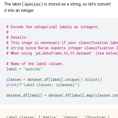
The label (
species
) is stored as a string, so let's convert
it into an integer.
# Encode the categorical labels as integers.
#
# Details:
# This stage is necessary if your classification lab
# string since Keras expects integer classification 
# When using `pd_dataframe_to_tf_dataset` (see below
# Name of the label column.
label
=
"species"
classes
=
dataset_df
[
label
]
.
unique
()
.
tolist
()
print
(
f
"Label classes: 
{
classes
}
"
)
dataset_df
[
label
]
=
dataset_df
[
label
]
.
map
(
classes
.
in