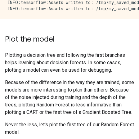
INFO:tensorflow:Assets written to: /tmp/my_saved_mode
Plot the model
Plotting a decision tree and following the first branches
helps learning about decision forests. In some cases,
plotting a model can even be used for debugging.
Because of the difference in the way they are trained, some
models are more interesting to plan than others. Because
of the noise injected during training and the depth of the
trees, plotting Random Forest is less informative than
plotting a CART or the first tree of a Gradient Boosted Tree.
Never the less, let's plot the first tree of our Random Forest
model: