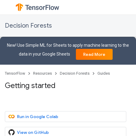
Decision Forests
New! Use Simple ML for Sheets to apply machine learning to the
data in your Google Sheets
Read More
TensorFlow
Resources
Decision Forests
Guides
Getting started
Run in Google Colab
View on GitHub