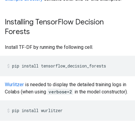
Installing TensorFlow Decision
Forests
Install TF-DF by running the following cell.
pip
install
tensorflow_decision_forests
Wurlitzer
is needed to display the detailed training logs in
Colabs (when using
verbose=2
in the model constructor).
pip
install
wurlitzer