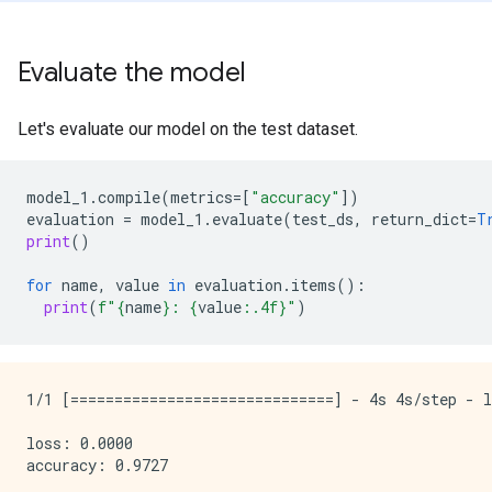
Evaluate the model
Let's evaluate our model on the test dataset.
model_1
.
compile
(
metrics
=
[
"accuracy"
])
evaluation
=
model_1
.
evaluate
(
test_ds
,
return_dict
=
T
print
()
for
name
,
value
in
evaluation
.
items
():
print
(
f
"
{
name
}
: 
{
value
:
.4f
}
"
)
1/1 [==============================] - 4s 4s/step - l
loss: 0.0000
