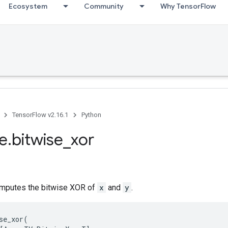
Ecosystem
Community
Why TensorFlow
TensorFlow v2.16.1
Python
se.bitwise_xor
mputes the bitwise XOR of
x
and
y
.
se_xor
(