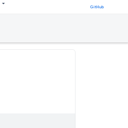
GitHub