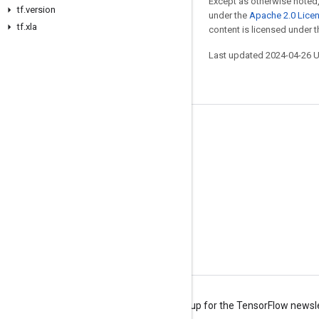
Except as otherwise noted,
tf.version
under the
Apache 2.0 Lice
tf.xla
content is licensed under 
Last updated 2024-04-26 
Stay connected
Blog
Forum
GitHub
Twitter
YouTube
Terms
Privacy
Manage cookies
Sign up for the TensorFlow newsl