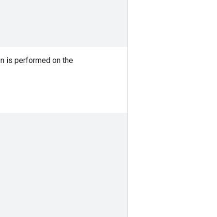
on is performed on the