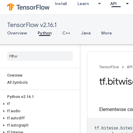
Install
Learn
API
TensorFlow v2.16.1
Overview
Python
C++
Java
More
TensorFlow
API
Overview
tf.bitwi
All Symbols
Python v2.16.1
tf
Elementwise co
tf.audio
tf.autodiff
tf.autograph
tf
.
bitwise
.
bitwi
tf.bitwise