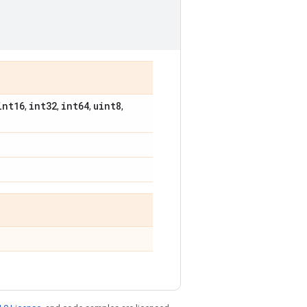
int16
int32
int64
uint8
,
,
,
,