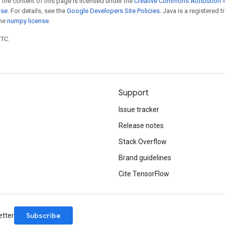
 the content of this page is licensed under the
Creative Commons Attribution 4
nse
. For details, see the
Google Developers Site Policies
. Java is a registered 
the
numpy license
.
UTC.
Support
Issue tracker
Release notes
Stack Overflow
Brand guidelines
Cite TensorFlow
Subscribe
etter