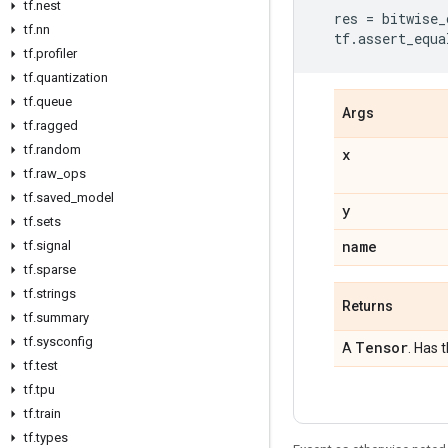
tf.nest
res
=
bitwise_
tf.nn
tf
.
assert_equa
tf.profiler
tf.quantization
tf.queue
Args
tf.ragged
tf.random
x
tf.raw_ops
tf.saved_model
y
tf.sets
name
tf.signal
tf.sparse
tf.strings
Returns
tf.summary
tf.sysconfig
Tensor
A
. Has 
tf.test
tf.tpu
tf.train
tf.types