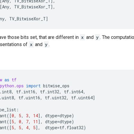
[
Any
,
TV_BitwiseXor_T
],
[
Any
,
TV_BitwiseXor_T
],
ny
,
TV_BitwiseXor_T
]
ave those bits set, that are different in
x
and
y
. The computati
esentations of
x
and
y
.
w
as
tf
python.ops
import
bitwise_ops
.
int8
,
tf
.
int16
,
tf
.
int32
,
tf
.
int64
,
.
uint8
,
tf
.
uint16
,
tf
.
uint32
,
tf
.
uint64
]
pe_list
:
ant
([
0
,
5
,
3
,
14
],
dtype
=
dtype
)
ant
([
5
,
0
,
7
,
11
],
dtype
=
dtype
)
ant
([
5
,
5
,
4
,
5
],
dtype
=
tf
.
float32
)