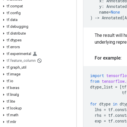
x
:
Annotated
y
:
Annotated
tf.compat
name
=
None
tf.config
)
->
Annotated
[
A
tf.data
tf.debugging
tf.distribute
The result will h
tf.dtypes
underlying repr
tf.errors
tf.experimental
For example:
tf.feature_column
tf.graph_util
tf.image
import
tensorflo
from
tensorflow.
tf.io
dtype_list
=
[
tf
tf.keras
tf
tf.linalg
tf.lite
for
dtype
in
dty
tf.lookup
lhs
=
tf
.
const
rhs
=
tf
.
const
tf.math
exp
=
tf
.
const
tf.mlir