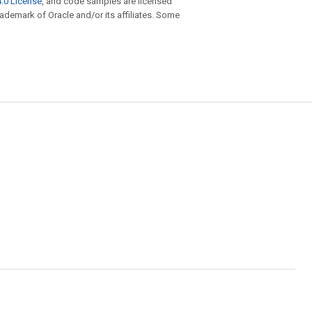
.0 License
, and code samples are licensed
trademark of Oracle and/or its affiliates. Some