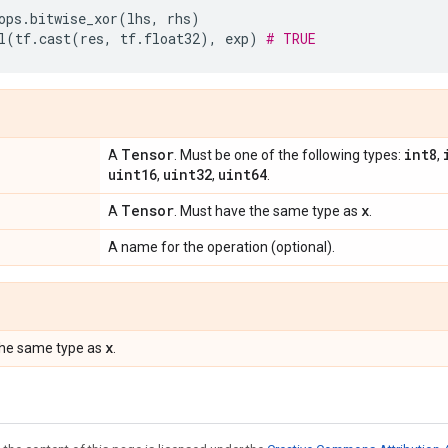
ops
.
bitwise_xor
(
lhs
,
rhs
)
l
(
tf
.
cast
(
res
,
tf
.
float32
),
exp
)
# TRUE
Tensor
int8
A
. Must be one of the following types:
,
uint16
uint32
uint64
,
,
.
Tensor
x
A
. Must have the same type as
.
A name for the operation (optional).
x
the same type as
.