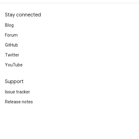
Stay connected
Blog
Forum
GitHub
Twitter
YouTube
Support
Issue tracker
Release notes
Stack Overflow
Brand guidelines
Cite TensorFlow