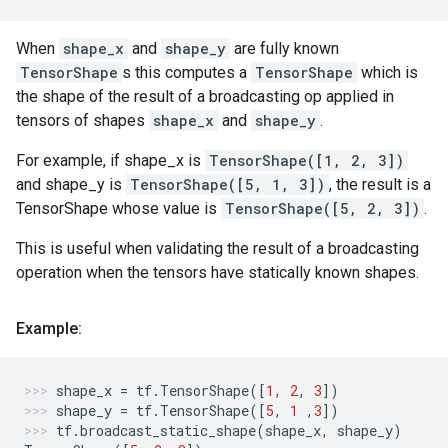
When
shape_x
and
shape_y
are fully known
TensorShape
s this computes a
TensorShape
which is
the shape of the result of a broadcasting op applied in
tensors of shapes
shape_x
and
shape_y
.
For example, if shape_x is
TensorShape([1, 2, 3])
and shape_y is
TensorShape([5, 1, 3])
, the result is a
TensorShape whose value is
TensorShape([5, 2, 3])
.
This is useful when validating the result of a broadcasting
operation when the tensors have statically known shapes.
Example:
shape_x
=
tf
.
TensorShape
([
1
,
2
,
3
])
shape_y
=
tf
.
TensorShape
([
5
,
1
,
3
])
tf
.
broadcast_static_shape
(
shape_x
,
shape_y
)