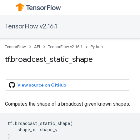
TensorFlow v2.16.1
TensorFlow
API
TensorFlow v2.16.1
Python
tf.broadcast_static_shape
View source on GitHub
Computes the shape of a broadcast given known shapes.
tf
.
broadcast_static_shape
(
shape_x
,
shape_y
)