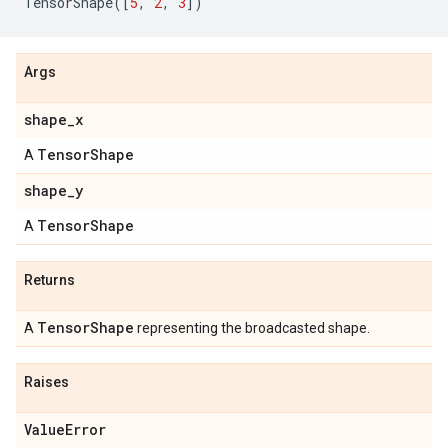
TensorShape
([
5
,
2
,
3
])
Args
shape_x
TensorShape
A
shape_y
TensorShape
A
Returns
TensorShape
A
representing the broadcasted shape.
Raises
ValueError