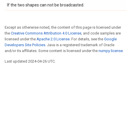
If the two shapes can not be broadcasted.
Except as otherwise noted, the content of this page is licensed under
the
Creative Commons Attribution 4.0 License
, and code samples are
licensed under the
Apache 2.0 License
. For details, see the
Google
Developers Site Policies
. Java is a registered trademark of Oracle
and/or its affiliates. Some content is licensed under the
numpy license
.
Last updated 2024-04-26 UTC.