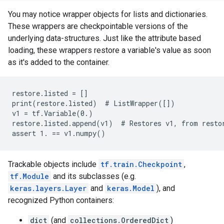
You may notice wrapper objects for lists and dictionaries.
These wrappers are checkpointable versions of the
underlying data-structures. Just like the attribute based
loading, these wrappers restore a variable's value as soon
as it's added to the container.
restore.listed = []

print(restore.listed)  # ListWrapper([])

v1 = tf.Variable(0.)

restore.listed.append(v1)  # Restores v1, from restor
Trackable objects include
tf.train.Checkpoint
,
tf.Module
and its subclasses (e.g.
keras.layers.Layer
and
keras.Model
), and
recognized Python containers:
dict
(and
collections.OrderedDict
)