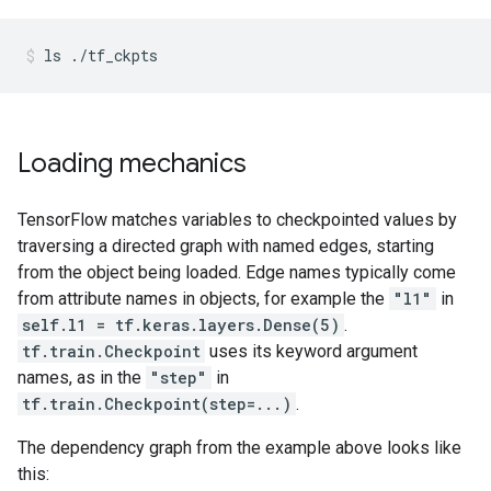
ls
./tf_ckpts
Loading mechanics
TensorFlow matches variables to checkpointed values by
traversing a directed graph with named edges, starting
from the object being loaded. Edge names typically come
from attribute names in objects, for example the
"l1"
in
self.l1 = tf.keras.layers.Dense(5)
.
tf.train.Checkpoint
uses its keyword argument
names, as in the
"step"
in
tf.train.Checkpoint(step=...)
.
The dependency graph from the example above looks like
this: