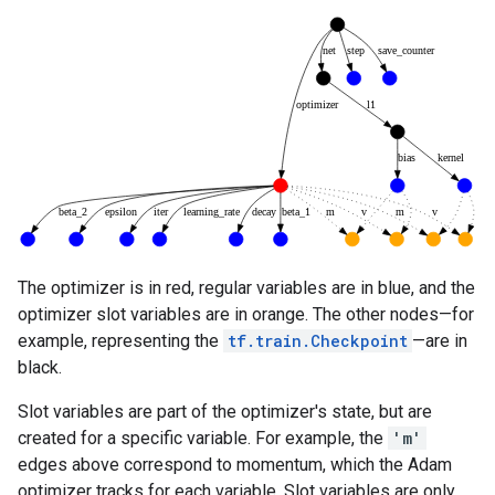
The optimizer is in red, regular variables are in blue, and the
optimizer slot variables are in orange. The other nodes—for
example, representing the
tf.train.Checkpoint
—are in
black.
Slot variables are part of the optimizer's state, but are
created for a specific variable. For example, the
'm'
edges above correspond to momentum, which the Adam
optimizer tracks for each variable. Slot variables are only