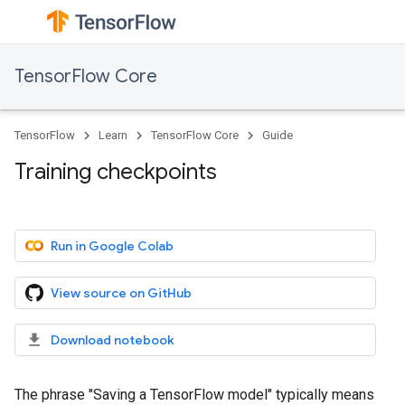
TensorFlow Core
TensorFlow
Learn
TensorFlow Core
Guide
Training checkpoints
Run in Google Colab
View source on GitHub
Download notebook
The phrase "Saving a TensorFlow model" typically means