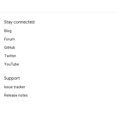
Stay connected
Blog
Forum
GitHub
Twitter
YouTube
Support
Issue tracker
Release notes
Stack Overflow
Brand guidelines