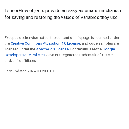
TensorFlow objects provide an easy automatic mechanism
for saving and restoring the values of variables they use.
Except as otherwise noted, the content of this page is licensed under
the
Creative Commons Attribution 4.0 License
, and code samples are
licensed under the
Apache 2.0 License
. For details, see the
Google
Developers Site Policies
. Java is a registered trademark of Oracle
and/or its affiliates.
Last updated 2024-03-23 UTC.