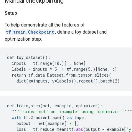
Manual checkpointing
Setup
To help demonstrate all the features of
tf.train.Checkpoint
, define a toy dataset and
optimization step:
def toy_dataset():

  inputs = tf.range(10.)[:, None]

  labels = inputs * 5. + tf.range(5.)[None, :]

  return tf.data.Dataset.from_tensor_slices(

def
train_step
(
net
,
example
,
optimizer
)
:
"
""
Trains `net` on `example` using `optimizer`.
""
with
tf
.
GradientTape
()
as
tape
:
output
=
net
(
example
[
'x'
]
)
loss
=
tf
.
reduce_mean
(
tf
.
abs
(
output
-
example
[
'y