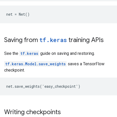
Saving from
tf.keras
training APIs
See the
tf.keras
guide on saving and restoring.
tf.keras.Model.save_weights
saves a TensorFlow
checkpoint.
Writing checkpoints