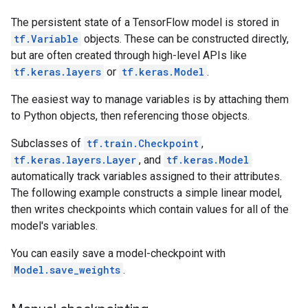
The persistent state of a TensorFlow model is stored in
tf.Variable
objects. These can be constructed directly,
but are often created through high-level APIs like
tf.keras.layers
or
tf.keras.Model
.
The easiest way to manage variables is by attaching them
to Python objects, then referencing those objects.
Subclasses of
tf.train.Checkpoint
,
tf.keras.layers.Layer
, and
tf.keras.Model
automatically track variables assigned to their attributes.
The following example constructs a simple linear model,
then writes checkpoints which contain values for all of the
model's variables.
You can easily save a model-checkpoint with
Model.save_weights
.