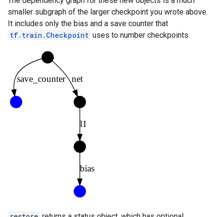
The dependency graph for these new objects is a much
smaller subgraph of the larger checkpoint you wrote above.
It includes only the bias and a save counter that
tf.train.Checkpoint
uses to number checkpoints.
restore
returns a status object, which has optional