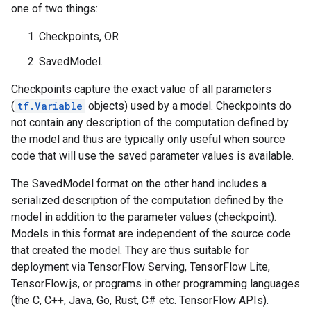
one of two things:
Checkpoints, OR
SavedModel.
Checkpoints capture the exact value of all parameters
(
tf.Variable
objects) used by a model. Checkpoints do
not contain any description of the computation defined by
the model and thus are typically only useful when source
code that will use the saved parameter values is available.
The SavedModel format on the other hand includes a
serialized description of the computation defined by the
model in addition to the parameter values (checkpoint).
Models in this format are independent of the source code
that created the model. They are thus suitable for
deployment via TensorFlow Serving, TensorFlow Lite,
TensorFlow.js, or programs in other programming languages
(the C, C++, Java, Go, Rust, C# etc. TensorFlow APIs).