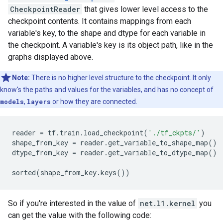
CheckpointReader
that gives lower level access to the
checkpoint contents. It contains mappings from each
variable's key, to the shape and dtype for each variable in
the checkpoint. A variable's key is its object path, like in the
graphs displayed above.
Note:
There is no higher level structure to the checkpoint. It only
know's the paths and values for the variables, and has no concept of
models
,
layers
or how they are connected.
reader
=
tf
.
train
.
load_checkpoint
(
'./tf_ckpts/'
)
shape_from_key
=
reader
.
get_variable_to_shape_map
()
dtype_from_key
=
reader
.
get_variable_to_dtype_map
()
sorted
(
shape_from_key
.
keys
())
So if you're interested in the value of
net.l1.kernel
you
can get the value with the following code: