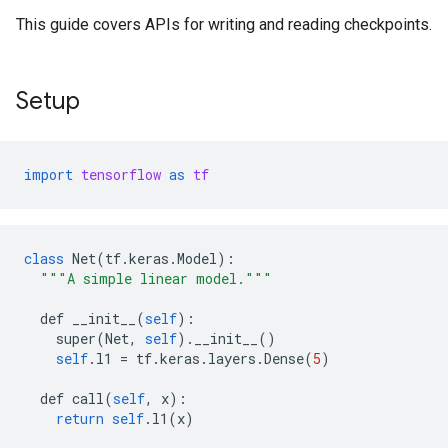
This guide covers APIs for writing and reading checkpoints.
Setup
import
tensorflow
as
tf
class
Net
(
tf
.
keras
.
Model
):
"""A simple linear model."""
def
__init__
(
self
):
super
(
Net
,
self
).
__init__
()
self
.
l1
=
tf
.
keras
.
layers
.
Dense
(
5
)
def
call
(
self
,
x
):
return
self
.
l1
(
x
)