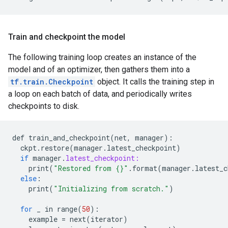
Train and checkpoint the model
The following training loop creates an instance of the
model and of an optimizer, then gathers them into a
tf.train.Checkpoint
object. It calls the training step in
a loop on each batch of data, and periodically writes
checkpoints to disk.
def
train_and_checkpoint
(
net
,
manager
)
:
ckpt
.
restore
(
manager
.
latest_checkpoint
)
if
manager
.
latest_checkpoint:
print
(
"Restored from {}"
.
format
(
manager
.
latest_c
else
:
print
(
"Initializing from scratch."
)
for
_
in
range
(
50
)
:
example
=
next
(
iterator
)