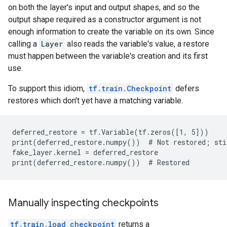
on both the layer's input and output shapes, and so the
output shape required as a constructor argument is not
enough information to create the variable on its own. Since
calling a
Layer
also reads the variable's value, a restore
must happen between the variable's creation and its first
use.
To support this idiom,
tf.train.Checkpoint
defers
restores which don't yet have a matching variable.
deferred_restore = tf.Variable(tf.zeros([1, 5]))

print(deferred_restore.numpy())  # Not restored; stil
fake_layer.kernel = deferred_restore

Manually inspecting checkpoints
tf.train.load_checkpoint
returns a