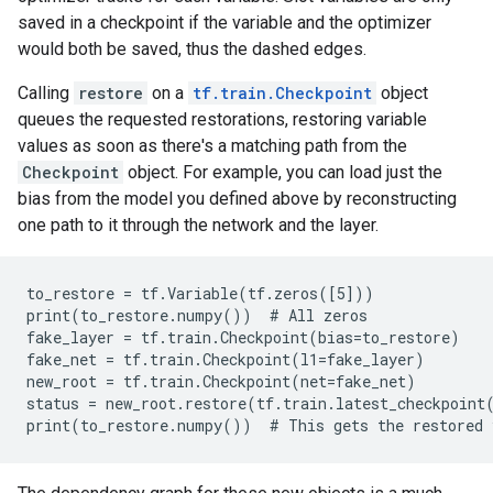
saved in a checkpoint if the variable and the optimizer
would both be saved, thus the dashed edges.
Calling
restore
on a
tf.train.Checkpoint
object
queues the requested restorations, restoring variable
values as soon as there's a matching path from the
Checkpoint
object. For example, you can load just the
bias from the model you defined above by reconstructing
one path to it through the network and the layer.
to_restore = tf.Variable(tf.zeros([5]))

print(to_restore.numpy())  # All zeros

fake_layer = tf.train.Checkpoint(bias=to_restore)

fake_net = tf.train.Checkpoint(l1=fake_layer)

new_root = tf.train.Checkpoint(net=fake_net)

status = new_root.restore(tf.train.latest_checkpoint(