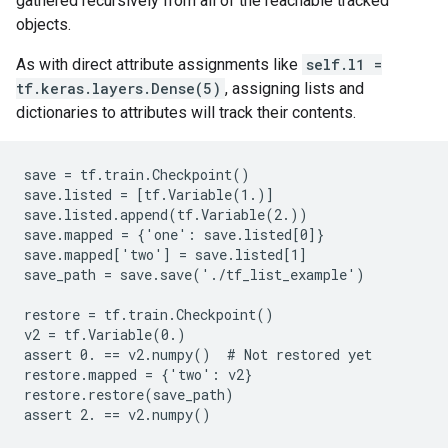
gathered recursively from all of the reachable tracked
objects.
As with direct attribute assignments like
self.l1 =
tf.keras.layers.Dense(5)
, assigning lists and
dictionaries to attributes will track their contents.
save = tf.train.Checkpoint()

save.listed = [tf.Variable(1.)]

save.listed.append(tf.Variable(2.))

save.mapped = {'one': save.listed[0]}

save.mapped['two'] = save.listed[1]

save_path = save.save('./tf_list_example')

restore = tf.train.Checkpoint()

v2 = tf.Variable(0.)

assert 0. == v2.numpy()  # Not restored yet

restore.mapped = {'two': v2}

restore.restore(save_path)
