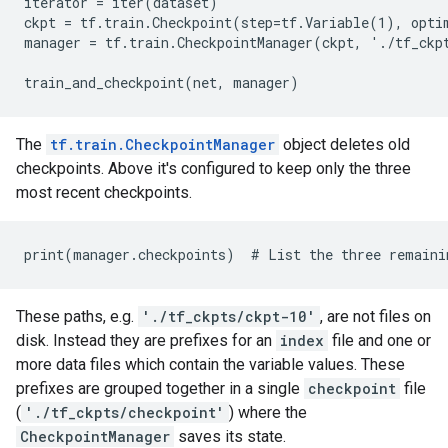
iterator = iter(dataset)

ckpt = tf.train.Checkpoint(step=tf.Variable(1), optim
manager = tf.train.CheckpointManager(ckpt, './tf_ckpt
The
tf.train.CheckpointManager
object deletes old
checkpoints. Above it's configured to keep only the three
most recent checkpoints.
These paths, e.g.
'./tf_ckpts/ckpt-10'
, are not files on
disk. Instead they are prefixes for an
index
file and one or
more data files which contain the variable values. These
prefixes are grouped together in a single
checkpoint
file
(
'./tf_ckpts/checkpoint'
) where the
CheckpointManager
saves its state.