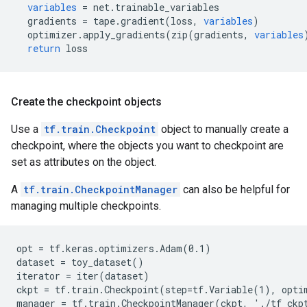
variables
=
net
.
trainable_variables
gradients
=
tape
.
gradient
(
loss
,
variables
)
optimizer
.
apply_gradients
(
zip
(
gradients
,
variables
return
loss
Create the checkpoint objects
Use a
tf.train.Checkpoint
object to manually create a
checkpoint, where the objects you want to checkpoint are
set as attributes on the object.
A
tf.train.CheckpointManager
can also be helpful for
managing multiple checkpoints.
opt = tf.keras.optimizers.Adam(0.1)

dataset = toy_dataset()

iterator = iter(dataset)

ckpt = tf.train.Checkpoint(step=tf.Variable(1), optim