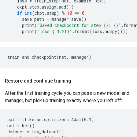
loss
=
train_step
(
net
,
example
,
opt
)
ckpt
.
step
.
assign_add
(
1
)
if
int
(
ckpt
.
step
)
%
10
==
0
:
save_path
=
manager
.
save
()
print
(
"Saved checkpoint for step {}: {}"
.
forma
print
(
"loss {:1.2f}"
.
format
(
loss
.
numpy
()))
Restore and continue training
After the first training cycle you can pass a new model and
manager, but pick up training exactly where you left off:
opt = tf.keras.optimizers.Adam(0.1)

net = Net()

dataset = toy_dataset()
