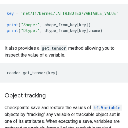
key
=
'net/l1/kernel/.ATTRIBUTES/VARIABLE_VALUE'
print
(
"Shape:"
,
shape_from_key
[
key
]
)
print
(
"Dtype:"
,
dtype_from_key
[
key
]
.
name
)
It also provides a
get_tensor
method allowing you to
inspect the value of a variable:
Object tracking
Checkpoints save and restore the values of
tf.Variable
objects by "tracking" any variable or trackable object set in
one of its attributes. When executing a save, variables are