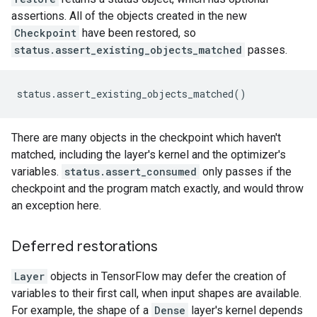
assertions. All of the objects created in the new
Checkpoint
have been restored, so
status.assert_existing_objects_matched
passes.
There are many objects in the checkpoint which haven't
matched, including the layer's kernel and the optimizer's
variables.
status.assert_consumed
only passes if the
checkpoint and the program match exactly, and would throw
an exception here.
Deferred restorations
Layer
objects in TensorFlow may defer the creation of
variables to their first call, when input shapes are available.
For example, the shape of a
Dense
layer's kernel depends