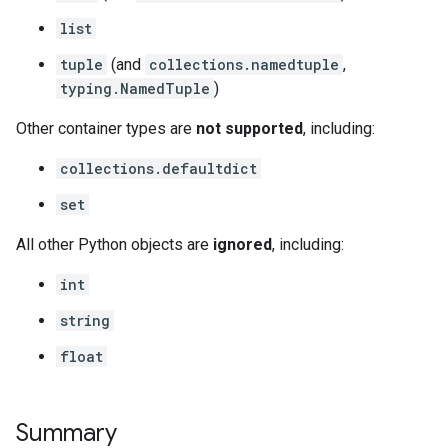
list
tuple
(and
collections.namedtuple
,
typing.NamedTuple
)
Other container types are
not supported
, including:
collections.defaultdict
set
All other Python objects are
ignored
, including:
int
string
float
Summary