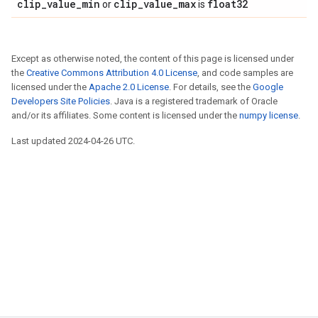
clip_value_min
clip_value_max
float32
or
is
Except as otherwise noted, the content of this page is licensed under
the
Creative Commons Attribution 4.0 License
, and code samples are
licensed under the
Apache 2.0 License
. For details, see the
Google
Developers Site Policies
. Java is a registered trademark of Oracle
and/or its affiliates. Some content is licensed under the
numpy license
.
Last updated 2024-04-26 UTC.