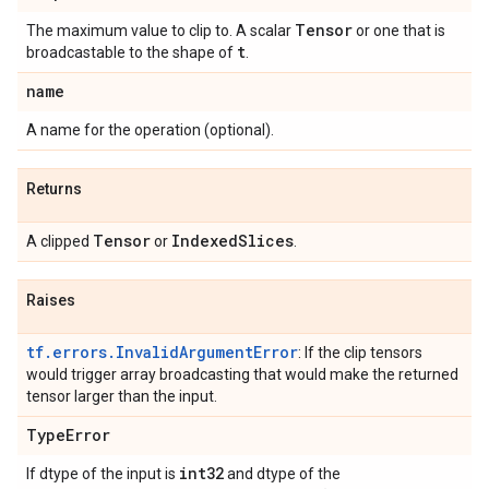
Tensor
The maximum value to clip to. A scalar
or one that is
t
broadcastable to the shape of
.
name
A name for the operation (optional).
Returns
Tensor
IndexedSlices
A clipped
or
.
Raises
tf.errors.InvalidArgumentError
: If the clip tensors
would trigger array broadcasting that would make the returned
tensor larger than the input.
TypeError
int32
If dtype of the input is
and dtype of the