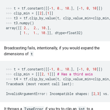
t
=
tf
.
constant
([[
-
1
,
0.
,
10.
],
[
-
1
,
0
,
10
]])
clip_min
=
[[
2
],[
1
]]
t3
=
tf
.
clip_by_value
(
t
,
clip_value_min
=
clip_min
t3
.
numpy
()
array
([[
2.
,
2.
,
10.
],
[
1.
,
1.
,
10.
]],
dtype
=
float32
)
Broadcasting fails, intentionally, if you would expand the
dimensions of
t
t
=
tf
.
constant
([[
-
1
,
0.
,
10.
],
[
-
1
,
0
,
10
]])
clip_min
=
[[[
2
,
1
]]]
# Has a third axis
t4
=
tf
.
clip_by_value
(
t
,
clip_value_min
=
clip_min
Traceback
(
most
recent
call
last
):
InvalidArgumentError
:
Incompatible
shapes
:
[
2
,
3
]
vs
.
It throws a
TypeError
if you try to clip an
int
to a