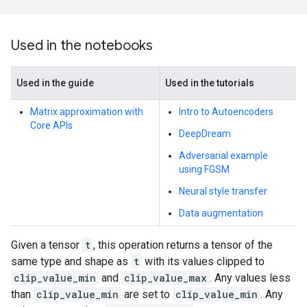
Used in the notebooks
Used in the guide
Used in the tutorials
Matrix approximation with
Intro to Autoencoders
Core APIs
DeepDream
Adversarial example
using FGSM
Neural style transfer
Data augmentation
Given a tensor
t
, this operation returns a tensor of the
same type and shape as
t
with its values clipped to
clip_value_min
and
clip_value_max
. Any values less
than
clip_value_min
are set to
clip_value_min
. Any