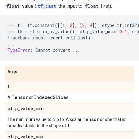
float
value (
tf.cast
the input to
float
first).
t
=
tf
.
constant
([[
1
,
2
],
[
3
,
4
]],
dtype
=
tf
.
int32
t5
=
tf
.
clip_by_value
(
t
,
clip_value_min
=-
3.1
,
cl
Traceback
(
most
recent
call
last
):
TypeError
:
Cannot
convert
...
Args
t
Tensor
IndexedSlices
A
or
.
clip_value_min
Tensor
The minimum value to clip to. A scalar
or one that is
t
broadcastable to the shape of
.
clip_value_max