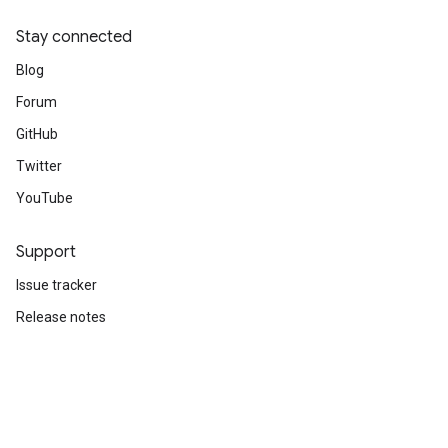
Stay connected
Blog
Forum
GitHub
Twitter
YouTube
Support
Issue tracker
Release notes
Stack Overflow
Brand guidelines
Cite TensorFlow