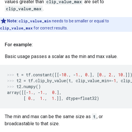
values greater than
clip_value_max
are set to
clip_value_max
.
Note:
clip_value_min
needs to be smaller or equal to
clip_value_max
for correct results.
For example:
Basic usage passes a scalar as the min and max value.
t
=
tf
.
constant
([[
-
10.
,
-
1.
,
0.
],
[
0.
,
2.
,
10.
]]
t2
=
tf
.
clip_by_value
(
t
,
clip_value_min
=-
1
,
clip
t2
.
numpy
()
array
([[
-
1.
,
-
1.
,
0.
],
[
0.
,
1.
,
1.
]],
dtype
=
float32
)
The min and max can be the same size as
t
, or
broadcastable to that size.