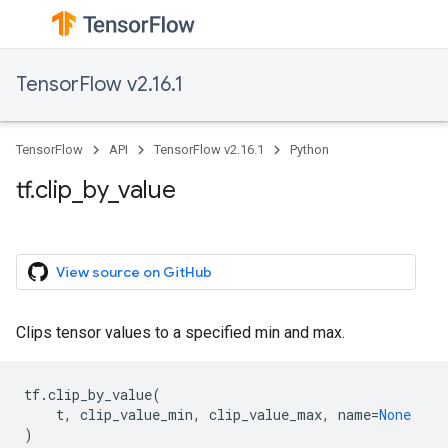
TensorFlow v2.16.1
TensorFlow
API
TensorFlow v2.16.1
Python
tf.clip_by_value
View source on GitHub
Clips tensor values to a specified min and max.
tf
.
clip_by_value
(
t
,
clip_value_min
,
clip_value_max
,
name
=
None
)