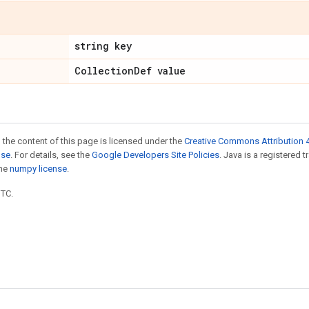
string key
CollectionDef value
 the content of this page is licensed under the
Creative Commons Attribution 4
nse
. For details, see the
Google Developers Site Policies
. Java is a registered 
the
numpy license
.
UTC.