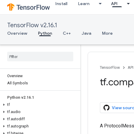
Install
Learn
API
TensorFlow v2.16.1
Overview
Python
C++
Java
More
TensorFlow
API
Overview
tf.comp
All Symbols
Python v2.16.1
tf
View sour
tf.audio
tf.autodiff
A ProtocolMes
tf.autograph
tf.bitwise