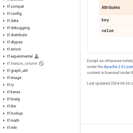
tf.compat
Attributes
tf.config
key
tf.data
tf.debugging
value
tf.distribute
tf.dtypes
tf.errors
tf.experimental
Except as otherwise noted,
tf.feature_column
under the
Apache 2.0 Lice
tf.graph_util
content is licensed under 
tf.image
Last updated 2024-04-26 
tf.io
tf.keras
tf.linalg
tf.lite
tf.lookup
tf.math
tf.mlir