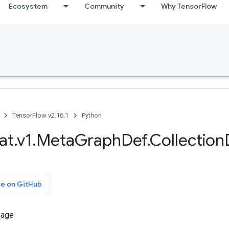
Ecosystem
Community
Why TensorFlow
TensorFlow v2.16.1
Python
at.v1.MetaGraphDef.Collection
ce on GitHub
sage