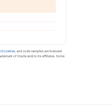
.0 License
, and code samples are licensed
trademark of Oracle and/or its affiliates. Some