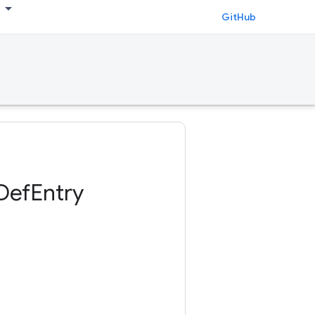
GitHub
DefEntry