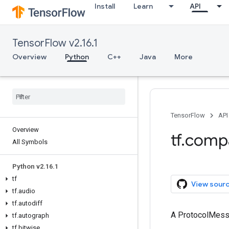
Install
Learn
API
TensorFlow v2.16.1
Overview
Python
C++
Java
More
TensorFlow
API
Overview
tf.comp
All Symbols
Python v2.16.1
tf
View sour
tf.audio
tf.autodiff
A ProtocolMes
tf.autograph
tf.bitwise