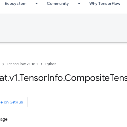
Ecosystem
Community
Why TensorFlow
TensorFlow v2.16.1
Python
at.v1.TensorInfo.CompositeTen
ce on GitHub
sage