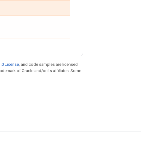
.0 License
, and code samples are licensed
trademark of Oracle and/or its affiliates. Some