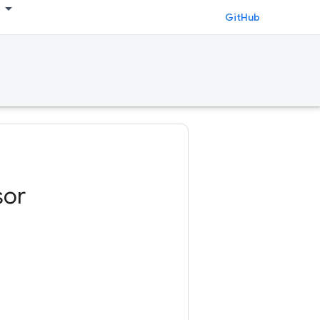
GitHub
sor