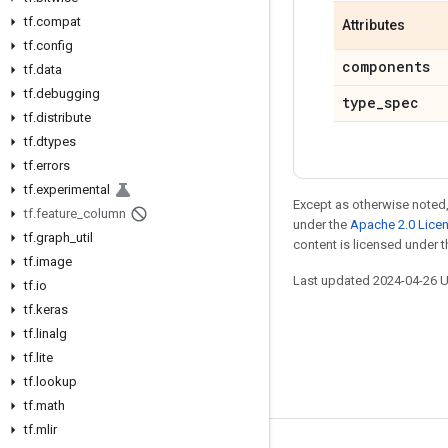
tf.compat
Attributes
tf.config
components
tf.data
tf.debugging
type_spec
tf.distribute
tf.dtypes
tf.errors
tf.experimental
Except as otherwise noted,
tf.feature_column
under the
Apache 2.0 Lice
tf.graph_util
content is licensed under 
tf.image
Last updated 2024-04-26 
tf.io
tf.keras
tf.linalg
tf.lite
tf.lookup
tf.math
tf.mlir