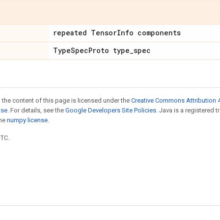
repeated TensorInfo components
TypeSpecProto type_spec
 the content of this page is licensed under the
Creative Commons Attribution 4
nse
. For details, see the
Google Developers Site Policies
. Java is a registered 
the
numpy license
.
UTC.