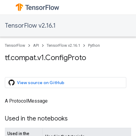
TensorFlow v2.16.1
TensorFlow
API
TensorFlow v2.16.1
Python
tf.compat.v1.ConfigProto
View source on GitHub
A ProtocolMessage
Used in the notebooks
Used in the