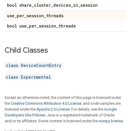
bool share_cluster_devices_in_session
use_per_session_threads
bool use_per_session_threads
Child Classes
class DeviceCountEntry
class Experimental
Except as otherwise noted, the content of this page is licensed under
the
Creative Commons Attribution 4.0 License
, and code samples are
licensed under the
Apache 2.0 License
. For details, see the
Google
Developers Site Policies
. Java is a registered trademark of Oracle
and/or its affiliates. Some content is licensed under the
numpy license
.