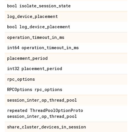
bool isolate_session_state
log_device_placement
bool log_device_placement
operation_timeout_in_ms
int64 operation_timeout_in_ms
placement_period
int32 placement_period
rpc_options
RPCOptions rpc_options
session_inter_op_thread_pool
repeated ThreadPoolOptionProto
session_inter_op_thread_pool
share_cluster_devices_in_session