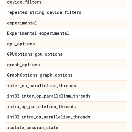
device_filters
repeated string device_filters
experimental
Experimental experimental
gpu_options
GPUOptions gpu_options
graph_options
GraphOptions graph_options
inter_op_parallelism_threads
int32 inter_op_parallelism_threads
intra_op_parallelism_threads
int32 intra_op_parallelism_threads
isolate_session_state