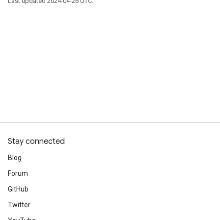
Last updated 2024-04-26 UTC.
Stay connected
Blog
Forum
GitHub
Twitter