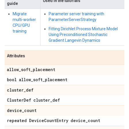
Used in the tutorials
guide
Migrate
Parameter server training with
multi-worker
ParameterServerStrategy
CPU/GPU
Fitting Dirichlet Process Mixture Model
training
Using Preconditioned Stochastic
Gradient Langevin Dynamics
Attributes
allow_soft_placement
bool allow_soft_placement
cluster_def
ClusterDef cluster_def
device_count
repeated DeviceCountEntry device_count