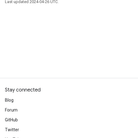
Last updated 2024-04-26 UTC.
Stay connected
Blog
Forum
GitHub
Twitter