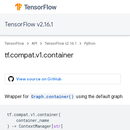
TensorFlow v2.16.1
TensorFlow
API
TensorFlow v2.16.1
Python
tf.compat.v1.container
View source on GitHub
Wrapper for
Graph.container()
using the default graph.
tf
.
compat
.
v1
.
container
(
container_name
)
->
ContextManager
[
str
]