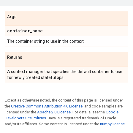
Args
container_name
The container string to use in the context.
Returns
A context manager that specifies the default container to use
for newly created stateful ops.
Except as otherwise noted, the content of this page is licensed under
the
Creative Commons Attribution 4.0 License
, and code samples are
licensed under the
Apache 2.0 License
. For details, see the
Google
Developers Site Policies
. Java is a registered trademark of Oracle
and/or its affiliates. Some content is licensed under the
numpy license
.