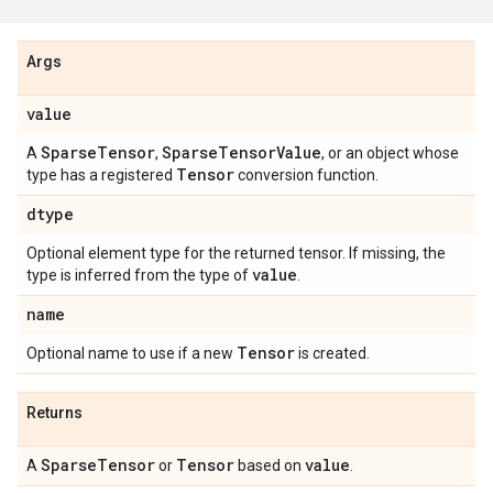
Args
value
SparseTensor
SparseTensorValue
A
,
, or an object whose
Tensor
type has a registered
conversion function.
dtype
Optional element type for the returned tensor. If missing, the
value
type is inferred from the type of
.
name
Tensor
Optional name to use if a new
is created.
Returns
SparseTensor
Tensor
value
A
or
based on
.