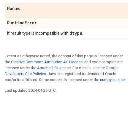
Raises
RuntimeError
dtype
If result type is incompatible with
.
Except as otherwise noted, the content of this page is licensed under
the
Creative Commons Attribution 4.0 License
, and code samples are
licensed under the
Apache 2.0 License
. For details, see the
Google
Developers Site Policies
. Java is a registered trademark of Oracle
and/or its affiliates. Some content is licensed under the
numpy license
.
Last updated 2024-04-26 UTC.