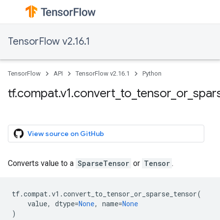
TensorFlow v2.16.1
TensorFlow
API
TensorFlow v2.16.1
Python
tf.compat.v1.convert_to_tensor_or_spar
View source on GitHub
Converts value to a
SparseTensor
or
Tensor
.
tf
.
compat
.
v1
.
convert_to_tensor_or_sparse_tensor
(
value
,
dtype
=
None
,
name
=
None
)