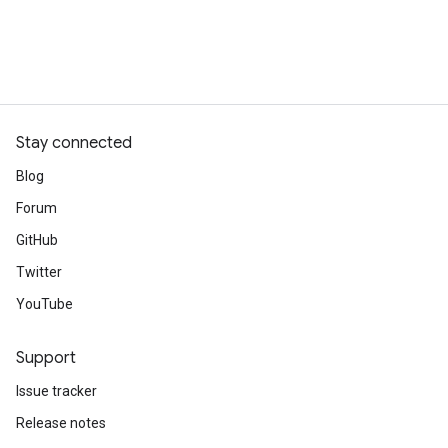
Stay connected
Blog
Forum
GitHub
Twitter
YouTube
Support
Issue tracker
Release notes