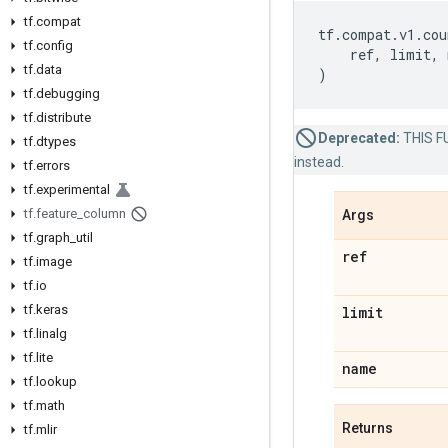
tf.compat
tf
.
compat
.
v1
.
cou
tf.config
ref
,
limit
,
tf.data
)
tf.debugging
tf.distribute
Deprecated:
THIS FU
tf.dtypes
instead.
tf.errors
tf.experimental
tf.feature_column
Args
tf.graph_util
ref
tf.image
tf.io
tf.keras
limit
tf.linalg
tf.lite
name
tf.lookup
tf.math
Returns
tf.mlir