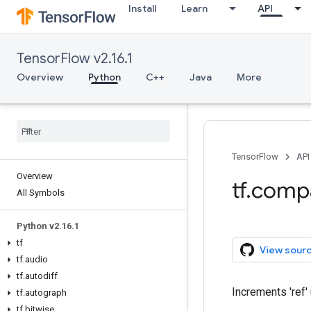
Install
Learn
API
TensorFlow v2.16.1
Overview
Python
C++
Java
More
TensorFlow
API
Overview
tf.comp
All Symbols
Python v2.16.1
tf
View sour
tf.audio
tf.autodiff
Increments 'ref' 
tf.autograph
tf.bitwise