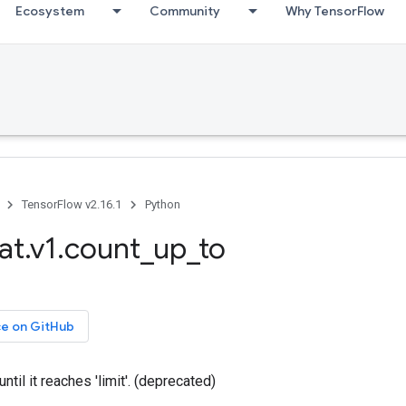
Ecosystem
Community
Why TensorFlow
TensorFlow v2.16.1
Python
at.v1.count_up_to
ce on GitHub
until it reaches 'limit'. (deprecated)