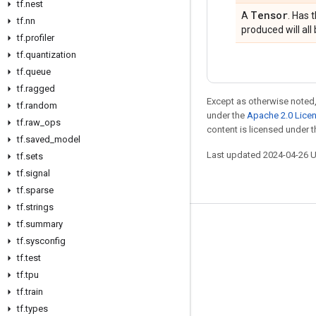
tf.nest
Tensor
A
. Has 
tf.nn
produced will all 
tf.profiler
tf.quantization
tf.queue
tf.ragged
Except as otherwise noted,
tf.random
under the
Apache 2.0 Lice
tf.raw_ops
content is licensed under 
tf.saved_model
Last updated 2024-04-26 
tf.sets
tf.signal
tf.sparse
tf.strings
tf.summary
Stay connected
tf.sysconfig
Blog
tf.test
tf.tpu
Forum
tf.train
GitHub
tf.types