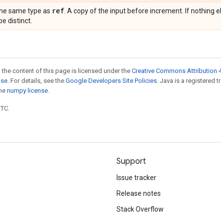
ref
the same type as
. A copy of the input before increment. If nothing e
be distinct.
 the content of this page is licensed under the
Creative Commons Attribution 4
nse
. For details, see the
Google Developers Site Policies
. Java is a registered 
the
numpy license
.
UTC.
Support
Issue tracker
Release notes
Stack Overflow