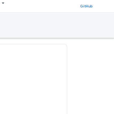
GitHub