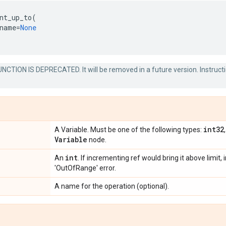
nt_up_to
(
name
=
None
NCTION IS DEPRECATED. It will be removed in a future version. Instruct
int32
A Variable. Must be one of the following types:
Variable
node.
int
An
. If incrementing ref would bring it above limit
'OutOfRange' error.
A name for the operation (optional).