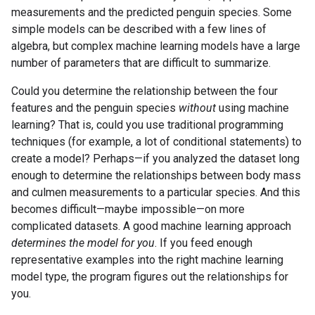
measurements and the predicted penguin species. Some
simple models can be described with a few lines of
algebra, but complex machine learning models have a large
number of parameters that are difficult to summarize.
Could you determine the relationship between the four
features and the penguin species
without
using machine
learning? That is, could you use traditional programming
techniques (for example, a lot of conditional statements) to
create a model? Perhaps—if you analyzed the dataset long
enough to determine the relationships between body mass
and culmen measurements to a particular species. And this
becomes difficult—maybe impossible—on more
complicated datasets. A good machine learning approach
determines the model for you
. If you feed enough
representative examples into the right machine learning
model type, the program figures out the relationships for
you.