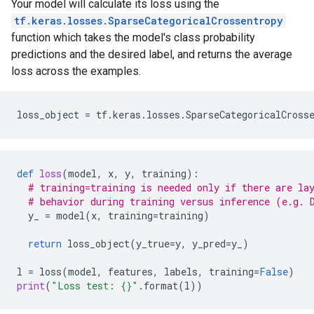
Your model will calculate its loss using the
tf.keras.losses.SparseCategoricalCrossentropy
function which takes the model's class probability
predictions and the desired label, and returns the average
loss across the examples.
loss_object
=
tf
.
keras
.
losses
.
SparseCategoricalCross
def
loss
(
model
,
x
,
y
,
training
):
# training=training is needed only if there are la
# behavior during training versus inference (e.g. 
y_
=
model
(
x
,
training
=
training
)
return
loss_object
(
y_true
=
y
,
y_pred
=
y_
)
l
=
loss
(
model
,
features
,
labels
,
training
=
False
)
print
(
"Loss test: 
{}
"
.
format
(
l
))