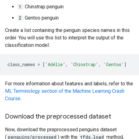
1
: Chinstrap penguin
2
: Gentoo penguin
Create a list containing the penguin species names in this
order. You will use this list to interpret the output of the
classification model:
class_names
=
[
'Adélie'
,
'Chinstrap'
,
'Gentoo'
]
For more information about features and labels, refer to the
ML Terminology section of the Machine Learning Crash
Course
.
Download the preprocessed dataset
Now, download the preprocessed penguins dataset
(
penguins/processed
) with the
tfds.load
method,