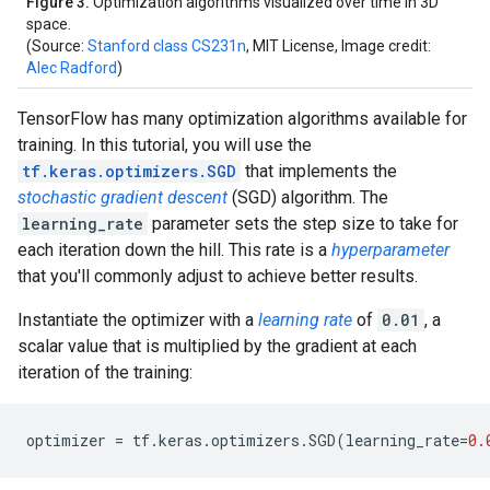
Figure 3.
Optimization algorithms visualized over time in 3D
space.
(Source:
Stanford class CS231n
, MIT License, Image credit:
Alec Radford
)
TensorFlow has many optimization algorithms available for
training. In this tutorial, you will use the
tf.keras.optimizers.SGD
that implements the
stochastic gradient descent
(SGD) algorithm. The
learning_rate
parameter sets the step size to take for
each iteration down the hill. This rate is a
hyperparameter
that you'll commonly adjust to achieve better results.
Instantiate the optimizer with a
learning rate
of
0.01
, a
scalar value that is multiplied by the gradient at each
iteration of the training:
optimizer
=
tf
.
keras
.
optimizers
.
SGD
(
learning_rate
=
0.