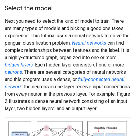
Select the model
Next you need to select the kind of model to train. There
are many types of models and picking a good one takes
experience. This tutorial uses a neural network to solve the
penguin classification problem.
Neural networks
can find
complex relationships between features and the label. It is
a highly-structured graph, organized into one or more
hidden layers
. Each hidden layer consists of one or more
neurons
. There are several categories of neural networks
and this program uses a dense, or
fully-connected neural
network
: the neurons in one layer receive input connections
from
every
neuron in the previous layer. For example, Figure
2 illustrates a dense neural network consisting of an input
layer, two hidden layers, and an output layer: