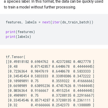
4       [0.10909091, 0.75, 0.3559322, 0.41666666]    
a species label. In this format, the data can be quickly used
2024-08-16 02:28:39.105506: W tensorflow/core/kernel
to train a model without further processing.
features
,
labels
=
next
(
iter
(
ds_train_batch
))
print
(
features
)
print
(
labels
)
tf.Tensor(

[[0.49818182 0.6904762  0.42372882 0.4027778 ]

 [0.48       0.07142857 0.6440678  0.44444445]

 [0.7236364  0.9047619  0.6440678  0.5833333 ]

 [0.34545454 0.5833333  0.33898306 0.3472222 ]

 [0.10909091 0.75       0.3559322  0.41666666]

 [0.6690909  0.63095236 0.47457626 0.19444445]

 [0.8036364  0.9166667  0.4915254  0.44444445]

 [0.4909091  0.75       0.37288135 0.22916667]

 [0.33454546 0.85714287 0.37288135 0.2361111 ]

 [0.32       0.41666666 0.2542373  0.1388889 ]
