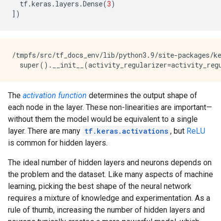
tf
.
keras
.
layers
.
Dense
(
3
)
])
/tmpfs/src/tf_docs_env/lib/python3.9/site-packages/k
The
activation function
determines the output shape of
each node in the layer. These non-linearities are important—
without them the model would be equivalent to a single
layer. There are many
tf.keras.activations
, but
ReLU
is common for hidden layers.
The ideal number of hidden layers and neurons depends on
the problem and the dataset. Like many aspects of machine
learning, picking the best shape of the neural network
requires a mixture of knowledge and experimentation. As a
rule of thumb, increasing the number of hidden layers and