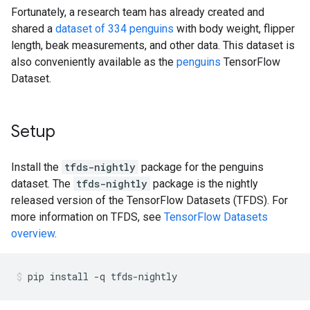
Fortunately, a research team has already created and
shared a
dataset of 334 penguins
with body weight, flipper
length, beak measurements, and other data. This dataset is
also conveniently available as the
penguins
TensorFlow
Dataset.
Setup
Install the
tfds-nightly
package for the penguins
dataset. The
tfds-nightly
package is the nightly
released version of the TensorFlow Datasets (TFDS). For
more information on TFDS, see
TensorFlow Datasets
overview
.
pip
install
-q
tfds-nightly