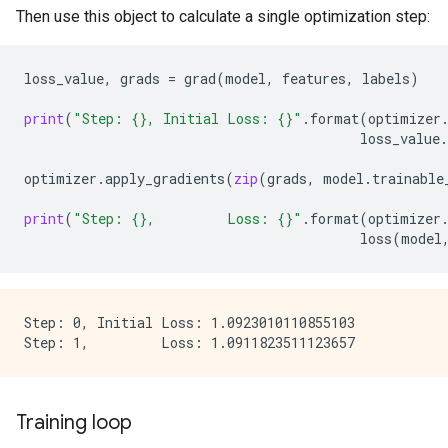
Then use this object to calculate a single optimization step:
loss_value
,
grads
=
grad
(
model
,
features
,
labels
)
print
(
"Step: 
{}
, Initial Loss: 
{}
"
.
format
(
optimizer
loss_value
.
optimizer
.
apply_gradients
(
zip
(
grads
,
model
.
trainable
print
(
"Step: 
{}
,         Loss: 
{}
"
.
format
(
optimizer
loss
(
model
Step: 0, Initial Loss: 1.0923010110855103

Training loop