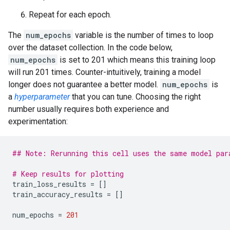
Repeat for each epoch.
The
num_epochs
variable is the number of times to loop
over the dataset collection. In the code below,
num_epochs
is set to 201 which means this training loop
will run 201 times. Counter-intuitively, training a model
longer does not guarantee a better model.
num_epochs
is
a
hyperparameter
that you can tune. Choosing the right
number usually requires both experience and
experimentation:
## Note: Rerunning this cell uses the same model par
# Keep results for plotting
train_loss_results
=
[]
train_accuracy_results
=
[]
num_epochs
=
201