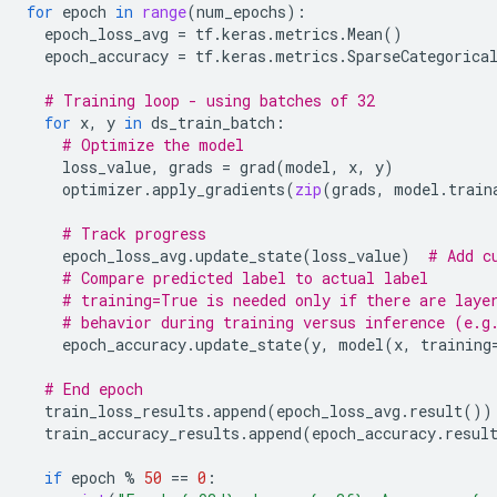
for
epoch
in
range
(
num_epochs
):
epoch_loss_avg
=
tf
.
keras
.
metrics
.
Mean
()
epoch_accuracy
=
tf
.
keras
.
metrics
.
SparseCategorica
# Training loop - using batches of 32
for
x
,
y
in
ds_train_batch
:
# Optimize the model
loss_value
,
grads
=
grad
(
model
,
x
,
y
)
optimizer
.
apply_gradients
(
zip
(
grads
,
model
.
train
# Track progress
epoch_loss_avg
.
update_state
(
loss_value
)
# Add c
# Compare predicted label to actual label
# training=True is needed only if there are laye
# behavior during training versus inference (e.g
epoch_accuracy
.
update_state
(
y
,
model
(
x
,
training
# End epoch
train_loss_results
.
append
(
epoch_loss_avg
.
result
())
train_accuracy_results
.
append
(
epoch_accuracy
.
resul
if
epoch
%
50
==
0
: