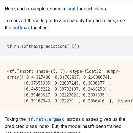
Here, each example returns a
logit
for each class.
To convert these logits to a probability for each class, use
the
softmax
function:
tf
.
nn
.
softmax
(
predictions
[:
5
])
<tf.Tensor: shape=(5, 3), dtype=float32, numpy=

array([[0.41327488, 0.31783837, 0.26888674],

       [0.37655985, 0.32037243, 0.3030677 ],

       [0.44585222, 0.30732197, 0.24682581],

       [0.39463627, 0.32223028, 0.2831335 ],

Taking the
tf.math.argmax
across classes gives us the
predicted class index. But, the model hasn't been trained