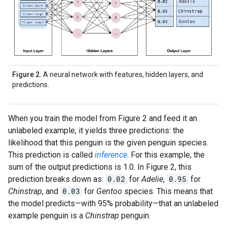
Figure 2.
A neural network with features, hidden layers, and
predictions.
When you train the model from Figure 2 and feed it an
unlabeled example, it yields three predictions: the
likelihood that this penguin is the given penguin species.
This prediction is called
inference
. For this example, the
sum of the output predictions is 1.0. In Figure 2, this
prediction breaks down as:
0.02
for
Adelie
,
0.95
for
Chinstrap
, and
0.03
for
Gentoo
species. This means that
the model predicts—with 95% probability—that an unlabeled
example penguin is a
Chinstrap
penguin.