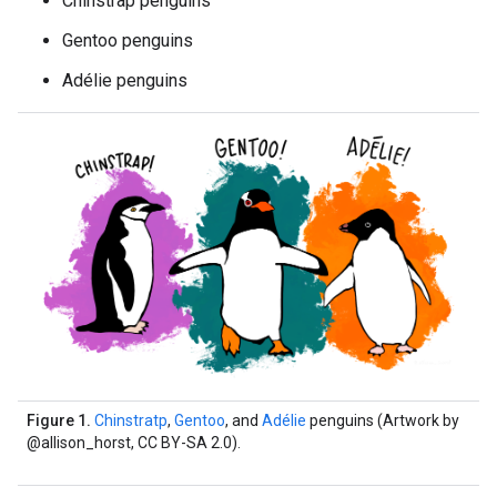
Chinstrap penguins
Gentoo penguins
Adélie penguins
Figure 1.
Chinstratp
,
Gentoo
, and
Adélie
penguins (Artwork by
@allison_horst, CC BY-SA 2.0).