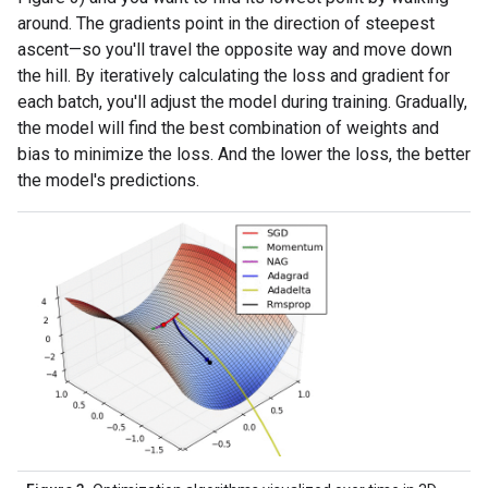
around. The gradients point in the direction of steepest
ascent—so you'll travel the opposite way and move down
the hill. By iteratively calculating the loss and gradient for
each batch, you'll adjust the model during training. Gradually,
the model will find the best combination of weights and
bias to minimize the loss. And the lower the loss, the better
the model's predictions.