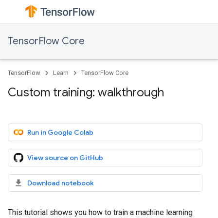
TensorFlow Core
TensorFlow
Learn
TensorFlow Core
Custom training: walkthrough
Run in Google Colab
View source on GitHub
Download notebook
This tutorial shows you how to train a machine learning