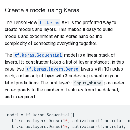
Create a model using Keras
The TensorFlow
tf.keras
API is the preferred way to
create models and layers. This makes it easy to build
models and experiment while Keras handles the
complexity of connecting everything together.
The
tf.keras.Sequential
model is a linear stack of
layers. Its constructor takes a list of layer instances, in this
case, two
tf.keras.layers.Dense
layers with 10 nodes
each, and an output layer with 3 nodes representing your
label predictions. The first layer's
input_shape
parameter
corresponds to the number of features from the dataset,
and is required:
model
=
tf
.
keras
.
Sequential
([
tf
.
keras
.
layers
.
Dense
(
10
,
activation
=
tf
.
nn
.
relu
,
i
tf
.
keras
.
layers
.
Dense
(
10
,
activation
=
tf
.
nn
.
relu
),