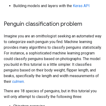
Building models and layers with the
Keras API
Penguin classification problem
Imagine you are an ornithologist seeking an automated way
to categorize each penguin you find. Machine learning
provides many algorithms to classify penguins statistically.
For instance, a sophisticated machine learning program
could classify penguins based on photographs. The model
you build in this tutorial is a little simpler. It classifies
penguins based on their body weight, flipper length, and
beaks, specifically the length and width measurements of
their
culmen
.
There are 18 species of penguins, but in this tutorial you
will only attempt to classify the following three: