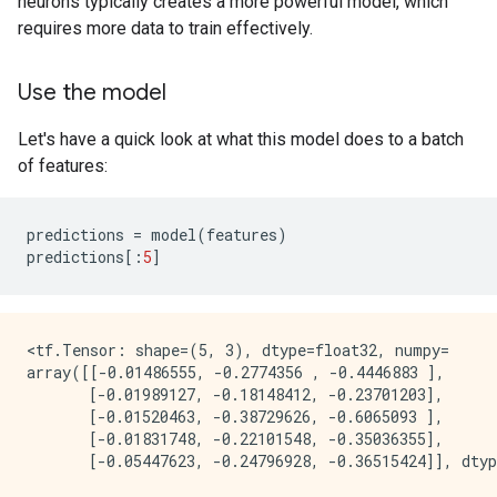
neurons typically creates a more powerful model, which
requires more data to train effectively.
Use the model
Let's have a quick look at what this model does to a batch
of features:
predictions
=
model
(
features
)
predictions
[:
5
]
<tf.Tensor: shape=(5, 3), dtype=float32, numpy=

array([[-0.01486555, -0.2774356 , -0.4446883 ],

       [-0.01989127, -0.18148412, -0.23701203],

       [-0.01520463, -0.38729626, -0.6065093 ],

       [-0.01831748, -0.22101548, -0.35036355],
