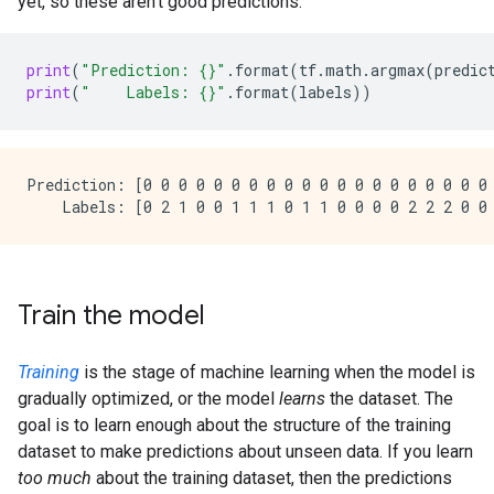
yet, so these aren't good predictions:
print
(
"Prediction: 
{}
"
.
format
(
tf
.
math
.
argmax
(
predic
print
(
"    Labels: 
{}
"
.
format
(
labels
))
Prediction: [0 0 0 0 0 0 0 0 0 0 0 0 0 0 0 0 0 0 0 0 
Train the model
Training
is the stage of machine learning when the model is
gradually optimized, or the model
learns
the dataset. The
goal is to learn enough about the structure of the training
dataset to make predictions about unseen data. If you learn
too much
about the training dataset, then the predictions