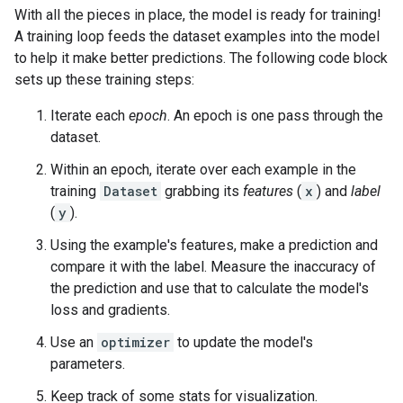
With all the pieces in place, the model is ready for training!
A training loop feeds the dataset examples into the model
to help it make better predictions. The following code block
sets up these training steps:
Iterate each
epoch
. An epoch is one pass through the
dataset.
Within an epoch, iterate over each example in the
training
Dataset
grabbing its
features
(
x
) and
label
(
y
).
Using the example's features, make a prediction and
compare it with the label. Measure the inaccuracy of
the prediction and use that to calculate the model's
loss and gradients.
Use an
optimizer
to update the model's
parameters.
Keep track of some stats for visualization.