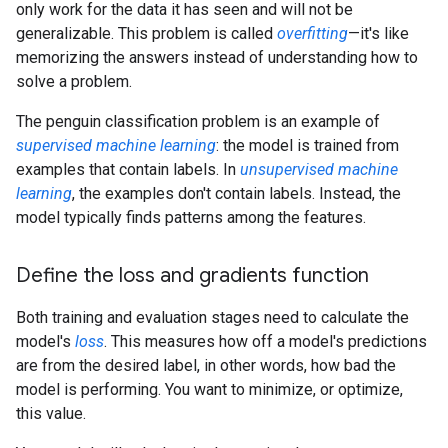
only work for the data it has seen and will not be
generalizable. This problem is called
overfitting
—it's like
memorizing the answers instead of understanding how to
solve a problem.
The penguin classification problem is an example of
supervised machine learning
: the model is trained from
examples that contain labels. In
unsupervised machine
learning
, the examples don't contain labels. Instead, the
model typically finds patterns among the features.
Define the loss and gradients function
Both training and evaluation stages need to calculate the
model's
loss
. This measures how off a model's predictions
are from the desired label, in other words, how bad the
model is performing. You want to minimize, or optimize,
this value.