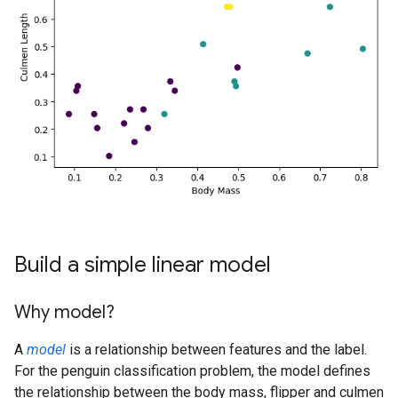
Build a simple linear model
Why model?
A
model
is a relationship between features and the label.
For the penguin classification problem, the model defines
the relationship between the body mass, flipper and culmen