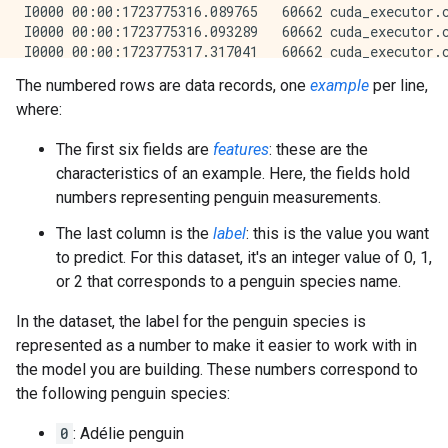
The numbered rows are data records, one
example
per line,
where:
The first six fields are
features
: these are the
characteristics of an example. Here, the fields hold
numbers representing penguin measurements.
The last column is the
label
: this is the value you want
to predict. For this dataset, it's an integer value of 0, 1,
or 2 that corresponds to a penguin species name.
In the dataset, the label for the penguin species is
represented as a number to make it easier to work with in
the model you are building. These numbers correspond to
the following penguin species:
0
: Adélie penguin