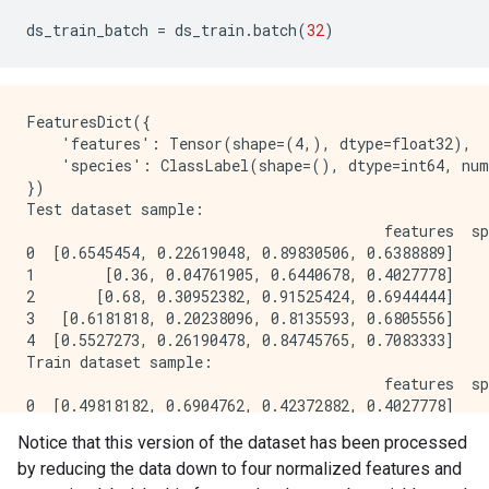
ds_train_batch
=
ds_train
.
batch
(
32
)
FeaturesDict({

    'features': Tensor(shape=(4,), dtype=float32),

    'species': ClassLabel(shape=(), dtype=int64, num
})

Test dataset sample: 

                                         features  sp
0  [0.6545454, 0.22619048, 0.89830506, 0.6388889]    
1        [0.36, 0.04761905, 0.6440678, 0.4027778]    
2       [0.68, 0.30952382, 0.91525424, 0.6944444]    
3   [0.6181818, 0.20238096, 0.8135593, 0.6805556]    
4  [0.5527273, 0.26190478, 0.84745765, 0.7083333]    
Train dataset sample: 

                                         features  sp
0  [0.49818182, 0.6904762, 0.42372882, 0.4027778]    
1      [0.48, 0.071428575, 0.6440678, 0.44444445]    
Notice that this version of the dataset has been processed
2    [0.7236364, 0.9047619, 0.6440678, 0.5833333]    
by reducing the data down to four normalized features and
3  [0.34545454, 0.5833333, 0.33898306, 0.3472222]    