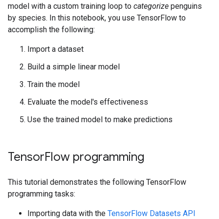
model with a custom training loop to
categorize
penguins
by species. In this notebook, you use TensorFlow to
accomplish the following:
Import a dataset
Build a simple linear model
Train the model
Evaluate the model's effectiveness
Use the trained model to make predictions
TensorFlow programming
This tutorial demonstrates the following TensorFlow
programming tasks:
Importing data with the
TensorFlow Datasets API