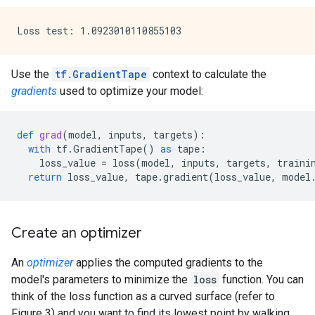
Use the
tf.GradientTape
context to calculate the
gradients
used to optimize your model:
def
grad
(
model
,
inputs
,
targets
):
with
tf
.
GradientTape
()
as
tape
:
loss_value
=
loss
(
model
,
inputs
,
targets
,
traini
return
loss_value
,
tape
.
gradient
(
loss_value
,
model
Create an optimizer
An
optimizer
applies the computed gradients to the
model's parameters to minimize the
loss
function. You can
think of the loss function as a curved surface (refer to
Figure 3) and you want to find its lowest point by walking