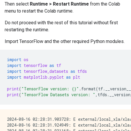
Then select
Runtime > Restart Runtime
from the Colab
menu to restart the Colab runtime.
Do not proceed with the rest of this tutorial without first
restarting the runtime.
Import TensorFlow and the other required Python modules.
import
os
import
tensorflow
as
tf
import
tensorflow_datasets
as
tfds
import
matplotlib.pyplot
as
plt
print
(
"TensorFlow version: 
{}
"
.
format
(
tf
.
__version__
print
(
"TensorFlow Datasets version: "
,
tfds
.
__version
2024-08-16 02:28:31.903728: E external/local_xla/xla
2024-08-16 02:28:31.924949: E external/local_xla/xla/
2024-08-16 02:28:31.931168: E external/local_xla/xla