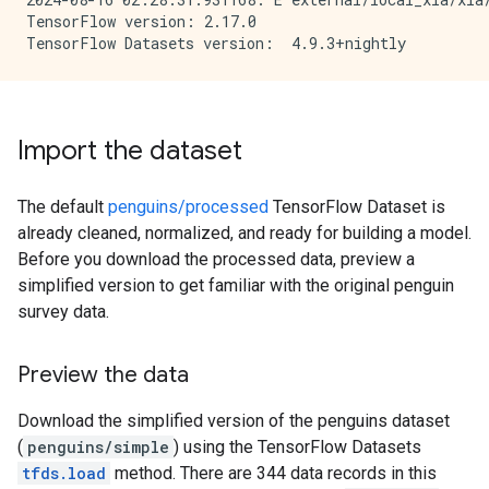
TensorFlow version: 2.17.0

Import the dataset
The default
penguins/processed
TensorFlow Dataset is
already cleaned, normalized, and ready for building a model.
Before you download the processed data, preview a
simplified version to get familiar with the original penguin
survey data.
Preview the data
Download the simplified version of the penguins dataset
(
penguins/simple
) using the TensorFlow Datasets
tfds.load
method. There are 344 data records in this