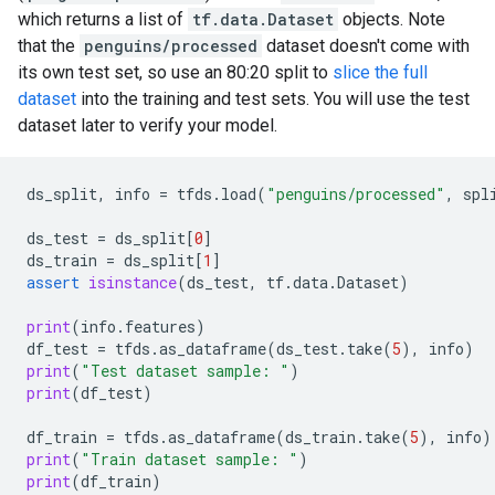
which returns a list of
tf.data.Dataset
objects. Note
that the
penguins/processed
dataset doesn't come with
its own test set, so use an 80:20 split to
slice the full
dataset
into the training and test sets. You will use the test
dataset later to verify your model.
ds_split
,
info
=
tfds
.
load
(
"penguins/processed"
,
spl
ds_test
=
ds_split
[
0
]
ds_train
=
ds_split
[
1
]
assert
isinstance
(
ds_test
,
tf
.
data
.
Dataset
)
print
(
info
.
features
)
df_test
=
tfds
.
as_dataframe
(
ds_test
.
take
(
5
),
info
)
print
(
"Test dataset sample: "
)
print
(
df_test
)
df_train
=
tfds
.
as_dataframe
(
ds_train
.
take
(
5
),
info
)
print
(
"Train dataset sample: "
)
print
(
df_train
)