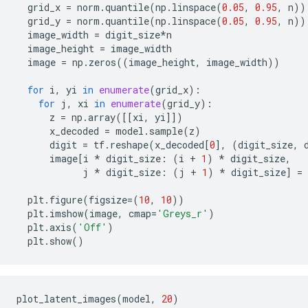
grid_x
=
norm
.
quantile
(
np
.
linspace
(
0.05
,
0.95
,
n
))
grid_y
=
norm
.
quantile
(
np
.
linspace
(
0.05
,
0.95
,
n
))
image_width
=
digit_size
*
n
image_height
=
image_width
image
=
np
.
zeros
((
image_height
,
image_width
))
for
i
,
yi
in
enumerate
(
grid_x
):
for
j
,
xi
in
enumerate
(
grid_y
):
z
=
np
.
array
([[
xi
,
yi
]])
x_decoded
=
model
.
sample
(
z
)
digit
=
tf
.
reshape
(
x_decoded
[
0
],
(
digit_size
,
image
[
i
*
digit_size
:
(
i
+
1
)
*
digit_size
,
j
*
digit_size
:
(
j
+
1
)
*
digit_size
]
=
plt
.
figure
(
figsize
=
(
10
,
10
))
plt
.
imshow
(
image
,
cmap
=
'Greys_r'
)
plt
.
axis
(
'Off'
)
plt
.
show
()
plot_latent_images
(
model
,
20
)