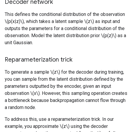
Decoder network
This defines the conditional distribution of the observation
\(p(x|z)\), which takes a latent sample \(z\) as input and
outputs the parameters for a conditional distribution of the
observation. Model the latent distribution prior \(p(z)\) as a
unit Gaussian.
Reparameterization trick
To generate a sample \(z\) for the decoder during training,
you can sample from the latent distribution defined by the
parameters outputted by the encoder, given an input
observation \(x\). However, this sampling operation creates
a bottleneck because backpropagation cannot flow through
a random node.
To address this, use a reparameterization trick. In our
example, you approximate \(z\) using the decoder