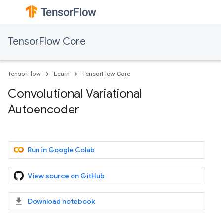
TensorFlow Core
TensorFlow
Learn
TensorFlow Core
Convolutional Variational
Autoencoder
Run in Google Colab
View source on GitHub
Download notebook