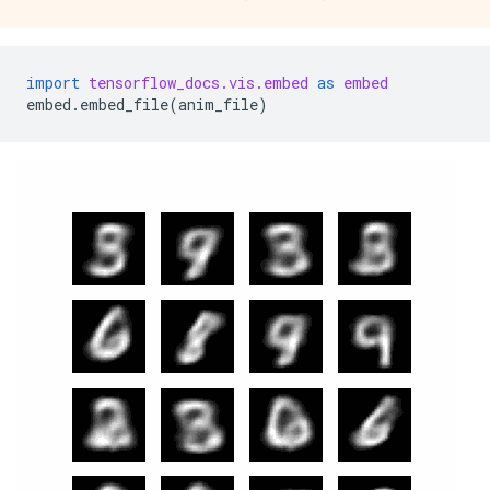
import
tensorflow_docs.vis.embed
as
embed
embed
.
embed_file
(
anim_file
)