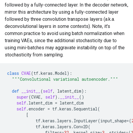
followed by a fully-connected layer. In the decoder network,
mirror this architecture by using a fully-connected layer
followed by three convolution transpose layers (a.k.a.
deconvolutional layers in some contexts). Note, it's
common practice to avoid using batch normalization when
training VAEs, since the additional stochasticity due to
using mini-batches may aggravate instability on top of the
stochasticity from sampling.
class
CVAE
(
tf
.
keras
.
Model
):
"""Convolutional variational autoencoder."""
def
__init__
(
self
,
latent_dim
):
super
(
CVAE
,
self
)
.
__init__
()
self
.
latent_dim
=
latent_dim
self
.
encoder
=
tf
.
keras
.
Sequential
(
[
tf
.
keras
.
layers
.
InputLayer
(
input_shape
=
(
tf
.
keras
.
layers
.
Conv2D
(
filters
=
32
,
kernel_size
=
3
,
strides
=
(