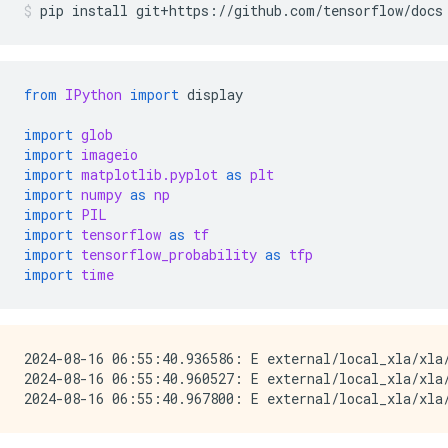
pip
install
git+https://github.com/tensorflow/docs
from
IPython
import
display
import
glob
import
imageio
import
matplotlib.pyplot
as
plt
import
numpy
as
np
import
PIL
import
tensorflow
as
tf
import
tensorflow_probability
as
tfp
import
time
2024-08-16 06:55:40.936586: E external/local_xla/xla
2024-08-16 06:55:40.960527: E external/local_xla/xla/