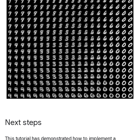
W0000 00:00:1723791474.888669  186849 gpu_timer.cc:11
W0000 00:00:1723791474.889868  186849 gpu_timer.cc:11
W0000 00:00:1723791474.891009  186849 gpu_timer.cc:11
W0000 00:00:1723791474.892217  186849 gpu_timer.cc:11
W0000 00:00:1723791474.893383  186849 gpu_timer.cc:11
W0000 00:00:1723791474.894542  186849 gpu_timer.cc:11
Next steps
This tutorial has demonstrated how to implement a