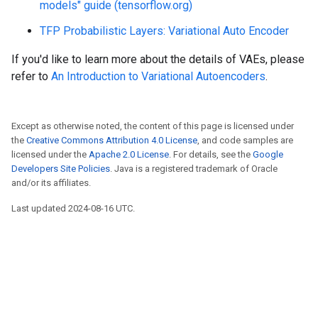
models" guide (tensorflow.org)
TFP Probabilistic Layers: Variational Auto Encoder
If you'd like to learn more about the details of VAEs, please
refer to
An Introduction to Variational Autoencoders
.
Except as otherwise noted, the content of this page is licensed under
the
Creative Commons Attribution 4.0 License
, and code samples are
licensed under the
Apache 2.0 License
. For details, see the
Google
Developers Site Policies
. Java is a registered trademark of Oracle
and/or its affiliates.
Last updated 2024-08-16 UTC.