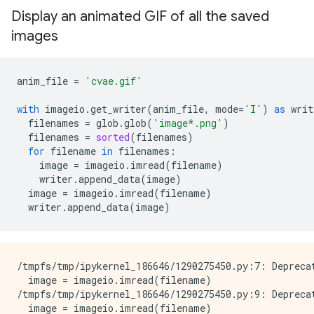
Display an animated GIF of all the saved
images
anim_file
=
'cvae.gif'
with
imageio
.
get_writer
(
anim_file
,
mode
=
'I'
)
as
writ
filenames
=
glob
.
glob
(
'image*.png'
)
filenames
=
sorted
(
filenames
)
for
filename
in
filenames
:
image
=
imageio
.
imread
(
filename
)
writer
.
append_data
(
image
)
image
=
imageio
.
imread
(
filename
)
writer
.
append_data
(
image
)
/tmpfs/tmp/ipykernel_186646/1290275450.py:7: Depreca
  image = imageio.imread(filename)

/tmpfs/tmp/ipykernel_186646/1290275450.py:9: Depreca