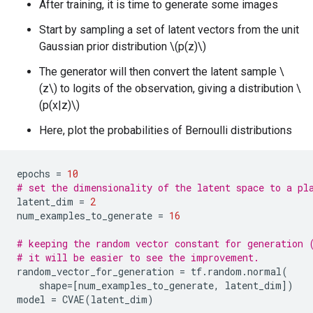
After training, it is time to generate some images
Start by sampling a set of latent vectors from the unit
Gaussian prior distribution \(p(z)\)
The generator will then convert the latent sample \
(z\) to logits of the observation, giving a distribution \
(p(x|z)\)
Here, plot the probabilities of Bernoulli distributions
epochs
=
10
# set the dimensionality of the latent space to a pl
latent_dim
=
2
num_examples_to_generate
=
16
# keeping the random vector constant for generation 
# it will be easier to see the improvement.
random_vector_for_generation
=
tf
.
random
.
normal
(
shape
=
[
num_examples_to_generate
,
latent_dim
])
model
=
CVAE
(
latent_dim
)