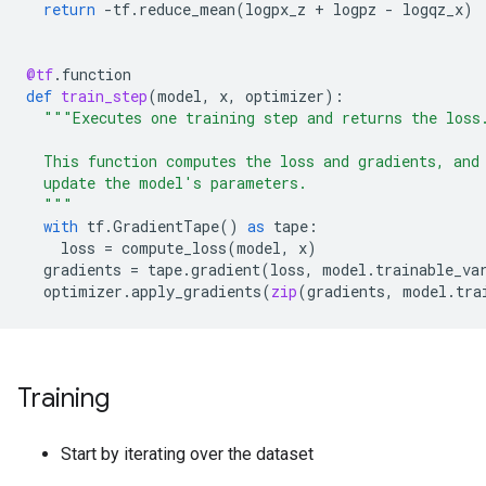
return
-
tf
.
reduce_mean
(
logpx_z
+
logpz
-
logqz_x
)
@tf
.
function
def
train_step
(
model
,
x
,
optimizer
):
"""Executes one training step and returns the loss
  This function computes the loss and gradients, and
  update the model's parameters.
  """
with
tf
.
GradientTape
()
as
tape
:
loss
=
compute_loss
(
model
,
x
)
gradients
=
tape
.
gradient
(
loss
,
model
.
trainable_va
optimizer
.
apply_gradients
(
zip
(
gradients
,
model
.
tra
Training
Start by iterating over the dataset