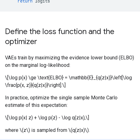
return
logits
Define the loss function and the
optimizer
VAEs train by maximizing the evidence lower bound (ELBO)
on the marginal log-likelihood:
\[\log p(x) \ge \text{ELBO} = \mathbb{E}_{q(z|x)}\left[\log
\frac{p(x, z)}{q(z|x)}\right].\]
In practice, optimize the single sample Monte Carlo
estimate of this expectation:
\[\log p(x| z) + \log p(z) - \log q(z|x),\]
where \(z\) is sampled from \(q(z|x)\).