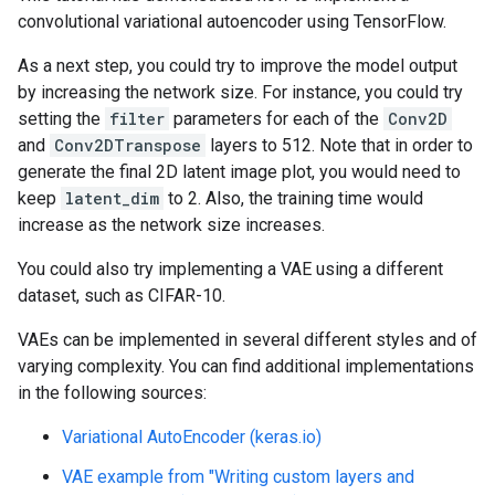
convolutional variational autoencoder using TensorFlow.
As a next step, you could try to improve the model output
by increasing the network size. For instance, you could try
setting the
filter
parameters for each of the
Conv2D
and
Conv2DTranspose
layers to 512. Note that in order to
generate the final 2D latent image plot, you would need to
keep
latent_dim
to 2. Also, the training time would
increase as the network size increases.
You could also try implementing a VAE using a different
dataset, such as CIFAR-10.
VAEs can be implemented in several different styles and of
varying complexity. You can find additional implementations
in the following sources:
Variational AutoEncoder (keras.io)
VAE example from "Writing custom layers and