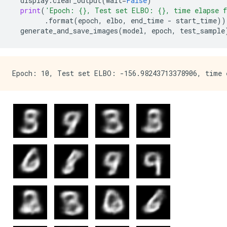
display
.
clear_output
(
wait
=
False
)
print
(
'Epoch: 
{}
, Test set ELBO: 
{}
, time elapse f
.
format
(
epoch
,
elbo
,
end_time
-
start_time
))
generate_and_save_images
(
model
,
epoch
,
test_sample