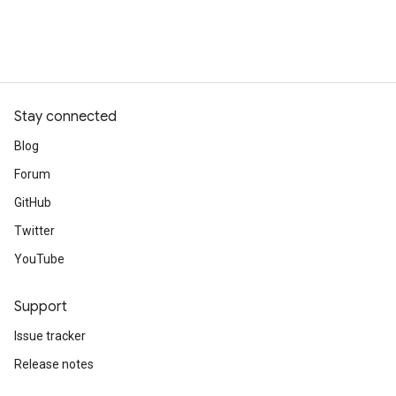
Stay connected
Blog
Forum
GitHub
Twitter
YouTube
Support
Issue tracker
Release notes
Stack Overflow