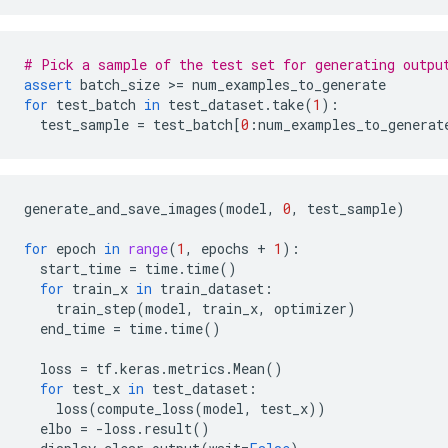
# Pick a sample of the test set for generating outpu
assert
batch_size
 >
=
num_examples_to_generate
for
test_batch
in
test_dataset
.
take
(
1
):
test_sample
=
test_batch
[
0
:
num_examples_to_generat
generate_and_save_images
(
model
,
0
,
test_sample
)
for
epoch
in
range
(
1
,
epochs
+
1
):
start_time
=
time
.
time
()
for
train_x
in
train_dataset
:
train_step
(
model
,
train_x
,
optimizer
)
end_time
=
time
.
time
()
loss
=
tf
.
keras
.
metrics
.
Mean
()
for
test_x
in
test_dataset
:
loss
(
compute_loss
(
model
,
test_x
))
elbo
=
-
loss
.
result
()