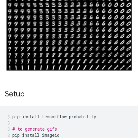
Setup
pip
install
tensorflow-probability
# to generate gifs
pip
install
imageio