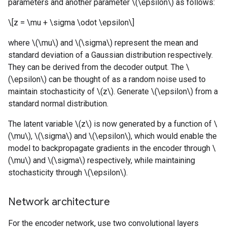
parameters and another parameter \(\epsilon\) as follows:
\[z = \mu + \sigma \odot \epsilon\]
where \(\mu\) and \(\sigma\) represent the mean and
standard deviation of a Gaussian distribution respectively.
They can be derived from the decoder output. The \
(\epsilon\) can be thought of as a random noise used to
maintain stochasticity of \(z\). Generate \(\epsilon\) from a
standard normal distribution.
The latent variable \(z\) is now generated by a function of \
(\mu\), \(\sigma\) and \(\epsilon\), which would enable the
model to backpropagate gradients in the encoder through \
(\mu\) and \(\sigma\) respectively, while maintaining
stochasticity through \(\epsilon\).
Network architecture
For the encoder network, use two convolutional layers