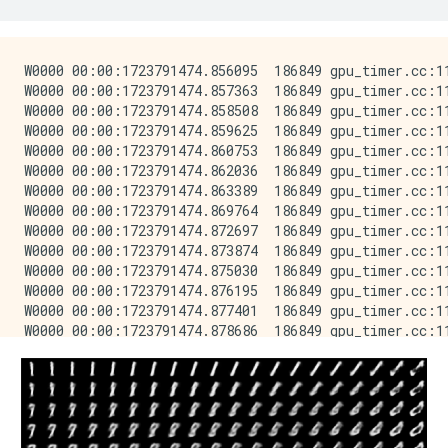
W0000 00:00:1723791474.856095  186849 gpu_timer.cc:11
W0000 00:00:1723791474.857363  186849 gpu_timer.cc:11
W0000 00:00:1723791474.858508  186849 gpu_timer.cc:11
W0000 00:00:1723791474.859625  186849 gpu_timer.cc:11
W0000 00:00:1723791474.860753  186849 gpu_timer.cc:11
W0000 00:00:1723791474.862036  186849 gpu_timer.cc:11
W0000 00:00:1723791474.863389  186849 gpu_timer.cc:11
W0000 00:00:1723791474.869764  186849 gpu_timer.cc:11
W0000 00:00:1723791474.872697  186849 gpu_timer.cc:11
W0000 00:00:1723791474.873874  186849 gpu_timer.cc:11
W0000 00:00:1723791474.875030  186849 gpu_timer.cc:11
W0000 00:00:1723791474.876195  186849 gpu_timer.cc:11
W0000 00:00:1723791474.877401  186849 gpu_timer.cc:11
W0000 00:00:1723791474.878686  186849 gpu_timer.cc:11
W0000 00:00:1723791474.880003  186849 gpu_timer.cc:11
W0000 00:00:1723791474.881685  186849 gpu_timer.cc:11
W0000 00:00:1723791474.885242  186849 gpu_timer.cc:11
W0000 00:00:1723791474.886407  186849 gpu_timer.cc:11
W0000 00:00:1723791474.887527  186849 gpu_timer.cc:11