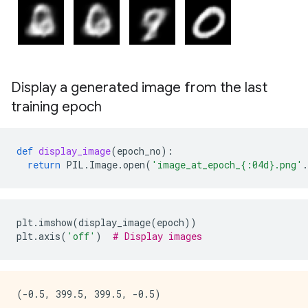
Display a generated image from the last
training epoch
def
display_image
(
epoch_no
):
return
PIL
.
Image
.
open
(
'image_at_epoch_
{:04d}
.png'
.
plt
.
imshow
(
display_image
(
epoch
))
plt
.
axis
(
'off'
)
# Display images