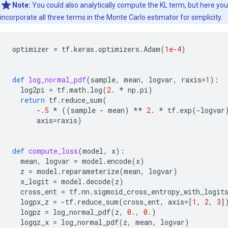
Note:
You could also analytically compute the KL term, but here you
incorporate all three terms in the Monte Carlo estimator for simplicity.
optimizer
=
tf
.
keras
.
optimizers
.
Adam
(
1e-4
)
def
log_normal_pdf
(
sample
,
mean
,
logvar
,
raxis
=
1
):
log2pi
=
tf
.
math
.
log
(
2.
*
np
.
pi
)
return
tf
.
reduce_sum
(
-
.5
*
((
sample
-
mean
)
**
2.
*
tf
.
exp
(
-
logvar
axis
=
raxis
)
def
compute_loss
(
model
,
x
):
mean
,
logvar
=
model
.
encode
(
x
)
z
=
model
.
reparameterize
(
mean
,
logvar
)
x_logit
=
model
.
decode
(
z
)
cross_ent
=
tf
.
nn
.
sigmoid_cross_entropy_with_logit
logpx_z
=
-
tf
.
reduce_sum
(
cross_ent
,
axis
=
[
1
,
2
,
3
]
logpz
=
log_normal_pdf
(
z
,
0.
,
0.
)
logqz_x
=
log_normal_pdf
(
z
,
mean
,
logvar
)