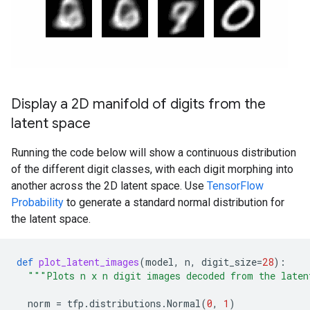
Display a 2D manifold of digits from the
latent space
Running the code below will show a continuous distribution
of the different digit classes, with each digit morphing into
another across the 2D latent space. Use
TensorFlow
Probability
to generate a standard normal distribution for
the latent space.
def
plot_latent_images
(
model
,
n
,
digit_size
=
28
):
"""Plots n x n digit images decoded from the laten
norm
=
tfp
.
distributions
.
Normal
(
0
,
1
)