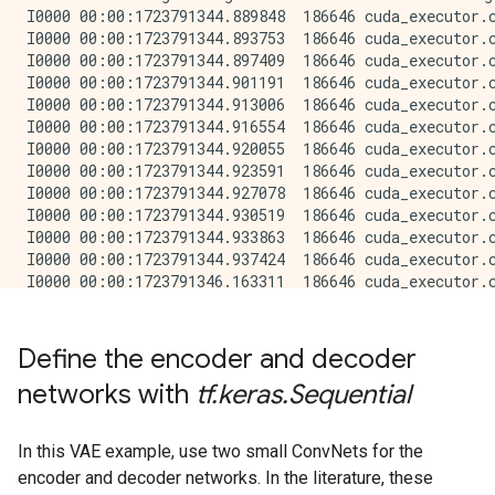
Define the encoder and decoder
networks with
tf.keras.Sequential
In this VAE example, use two small ConvNets for the
encoder and decoder networks. In the literature, these