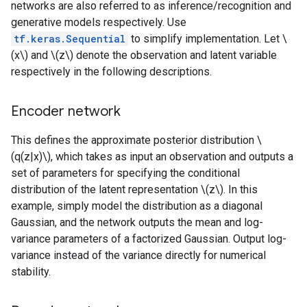
networks are also referred to as inference/recognition and
generative models respectively. Use
tf.keras.Sequential
to simplify implementation. Let \
(x\) and \(z\) denote the observation and latent variable
respectively in the following descriptions.
Encoder network
This defines the approximate posterior distribution \
(q(z|x)\), which takes as input an observation and outputs a
set of parameters for specifying the conditional
distribution of the latent representation \(z\). In this
example, simply model the distribution as a diagonal
Gaussian, and the network outputs the mean and log-
variance parameters of a factorized Gaussian. Output log-
variance instead of the variance directly for numerical
stability.