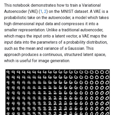
This notebook demonstrates how to train a Variational
Autoencoder (VAE) (
1
,
2
) on the MNIST dataset. A VAE is a
probabilistic take on the autoencoder, a model which takes
high dimensional input data and compresses it into a
smaller representation. Unlike a traditional autoencoder,
which maps the input onto a latent vector, a VAE maps the
input data into the parameters of a probability distribution,
such as the mean and variance of a Gaussian. This
approach produces a continuous, structured latent space,
which is useful for image generation.