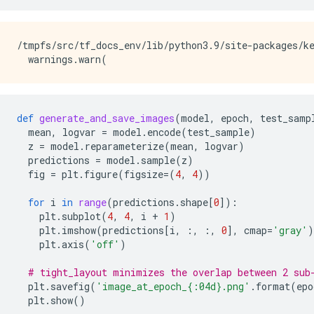
/tmpfs/src/tf_docs_env/lib/python3.9/site-packages/ke
def
generate_and_save_images
(
model
,
epoch
,
test_samp
mean
,
logvar
=
model
.
encode
(
test_sample
)
z
=
model
.
reparameterize
(
mean
,
logvar
)
predictions
=
model
.
sample
(
z
)
fig
=
plt
.
figure
(
figsize
=
(
4
,
4
))
for
i
in
range
(
predictions
.
shape
[
0
]):
plt
.
subplot
(
4
,
4
,
i
+
1
)
plt
.
imshow
(
predictions
[
i
,
:,
:,
0
],
cmap
=
'gray'
)
plt
.
axis
(
'off'
)
# tight_layout minimizes the overlap between 2 sub
plt
.
savefig
(
'image_at_epoch_
{:04d}
.png'
.
format
(
epo
plt
.
show
()