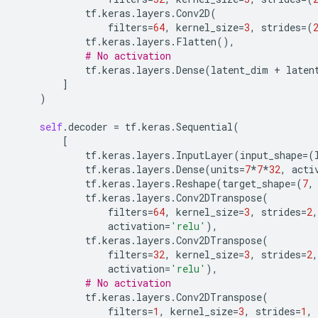
tf
.
keras
.
layers
.
Conv2D
(
filters
=
64
,
kernel_size
=
3
,
strides
=
(
tf
.
keras
.
layers
.
Flatten
(),
# No activation
tf
.
keras
.
layers
.
Dense
(
latent_dim
+
laten
]
)
self
.
decoder
=
tf
.
keras
.
Sequential
(
[
tf
.
keras
.
layers
.
InputLayer
(
input_shape
=
(
tf
.
keras
.
layers
.
Dense
(
units
=
7
*
7
*
32
,
acti
tf
.
keras
.
layers
.
Reshape
(
target_shape
=
(
7
,
tf
.
keras
.
layers
.
Conv2DTranspose
(
filters
=
64
,
kernel_size
=
3
,
strides
=
2
,
activation
=
'relu'
),
tf
.
keras
.
layers
.
Conv2DTranspose
(
filters
=
32
,
kernel_size
=
3
,
strides
=
2
,
activation
=
'relu'
),
# No activation
tf
.
keras
.
layers
.
Conv2DTranspose
(
filters
=
1
,
kernel_size
=
3
,
strides
=
1
,