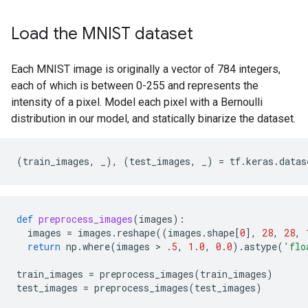
Load the MNIST dataset
Each MNIST image is originally a vector of 784 integers,
each of which is between 0-255 and represents the
intensity of a pixel. Model each pixel with a Bernoulli
distribution in our model, and statically binarize the dataset.
(
train_images
,
_
),
(
test_images
,
_
)
=
tf
.
keras
.
datas
def
preprocess_images
(
images
):
images
=
images
.
reshape
((
images
.
shape
[
0
],
28
,
28
,
return
np
.
where
(
images
 > 
.5
,
1.0
,
0.0
)
.
astype
(
'flo
train_images
=
preprocess_images
(
train_images
)
test_images
=
preprocess_images
(
test_images
)