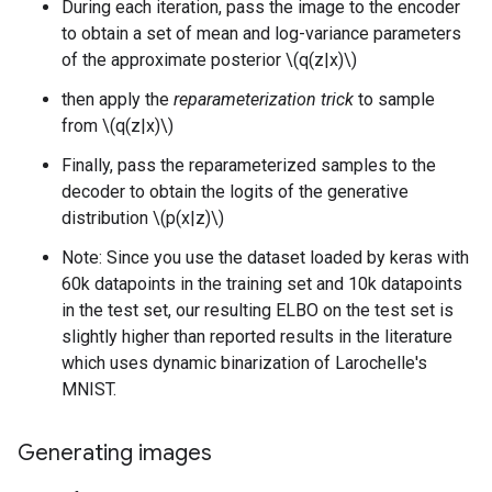
During each iteration, pass the image to the encoder
to obtain a set of mean and log-variance parameters
of the approximate posterior \(q(z|x)\)
then apply the
reparameterization trick
to sample
from \(q(z|x)\)
Finally, pass the reparameterized samples to the
decoder to obtain the logits of the generative
distribution \(p(x|z)\)
Note: Since you use the dataset loaded by keras with
60k datapoints in the training set and 10k datapoints
in the test set, our resulting ELBO on the test set is
slightly higher than reported results in the literature
which uses dynamic binarization of Larochelle's
MNIST.
Generating images