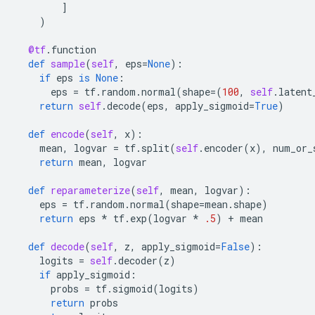
]
)
@tf
.
function
def
sample
(
self
,
eps
=
None
):
if
eps
is
None
:
eps
=
tf
.
random
.
normal
(
shape
=
(
100
,
self
.
latent
return
self
.
decode
(
eps
,
apply_sigmoid
=
True
)
def
encode
(
self
,
x
):
mean
,
logvar
=
tf
.
split
(
self
.
encoder
(
x
),
num_or_
return
mean
,
logvar
def
reparameterize
(
self
,
mean
,
logvar
):
eps
=
tf
.
random
.
normal
(
shape
=
mean
.
shape
)
return
eps
*
tf
.
exp
(
logvar
*
.5
)
+
mean
def
decode
(
self
,
z
,
apply_sigmoid
=
False
):
logits
=
self
.
decoder
(
z
)
if
apply_sigmoid
:
probs
=
tf
.
sigmoid
(
logits
)
return
probs