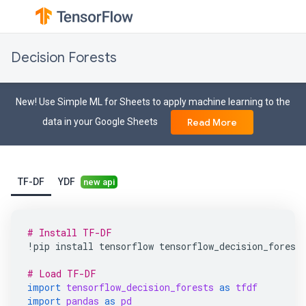
Decision Forests
New! Use Simple ML for Sheets to apply machine learning to the
data in your Google Sheets
Read More
TF-DF
YDF
new api
# Install TF-DF
!
pip
install
tensorflow
tensorflow_decision_forest
# Load TF-DF
import
tensorflow_decision_forests
as
tfdf
import
pandas
as
pd