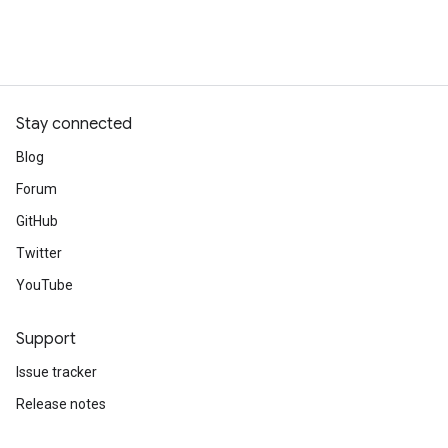
Stay connected
Blog
Forum
GitHub
Twitter
YouTube
Support
Issue tracker
Release notes
Stack Overflow