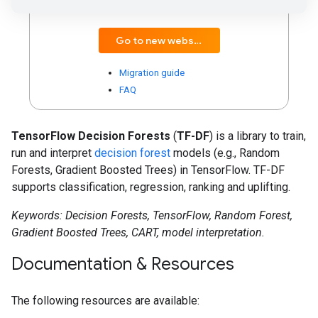
compatibility with popular ML libraries.
Go to new website
Migration guide
FAQ
TensorFlow Decision Forests
(
TF-DF
) is a library to train,
run and interpret
decision forest
models (e.g., Random
Forests, Gradient Boosted Trees) in TensorFlow. TF-DF
supports classification, regression, ranking and uplifting.
Keywords: Decision Forests, TensorFlow, Random Forest,
Gradient Boosted Trees, CART, model interpretation.
Documentation & Resources
The following resources are available: