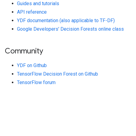
Guides and tutorials
API reference
YDF documentation (also applicable to TF-DF)
Google Developers' Decision Forests online class
Community
YDF on Github
TensorFlow Decision Forest on Github
TensorFlow forum