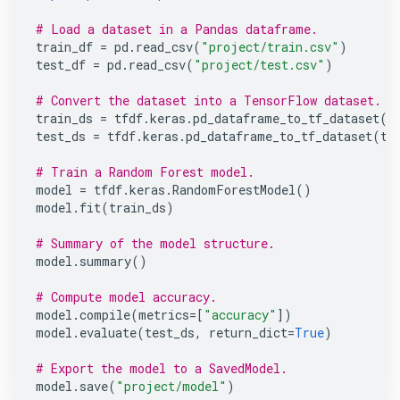
# Load a dataset in a Pandas dataframe.
train_df
=
pd
.
read_csv
(
"project/train.csv"
)
test_df
=
pd
.
read_csv
(
"project/test.csv"
)
# Convert the dataset into a TensorFlow dataset.
train_ds
=
tfdf
.
keras
.
pd_dataframe_to_tf_dataset
(
t
test_ds
=
tfdf
.
keras
.
pd_dataframe_to_tf_dataset
(
te
# Train a Random Forest model.
model
=
tfdf
.
keras
.
RandomForestModel
()
model
.
fit
(
train_ds
)
# Summary of the model structure.
model
.
summary
()
YDF
is Google's new library to train
# Compute model accuracy.
Decision Forests.
model
.
compile
(
metrics
=
[
"accuracy"
])
model
.
evaluate
(
test_ds
,
return_dict
=
True
)
YDF extends the power of TF-DF, offering
new features, a simplified API, faster training
# Export the model to a SavedModel.
model
.
save
(
"project/model"
)
times, updated documentation, and enhanced