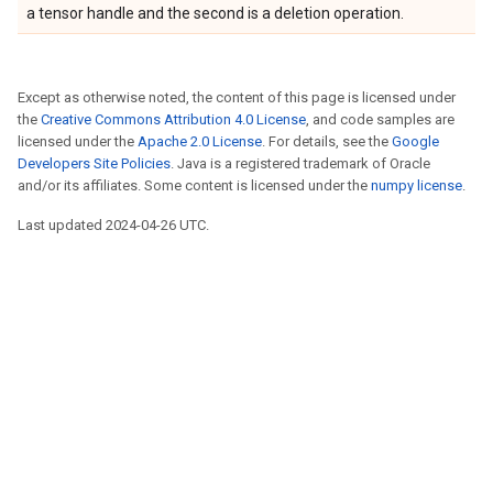
a tensor handle and the second is a deletion operation.
Except as otherwise noted, the content of this page is licensed under
the
Creative Commons Attribution 4.0 License
, and code samples are
licensed under the
Apache 2.0 License
. For details, see the
Google
Developers Site Policies
. Java is a registered trademark of Oracle
and/or its affiliates. Some content is licensed under the
numpy license
.
Last updated 2024-04-26 UTC.