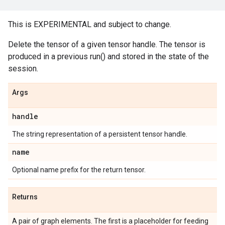
This is EXPERIMENTAL and subject to change.
Delete the tensor of a given tensor handle. The tensor is
produced in a previous run() and stored in the state of the
session.
Args
handle
The string representation of a persistent tensor handle.
name
Optional name prefix for the return tensor.
Returns
A pair of graph elements. The first is a placeholder for feeding