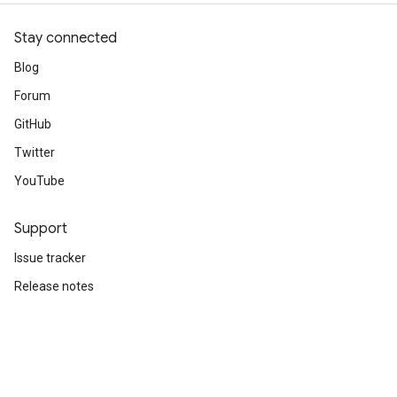
Stay connected
Blog
Forum
GitHub
Twitter
YouTube
Support
Issue tracker
Release notes
Stack Overflow
Brand guidelines
Cite TensorFlow