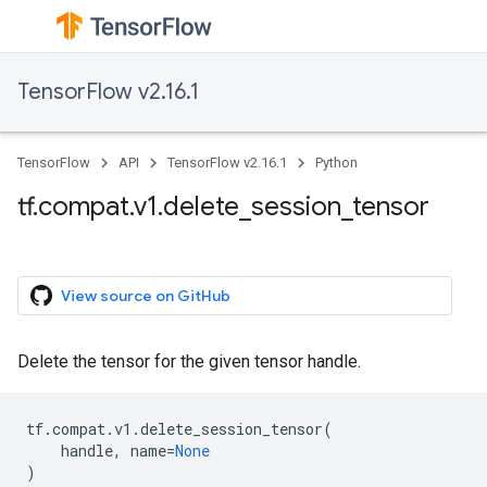
TensorFlow v2.16.1
TensorFlow
API
TensorFlow v2.16.1
Python
tf.compat.v1.delete_session_tensor
View source on GitHub
Delete the tensor for the given tensor handle.
tf
.
compat
.
v1
.
delete_session_tensor
(
handle
,
name
=
None
)