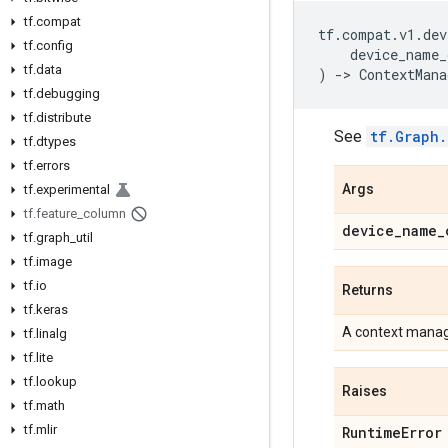
tf.compat
tf
.
compat
.
v1
.
dev
tf.config
device_name_
tf.data
)
->
ContextMana
tf.debugging
tf.distribute
See
tf.Graph.
tf.dtypes
tf.errors
Args
tf.experimental
tf.feature_column
device_name_
tf.graph_util
tf.image
tf.io
Returns
tf.keras
A context manage
tf.linalg
tf.lite
tf.lookup
Raises
tf.math
tf.mlir
RuntimeError