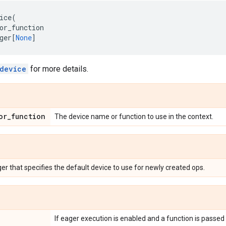
ice
(
or_function
ger
[
None
]
device
for more details.
or_function
The device name or function to use in the context.
r that specifies the default device to use for newly created ops.
If eager execution is enabled and a function is passed 