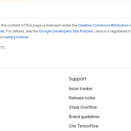
 the content of this page is licensed under the
Creative Commons Attribution 4
nse
. For details, see the
Google Developers Site Policies
. Java is a registered 
the
numpy license
.
UTC.
Support
Issue tracker
Release notes
Stack Overflow
Brand guidelines
Cite TensorFlow