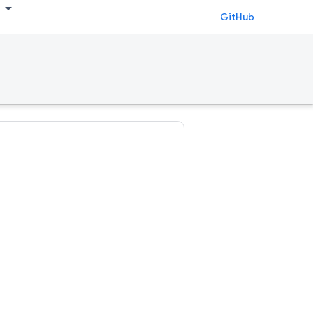
GitHub