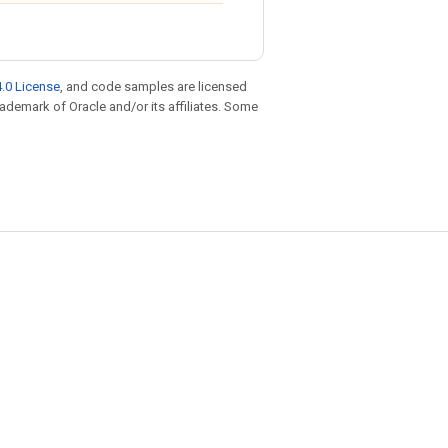
.0 License
, and code samples are licensed
trademark of Oracle and/or its affiliates. Some