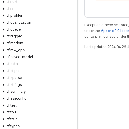
tf.nest
tf.nn
tf.profiler
tf.quantization
Except as otherwise noted,
tf.queue
under the
Apache 2.0 Lice
tf.ragged
content is licensed under 
tf.random
Last updated 2024-04-26 
tf.raw_ops
tf.saved_model
tf.sets
tf.signal
Stay connected
tf.sparse
tf.strings
Blog
tf.summary
Forum
tf.sysconfig
tf.test
GitHub
tf.tpu
Twitter
tf.train
YouTube
tf.types