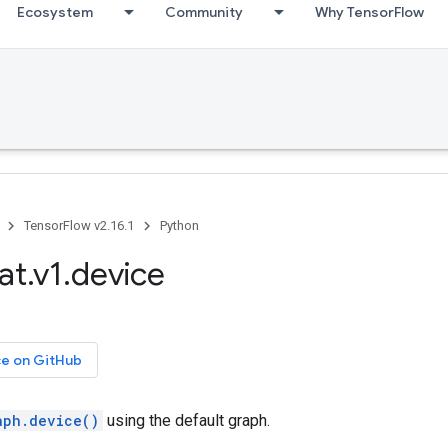
Ecosystem
Community
Why TensorFlow
TensorFlow v2.16.1
Python
at.v1.device
ce on GitHub
aph.device()
using the default graph.