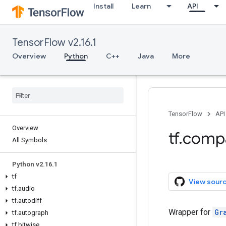
Install
Learn
API
TensorFlow v2.16.1
Overview
Python
C++
Java
More
TensorFlow
API
Overview
tf.comp
All Symbols
Python v2.16.1
tf
View sour
tf.audio
tf.autodiff
Wrapper for
Gr
tf.autograph
tf.bitwise