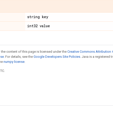
string key
int32 value
 the content of this page is licensed under the
Creative Commons Attribution 4
nse
. For details, see the
Google Developers Site Policies
. Java is a registered 
the
numpy license
.
UTC.