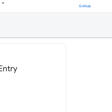
GitHub
Entry