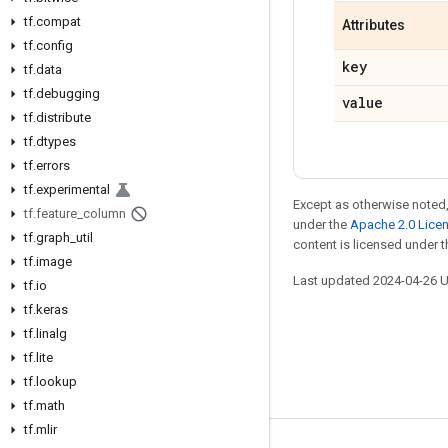
tf.compat
Attributes
tf.config
key
tf.data
tf.debugging
value
tf.distribute
tf.dtypes
tf.errors
tf.experimental
Except as otherwise noted,
tf.feature_column
under the
Apache 2.0 Lice
tf.graph_util
content is licensed under 
tf.image
Last updated 2024-04-26 
tf.io
tf.keras
tf.linalg
tf.lite
tf.lookup
tf.math
tf.mlir