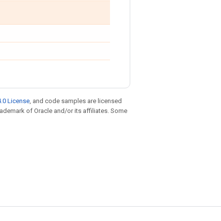
.0 License
, and code samples are licensed
trademark of Oracle and/or its affiliates. Some