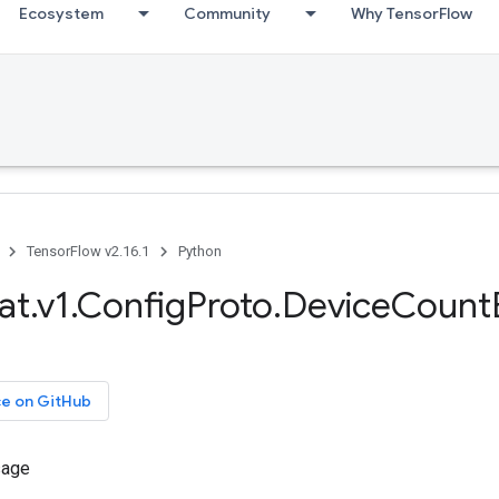
Ecosystem
Community
Why TensorFlow
TensorFlow v2.16.1
Python
at.v1.ConfigProto.DeviceCount
ce on GitHub
sage