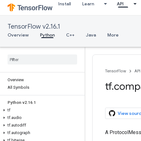
Install
Learn
API
TensorFlow v2.16.1
Overview
Python
C++
Java
More
TensorFlow
API
Overview
tf.comp
All Symbols
Python v2.16.1
tf
View sour
tf.audio
tf.autodiff
A ProtocolMes
tf.autograph
tf.bitwise