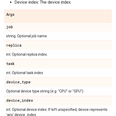
Device index: The device index.
Args
job
string. Optional job name.
replica
int. Optional replica index.
task
int. Optional task index.
device_type
Optional device type string (e.g. "CPU" or "GPU")
device_index
int. Optional device index. If left unspecified, device represents
'any' device_index.