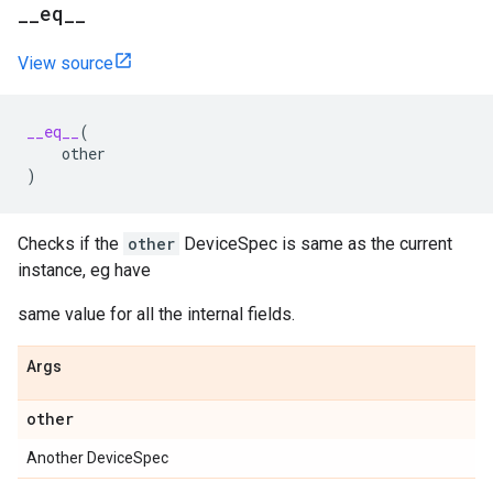
__eq__
View source
__eq__
(
other
)
Checks if the
other
DeviceSpec is same as the current
instance, eg have
same value for all the internal fields.
Args
other
Another DeviceSpec