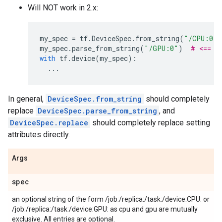
Will NOT work in 2.x:
my_spec
=
tf
.
DeviceSpec
.
from_string
(
"/CPU:0"
)
my_spec
.
parse_from_string
(
"/GPU:0"
)
# <== W
with
tf
.
device
(
my_spec
):
...
In general,
DeviceSpec.from_string
should completely
replace
DeviceSpec.parse_from_string
, and
DeviceSpec.replace
should completely replace setting
attributes directly.
Args
spec
an optional string of the form /job:
/replica:
/task:
/device:CPU:
or
/job:
/replica:
/task:
/device:GPU:
as cpu and gpu are mutually
exclusive. All entries are optional.