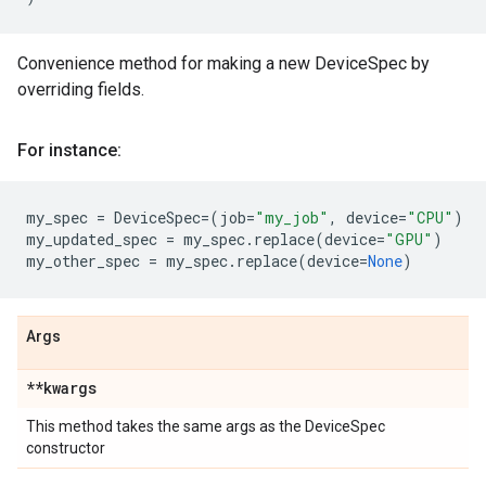
Convenience method for making a new DeviceSpec by
overriding fields.
For instance:
my_spec
=
DeviceSpec
=
(
job
=
"my_job"
,
device
=
"CPU"
)
my_updated_spec
=
my_spec
.
replace
(
device
=
"GPU"
)
my_other_spec
=
my_spec
.
replace
(
device
=
None
)
Args
**kwargs
This method takes the same args as the DeviceSpec
constructor