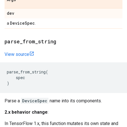
dev
DeviceSpec
a
.
parse_from_string
View source
parse_from_string
(
spec
)
Parse a
DeviceSpec
name into its components.
2.x behavior change
:
In TensorFlow 1.x, this function mutates its own state and