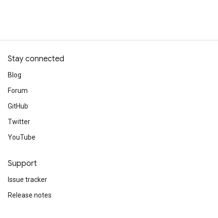
Stay connected
Blog
Forum
GitHub
Twitter
YouTube
Support
Issue tracker
Release notes
Stack Overflow