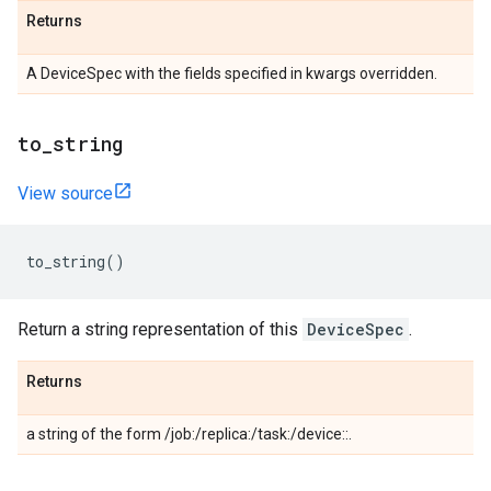
Returns
A DeviceSpec with the fields specified in kwargs overridden.
to_string
View source
to_string
()
Return a string representation of this
DeviceSpec
.
Returns
a string of the form /job:
/replica:
/task:
/device:
:
.