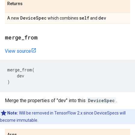
Returns
DeviceSpec
self
dev
A new
which combines
and
merge_from
View source
merge_from
(
dev
)
Merge the properties of "dev" into this
DeviceSpec
.
Note:
Will be removed in TensorFlow 2.x since DeviceSpecs will
become immutable.
Args