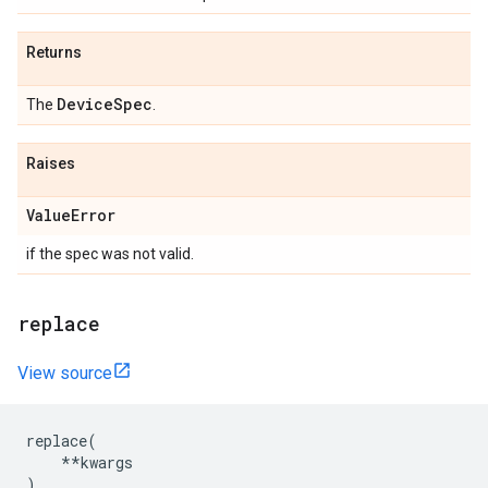
Returns
DeviceSpec
The
.
Raises
ValueError
if the spec was not valid.
replace
View source
replace
(
**
kwargs
)