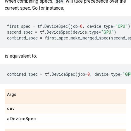
When combining specs,
dev
will take precedence over the
current spec. So for instance:
first_spec
=
tf
.
DeviceSpec
(
job
=
0
,
device_type
=
"CPU"
)
second_spec
=
tf
.
DeviceSpec
(
device_type
=
"GPU"
)
combined_spec
=
first_spec
.
make_merged_spec
(
second_s
is equivalent to:
combined_spec
=
tf
.
DeviceSpec
(
job
=
0
,
device_type
=
"GP
Args
dev
DeviceSpec
a