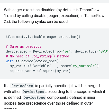
With eager execution disabled (by default in TensorFlow
1.x and by calling disable_eager_execution() in TensorFlow
2.x), the following syntax can be used:
tf
.
compat
.
v1
.
disable_eager_execution
()
# Same as previous
device_spec
=
DeviceSpec
(
job
=
"ps"
,
device_type
=
"GPU"
# No need of .to_string() method.
with
tf
.
device
(
device_spec
):
my_var
=
tf
.
Variable
(
...
,
name
=
"my_variable"
)
squared_var
=
tf
.
square
(
my_var
)
If a
DeviceSpec
is partially specified, it will be merged
with other
DeviceSpec
s according to the scope in which it
is defined.
DeviceSpec
components defined in inner
scopes take precedence over those defined in outer