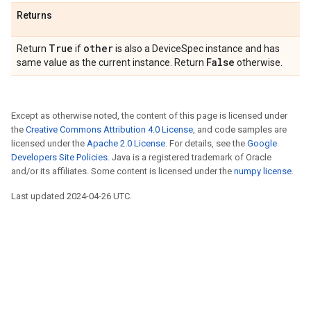
Returns
True
other
Return
if
is also a DeviceSpec instance and has
False
same value as the current instance. Return
otherwise.
Except as otherwise noted, the content of this page is licensed under
the
Creative Commons Attribution 4.0 License
, and code samples are
licensed under the
Apache 2.0 License
. For details, see the
Google
Developers Site Policies
. Java is a registered trademark of Oracle
and/or its affiliates. Some content is licensed under the
numpy license
.
Last updated 2024-04-26 UTC.