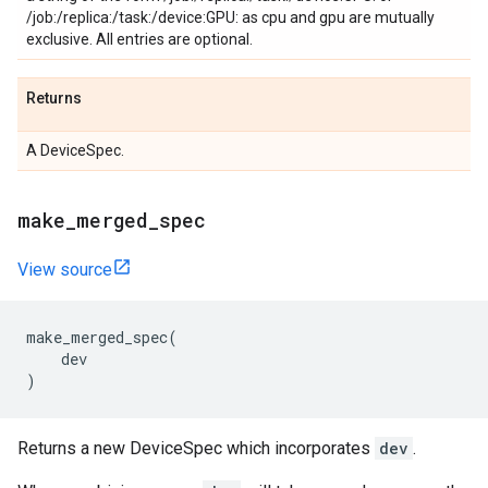
/job:
/replica:
/task:
/device:GPU:
as cpu and gpu are mutually
exclusive. All entries are optional.
Returns
A DeviceSpec.
make_merged_spec
View source
make_merged_spec
(
dev
)
Returns a new DeviceSpec which incorporates
dev
.