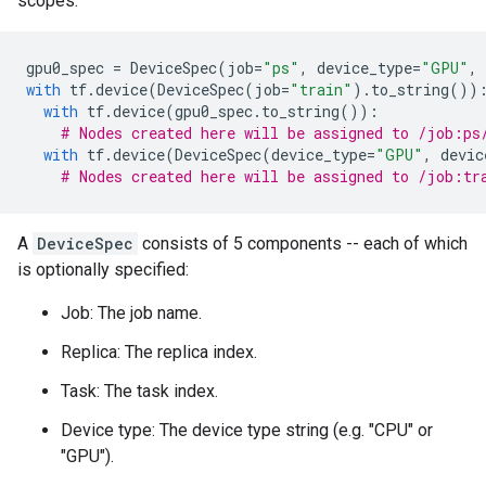
scopes.
gpu0_spec
=
DeviceSpec
(
job
=
"ps"
,
device_type
=
"GPU"
,
with
tf
.
device
(
DeviceSpec
(
job
=
"train"
)
.
to_string
())
with
tf
.
device
(
gpu0_spec
.
to_string
()):
# Nodes created here will be assigned to /job:ps
with
tf
.
device
(
DeviceSpec
(
device_type
=
"GPU"
,
devic
# Nodes created here will be assigned to /job:tr
A
DeviceSpec
consists of 5 components -- each of which
is optionally specified:
Job: The job name.
Replica: The replica index.
Task: The task index.
Device type: The device type string (e.g. "CPU" or
"GPU").