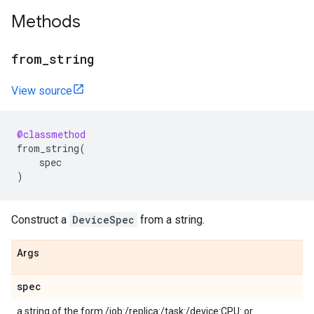
Methods
from_string
View source
@classmethod
from_string
(
spec
)
Construct a
DeviceSpec
from a string.
Args
spec
a string of the form /job:
/replica:
/task:
/device:CPU:
or