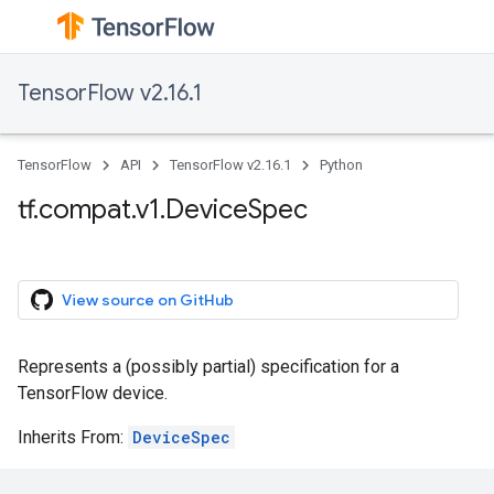
TensorFlow v2.16.1
TensorFlow
API
TensorFlow v2.16.1
Python
tf.compat.v1.DeviceSpec
View source on GitHub
Represents a (possibly partial) specification for a
TensorFlow device.
Inherits From:
DeviceSpec