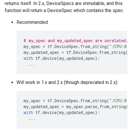
returns itself. In 2.x, DeviceSpecs are immutable, and this
function will return a DeviceSpec which contains the spec.
Recommended:
# my_spec and my_updated_spec are unrelated.
my_spec
=
tf
.
DeviceSpec
.
from_string
(
"/CPU:0"
)
my_updated_spec
=
tf
.
DeviceSpec
.
from_string
(
"
with
tf
.
device
(
my_updated_spec
):
...
Will work in 1.x and 2.x (though deprecated in 2.x):
my_spec
=
tf
.
DeviceSpec
.
from_string
(
"/CPU:0"
)
my_updated_spec
=
my_spec
.
parse_from_string
(
"
with
tf
.
device
(
my_updated_spec
):
...