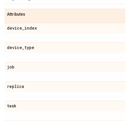
Attributes
device_index
device_type
job
replica
task