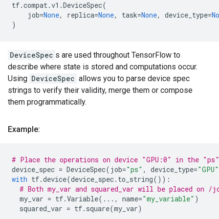
tf
.
compat
.
v1
.
DeviceSpec
(
job
=
None
,
replica
=
None
,
task
=
None
,
device_type
=
N
)
DeviceSpec
s are used throughout TensorFlow to
describe where state is stored and computations occur.
Using
DeviceSpec
allows you to parse device spec
strings to verify their validity, merge them or compose
them programmatically.
Example:
# Place the operations on device "GPU:0" in the "ps
device_spec
=
DeviceSpec
(
job
=
"ps"
,
device_type
=
"GPU"
with
tf
.
device
(
device_spec
.
to_string
()):
# Both my_var and squared_var will be placed on /j
my_var
=
tf
.
Variable
(
...
,
name
=
"my_variable"
)
squared_var
=
tf
.
square
(
my_var
)