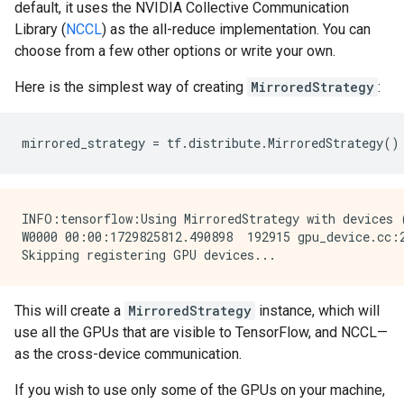
default, it uses the NVIDIA Collective Communication
Library (
NCCL
) as the all-reduce implementation. You can
choose from a few other options or write your own.
Here is the simplest way of creating
MirroredStrategy
:
mirrored_strategy
=
tf
.
distribute
.
MirroredStrategy
()
INFO:tensorflow:Using MirroredStrategy with devices 
W0000 00:00:1729825812.490898  192915 gpu_device.cc:
This will create a
MirroredStrategy
instance, which will
use all the GPUs that are visible to TensorFlow, and NCCL—
as the cross-device communication.
If you wish to use only some of the GPUs on your machine,