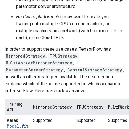
parameter server architecture.
Hardware platform:
You may want to scale your
training onto multiple GPUs on one machine, or
multiple machines in a network (with 0 or more GPUs
each), or on Cloud TPUs.
In order to support these use cases, TensorFlow has
MirroredStrategy
,
TPUStrategy
,
MultiWorkerMirroredStrategy
,
ParameterServerStrategy
,
CentralStorageStrategy
,
as well as other strategies available. The next section
explains which of these are supported in which scenarios
in TensorFlow. Here is a quick overview:
Training
MirroredStrategy
TPUStrategy
MultiWor
API
Keras
Supported
Supported
Supported
Model.fit