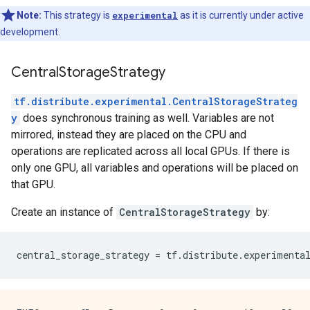
Note:
This strategy is
experimental
as it is currently under active
development.
CentralStorageStrategy
tf.distribute.experimental.CentralStorageStrateg
y
does synchronous training as well. Variables are not
mirrored, instead they are placed on the CPU and
operations are replicated across all local GPUs. If there is
only one GPU, all variables and operations will be placed on
that GPU.
Create an instance of
CentralStorageStrategy
by:
central_storage_strategy
=
tf
.
distribute
.
experimenta