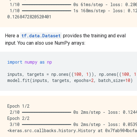
 1/10 ━━━━━━━━━━━━━━━━━━━━ 0s 61ms/step - loss: 0.286
 1/10 ━━━━━━━━━━━━━━━━━━━━ 1s 168ms/step - loss: 0.12
Here a
tf.data.Dataset
provides the training and eval
input. You can also use NumPy arrays:
import
numpy
as
np
inputs
,
targets
=
np
.
ones
((
100
,
1
)),
np
.
ones
((
100
,
1
model
.
fit
(
inputs
,
targets
,
epochs
=
2
,
batch_size
=
10
)
Epoch 1/2

 2/10 ━━━━━━━━━━━━━━━━━━━━ 0s 2ms/step - loss: 0.1244
Epoch 2/2

 3/10 ━━━━━━━━━━━━━━━━━━━━ 0s 2ms/step - loss: 0.0539