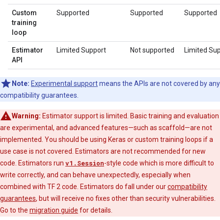
Custom
Supported
Supported
Supported
training
loop
Estimator
Limited Support
Not supported
Limited Su
API
Note:
Experimental support
means the APIs are not covered by any
compatibility guarantees.
Warning:
Estimator support is limited. Basic training and evaluation
are experimental, and advanced features—such as scaffold—are not
implemented. You should be using Keras or custom training loops if a
use case is not covered. Estimators are not recommended for new
code. Estimators run
v1.Session
-style code which is more difficult to
write correctly, and can behave unexpectedly, especially when
combined with TF 2 code. Estimators do fall under our
compatibility
guarantees
, but will receive no fixes other than security vulnerabilities.
Go to the
migration guide
for details.