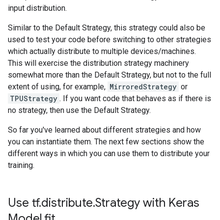
input distribution.
Similar to the Default Strategy, this strategy could also be
used to test your code before switching to other strategies
which actually distribute to multiple devices/machines.
This will exercise the distribution strategy machinery
somewhat more than the Default Strategy, but not to the full
extent of using, for example,
MirroredStrategy
or
TPUStrategy
. If you want code that behaves as if there is
no strategy, then use the Default Strategy.
So far you've learned about different strategies and how
you can instantiate them. The next few sections show the
different ways in which you can use them to distribute your
training.
Use tf.distribute.Strategy with Keras
Model.fit