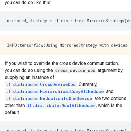
you can do so like this:
mirrored_strategy
=
tf
.
distribute
.
MirroredStrategy
(
d
If you wish to override the cross device communication,
you can do so using the
cross_device_ops
argument by
supplying an instance of
tf.distribute.CrossDeviceOps
. Currently,
tf.distribute.HierarchicalCopyAllReduce
and
tf.distribute.ReductionToOneDevice
are two options
other than
tf.distribute.NcclAllReduce
, which is the
default.
mirrored_strategy
=
tf
.
distribute
.
MirroredStrategy
(