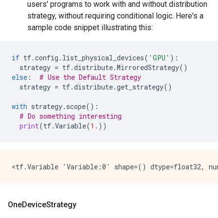
users' programs to work with and without distribution
strategy, without requiring conditional logic. Here's a
sample code snippet illustrating this:
if
tf
.
config
.
list_physical_devices
(
'GPU'
):
strategy
=
tf
.
distribute
.
MirroredStrategy
()
else
:
# Use the Default Strategy
strategy
=
tf
.
distribute
.
get_strategy
()
with
strategy
.
scope
():
# Do something interesting
print
(
tf
.
Variable
(
1.
))
OneDeviceStrategy