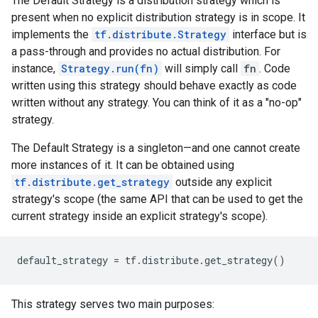
The Default Strategy is a distribution strategy which is
present when no explicit distribution strategy is in scope. It
implements the
tf.distribute.Strategy
interface but is
a pass-through and provides no actual distribution. For
instance,
Strategy.run(fn)
will simply call
fn
. Code
written using this strategy should behave exactly as code
written without any strategy. You can think of it as a "no-op"
strategy.
The Default Strategy is a singleton—and one cannot create
more instances of it. It can be obtained using
tf.distribute.get_strategy
outside any explicit
strategy's scope (the same API that can be used to get the
current strategy inside an explicit strategy's scope).
default_strategy
=
tf
.
distribute
.
get_strategy
()
This strategy serves two main purposes: