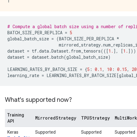
# Compute a global batch size using a number of repl
BATCH_SIZE_PER_REPLICA
=
5
global_batch_size
=
(
BATCH_SIZE_PER_REPLICA
*
mirrored_strategy
.
num_replicas_
dataset
=
tf
.
data
.
Dataset
.
from_tensors
(([
1.
],
[
1.
]))
dataset
=
dataset
.
batch
(
global_batch_size
)
LEARNING_RATES_BY_BATCH_SIZE
=
{
5
:
0.1
,
10
:
0.15
,
20
learning_rate
=
LEARNING_RATES_BY_BATCH_SIZE
[
global_
What's supported now?
Training
MirroredStrategy
TPUStrategy
MultiWor
API
Keras
Supported
Supported
Supported