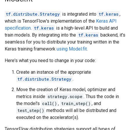
tf.distribute.Strategy
is integrated into
tf.keras
,
which is TensorFlow's implementation of the
Keras API
specification
.
tf.keras
is a high-level API to build and
train models. By integrating into the
tf.keras
backend, it's
seamless for you to distribute your training written in the
Keras training framework
using Model.fit
.
Here's what you need to change in your code:
Create an instance of the appropriate
tf.distribute.Strategy
.
Move the creation of Keras model, optimizer and
metrics inside
strategy.scope
. Thus the code in
the model's
call()
,
train_step()
, and
test_step()
methods will all be distributed and
executed on the accelerator(s).
TensorFlow distribution strategies support all types of