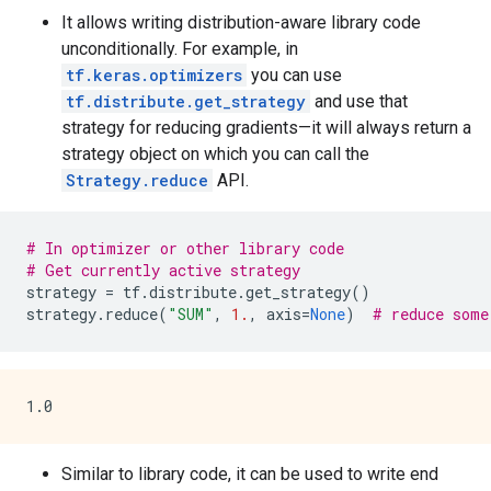
It allows writing distribution-aware library code
unconditionally. For example, in
tf.keras.optimizers
you can use
tf.distribute.get_strategy
and use that
strategy for reducing gradients—it will always return a
strategy object on which you can call the
Strategy.reduce
API.
# In optimizer or other library code
# Get currently active strategy
strategy
=
tf
.
distribute
.
get_strategy
()
strategy
.
reduce
(
"SUM"
,
1.
,
axis
=
None
)
# reduce some
Similar to library code, it can be used to write end