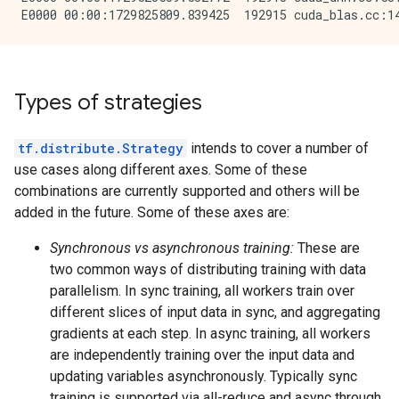
Types of strategies
tf.distribute.Strategy
intends to cover a number of
use cases along different axes. Some of these
combinations are currently supported and others will be
added in the future. Some of these axes are:
Synchronous vs asynchronous training:
These are
two common ways of distributing training with data
parallelism. In sync training, all workers train over
different slices of input data in sync, and aggregating
gradients at each step. In async training, all workers
are independently training over the input data and
updating variables asynchronously. Typically sync
training is supported via all-reduce and async through