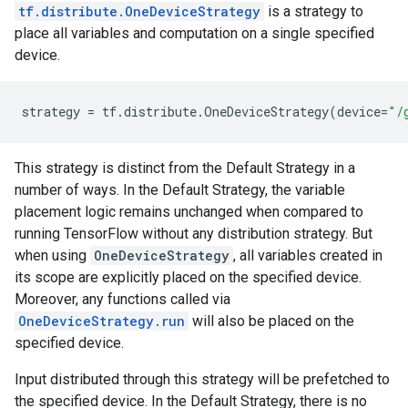
tf.distribute.OneDeviceStrategy
is a strategy to
place all variables and computation on a single specified
device.
strategy
=
tf
.
distribute
.
OneDeviceStrategy
(
device
=
"/
This strategy is distinct from the Default Strategy in a
number of ways. In the Default Strategy, the variable
placement logic remains unchanged when compared to
running TensorFlow without any distribution strategy. But
when using
OneDeviceStrategy
, all variables created in
its scope are explicitly placed on the specified device.
Moreover, any functions called via
OneDeviceStrategy.run
will also be placed on the
specified device.
Input distributed through this strategy will be prefetched to
the specified device. In the Default Strategy, there is no