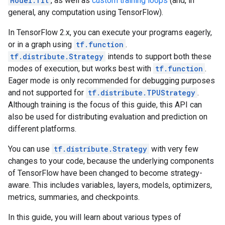
Model.fit
, as well as
custom training loops
(and, in
general, any computation using TensorFlow).
In TensorFlow 2.x, you can execute your programs eagerly,
or in a graph using
tf.function
.
tf.distribute.Strategy
intends to support both these
modes of execution, but works best with
tf.function
.
Eager mode is only recommended for debugging purposes
and not supported for
tf.distribute.TPUStrategy
.
Although training is the focus of this guide, this API can
also be used for distributing evaluation and prediction on
different platforms.
You can use
tf.distribute.Strategy
with very few
changes to your code, because the underlying components
of TensorFlow have been changed to become strategy-
aware. This includes variables, layers, models, optimizers,
metrics, summaries, and checkpoints.
In this guide, you will learn about various types of