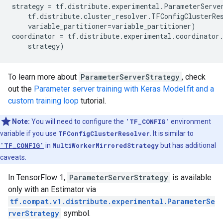
strategy
=
tf
.
distribute
.
experimental
.
ParameterServe
tf
.
distribute
.
cluster_resolver
.
TFConfigClusterRe
variable_partitioner
=
variable_partitioner
)
coordinator
=
tf
.
distribute
.
experimental
.
coordinator
strategy
)
To learn more about
ParameterServerStrategy
, check
out the
Parameter server training with Keras Model.fit and a
custom training loop
tutorial.
Note:
You will need to configure the
'TF_CONFIG'
environment
variable if you use
TFConfigClusterResolver
. It is similar to
'TF_CONFIG'
in
MultiWorkerMirroredStrategy
but has additional
caveats.
In TensorFlow 1,
ParameterServerStrategy
is available
only with an Estimator via
tf.compat.v1.distribute.experimental.ParameterSe
rverStrategy
symbol.