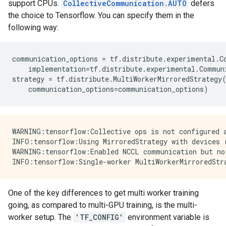
support CPUs.
CollectiveCommunication.AUTO
defers
the choice to Tensorflow. You can specify them in the
following way:
communication_options
=
tf
.
distribute
.
experimental
.
C
implementation
=
tf
.
distribute
.
experimental
.
Commun
strategy
=
tf
.
distribute
.
MultiWorkerMirroredStrategy
communication_options
=
communication_options
)
WARNING:tensorflow:Collective ops is not configured a
INFO:tensorflow:Using MirroredStrategy with devices 
WARNING:tensorflow:Enabled NCCL communication but no 
One of the key differences to get multi worker training
going, as compared to multi-GPU training, is the multi-
worker setup. The
'TF_CONFIG'
environment variable is