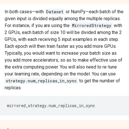
In both cases—with
Dataset
or NumPy—each batch of the
given input is divided equally among the multiple replicas.
For instance, if you are using the
MirroredStrategy
with
2 GPUs, each batch of size 10 will be divided among the 2
GPUs, with each receiving 5 input examples in each step.
Each epoch will then train faster as you add more GPUs.
Typically, you would want to increase your batch size as
you add more accelerators, so as to make effective use of
the extra computing power. You will also need to re-tune
your learning rate, depending on the model. You can use
strategy.num_replicas_in_sync
to get the number of
replicas.
mirrored_strategy
.
num_replicas_in_sync