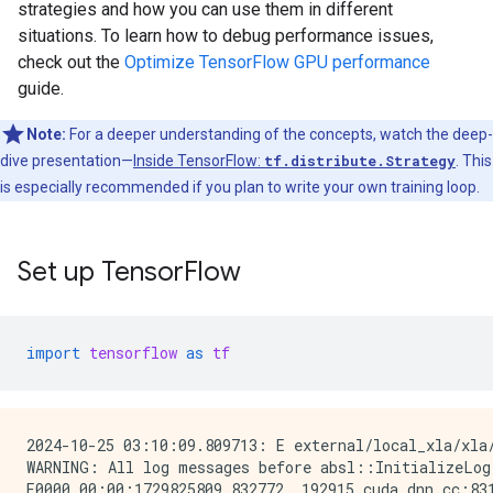
strategies and how you can use them in different
situations. To learn how to debug performance issues,
check out the
Optimize TensorFlow GPU performance
guide.
Note:
For a deeper understanding of the concepts, watch the deep-
dive presentation—
Inside TensorFlow:
tf.distribute.Strategy
. This
is especially recommended if you plan to write your own training loop.
Set up TensorFlow
import
tensorflow
as
tf
2024-10-25 03:10:09.809713: E external/local_xla/xla
WARNING: All log messages before absl::InitializeLog
E0000 00:00:1729825809.832772  192915 cuda_dnn.cc:831