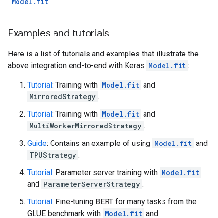
Model.fit
Examples and tutorials
Here is a list of tutorials and examples that illustrate the
above integration end-to-end with Keras
Model.fit
:
Tutorial
: Training with
Model.fit
and
MirroredStrategy
.
Tutorial
: Training with
Model.fit
and
MultiWorkerMirroredStrategy
.
Guide
: Contains an example of using
Model.fit
and
TPUStrategy
.
Tutorial
: Parameter server training with
Model.fit
and
ParameterServerStrategy
.
Tutorial
: Fine-tuning BERT for many tasks from the
GLUE benchmark with
Model.fit
and