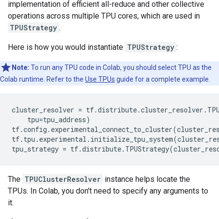
implementation of efficient all-reduce and other collective
operations across multiple TPU cores, which are used in
TPUStrategy
.
Here is how you would instantiate
TPUStrategy
:
Note:
To run any TPU code in Colab, you should select TPU as the
Colab runtime. Refer to the
Use TPUs
guide for a complete example.
cluster_resolver
=
tf
.
distribute
.
cluster_resolver
.
TP
tpu
=
tpu_address
)
tf
.
config
.
experimental_connect_to_cluster
(
cluster_re
tf
.
tpu
.
experimental
.
initialize_tpu_system
(
cluster_re
tpu_strategy
=
tf
.
distribute
.
TPUStrategy
(
cluster_res
The
TPUClusterResolver
instance helps locate the
TPUs. In Colab, you don't need to specify any arguments to
it.