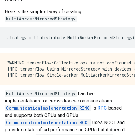
Here is the simplest way of creating
MultiWorkerMirroredStrategy
:
strategy
=
tf
.
distribute
.
MultiWorkerMirroredStrategy
WARNING:tensorflow:Collective ops is not configured a
INFO:tensorflow:Using MirroredStrategy with devices 
MultiWorkerMirroredStrategy
has two
implementations for cross-device communications.
CommunicationImplementation.RING
is
RPC
-based
and supports both CPUs and GPUs.
CommunicationImplementation.NCCL
uses NCCL and
provides state-of-art performance on GPUs but it doesn't