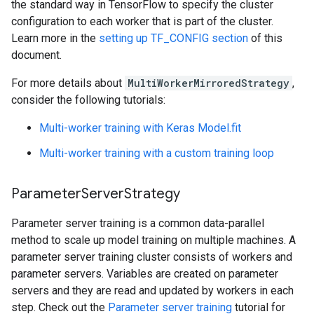
the standard way in TensorFlow to specify the cluster
configuration to each worker that is part of the cluster.
Learn more in the
setting up TF_CONFIG section
of this
document.
For more details about
MultiWorkerMirroredStrategy
,
consider the following tutorials:
Multi-worker training with Keras Model.fit
Multi-worker training with a custom training loop
ParameterServerStrategy
Parameter server training is a common data-parallel
method to scale up model training on multiple machines. A
parameter server training cluster consists of workers and
parameter servers. Variables are created on parameter
servers and they are read and updated by workers in each
step. Check out the
Parameter server training
tutorial for