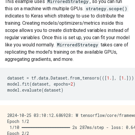
This example uses
MirroredStrategy
, so you can run
this on a machine with multiple GPUs.
strategy.scope()
indicates to Keras which strategy to use to distribute the
training. Creating models/optimizers/metrics inside this
scope allows you to create distributed variables instead of
regular variables. Once this is set up, you can fit your model
like you would normally.
MirroredStrategy
takes care of
replicating the model's training on the available GPUs,
aggregating gradients, and more.
dataset
=
tf
.
data
.
Dataset
.
from_tensors
(([
1.
],
[
1.
]))
model
.
fit
(
dataset
,
epochs
=
2
)
model
.
evaluate
(
dataset
)
2024-10-25 03:10:12.686928: W tensorflow/core/framew
Epoch 1/2

 1/10 ━━━━━━━━━━━━━━━━━━━━ 2s 287ms/step - loss: 0.64
Epoch 2/2
