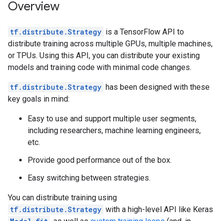
Overview
tf.distribute.Strategy
is a TensorFlow API to
distribute training across multiple GPUs, multiple machines,
or TPUs. Using this API, you can distribute your existing
models and training code with minimal code changes.
tf.distribute.Strategy
has been designed with these
key goals in mind:
Easy to use and support multiple user segments,
including researchers, machine learning engineers,
etc.
Provide good performance out of the box.
Easy switching between strategies.
You can distribute training using
tf.distribute.Strategy
with a high-level API like Keras