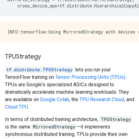
cross_device_ops
=
tf
.
distribute
.
HierarchicalCopyAl
TPUStrategy
tf.distribute.TPUStrategy
lets you run your
TensorFlow training on
Tensor Processing Units (TPUs)
.
TPUs are Google's specialized ASICs designed to
dramatically accelerate machine learning workloads. They
are available on
Google Colab
, the
TPU Research Cloud
, and
Cloud TPU
.
In terms of distributed training architecture,
TPUStrategy
is the same
MirroredStrategy
—it implements
synchronous distributed training. TPUs provide their own