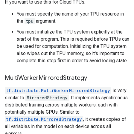
If you want to use this for Cloud TPUs:
You must specify the name of your TPU resource in
the
tpu
argument.
You must initialize the TPU system explicitly at the
start
of the program. This is required before TPUs can
be used for computation. Initializing the TPU system
also wipes out the TPU memory, so it's important to
complete this step first in order to avoid losing state.
MultiWorkerMirroredStrategy
tf.distribute.MultiWorkerMirroredStrategy
is very
similar to
MirroredStrategy
. It implements synchronous
distributed training across multiple workers, each with
potentially multiple GPUs. Similar to
tf.distribute.MirroredStrategy
, it creates copies of
all variables in the model on each device across all
workers.