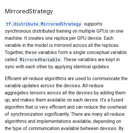
MirroredStrategy
tf.distribute.MirroredStrategy
supports
synchronous distributed training on multiple GPUs on one
machine. It creates one replica per GPU device. Each
variable in the model is mirrored across all the replicas.
Together, these variables form a single conceptual variable
called
MirroredVariable
. These variables are kept in
sync with each other by applying identical updates.
Efficient all-reduce algorithms are used to communicate the
variable updates across the devices. All-reduce
aggregates tensors across all the devices by adding them
up, and makes them available on each device. It’s a fused
algorithm that is very efficient and can reduce the overhead
of synchronization significantly. There are many all-reduce
algorithms and implementations available, depending on
the type of communication available between devices. By