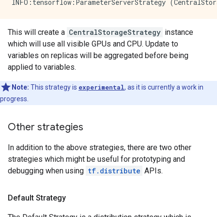
This will create a
CentralStorageStrategy
instance
which will use all visible GPUs and CPU. Update to
variables on replicas will be aggregated before being
applied to variables.
Note:
This strategy is
experimental
, as it is currently a work in
progress.
Other strategies
In addition to the above strategies, there are two other
strategies which might be useful for prototyping and
debugging when using
tf.distribute
APIs.
Default Strategy