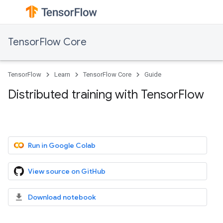
TensorFlow Core
TensorFlow
Learn
TensorFlow Core
Guide
Distributed training with TensorFlow
Run in Google Colab
View source on GitHub
Download notebook