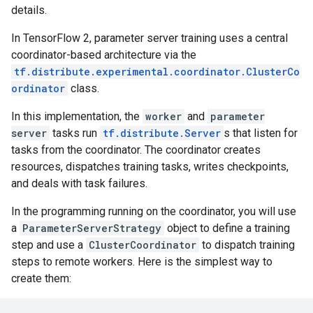
details.
In TensorFlow 2, parameter server training uses a central
coordinator-based architecture via the
tf.distribute.experimental.coordinator.ClusterCo
ordinator
class.
In this implementation, the
worker
and
parameter
server
tasks run
tf.distribute.Server
s that listen for
tasks from the coordinator. The coordinator creates
resources, dispatches training tasks, writes checkpoints,
and deals with task failures.
In the programming running on the coordinator, you will use
a
ParameterServerStrategy
object to define a training
step and use a
ClusterCoordinator
to dispatch training
steps to remote workers. Here is the simplest way to
create them: