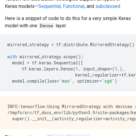
Keras models—
Sequential
,
Functional
, and
subclassed
Here is a snippet of code to do this for a very simple Keras
model with one
Dense
layer:
mirrored_strategy
=
tf
.
distribute
.
MirroredStrategy
()
with
mirrored_strategy
.
scope
():
model
=
tf
.
keras
.
Sequential
([
tf
.
keras
.
layers
.
Dense
(
1
,
input_shape
=
(
1
,),
kernel_regularizer
=
tf
.
ker
model
.
compile
(
loss
=
'mse'
,
optimizer
=
'sgd'
)
INFO:tensorflow:Using MirroredStrategy with devices 
/tmpfs/src/tf_docs_env/lib/python3.9/site-packages/k