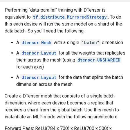
Performing "data-parallel" training with DTensor is
equivalent to
tf.distribute.MirroredStrategy
. To do
this each device will run the same model on a shard of the
data batch. So you'll need the following:
A
dtensor.Mesh
with a single
"batch"
dimension
A
dtensor.Layout
for all the weights that replicates
them across the mesh (using
dtensor.UNSHARDED
for each axis)
A
dtensor.Layout
for the data that splits the batch
dimension across the mesh
Create a DTensor mesh that consists of a single batch
dimension, where each device becomes a replica that
receives a shard from the global batch. Use this mesh to
instantiate an MLP mode with the following architecture:
Forward Pass: ReLU(784 x 700) x ReLU(700 x 500) x