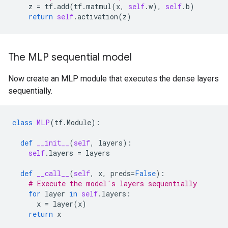
z
=
tf
.
add
(
tf
.
matmul
(
x
,
self
.
w
),
self
.
b
)
return
self
.
activation
(
z
)
The MLP sequential model
Now create an MLP module that executes the dense layers
sequentially.
class
MLP
(
tf
.
Module
):
def
__init__
(
self
,
layers
):
self
.
layers
=
layers
def
__call__
(
self
,
x
,
preds
=
False
):
# Execute the model's layers sequentially
for
layer
in
self
.
layers
:
x
=
layer
(
x
)
return
x