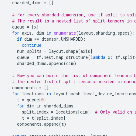
sharded_dims
=
[]
# For every sharded dimension, use tf.split to spl
# The result is a nested list of split-tensors in 
queue
=
[
x
]
for
axis
,
dim
in
enumerate
(
layout
.
sharding_specs
):
if
dim
==
dtensor
.
UNSHARDED
:
continue
num_splits
=
layout
.
shape
[
axis
]
queue
=
tf
.
nest
.
map_structure
(
lambda
x
:
tf
.
split
sharded_dims
.
append
(
dim
)
# Now you can build the list of component tensors 
# the nested list of split-tensors created in queu
components
=
[]
for
locations
in
layout
.
mesh
.
local_device_location
t
=
queue
[
0
]
for
dim
in
sharded_dims
:
split_index
=
locations
[
dim
]
# Only valid on 
t
=
t
[
split_index
]
components
.
append
(
t
)