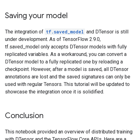
Saving your model
The integration of
tf.saved_model
and DTensor is still
under development. As of TensorFlow 2.9.0,
tf.saved_model only accepts DTensor models with fully
replicated variables. As a workaround, you can convert a
DTensor model to a fully replicated one by reloading a
checkpoint. However, after a model is saved, all DTensor
annotations are lost and the saved signatures can only be
used with regular Tensors. This tutorial will be updated to
showcase the integration once it is solidified.
Conclusion
This notebook provided an overview of distributed training
with DTensor and the TensorFlow Core APIs. Here are a