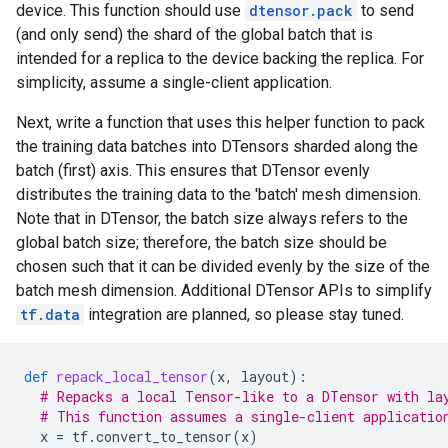
device. This function should use
dtensor.pack
to send
(and only send) the shard of the global batch that is
intended for a replica to the device backing the replica. For
simplicity, assume a single-client application.
Next, write a function that uses this helper function to pack
the training data batches into DTensors sharded along the
batch (first) axis. This ensures that DTensor evenly
distributes the training data to the 'batch' mesh dimension.
Note that in DTensor, the batch size always refers to the
global batch size; therefore, the batch size should be
chosen such that it can be divided evenly by the size of the
batch mesh dimension. Additional DTensor APIs to simplify
tf.data
integration are planned, so please stay tuned.
def
repack_local_tensor
(
x
,
layout
):
# Repacks a local Tensor-like to a DTensor with la
# This function assumes a single-client applicatio
x
=
tf
.
convert_to_tensor
(
x
)