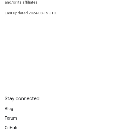
and/or its affiliates.
Last updated 2024-08-15 UTC.
Stay connected
Blog
Forum
GitHub