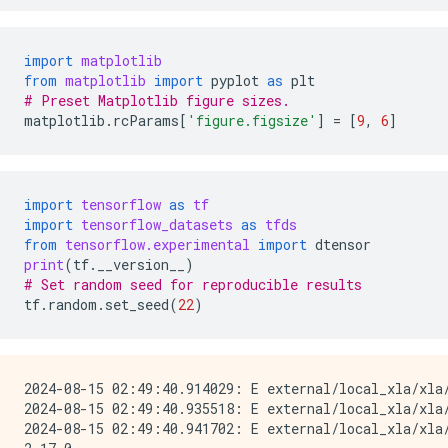
import
matplotlib
from
matplotlib
import
pyplot
as
plt
# Preset Matplotlib figure sizes.
matplotlib
.
rcParams
[
'figure.figsize'
]
=
[
9
,
6
]
import
tensorflow
as
tf
import
tensorflow_datasets
as
tfds
from
tensorflow.experimental
import
dtensor
print
(
tf
.
__version__
)
# Set random seed for reproducible results 
tf
.
random
.
set_seed
(
22
)
2024-08-15 02:49:40.914029: E external/local_xla/xla
2024-08-15 02:49:40.935518: E external/local_xla/xla/
2024-08-15 02:49:40.941702: E external/local_xla/xla