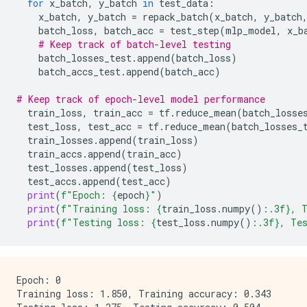
for
x_batch
,
y_batch
in
test_data
:
x_batch
,
y_batch
=
repack_batch
(
x_batch
,
y_batch
batch_loss
,
batch_acc
=
test_step
(
mlp_model
,
x_b
# Keep track of batch-level testing
batch_losses_test
.
append
(
batch_loss
)
batch_accs_test
.
append
(
batch_acc
)
# Keep track of epoch-level model performance
train_loss
,
train_acc
=
tf
.
reduce_mean
(
batch_losse
test_loss
,
test_acc
=
tf
.
reduce_mean
(
batch_losses_
train_losses
.
append
(
train_loss
)
train_accs
.
append
(
train_acc
)
test_losses
.
append
(
test_loss
)
test_accs
.
append
(
test_acc
)
print
(
f
"Epoch: 
{
epoch
}
"
)
print
(
f
"Training loss: 
{
train_loss
.
numpy
()
:
.3f
}
, 
print
(
f
"Testing loss: 
{
test_loss
.
numpy
()
:
.3f
}
, Te
Epoch: 0

Training loss: 1.850, Training accuracy: 0.343
