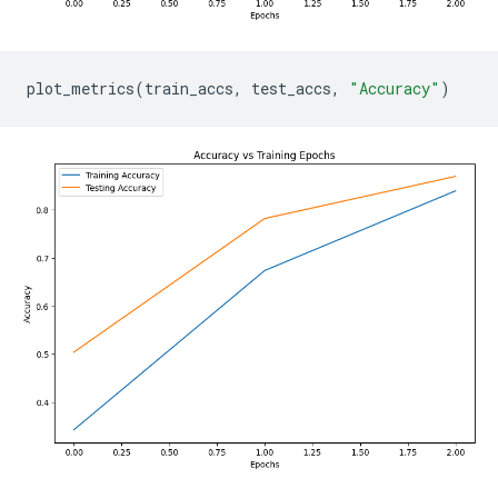
plot_metrics
(
train_accs
,
test_accs
,
"Accuracy"
)