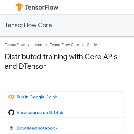
TensorFlow Core
TensorFlow
Learn
TensorFlow Core
Guide
Distributed training with Core APIs
and DTensor
Run in Google Colab
View source on GitHub
Download notebook