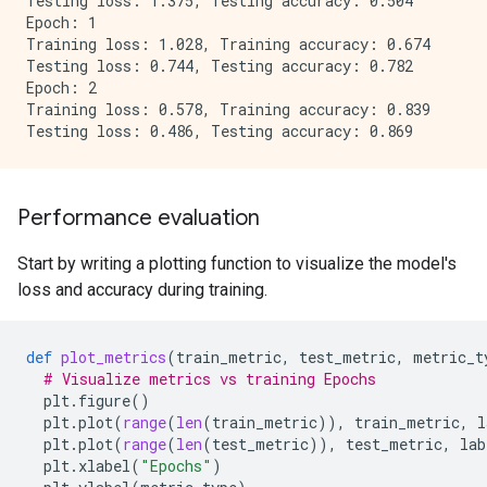
Testing loss: 1.375, Testing accuracy: 0.504

Epoch: 1

Training loss: 1.028, Training accuracy: 0.674

Testing loss: 0.744, Testing accuracy: 0.782

Epoch: 2

Training loss: 0.578, Training accuracy: 0.839

Performance evaluation
Start by writing a plotting function to visualize the model's
loss and accuracy during training.
def
plot_metrics
(
train_metric
,
test_metric
,
metric_t
# Visualize metrics vs training Epochs
plt
.
figure
()
plt
.
plot
(
range
(
len
(
train_metric
)),
train_metric
,
l
plt
.
plot
(
range
(
len
(
test_metric
)),
test_metric
,
lab
plt
.
xlabel
(
"Epochs"
)