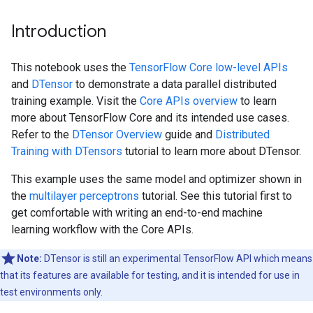
Introduction
This notebook uses the
TensorFlow Core low-level APIs
and
DTensor
to demonstrate a data parallel distributed
training example. Visit the
Core APIs overview
to learn
more about TensorFlow Core and its intended use cases.
Refer to the
DTensor Overview
guide and
Distributed
Training with DTensors
tutorial to learn more about DTensor.
This example uses the same model and optimizer shown in
the
multilayer perceptrons
tutorial. See this tutorial first to
get comfortable with writing an end-to-end machine
learning workflow with the Core APIs.
Note:
DTensor is still an experimental TensorFlow API which means
that its features are available for testing, and it is intended for use in
test environments only.