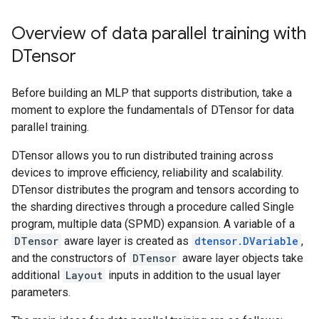
Overview of data parallel training with
DTensor
Before building an MLP that supports distribution, take a
moment to explore the fundamentals of DTensor for data
parallel training.
DTensor allows you to run distributed training across
devices to improve efficiency, reliability and scalability.
DTensor distributes the program and tensors according to
the sharding directives through a procedure called Single
program, multiple data (SPMD) expansion. A variable of a
DTensor
aware layer is created as
dtensor.DVariable
,
and the constructors of
DTensor
aware layer objects take
additional
Layout
inputs in addition to the usual layer
parameters.