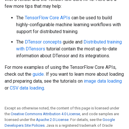
few more tips that may help:
The
TensorFlow Core APIs
can be used to build
highly-configurable machine learning workflows with
support for distributed training.
The
DTensor concepts
guide and
Distributed training
with DTensors
tutorial contain the most up-to-date
information about DTensor and its integrations.
For more examples of using the TensorFlow Core APIs,
check out the
guide
. If you want to learn more about loading
and preparing data, see the tutorials on
image data loading
or
CSV data loading
.
Except as otherwise noted, the content of this page is licensed under
the
Creative Commons Attribution 4.0 License
, and code samples are
licensed under the
Apache 2.0 License
. For details, see the
Google
Developers Site Policies
. Java is a registered trademark of Oracle