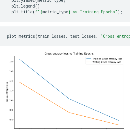
plt
.
ylabel
(
metric_type
)
plt
.
legend
()
plt
.
title
(
f
"
{
metric_type
}
 vs Training Epochs"
);
plot_metrics
(
train_losses
,
test_losses
,
"Cross entro