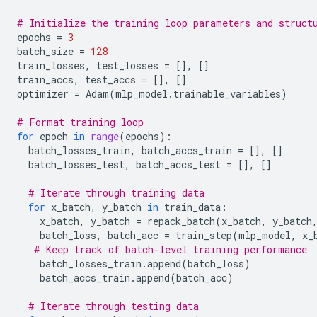
# Initialize the training loop parameters and struct
epochs
=
3
batch_size
=
128
train_losses
,
test_losses
=
[],
[]
train_accs
,
test_accs
=
[],
[]
optimizer
=
Adam
(
mlp_model
.
trainable_variables
)
# Format training loop
for
epoch
in
range
(
epochs
):
batch_losses_train
,
batch_accs_train
=
[],
[]
batch_losses_test
,
batch_accs_test
=
[],
[]
# Iterate through training data
for
x_batch
,
y_batch
in
train_data
:
x_batch
,
y_batch
=
repack_batch
(
x_batch
,
y_batch
batch_loss
,
batch_acc
=
train_step
(
mlp_model
,
x_
# Keep track of batch-level training performance
batch_losses_train
.
append
(
batch_loss
)
batch_accs_train
.
append
(
batch_acc
)
# Iterate through testing data