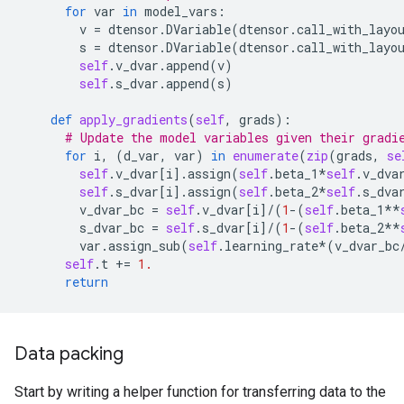
for
var
in
model_vars
:
v
=
dtensor
.
DVariable
(
dtensor
.
call_with_layo
s
=
dtensor
.
DVariable
(
dtensor
.
call_with_layo
self
.
v_dvar
.
append
(
v
)
self
.
s_dvar
.
append
(
s
)
def
apply_gradients
(
self
,
grads
):
# Update the model variables given their gradi
for
i
,
(
d_var
,
var
)
in
enumerate
(
zip
(
grads
,
se
self
.
v_dvar
[
i
]
.
assign
(
self
.
beta_1
*
self
.
v_dva
self
.
s_dvar
[
i
]
.
assign
(
self
.
beta_2
*
self
.
s_dva
v_dvar_bc
=
self
.
v_dvar
[
i
]
/
(
1
-
(
self
.
beta_1
**
s_dvar_bc
=
self
.
s_dvar
[
i
]
/
(
1
-
(
self
.
beta_2
**
var
.
assign_sub
(
self
.
learning_rate
*
(
v_dvar_bc
self
.
t
+=
1.
return
Data packing
Start by writing a helper function for transferring data to the