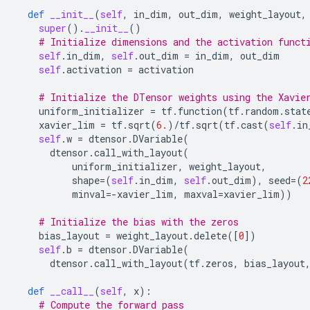
def
__init__
(
self
,
in_dim
,
out_dim
,
weight_layout
,
super
()
.
__init__
()
# Initialize dimensions and the activation funct
self
.
in_dim
,
self
.
out_dim
=
in_dim
,
out_dim
self
.
activation
=
activation
# Initialize the DTensor weights using the Xavie
uniform_initializer
=
tf
.
function
(
tf
.
random
.
stat
xavier_lim
=
tf
.
sqrt
(
6.
)
/
tf
.
sqrt
(
tf
.
cast
(
self
.
in
self
.
w
=
dtensor
.
DVariable
(
dtensor
.
call_with_layout
(
uniform_initializer
,
weight_layout
,
shape
=
(
self
.
in_dim
,
self
.
out_dim
),
seed
=
(
2
minval
=-
xavier_lim
,
maxval
=
xavier_lim
))
# Initialize the bias with the zeros
bias_layout
=
weight_layout
.
delete
([
0
])
self
.
b
=
dtensor
.
DVariable
(
dtensor
.
call_with_layout
(
tf
.
zeros
,
bias_layout
def
__call__
(
self
,
x
):
# Compute the forward pass