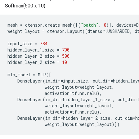
Softmax(500 x 10)
mesh
=
dtensor
.
create_mesh
([(
"batch"
,
8
)],
devices
=
D
weight_layout
=
dtensor
.
Layout
([
dtensor
.
UNSHARDED
,
d
input_size
=
784
hidden_layer_1_size
=
700
hidden_layer_2_size
=
500
hidden_layer_2_size
=
10
mlp_model
=
MLP
([
DenseLayer
(
in_dim
=
input_size
,
out_dim
=
hidden_lay
weight_layout
=
weight_layout
,
activation
=
tf
.
nn
.
relu
),
DenseLayer
(
in_dim
=
hidden_layer_1_size
,
out_dim
=
weight_layout
=
weight_layout
,
activation
=
tf
.
nn
.
relu
),
DenseLayer
(
in_dim
=
hidden_layer_2_size
,
out_dim
=
h
weight_layout
=
weight_layout
)])