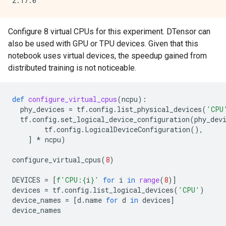
Configure 8 virtual CPUs for this experiment. DTensor can
also be used with GPU or TPU devices. Given that this
notebook uses virtual devices, the speedup gained from
distributed training is not noticeable.
def
configure_virtual_cpus
(
ncpu
):
phy_devices
=
tf
.
config
.
list_physical_devices
(
'CPU
tf
.
config
.
set_logical_device_configuration
(
phy_dev
tf
.
config
.
LogicalDeviceConfiguration
(),
]
*
ncpu
)
configure_virtual_cpus
(
8
)
DEVICES
=
[
f
'CPU:
{
i
}
'
for
i
in
range
(
8
)]
devices
=
tf
.
config
.
list_logical_devices
(
'CPU'
)
device_names
=
[
d
.
name
for
d
in
devices
]
device_names