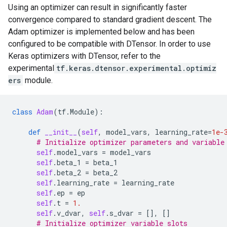
Using an optimizer can result in significantly faster
convergence compared to standard gradient descent. The
Adam optimizer is implemented below and has been
configured to be compatible with DTensor. In order to use
Keras optimizers with DTensor, refer to the
experimental
tf.keras.dtensor.experimental.optimiz
ers
module.
class
Adam
(
tf
.
Module
):
def
__init__
(
self
,
model_vars
,
learning_rate
=
1e-
# Initialize optimizer parameters and variable
self
.
model_vars
=
model_vars
self
.
beta_1
=
beta_1
self
.
beta_2
=
beta_2
self
.
learning_rate
=
learning_rate
self
.
ep
=
ep
self
.
t
=
1.
self
.
v_dvar
,
self
.
s_dvar
=
[],
[]
# Initialize optimizer variable slots