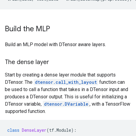
Build the MLP
Build an MLP model with DTensor aware layers.
The dense layer
Start by creating a dense layer module that supports
DTensor. The
dtensor.call_with_layout
function can
be used to call a function that takes in a DTensor input and
produces a DTensor output. This is useful for initializing a
DTensor variable,
dtensor.DVariable
, with a TensorFlow
supported function.
class
DenseLayer
(
tf
.
Module
):