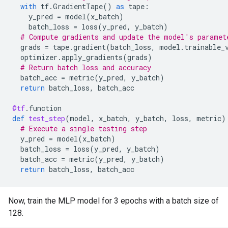
with
tf
.
GradientTape
()
as
tape
:
y_pred
=
model
(
x_batch
)
batch_loss
=
loss
(
y_pred
,
y_batch
)
# Compute gradients and update the model's paramet
grads
=
tape
.
gradient
(
batch_loss
,
model
.
trainable_
optimizer
.
apply_gradients
(
grads
)
# Return batch loss and accuracy
batch_acc
=
metric
(
y_pred
,
y_batch
)
return
batch_loss
,
batch_acc
@tf
.
function
def
test_step
(
model
,
x_batch
,
y_batch
,
loss
,
metric
)
# Execute a single testing step
y_pred
=
model
(
x_batch
)
batch_loss
=
loss
(
y_pred
,
y_batch
)
batch_acc
=
metric
(
y_pred
,
y_batch
)
return
batch_loss
,
batch_acc
Now, train the MLP model for 3 epochs with a batch size of
128.