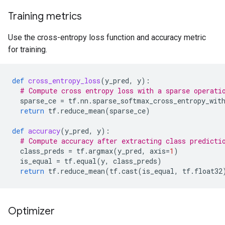
Training metrics
Use the cross-entropy loss function and accuracy metric
for training.
def
cross_entropy_loss
(
y_pred
,
y
):
# Compute cross entropy loss with a sparse operati
sparse_ce
=
tf
.
nn
.
sparse_softmax_cross_entropy_wit
return
tf
.
reduce_mean
(
sparse_ce
)
def
accuracy
(
y_pred
,
y
):
# Compute accuracy after extracting class predicti
class_preds
=
tf
.
argmax
(
y_pred
,
axis
=
1
)
is_equal
=
tf
.
equal
(
y
,
class_preds
)
return
tf
.
reduce_mean
(
tf
.
cast
(
is_equal
,
tf
.
float32
Optimizer