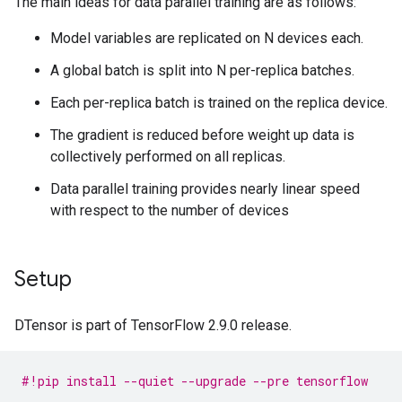
The main ideas for data parallel training are as follows:
Model variables are replicated on N devices each.
A global batch is split into N per-replica batches.
Each per-replica batch is trained on the replica device.
The gradient is reduced before weight up data is
collectively performed on all replicas.
Data parallel training provides nearly linear speed
with respect to the number of devices
Setup
DTensor is part of TensorFlow 2.9.0 release.
#!pip install --quiet --upgrade --pre tensorflow