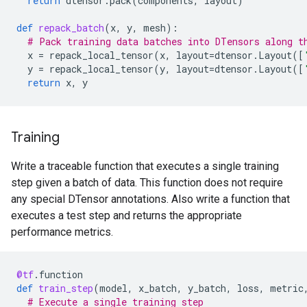
return
dtensor
.
pack
(
components
,
layout
)
def
repack_batch
(
x
,
y
,
mesh
):
# Pack training data batches into DTensors along t
x
=
repack_local_tensor
(
x
,
layout
=
dtensor
.
Layout
([
y
=
repack_local_tensor
(
y
,
layout
=
dtensor
.
Layout
([
return
x
,
y
Training
Write a traceable function that executes a single training
step given a batch of data. This function does not require
any special DTensor annotations. Also write a function that
executes a test step and returns the appropriate
performance metrics.
@tf
.
function
def
train_step
(
model
,
x_batch
,
y_batch
,
loss
,
metric
# Execute a single training step