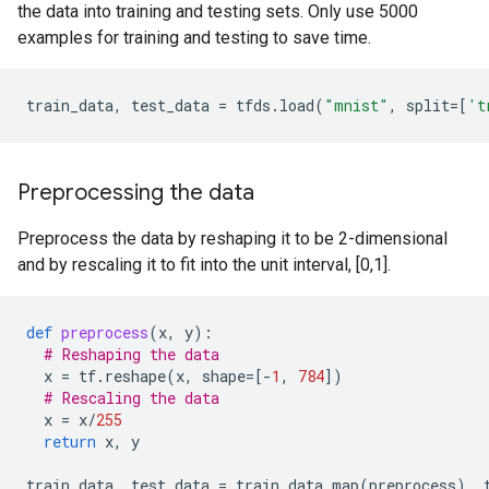
the data into training and testing sets. Only use 5000
examples for training and testing to save time.
train_data
,
test_data
=
tfds
.
load
(
"mnist"
,
split
=
[
't
Preprocessing the data
Preprocess the data by reshaping it to be 2-dimensional
and by rescaling it to fit into the unit interval, [0,1].
def
preprocess
(
x
,
y
):
# Reshaping the data
x
=
tf
.
reshape
(
x
,
shape
=
[
-
1
,
784
])
# Rescaling the data
x
=
x
/
255
return
x
,
y
train_data
,
test_data
=
train_data
.
map
(
preprocess
),