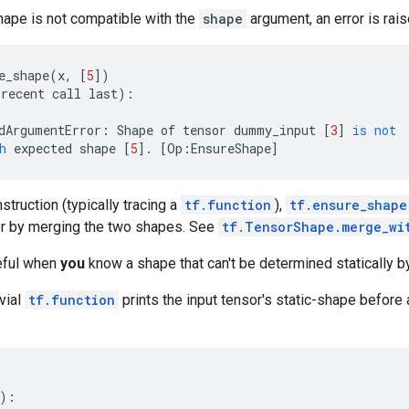
shape is not compatible with the
shape
argument, an error is rais
e_shape
(
x
,
[
5
])
recent
call
last
):
dArgumentError
:
Shape
of
tensor
dummy_input
[
3
]
is
not
h
expected
shape
[
5
]
.
[
Op
:
EnsureShape
]
struction (typically tracing a
tf.function
),
tf.ensure_shape
r by merging the two shapes. See
tf.TensorShape.merge_wi
eful when
you
know a shape that can't be determined statically b
ivial
tf.function
prints the input tensor's static-shape before
):