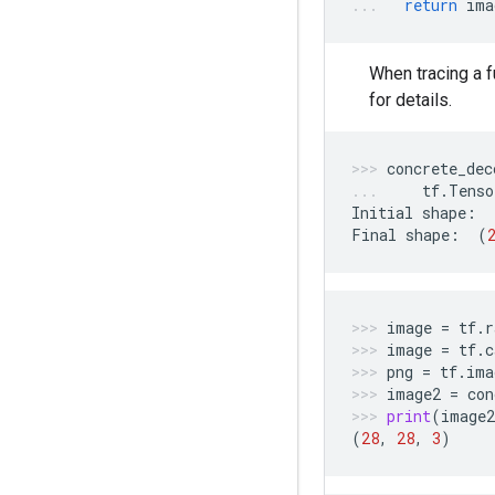
return
ima
When tracing a 
for details.
concrete_dec
tf
.
Tenso
Initial
shape
:
Final
shape
:
(
image
=
tf
.
r
image
=
tf
.
c
png
=
tf
.
ima
image2
=
con
print
(
image2
(
28
,
28
,
3
)