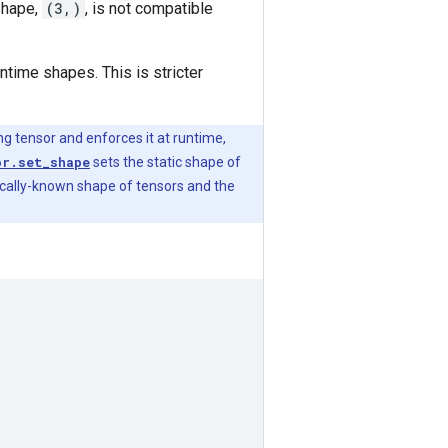
shape,
(3,)
, is not compatible
ntime shapes. This is stricter
ing tensor and enforces it at runtime,
or.set_shape
sets the static shape of
tically-known shape of tensors and the