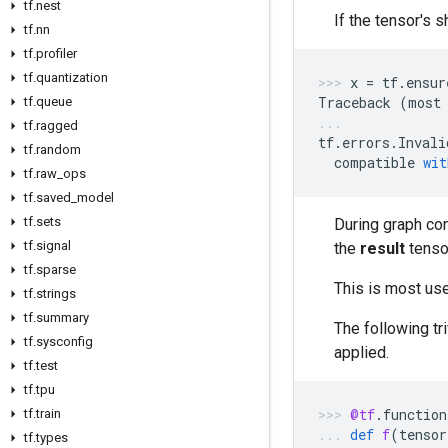
tf.nest
If the tensor's 
tf.nn
tf.profiler
tf.quantization
x
=
tf
.
ensur
Traceback
(
most
tf.queue
tf.ragged
tf
.
errors
.
Invali
tf.random
compatible
wit
tf.raw_ops
tf.saved_model
tf.sets
During graph con
tf.signal
the
result
tenso
tf.sparse
This is most us
tf.strings
tf.summary
The following tr
tf.sysconfig
applied.
tf.test
tf.tpu
@tf
.
function
tf.train
def
f
(
tensor
tf.types