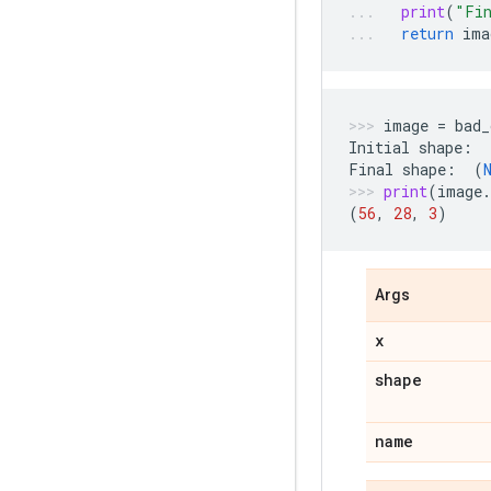
print
(
"Fi
return
ima
image
=
bad_
Initial
shape
:
Final
shape
:
(
print
(
image
.
(
56
,
28
,
3
)
Args
x
shape
name