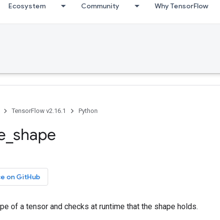
Ecosystem
Community
Why TensorFlow
TensorFlow v2.16.1
Python
re_shape
ce on GitHub
e of a tensor and checks at runtime that the shape holds.