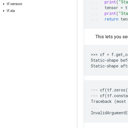
print
(
"Sta
tf.version
tensor
=
t
tf.xla
print
(
"Sta
return
ten
This lets you se
>>> 
cf
=
f
.
get_c
Static
-
shape
bef
Static
-
shape
aft
cf
(
tf
.
zeros
(
cf
(
tf
.
consta
Traceback
(
most
InvalidArgumentE