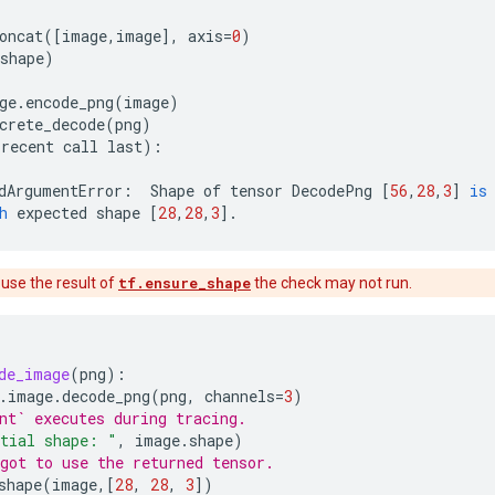
oncat
([
image
,
image
],
axis
=
0
)
shape
)
ge
.
encode_png
(
image
)
crete_decode
(
png
)
recent
call
last
):
dArgumentError
:
Shape
of
tensor
DecodePng
[
56
,
28
,
3
]
is
h
expected
shape
[
28
,
28
,
3
]
.
 use the result of
tf.ensure_shape
the check may not run.
de_image
(
png
):
.
image
.
decode_png
(
png
,
channels
=
3
)
nt` executes during tracing.
tial shape: "
,
image
.
shape
)
got to use the returned tensor.
shape
(
image
,[
28
,
28
,
3
])