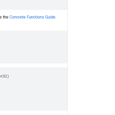
ee the
Concrete Functions Guide
nt32
)