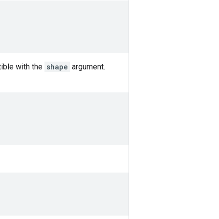
ible with the
shape
argument.