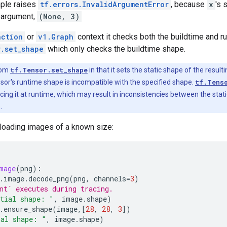
ple raises
tf.errors.InvalidArgumentError
, because
x
's 
argument,
(None, 3)
nction
or
v1.Graph
context it checks both the buildtime and ru
r.set_shape
which only checks the buildtime shape.
rom
tf.Tensor.set_shape
in that it sets the static shape of the result
ensor's runtime shape is incompatible with the specified shape.
tf.Tens
cing it at runtime, which may result in inconsistencies between the sta
.
 loading images of a known size:
mage
(
png
):
.
image
.
decode_png
(
png
,
channels
=
3
)
nt` executes during tracing.
tial shape: "
,
image
.
shape
)
.
ensure_shape
(
image
,[
28
,
28
,
3
])
nal shape: "
,
image
.
shape
)