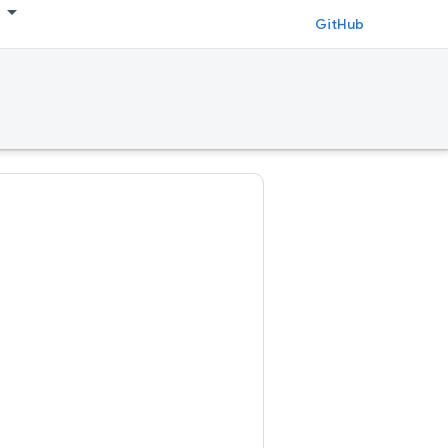
GitHub