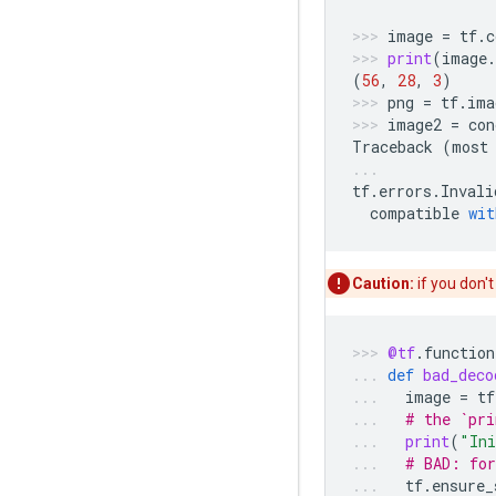
image
=
tf
.
c
print
(
image
.
(
56
,
28
,
3
)
png
=
tf
.
ima
image2
=
con
Traceback
(
most
tf
.
errors
.
Invali
compatible
wit
Caution:
if you don't
@tf
.
function
def
bad_deco
image
=
tf
# the `pri
print
(
"Ini
# BAD: for
tf
.
ensure_