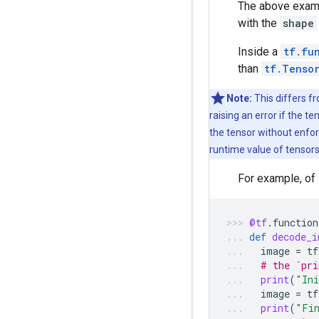
The above exam
with the
shape
Inside a
tf.fu
than
tf.Tenso
Note:
This differs f
raising an error if the t
the tensor without enfor
runtime value of tensors
For example, of
@tf
.
function
def
decode_i
image
=
tf
# the `pri
print
(
"Ini
image
=
tf
print
(
"Fi