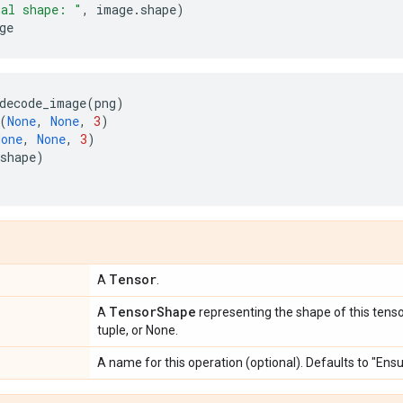
nal shape: "
,
image
.
shape
)
ge
decode_image
(
png
)
(
None
,
None
,
3
)
None
,
None
,
3
)
shape
)
Tensor
A
.
TensorShape
A
representing the shape of this tenso
tuple, or None.
A name for this operation (optional). Defaults to "En