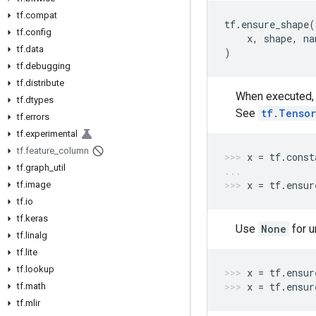
tf.compat
tf
.
ensure_shape
(
tf.config
x
,
shape
,
na
tf.data
)
tf.debugging
tf.distribute
When executed, t
tf.dtypes
See
tf.Tensor
tf.errors
tf.experimental
tf.feature_column
x
=
tf
.
const
tf.graph_util
x
=
tf
.
ensur
tf.image
tf.io
tf.keras
Use
None
for 
tf.linalg
tf.lite
tf.lookup
x
=
tf
.
ensur
x
=
tf
.
ensur
tf.math
tf.mlir