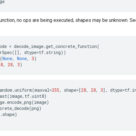
ge
function, no ops are being executed, shapes may be unknown. S
ode
=
decode_image
.
get_concrete_function
(
rSpec
([],
dtype
=
tf
.
string
))
(
None
,
None
,
3
)
28
,
28
,
3
)
andom
.
uniform
(
maxval
=
255
,
shape
=
[
28
,
28
,
3
],
dtype
=
tf
.
i
ast
(
image
,
tf
.
uint8
)
ge
.
encode_png
(
image
)
crete_decode
(
png
)
.
shape
)