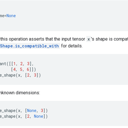
me
=
None
his operation asserts that the input tensor
x
's shape is compat
Shape.is_compatible_with
for details.
ant
([[
1
,
2
,
3
],
[
4
,
5
,
6
]])
e_shape
(
x
,
[
2
,
3
])
unknown dimensions:
e_shape
(
x
,
[
None
,
3
])
e_shape
(
x
,
[
2
,
None
])