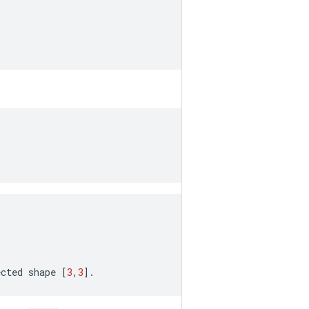
ected
shape
[
3
,
3
]
.