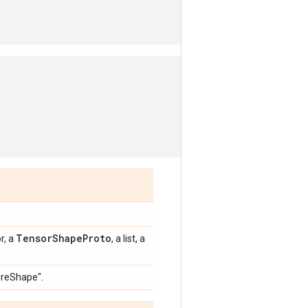
TensorShapeProto
r, a
, a list, a
sureShape".