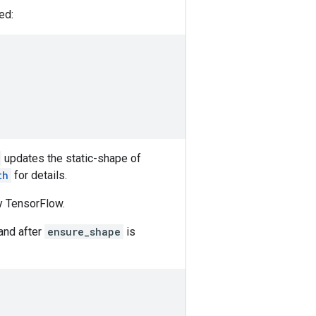
ed:
updates the static-shape of
th
for details.
y TensorFlow.
 and after
ensure_shape
is