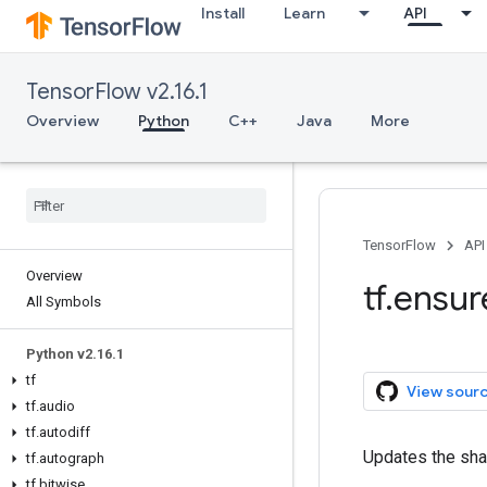
Install
Learn
API
TensorFlow v2.16.1
Overview
Python
C++
Java
More
TensorFlow
API
Overview
tf.ensu
All Symbols
Python v2.16.1
tf
View sour
tf.audio
tf.autodiff
Updates the shap
tf.autograph
tf.bitwise