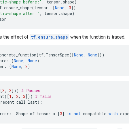
tic-shape before:"
,
tensor
.
shape
)
f
.
ensure_shape
(
tensor
,
[
None
,
3
])
tic-shape after:"
,
tensor
.
shape
)
sor
e the effect of
tf.ensure_shape
when the function is traced:
oncrete_function
(
tf
.
TensorSpec
([
None
,
None
]))
ore
:
(
None
,
None
)
er
:
(
None
,
3
)
[
3
,
3
]))
# Passes
nt
([
1
,
2
,
3
]))
# fails
recent
call
last
):
rror
:
Shape
of
tensor
x
[
3
]
is
not
compatible
with
exp