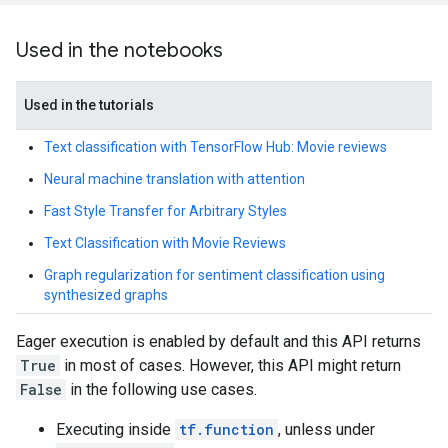
Used in the notebooks
Used in the tutorials
Text classification with TensorFlow Hub: Movie reviews
Neural machine translation with attention
Fast Style Transfer for Arbitrary Styles
Text Classification with Movie Reviews
Graph regularization for sentiment classification using
synthesized graphs
Eager execution is enabled by default and this API returns
True
in most of cases. However, this API might return
False
in the following use cases.
Executing inside
tf.function
, unless under