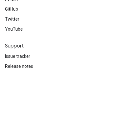
GitHub
Twitter
YouTube
Support
Issue tracker
Release notes
Stack Overflow
Brand guidelines
Cite TensorFlow
Terms
Privacy
Manage cookies
Subscribe
Sign up for the TensorFlow newsletter