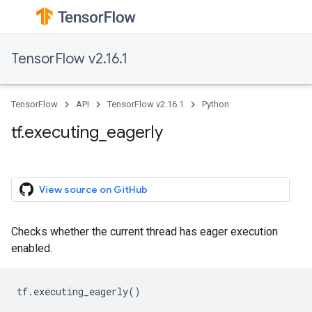
TensorFlow v2.16.1
TensorFlow
API
TensorFlow v2.16.1
Python
tf.executing_eagerly
View source on GitHub
Checks whether the current thread has eager execution
enabled.
tf
.
executing_eagerly
()