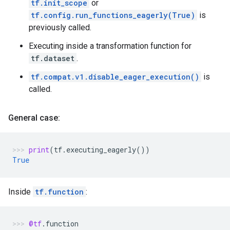
tf.init_scope
or
tf.config.run_functions_eagerly(True)
is
previously called.
Executing inside a transformation function for
tf.dataset
.
tf.compat.v1.disable_eager_execution()
is
called.
General case:
print
(
tf
.
executing_eagerly
())
True
Inside
tf.function
:
@tf
.
function