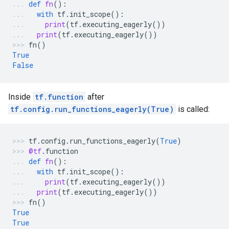
def
fn
():
with
tf
.
init_scope
():
print
(
tf
.
executing_eagerly
())
print
(
tf
.
executing_eagerly
())
fn
()
True
False
Inside
tf.function
after
tf.config.run_functions_eagerly(True)
is called:
tf
.
config
.
run_functions_eagerly
(
True
)
@tf
.
function
def
fn
():
with
tf
.
init_scope
():
print
(
tf
.
executing_eagerly
())
print
(
tf
.
executing_eagerly
())
fn
()
True
True