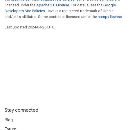
licensed under the
Apache 2.0 License
. For details, see the
Google
Developers Site Policies
. Java is a registered trademark of Oracle
and/or its affiliates. Some content is licensed under the
numpy license
.
Last updated 2024-04-26 UTC.
Stay connected
Blog
Forum