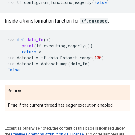
tf
.
config
.
run_functions_eagerly
(
False
)
Inside a transformation function for
tf.dataset
:
def
data_fn
(
x
):
print
(
tf
.
executing_eagerly
())
return
x
dataset
=
tf
.
data
.
Dataset
.
range
(
100
)
dataset
=
dataset
.
map
(
data_fn
)
False
Returns
True
if the current thread has eager execution enabled.
Except as otherwise noted, the content of this page is licensed under
the
Creative Commons Attribution 4.0 License
, and code samples are