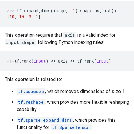
tf
.
expand_dims
(
image
,
-
1
)
.
shape
.
as_list
()
[
10
,
10
,
3
,
1
]
This operation requires that
axis
is a valid index for
input.shape
, following Python indexing rules:
-
1
-
tf
.
rank
(
input
)
 <
=
axis
 <
=
tf
.
rank
(
input
)
This operation is related to:
tf.squeeze
, which removes dimensions of size 1.
tf.reshape
, which provides more flexible reshaping
capability.
tf.sparse.expand_dims
, which provides this
functionality for
tf.SparseTensor