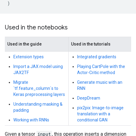
)
Used in the notebooks
Used in the guide
Used in the tutorials
Extension types
Integrated gradients
Import a JAX model using
Playing CartPole with the
JAX2TF
Actor-Critic method
Migrate
Generate music with an
`tf.feature_column`s to
RNN
Keras preprocessing layers
DeepDream
Understanding masking &
pix2pix: Image-to-image
padding
translation with a
Working with RNNs
conditional GAN
Given a tensor
input
, this operation inserts a dimension