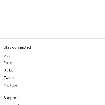
Stay connected
Blog
Forum
GitHub
Twitter
YouTube
Support