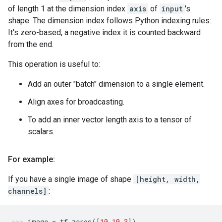
of length 1 at the dimension index
axis
of
input
's
shape. The dimension index follows Python indexing rules:
It's zero-based, a negative index it is counted backward
from the end.
This operation is useful to:
Add an outer "batch" dimension to a single element.
Align axes for broadcasting.
To add an inner vector length axis to a tensor of
scalars.
For example:
If you have a single image of shape
[height, width,
channels]
:
image
=
tf
.
zeros
([
10
,
10
,
3
])