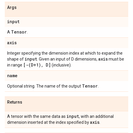
Args
input
Tensor
A
.
axis
Integer specifying the dimension index at which to expand the
input
axis
shape of
. Given an input of D dimensions,
must be
[-(D+1), D]
in range
(inclusive).
name
Tensor
Optional string. The name of the output
.
Returns
input
A tensor with the same data as
, with an additional
axis
dimension inserted at the index specified by
.