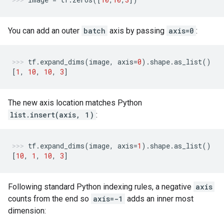
You can add an outer
batch
axis by passing
axis=0
:
tf
.
expand_dims
(
image
,
axis
=
0
)
.
shape
.
as_list
()
[
1
,
10
,
10
,
3
]
The new axis location matches Python
list.insert(axis, 1)
:
tf
.
expand_dims
(
image
,
axis
=
1
)
.
shape
.
as_list
()
[
10
,
1
,
10
,
3
]
Following standard Python indexing rules, a negative
axis
counts from the end so
axis=-1
adds an inner most
dimension: