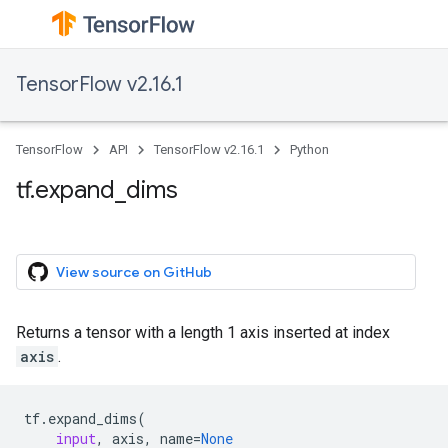
TensorFlow v2.16.1
TensorFlow
API
TensorFlow v2.16.1
Python
tf.expand_dims
View source on GitHub
Returns a tensor with a length 1 axis inserted at index
axis
.
tf
.
expand_dims
(
input
,
axis
,
name
=
None