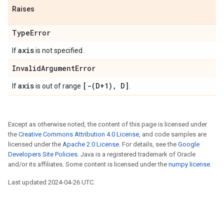
Raises
TypeError
axis
If
is not specified.
InvalidArgumentError
axis
[-(D+1), D]
If
is out of range
.
Except as otherwise noted, the content of this page is licensed under
the
Creative Commons Attribution 4.0 License
, and code samples are
licensed under the
Apache 2.0 License
. For details, see the
Google
Developers Site Policies
. Java is a registered trademark of Oracle
and/or its affiliates. Some content is licensed under the
numpy license
.
Last updated 2024-04-26 UTC.