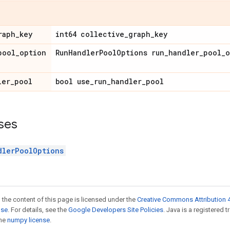
raph_key
int64 collective_graph_key
pool_option
RunHandlerPoolOptions run_handler_pool_o
ler_pool
bool use_run_handler_pool
ses
dlerPoolOptions
 the content of this page is licensed under the
Creative Commons Attribution 4
nse
. For details, see the
Google Developers Site Policies
. Java is a registered 
the
numpy license
.