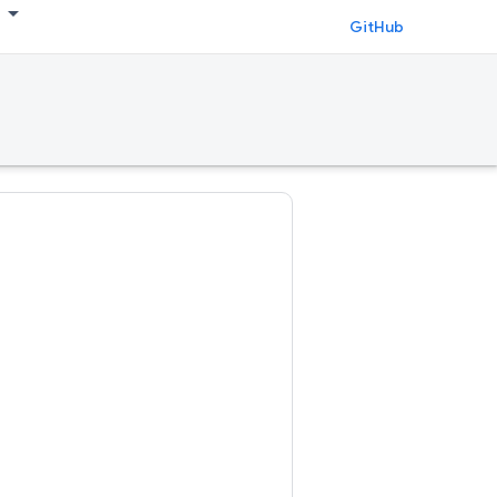
GitHub