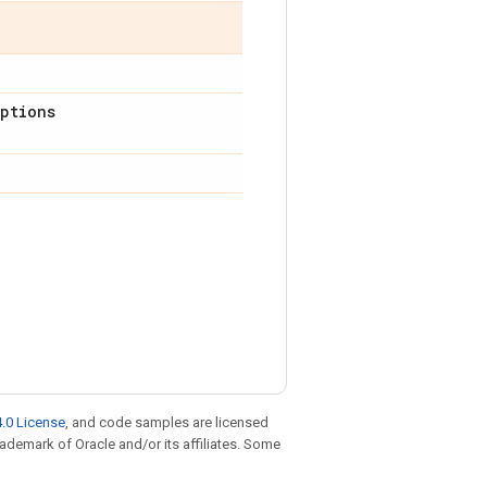
ptions
.0 License
, and code samples are licensed
trademark of Oracle and/or its affiliates. Some