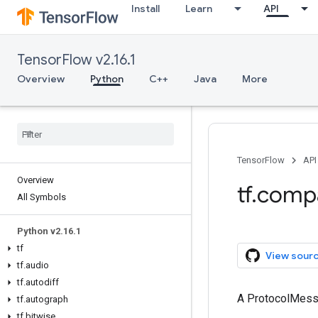
Install
Learn
API
TensorFlow v2.16.1
Overview
Python
C++
Java
More
TensorFlow
API
Overview
tf.comp
All Symbols
Python v2.16.1
tf
View sour
tf.audio
tf.autodiff
A ProtocolMes
tf.autograph
tf.bitwise