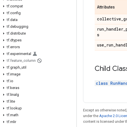
tf.compat
Attributes
tf.config
collective_g
tf.data
tf.debugging
run_handler_
tf.distribute
s
tf.dtypes
use_run_hand
tf.errors
tf.experimental
tf.feature_column
Child Clas
tf.graph_util
tf.image
tf.io
class RunHan
tf.keras
tf.linalg
tf.lite
tf.lookup
Except as otherwise noted,
tf.math
under the
Apache 2.0 Lice
content is licensed under 
tf.mlir