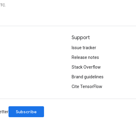
UTC.
Support
Issue tracker
Release notes
Stack Overflow
Brand guidelines
Cite TensorFlow
Subscribe
etter