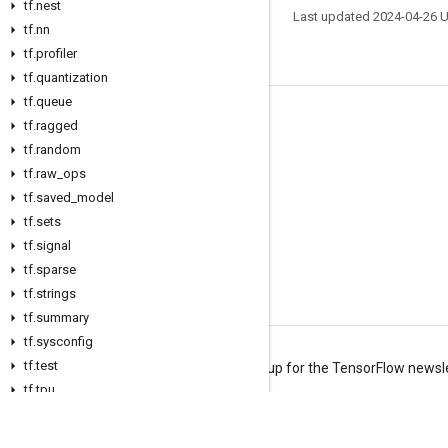
tf.nest
Last updated 2024-04-26 
tf.nn
tf.profiler
tf.quantization
tf.queue
Stay connected
tf.ragged
tf.random
Blog
tf.raw_ops
Forum
tf.saved_model
GitHub
tf.sets
tf.signal
Twitter
tf.sparse
YouTube
tf.strings
tf.summary
tf.sysconfig
tf.test
Terms
Privacy
Manage cookies
Sign up for the TensorFlow newsl
tf.tpu
tf.train
tf.types