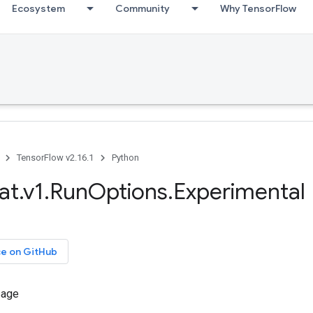
Ecosystem
Community
Why TensorFlow
TensorFlow v2.16.1
Python
at.v1.RunOptions.Experimental
ce on GitHub
sage