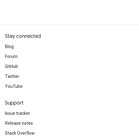
Stay connected
Blog
Forum
GitHub
Twitter
YouTube
Support
Issue tracker
Release notes
Stack Overflow