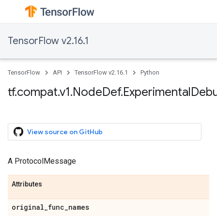
TensorFlow v2.16.1
TensorFlow
API
TensorFlow v2.16.1
Python
tf.compat.v1.NodeDef.ExperimentalDeb
View source on GitHub
A ProtocolMessage
Attributes
original_func_names