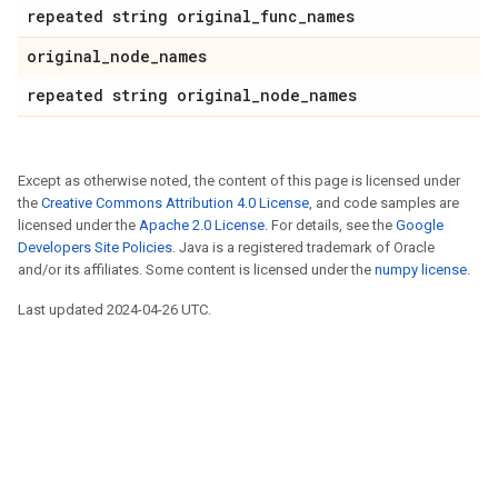
repeated string original_func_names
original_node_names
repeated string original_node_names
Except as otherwise noted, the content of this page is licensed under
the
Creative Commons Attribution 4.0 License
, and code samples are
licensed under the
Apache 2.0 License
. For details, see the
Google
Developers Site Policies
. Java is a registered trademark of Oracle
and/or its affiliates. Some content is licensed under the
numpy license
.
Last updated 2024-04-26 UTC.