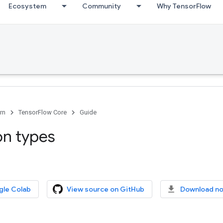
Ecosystem
Community
Why TensorFlow
rn
TensorFlow Core
Guide
on types
gle Colab
View source on GitHub
Download n