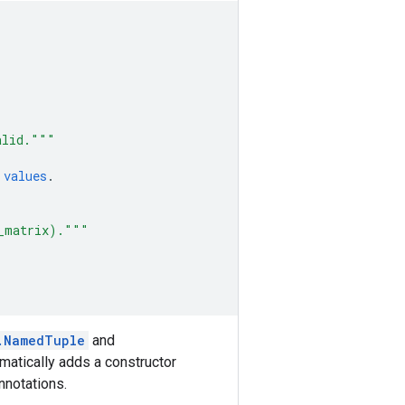
alid."""
values
.
e_matrix)."""
.NamedTuple
and
tomatically adds a constructor
nnotations.