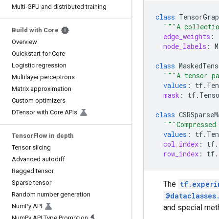
Multi-GPU and distributed training
class
TensorGrap
"""A collectio
Build with Core
edge_weights
:
Overview
node_labels
:
M
Quickstart for Core
class
MaskedTens
Logistic regression
"""A tensor pa
Multilayer perceptrons
values
:
tf
.
Ten
Matrix approximation
mask
:
tf
.
Tens
Custom optimizers
DTensor with Core APIs
class
CSRSparseM
"""Compressed
values
:
tf
.
Ten
TensorFlow in depth
col_index
:
tf
.
Tensor slicing
row_index
:
tf
.
Advanced autodiff
Ragged tensor
Sparse tensor
The
tf.experi
Random number generation
@dataclasses
NumPy API
and special me
NumPy API Type Promotion