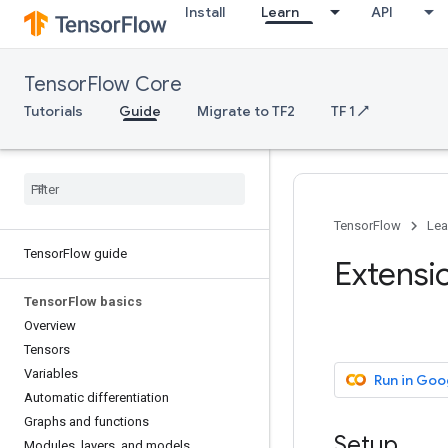
Install
Learn
API
TensorFlow Core
Tutorials
Guide
Migrate to TF2
TF 1 ↗
TensorFlow
Lea
TensorFlow guide
Extensi
TensorFlow basics
Overview
Tensors
Variables
Run in Goo
Automatic differentiation
Graphs and functions
Setup
Modules, layers, and models