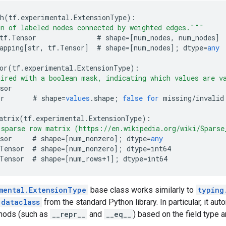
h
(
tf
.
experimental
.
ExtensionType
)
:
n of labeled nodes connected by weighted edges."""
tf
.
Tensor
#
shape
=[
num_nodes, num_nodes
]
apping
[
str, tf.Tensor
]
#
shape
=[
num_nodes
]
;
dtype
=
any
or
(
tf
.
experimental
.
ExtensionType
)
:
ired with a boolean mask, indicating which values are v
sor
or
#
shape
=
values
.
shape
;
false
for
missing
/
invalid
atrix
(
tf
.
experimental
.
ExtensionType
)
:
 sparse row matrix (https://en.wikipedia.org/wiki/Spars
sor
#
shape
=[
num_nonzero
]
;
dtype
=
any
Tensor
#
shape
=[
num_nonzero
]
;
dtype
=
int64
Tensor
#
shape
=[
num_rows+1
]
;
dtype
=
int64
mental.ExtensionType
base class works similarly to
typing
.dataclass
from the standard Python library. In particular, it au
thods (such as
__repr__
and
__eq__
) based on the field type a