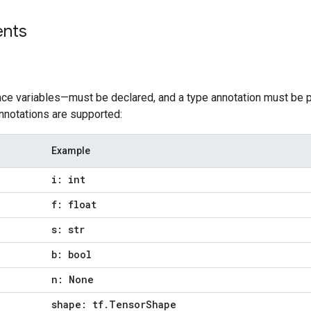
ents
nce variables—must be declared, and a type annotation must be p
nnotations are supported:
Example
i: int
f: float
s: str
b: bool
n: None
shape: tf.TensorShape