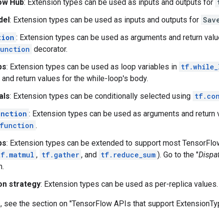
ow Hub
: Extension types can be used as inputs and outputs for
del
: Extension types can be used as inputs and outputs for
Sav
tion
: Extension types can be used as arguments and return valu
unction
decorator.
ps
: Extension types can be used as loop variables in
tf.while_
and return values for the while-loop's body.
als
: Extension types can be conditionally selected using
tf.co
unction
: Extension types can be used as arguments and return 
function
.
ps
: Extension types can be extended to support most TensorFlo
tf.matmul
,
tf.gather
, and
tf.reduce_sum
). Go to the "
Dispa
n.
ion strategy
: Extension types can be used as per-replica values.
s, see the section on "TensorFlow APIs that support ExtensionTy