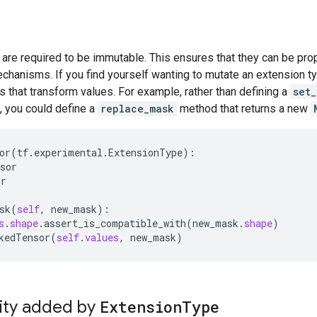
are required to be immutable. This ensures that they can be pro
chanisms. If you find yourself wanting to mutate an extension t
 that transform values. For example, rather than defining a
set_
, you could define a
replace_mask
method that returns a new
or
(
tf
.
experimental
.
ExtensionType
):

sor
or
sk
(
self
, 
new_mask
):

s
.
shape
.
assert_is_compatible_with
(
new_mask
.
shape
)

kedTensor
(
self
.
values
, 
new_mask
lity added by
ExtensionType