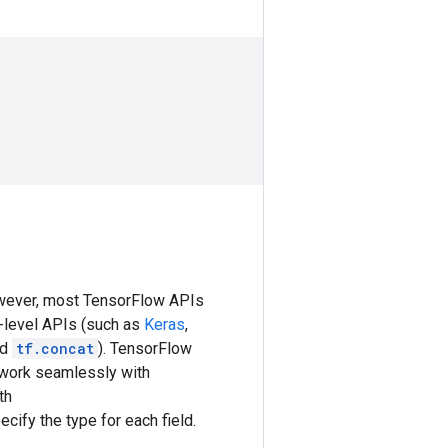
owever, most TensorFlow APIs
h-level APIs (such as
Keras
,
nd
tf.concat
). TensorFlow
 work seamlessly with
th
ecify the type for each field.