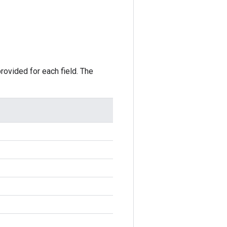
rovided for each field. The