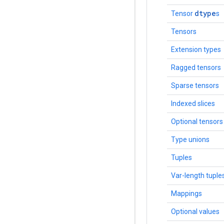
dtype
Tensor
s
Tensors
Extension types
Ragged tensors
Sparse tensors
Indexed slices
Optional tensors
Type unions
Tuples
Var-length tuple
Mappings
Optional values