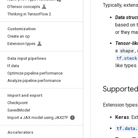
Typically, exten
DTensor concepts
Thinking in TensorFlow 2
Data struc
based on t
Customization
or they ma
Create an op
Tensor-lik
Extension types
a
shape
,
tf.stack
Data input pipelines
like types.
tf.data
Optimize pipeline performance
Analyze pipeline performance
Supported
Import and export
Checkpoint
Extension types
SavedModel
Keras
: Ex
Import a JAX model using JAX2TF
tf.data.
Accelerators