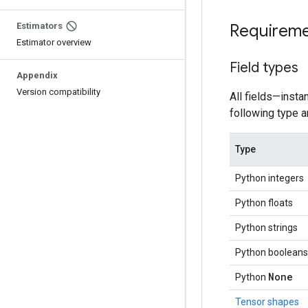
Estimators
Requirem
Estimator overview
Field types
Appendix
Version compatibility
All fields—insta
following type a
Type
Python integers
Python floats
Python strings
Python booleans
None
Python
Tensor shapes