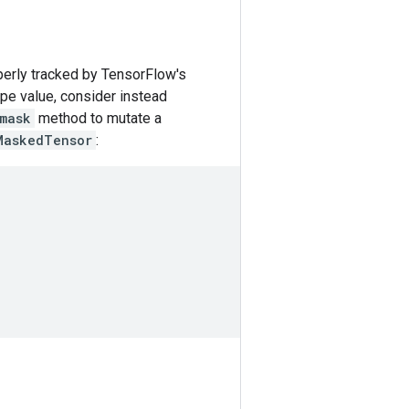
perly tracked by TensorFlow's
ype value, consider instead
mask
method to mutate a
MaskedTensor
: