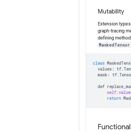
Mutability
Extension types 
graph-tracing me
defining methods
MaskedTensor
class
MaskedTens
values:
tf
.
Ten
mask:
tf
.
Tens
def
replace_ma
self
.
value
return
Mas
Functiona