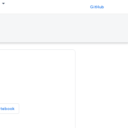
GitHub
otebook