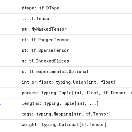
dtype: tf.DType
t: tf.Tensor
mt: MyMaskedTensor
rt: tf.RaggedTensor
st: tf.SparseTensor
s: tf.IndexedSlices
o: tf.experimental.Optional
int_or_float: typing.Union[int, float]
params: typing.Tuple[int, float, tf.Tensor, 
lengths: typing.Tuple[int, ...]
s
tags: typing.Mapping[str, tf.Tensor]
weight: typing.Optional[tf.Tensor]