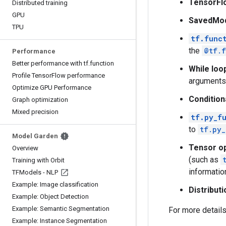
TensorFl
Distributed training
GPU
SavedMo
TPU
tf.func
the
@tf.f
Performance
Better performance with tf.function
While loo
Profile TensorFlow performance
arguments 
Optimize GPU Performance
Condition
Graph optimization
Mixed precision
tf.py_f
to
tf.py_
Model Garden
Tensor o
Overview
(such as
Training with Orbit
informatio
TFModels - NLP
Example: Image classification
Distribut
Example: Object Detection
Example: Semantic Segmentation
For more detail
Example: Instance Segmentation