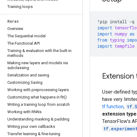
Training loops
!
pip
install
-
q
Keras
import
tensorflo
Overview
import
numpy
as
The Sequential model
from
typing
impo
The Functional API
import
tempfile
Training & evaluation with the built-in
methods
Making new layers and models via
subclassing
Extension 
Serialization and saving
Customizing Saving
Working with preprocessing layers
User-defined ty
Customizing what happens in fit()
have very limite
Writing a training loop from scratch
tf.function
,
tf.
Working with RNNs
extension type
Understanding masking & padding
TensorFlow's API
Writing your own callbacks
tf.experimen
Transfer learning & fine-tuning