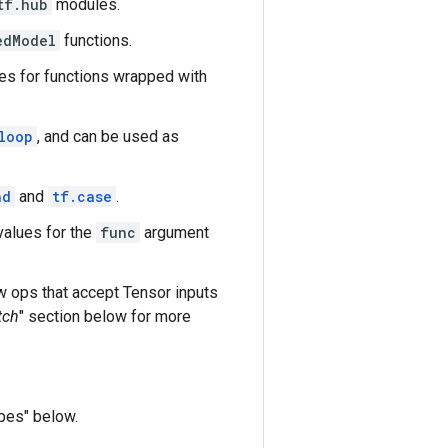
tf.hub
modules.
edModel
functions.
es for functions wrapped with
loop
, and can be used as
nd
and
tf.case
.
values for the
func
argument
w ops that accept Tensor inputs
tch
" section below for more
pes" below.