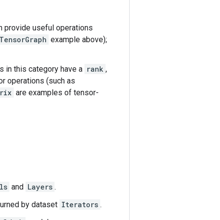
an provide useful operations
TensorGraph
example above);
s in this category have a
rank
,
or operations (such as
rix
are examples of tensor-
ls
and
Layers
.
eturned by dataset
Iterators
.