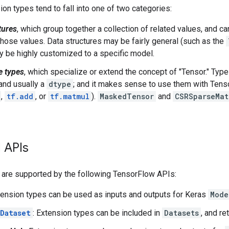
sion types tend to fall into one of two categories:
tures
, which group together a collection of related values, and c
hose values. Data structures may be fairly general (such as the
y be highly customized to a specific model.
e types
, which specialize or extend the concept of "Tensor." Type
 and usually a
dtype
; and it makes sense to use them with Tens
,
tf.add
, or
tf.matmul
).
MaskedTensor
and
CSRSparseMat
 APIs
 are supported by the following TensorFlow APIs:
tension types can be used as inputs and outputs for Keras
Mode
Dataset
: Extension types can be included in
Datasets
, and r