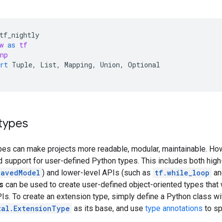
tf_nightly
w
as
tf
np
rt
Tuple
,
List
,
Mapping
,
Union
,
Optional
types
pes can make projects more readable, modular, maintainable. H
d support for user-defined Python types. This includes both hig
SavedModel
) and lower-level APIs (such as
tf.while_loop
a
s
can be used to create user-defined object-oriented types that
s. To create an extension type, simply define a Python class wi
tal.ExtensionType
as its base, and use
type annotations
to sp