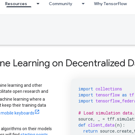
Resources
Community
Why TensorFlow
ne Learning on Decentralized D
ine learning and other
import
collections
ilitate open research and
import
tensorflow
as
tf
achine learning where a
import
tensorflow_feder
 keep their training data
# Load simulation data.
r mobile keyboards
source
,
_
=
tff
.
simulat
def
client_data
(
n
):
 algorithms on their models
return
source
.
create_
s will find
starting points