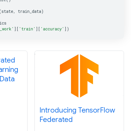
(
state
,
train_data
)
ics
_work'
][
'train'
][
'accuracy'
])
rated
arning
 Data
Introducing TensorFlow
Federated