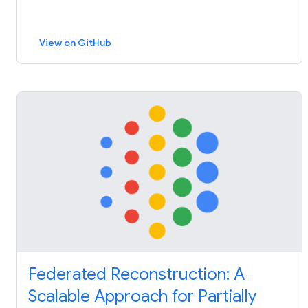
View on GitHub
Federated Reconstruction: A
Scalable Approach for Partially