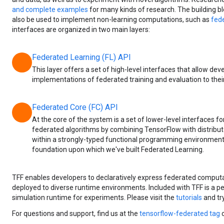
and complete examples
for many kinds of research. The building b
also be used to implement non-learning computations, such as
fede
interfaces are organized in two main layers:
Federated Learning (FL) API
chevron_right
This layer offers a set of high-level interfaces that allow dev
implementations of federated training and evaluation to thei
Federated Core (FC) API
chevron_right
At the core of the system is a set of lower-level interfaces f
federated algorithms by combining TensorFlow with distrib
within a strongly-typed functional programming environment. 
foundation upon which we've built Federated Learning.
TFF enables developers to declaratively express federated computa
deployed to diverse runtime environments. Included with TFF is a 
simulation runtime for experiments. Please visit the
tutorials
and try
For questions and support, find us at the
tensorflow-federated tag
o