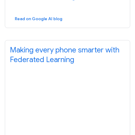
Read on Google AI blog
Making every phone smarter with
Federated Learning