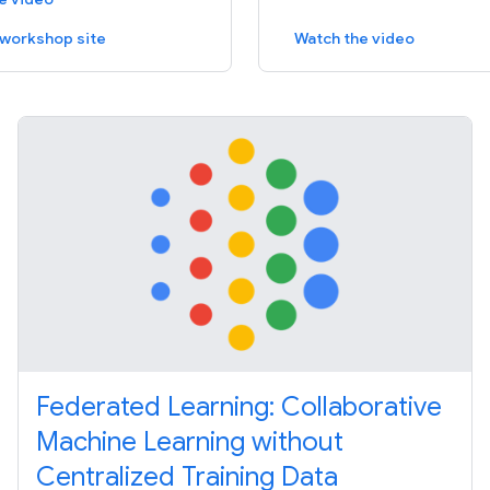
e workshop site
Watch the video
Federated Learning: Collaborative
Machine Learning without
Centralized Training Data