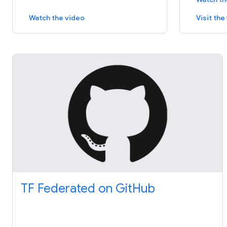
Watch the video
Visit th
TF Federated on GitHub