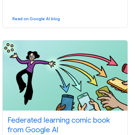
Read on Google AI blog
Federated learning comic book
from Google AI