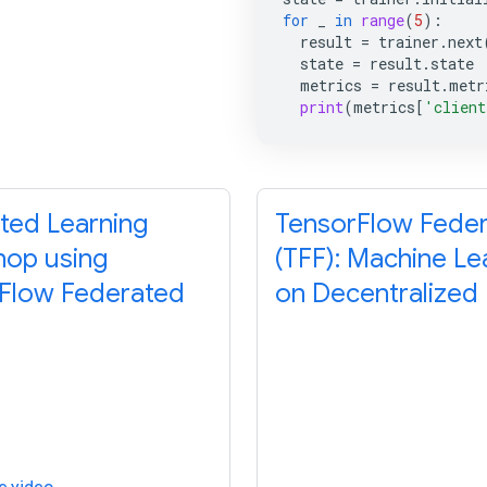
for
_
in
range
(
5
):
result
=
trainer
.
next
state
=
result
.
state
metrics
=
result
.
metr
print
(
metrics
[
'client
ted Learning
TensorFlow Fede
op using
(TFF): Machine Le
Flow Federated
on Decentralized
e video