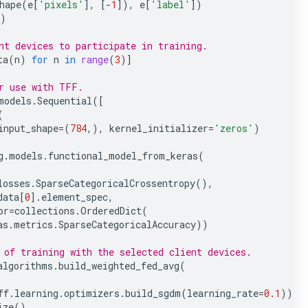
hape
(
e
[
'pixels'
],
[
-
1
]),
e
[
'label'
])
)
nt devices to participate in training.
ta
(
n
)
for
n
in
range
(
3
)]
r use with TFF.
models
.
Sequential
([
(
input_shape
=
(
784
,),
kernel_initializer
=
'zeros'
)
g
.
models
.
functional_model_from_keras
(
losses
.
SparseCategoricalCrossentropy
(),
data
[
0
]
.
element_spec
,
or
=
collections
.
OrderedDict
(
as
.
metrics
.
SparseCategoricalAccuracy
))
 of training with the selected client devices.
algorithms
.
build_weighted_fed_avg
(
ff
.
learning
.
optimizers
.
build_sgdm
(
learning_rate
=
0.1
))
ize
()