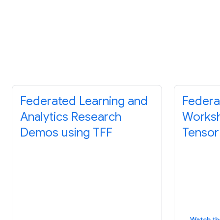
Federated Learning and
Federa
Analytics Research
Worksh
Demos using TFF
Tensor
Watch th