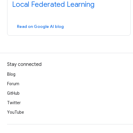
Local Federated Learning
Read on Google AI blog
Stay connected
Blog
Forum
GitHub
Twitter
YouTube