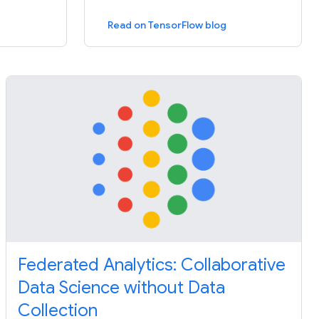
Read on TensorFlow blog
Federated Analytics: Collaborative
Data Science without Data
Collection