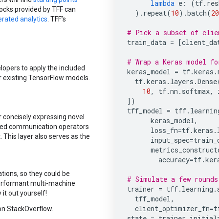
lambda
e
:
(
tf
.
res
locks provided by TFF can
)
.
repeat
(
10
)
.
batch
(
20
rated analytics
. TFF’s
# Pick a subset of clie
train_data
=
[
client_da
# Wrap a Keras model fo
elopers to apply the included
keras_model
=
tf
.
keras
.
r existing TensorFlow models.
tf
.
keras
.
layers
.
Dense
10
,
tf
.
nn
.
softmax
,
])
tff_model
=
tff
.
learnin
or concisely expressing novel
keras_model
,
uted communication operators
loss_fn
=
tf
.
keras
.
This layer also serves as the
input_spec
=
train_
metrics_construct
accuracy
=
tf
.
ker
tions, so they could be
# Simulate a few rounds
performant multi-machine
trainer
=
tff
.
learning
.
 it out yourself!
tff_model
,
client_optimizer_fn
=
t
n StackOverflow.
state
=
trainer
.
initial