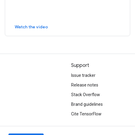
Watch the video
Support
Issue tracker
Release notes
Stack Overflow
Brand guidelines
Cite TensorFlow