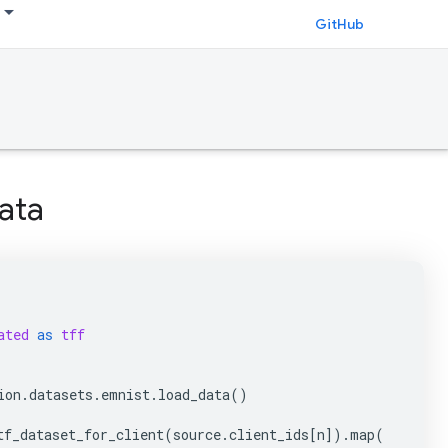
GitHub
ata
ated
as
tff
ion
.
datasets
.
emnist
.
load_data
()
tf_dataset_for_client
(
source
.
client_ids
[
n
])
.
map
(