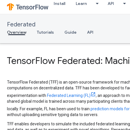
Install
Learn
API
Federated
Overview
Tutorials
Guide
API
TensorFlow Federated: Machi
TensorFlow Federated (TFF) is an open-source framework for mach
computations on decentralized data. TFF has been developed to fac
experimentation with
Federated Learning (FL)
, an approach to m
shared global model is trained across many participating clients that
locally. For example, FL has been used to train
prediction models fo
without uploading sensitive typing data to servers.
TFF enables developers to simulate the included federated learning
and data, as well as to experiment with novel algorithms. Researcher