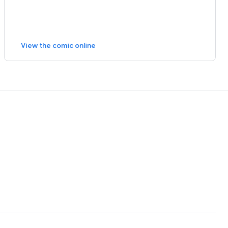
View the comic online