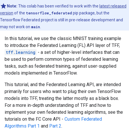
Note:
This colab has been verified to work with the
latest released
version
of the
tensorflow_federated
pip package, but the
Tensorflow Federated project is still in pre-release development and
may not work on
main
.
In this tutorial, we use the classic MNIST training example
to introduce the Federated Learning (FL) API layer of TFF,
tff.learning
- a set of higher-level interfaces that can
be used to perform common types of federated learning
tasks, such as federated training, against user-supplied
models implemented in TensorFlow.
This tutorial, and the Federated Learning API, are intended
primarily for users who want to plug their own TensorFlow
models into TFF, treating the latter mostly as a black box.
For a more in-depth understanding of TFF and how to
implement your own federated learning algorithms, see the
tutorials on the FC Core API -
Custom Federated
Algorithms Part 1
and
Part 2
.