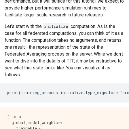
performance, but it will suffice for this tutorial; we expect to
provide higher-performance simulation runtimes to
facilitate larger-scale research in future releases.
Let's start with the
initialize
computation. As is the
case for all federated computations, you can think of it as a
function. The computation takes no arguments, and returns
one result - the representation of the state of the
Federated Averaging process on the server. While we don't
want to dive into the details of TFF, it may be instructive to
see what this state looks like. You can visualize it as
follows.
print
(
training_process
.
initialize
.
type_signature
.
for
( -> <

  global_model_weights=<

    trainable=<
