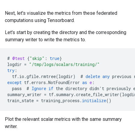
Next, let's visualize the metrics from these federated
computations using Tensorboard.
Let's start by creating the directory and the corresponding
summary writer to write the metrics to.
#
@test
{
"skip"
:
true
}
logdir
=
"/tmp/logs/scalars/training/"
try
:
tf
.
io
.
gfile
.
rmtree
(
logdir
)
#
delete
any
previous
except
tf
.
errors
.
NotFoundError
as
e
:
pass
#
Ignore
if
the
directory
didn
'
t
previously
summary_writer
=
tf
.
summary
.
create_file_writer
(
logdi
train_state
=
training_process
.
initialize
()
Plot the relevant scalar metrics with the same summary
writer.