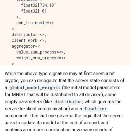
      float32[784,10],

      float32[10]

    >,

    non_trainable=<>

  >,

  distributor=<>,

  client_work=<>,

  aggregator=<

    value_sum_process=<>,

    weight_sum_process=<>

  >,

  finalizer=<

While the above type signature may at first seem a bit
    int64,

cryptic, you can recognize that the server state consists of
    float32[784,10],

    float32[10]

a
global_model_weights
(the initial model parameters
  >

for MNIST that will be distributed to all devices), some
empty parameters (like
distributor
, which governs the
server-to-client communication) and a
finalizer
component. This last one governs the logic that the server
uses to update its model at the end of a round, and
contains an integer representing how many rounds of