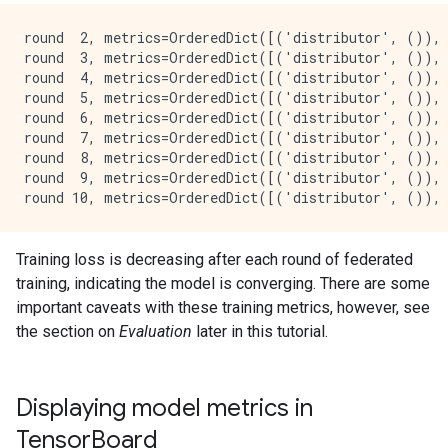
round  2, metrics=OrderedDict([('distributor', ()),
round  3, metrics=OrderedDict([('distributor', ()),
round  4, metrics=OrderedDict([('distributor', ()),
round  5, metrics=OrderedDict([('distributor', ()),
round  6, metrics=OrderedDict([('distributor', ()),
round  7, metrics=OrderedDict([('distributor', ()),
round  8, metrics=OrderedDict([('distributor', ()),
round  9, metrics=OrderedDict([('distributor', ()),
Training loss is decreasing after each round of federated
training, indicating the model is converging. There are some
important caveats with these training metrics, however, see
the section on
Evaluation
later in this tutorial.
Displaying model metrics in
TensorBoard