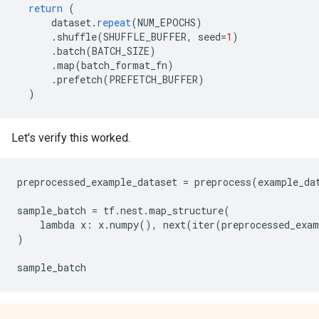
return
(
dataset
.
repeat
(
NUM_EPOCHS
)
.
shuffle
(
SHUFFLE_BUFFER
,
seed
=
1
)
.
batch
(
BATCH_SIZE
)
.
map
(
batch_format_fn
)
.
prefetch
(
PREFETCH_BUFFER
)
)
Let's verify this worked.
preprocessed_example_dataset = preprocess(example_dat
sample_batch = tf.nest.map_structure(

    lambda x: x.numpy(), next(iter(preprocessed_exam
)
