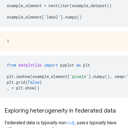
example_element = next(iter(example_dataset))

from
matplotlib
import
pyplot
as
plt
plt
.
imshow
(
example_element
[
'pixels'
]
.
numpy
(),
cmap
=
plt
.
grid
(
False
)
_
=
plt
.
show
()
Exploring heterogeneity in federated data
Federated data is typically non-
i.i.d.
, users typically have