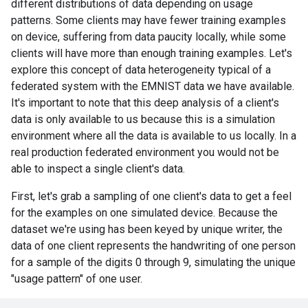
different distributions of data depending on usage
patterns. Some clients may have fewer training examples
on device, suffering from data paucity locally, while some
clients will have more than enough training examples. Let's
explore this concept of data heterogeneity typical of a
federated system with the EMNIST data we have available.
It's important to note that this deep analysis of a client's
data is only available to us because this is a simulation
environment where all the data is available to us locally. In a
real production federated environment you would not be
able to inspect a single client's data.
First, let's grab a sampling of one client's data to get a feel
for the examples on one simulated device. Because the
dataset we're using has been keyed by unique writer, the
data of one client represents the handwriting of one person
for a sample of the digits 0 through 9, simulating the unique
"usage pattern" of one user.