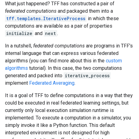
What just happened? TFF has constructed a pair of
federated computations
and packaged them into a
tff.templates.IterativeProcess
in which these
computations are available as a pair of properties
initialize
and
next
.
In a nutshell,
federated computations
are programs in TFF's
internal language that can express various federated
algorithms (you can find more about this in the
custom
algorithms
tutorial). In this case, the two computations
generated and packed into
iterative_process
implement
Federated Averaging
.
It is a goal of TFF to define computations in a way that they
could be executed in real federated learning settings, but
currently only local execution simulation runtime is
implemented. To execute a computation in a simulator, you
simply invoke it like a Python function. This default
interpreted environment is not designed for high