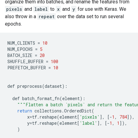
organize them into batches, and rename the features from
pixels
and
label
to
x
and
y
for use with Keras. We
also throw in a
repeat
over the data set to run several
epochs.
NUM_CLIENTS
=
10
NUM_EPOCHS
=
5
BATCH_SIZE
=
20
SHUFFLE_BUFFER
=
100
PREFETCH_BUFFER
=
10
def
preprocess
(
dataset
)
:
def
batch_format_fn
(
element
)
:
"
""
Flatten a batch `pixels` and return the featu
return
collections
.
OrderedDict
(
x
=
tf
.
reshape
(
element
[
'pixels'
]
,
[
-
1
,
784
]
),
y
=
tf
.
reshape
(
element
[
'label'
]
,
[
-
1
,
1
]
),
)