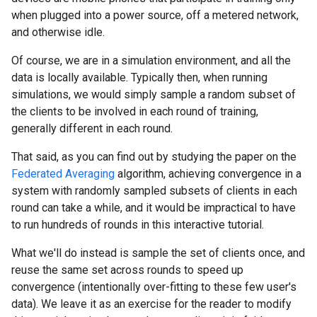
when plugged into a power source, off a metered network,
and otherwise idle.
Of course, we are in a simulation environment, and all the
data is locally available. Typically then, when running
simulations, we would simply sample a random subset of
the clients to be involved in each round of training,
generally different in each round.
That said, as you can find out by studying the paper on the
Federated Averaging
algorithm, achieving convergence in a
system with randomly sampled subsets of clients in each
round can take a while, and it would be impractical to have
to run hundreds of rounds in this interactive tutorial.
What we'll do instead is sample the set of clients once, and
reuse the same set across rounds to speed up
convergence (intentionally over-fitting to these few user's
data). We leave it as an exercise for the reader to modify