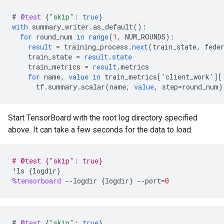
#
@test
{
"skip"
:
true
}
with
summary_writer
.
as_default
()
:
for
round_num
in
range
(
1
,
NUM_ROUNDS
)
:
result
=
training_process
.
next
(
train_state
,
fede
train_state
=
result
.
state
train_metrics
=
result
.
metrics
for
name
,
value
in
train_metrics
[
'client_work'
][
tf
.
summary
.
scalar
(
name
,
value
,
step
=
round_num
)
Start TensorBoard with the root log directory specified
above. It can take a few seconds for the data to load.
# @test {"skip": true}
!
ls
{
logdir
}
%tensorboard
--
logdir
{
logdir
}
--
port
=
0
#
@test
{
"skip"
:
true
}