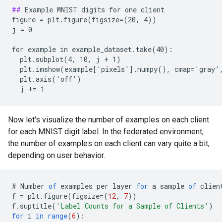
##
 Example MNIST digits for one client

figure = plt.figure(figsize=(20, 4))

j = 0

for example in example_dataset.take(40):

  plt.subplot(4, 10, j + 1)

  plt.imshow(example['pixels'].numpy(), cmap='gray',
  plt.axis('off')

Now let's visualize the number of examples on each client
for each MNIST digit label. In the federated environment,
the number of examples on each client can vary quite a bit,
depending on user behavior.
#
Number
of
examples
per
layer
for
a
sample
of
clien
f
=
plt
.
figure
(
figsize
=
(
12
,
7
))
f
.
suptitle
(
'Label Counts for a Sample of Clients'
)
for
i
in
range
(
6
)
: