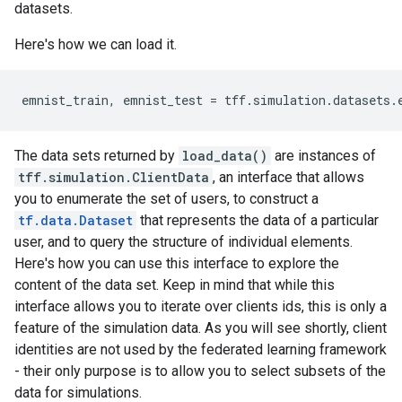
datasets.
Here's how we can load it.
emnist_train
,
emnist_test
=
tff
.
simulation
.
datasets
.
The data sets returned by
load_data()
are instances of
tff.simulation.ClientData
, an interface that allows
you to enumerate the set of users, to construct a
tf.data.Dataset
that represents the data of a particular
user, and to query the structure of individual elements.
Here's how you can use this interface to explore the
content of the data set. Keep in mind that while this
interface allows you to iterate over clients ids, this is only a
feature of the simulation data. As you will see shortly, client
identities are not used by the federated learning framework
- their only purpose is to allow you to select subsets of the
data for simulations.