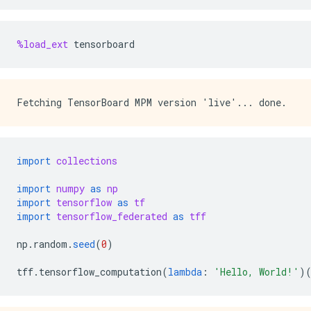
%load_ext
tensorboard
import
collections
import
numpy
as
np
import
tensorflow
as
tf
import
tensorflow_federated
as
tff
np
.
random
.
seed
(
0
)
tff
.
tensorflow_computation
(
lambda
:
'Hello, World!'
)