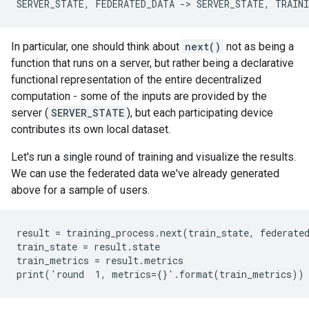
In particular, one should think about
next()
not as being a
function that runs on a server, but rather being a declarative
functional representation of the entire decentralized
computation - some of the inputs are provided by the
server (
SERVER_STATE
), but each participating device
contributes its own local dataset.
Let's run a single round of training and visualize the results.
We can use the federated data we've already generated
above for a sample of users.
result = training_process.next(train_state, federated
train_state = result.state

train_metrics = result.metrics
