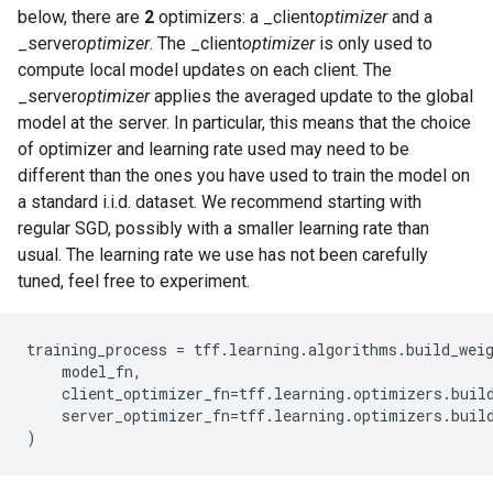
below, there are
2
optimizers: a _client
optimizer
and a
_server
optimizer
. The _client
optimizer
is only used to
compute local model updates on each client. The
_server
optimizer
applies the averaged update to the global
model at the server. In particular, this means that the choice
of optimizer and learning rate used may need to be
different than the ones you have used to train the model on
a standard i.i.d. dataset. We recommend starting with
regular SGD, possibly with a smaller learning rate than
usual. The learning rate we use has not been carefully
tuned, feel free to experiment.
training_process = tff.learning.algorithms.build_weig
    model_fn,

    client_optimizer_fn=tff.learning.optimizers.build
    server_optimizer_fn=tff.learning.optimizers.build