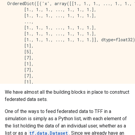
OrderedDict([('x', array([[1., 1., 1., ..., 1., 1., 1
       [1., 1., 1., ..., 1., 1., 1.],

       [1., 1., 1., ..., 1., 1., 1.],

       ...,

       [1., 1., 1., ..., 1., 1., 1.],

       [1., 1., 1., ..., 1., 1., 1.],

       [1., 1., 1., ..., 1., 1., 1.]], dtype=float32)
       [1],

       [5],

       [7],

       [1],

       [7],

       [7],

       [1],

       [4],

We have almost all the building blocks in place to construct
       [7],

federated data sets.
       [4],

       [2],

One of the ways to feed federated data to TFF in a
       [2],

       [5],

simulation is simply as a Python list, with each element of
       [4],

the list holding the data of an individual user, whether as a
       [1],

list or as a
tf.data.Dataset
. Since we already have an