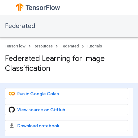
Federated
TensorFlow
Resources
Federated
Tutorials
Federated Learning for Image
Classification
Run in Google Colab
View source on GitHub
Download notebook