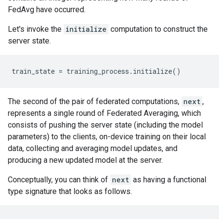
FedAvg have occurred.
Let's invoke the
initialize
computation to construct the
server state.
The second of the pair of federated computations,
next
,
represents a single round of Federated Averaging, which
consists of pushing the server state (including the model
parameters) to the clients, on-device training on their local
data, collecting and averaging model updates, and
producing a new updated model at the server.
Conceptually, you can think of
next
as having a functional
type signature that looks as follows.