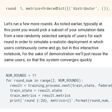
Let's run a few more rounds. As noted earlier, typically at
this point you would pick a subset of your simulation data
from a new randomly selected sample of users for each
round in order to simulate a realistic deployment in which
users continuously come and go, but in this interactive
notebook, for the sake of demonstration we'll just reuse the
same users, so that the system converges quickly.
NUM_ROUNDS = 11

for round_num in range(2, NUM_ROUNDS):

  result = training_process.next(train_state, federat
  train_state = result.state

  train_metrics = result.metrics
