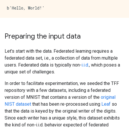
Preparing the input data
Let's start with the data. Federated learning requires a
federated data set, i.e., a collection of data from multiple
users. Federated data is typically non-
i.i.d.
, which poses a
unique set of challenges.
In order to facilitate experimentation, we seeded the TFF
repository with a few datasets, including a federated
version of MNIST that contains a version of the
original
NIST dataset
that has been re-processed using
Leaf
so
that the data is keyed by the original writer of the digits.
Since each writer has a unique style, this dataset exhibits
the kind of non-i.i.d. behavior expected of federated