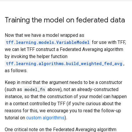
Training the model on federated data
Now that we have a model wrapped as
tff.learning.models.VariableModel
for use with TFF,
we can let TFF construct a Federated Averaging algorithm
by invoking the helper function
tff.learning.algorithms.build_weighted_fed_avg
,
as follows.
Keep in mind that the argument needs to be a constructor
(such as
model_fn
above), not an already-constructed
instance, so that the construction of your model can happen
in a context controlled by TFF (if you're curious about the
reasons for this, we encourage you to read the follow-up
tutorial on
custom algorithms
).
One critical note on the Federated Averaging algorithm