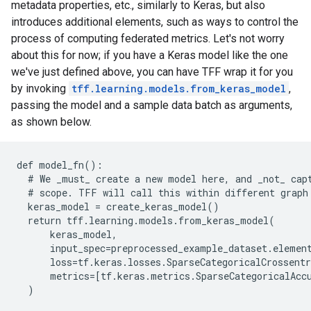
metadata properties, etc., similarly to Keras, but also
introduces additional elements, such as ways to control the
process of computing federated metrics. Let's not worry
about this for now; if you have a Keras model like the one
we've just defined above, you can have TFF wrap it for you
by invoking
tff.learning.models.from_keras_model
,
passing the model and a sample data batch as arguments,
as shown below.
def model_fn():

  # We 
_must_
 create a new model here, and 
_not_
 cap
  # scope. TFF will call this within different graph 
  keras_model = create_keras_model()

  return tff.learning.models.from_keras_model(

      keras_model,

      input_spec=preprocessed_example_dataset.element
      loss=tf.keras.losses.SparseCategoricalCrossentr
      metrics=[tf.keras.metrics.SparseCategoricalAccu