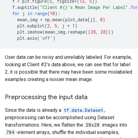
f
=
plt
.
figure
(
i
,
figsize
=
(
12
,
5
))
f
.
suptitle
(
"Client #{}'s Mean Image Per Label"
.
fo
for
j
in
range
(
10
)
:
mean_img
=
np
.
mean
(
plot_data
[
j
]
,
0
)
plt
.
subplot
(
2
,
5
,
j
+
1
)
plt
.
imshow
(
mean_img
.
reshape
((
28
,
28
)))
plt
.
axis
(
'off'
)
User data can be noisy and unreliably labeled. For example,
looking at Client #2's data above, we can see that for label
2, it is possible that there may have been some mislabeled
examples creating a noisier mean image.
Preprocessing the input data
Since the data is already a
tf.data.Dataset
,
preprocessing can be accomplished using Dataset
transformations. Here, we flatten the
28x28
images into
784
-element arrays, shuffle the individual examples,