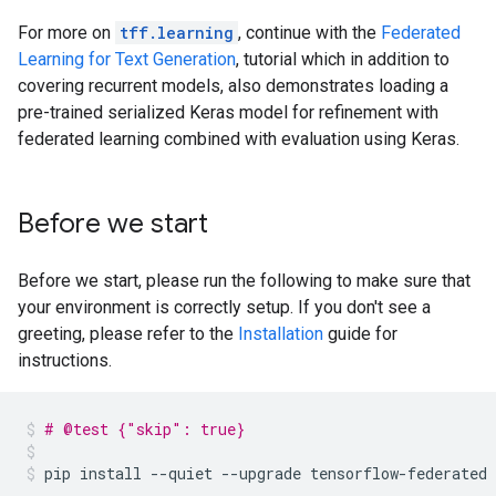
For more on
tff.learning
, continue with the
Federated
Learning for Text Generation
, tutorial which in addition to
covering recurrent models, also demonstrates loading a
pre-trained serialized Keras model for refinement with
federated learning combined with evaluation using Keras.
Before we start
Before we start, please run the following to make sure that
your environment is correctly setup. If you don't see a
greeting, please refer to the
Installation
guide for
instructions.
# @test {"skip": true}
pip
install
--quiet
--upgrade
tensorflow-federated