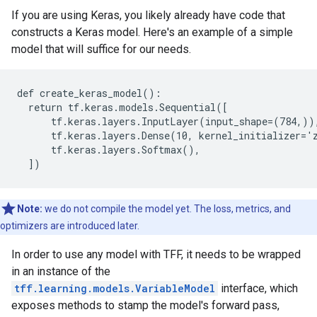
If you are using Keras, you likely already have code that
constructs a Keras model. Here's an example of a simple
model that will suffice for our needs.
def create_keras_model():

  return tf.keras.models.Sequential([

      tf.keras.layers.InputLayer(input_shape=(784,)),
      tf.keras.layers.Dense(10, kernel_initializer='z
      tf.keras.layers.Softmax(),

Note:
we do not compile the model yet. The loss, metrics, and
optimizers are introduced later.
In order to use any model with TFF, it needs to be wrapped
in an instance of the
tff.learning.models.VariableModel
interface, which
exposes methods to stamp the model's forward pass,