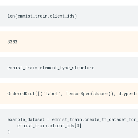
emnist_train
.
element_type_structure
example_dataset = emnist_train.create_tf_dataset_for_
    emnist_train.client_ids[0]

)
