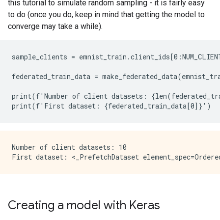
this tutorial to simulate random sampling - it is fairly easy
to do (once you do, keep in mind that getting the model to
converge may take a while).
sample_clients = emnist_train.client_ids[0:NUM_CLIENT
federated_train_data = make_federated_data(emnist_tra
print(f'Number of client datasets: {len(federated_tra
Number of client datasets: 10

Creating a model with Keras