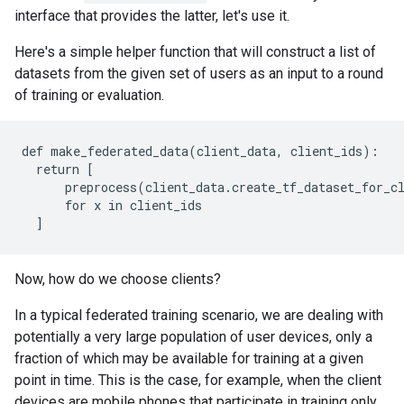
       [1],

interface that provides the latter, let's use it.
       [0],

       [0],

Here's a simple helper function that will construct a list of
datasets from the given set of users as an input to a round
of training or evaluation.
def make_federated_data(client_data, client_ids):

  return [

      preprocess(client_data.create_tf_dataset_for_cl
      for x in client_ids

Now, how do we choose clients?
In a typical federated training scenario, we are dealing with
potentially a very large population of user devices, only a
fraction of which may be available for training at a given
point in time. This is the case, for example, when the client
devices are mobile phones that participate in training only