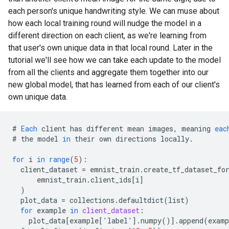
each person's unique handwriting style. We can muse about
how each local training round will nudge the model in a
different direction on each client, as we're learning from
that user's own unique data in that local round. Later in the
tutorial we'll see how we can take each update to the model
from all the clients and aggregate them together into our
new global model, that has learned from each of our client's
own unique data.
#
Each
client
has
different
mean
images
,
meaning
eac
#
the
model
in
their
own
directions
locally
.
for
i
in
range
(
5
)
:
client_dataset
=
emnist_train
.
create_tf_dataset_fo
emnist_train
.
client_ids
[
i
]
)
plot_data
=
collections
.
defaultdict
(
list
)
for
example
in
client_dataset
:
plot_data
[
example['label'
]
.
numpy
()
]
.
append
(
examp