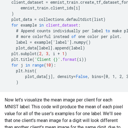
client_dataset
=
emnist_train
.
create_tf_dataset_fo
emnist_train
.
client_ids
[
i
]
)
plot_data
=
collections
.
defaultdict
(
list
)
for
example
in
client_dataset
:
#
Append
counts
individually
per
label
to
make
p
#
more
colorful
instead
of
one
color
per
plot
.
label
=
example
[
'label'
]
.
numpy
()
plot_data
[
label
]
.
append
(
label
)
plt
.
subplot
(
2
,
3
,
i
+
1
)
plt
.
title
(
'Client {}'
.
format
(
i
))
for
j
in
range
(
10
)
:
plt
.
hist
(
plot_data
[
j
]
,
density
=
False
,
bins
=[
0, 1, 2, 
)
Now let's visualize the mean image per client for each
MNIST label. This code will produce the mean of each pixel
value for all of the user's examples for one label. We'll see
that one client's mean image for a digit will look different
than another client's mean image for the same digit, due to