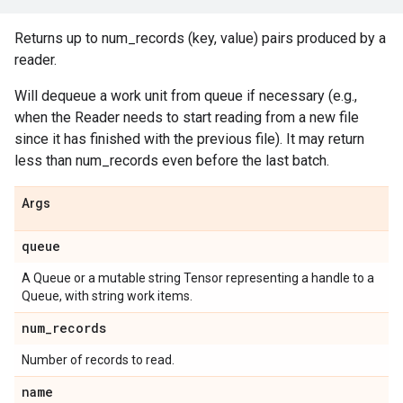
Returns up to num_records (key, value) pairs produced by a
reader.
Will dequeue a work unit from queue if necessary (e.g.,
when the Reader needs to start reading from a new file
since it has finished with the previous file). It may return
less than num_records even before the last batch.
Args
queue
A Queue or a mutable string Tensor representing a handle to a
Queue, with string work items.
num_records
Number of records to read.
name