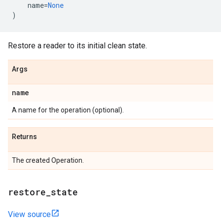
name
=
None
)
Restore a reader to its initial clean state.
Args
name
A name for the operation (optional).
Returns
The created Operation.
restore_state
View source