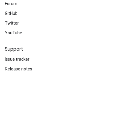
Forum
GitHub
Twitter
YouTube
Support
Issue tracker
Release notes
Stack Overflow
Brand guidelines
Cite TensorFlow
Terms
Privacy
Manage cookies
Subscribe
Sign up for the TensorFlow newsletter