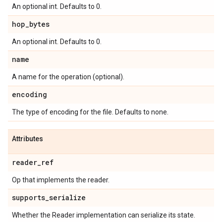
An optional int. Defaults to 0.
hop_bytes
An optional int. Defaults to 0.
name
A name for the operation (optional).
encoding
The type of encoding for the file. Defaults to none.
Attributes
reader_ref
Op that implements the reader.
supports_serialize
Whether the Reader implementation can serialize its state.