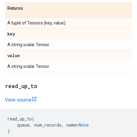
Returns
A tuple of Tensors (key, value).
key
A string scalar Tensor.
value
A string scalar Tensor.
read_up_to
View source
read_up_to
(
queue
,
num_records
,
name
=
None
)