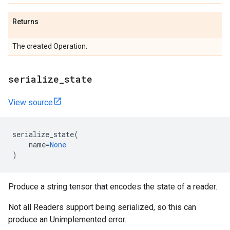
Returns
The created Operation.
serialize_state
View source
serialize_state
(
name
=
None
)
Produce a string tensor that encodes the state of a reader.
Not all Readers support being serialized, so this can
produce an Unimplemented error.