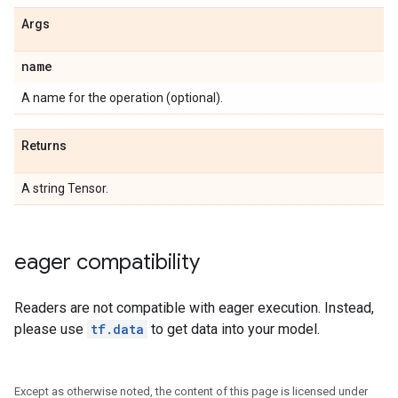
Args
name
A name for the operation (optional).
Returns
A string Tensor.
eager compatibility
Readers are not compatible with eager execution. Instead,
please use
tf.data
to get data into your model.
Except as otherwise noted, the content of this page is licensed under