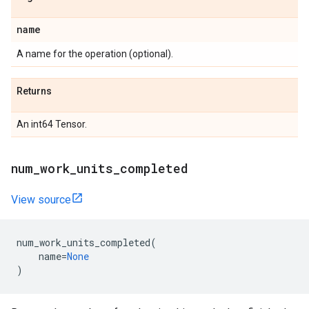
name
A name for the operation (optional).
Returns
An int64 Tensor.
num_work_units_completed
View source
num_work_units_completed
(
name
=
None
)