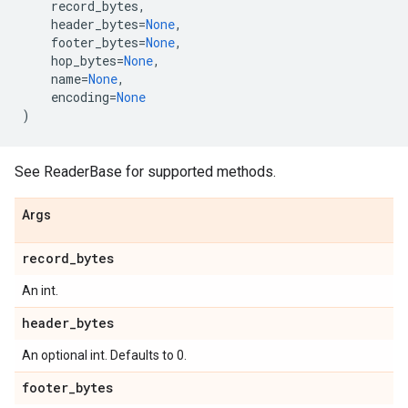
record_bytes
,
header_bytes
=
None
,
footer_bytes
=
None
,
hop_bytes
=
None
,
name
=
None
,
encoding
=
None
)
See ReaderBase for supported methods.
Args
record_bytes
An int.
header_bytes
An optional int. Defaults to 0.
footer_bytes