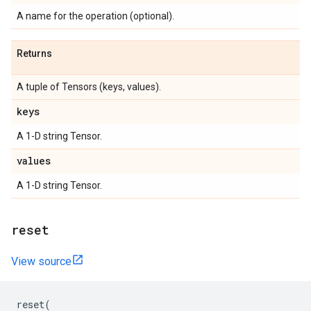
A name for the operation (optional).
Returns
A tuple of Tensors (keys, values).
keys
A 1-D string Tensor.
values
A 1-D string Tensor.
reset
View source
reset
(