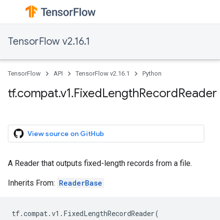
TensorFlow v2.16.1
TensorFlow
API
TensorFlow v2.16.1
Python
tf.compat.v1.FixedLengthRecordReader
View source on GitHub
A Reader that outputs fixed-length records from a file.
Inherits From:
ReaderBase
tf
.
compat
.
v1
.
FixedLengthRecordReader
(