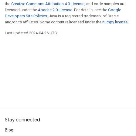
the
Creative Commons Attribution 4.0 License
, and code samples are
licensed under the
Apache 2.0 License
. For details, see the
Google
Developers Site Policies
. Java is a registered trademark of Oracle
and/or its affiliates. Some content is licensed under the
numpy license
.
Last updated 2024-04-26 UTC.
Stay connected
Blog