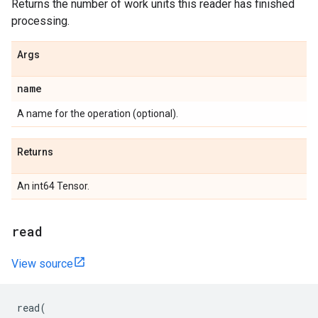
Returns the number of work units this reader has finished
processing.
Args
name
A name for the operation (optional).
Returns
An int64 Tensor.
read
View source
read
(