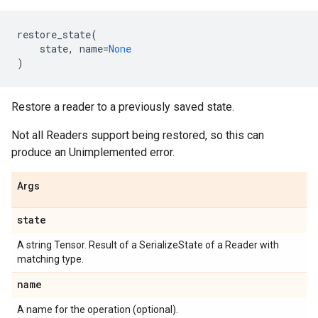
restore_state
(
state
,
name
=
None
)
Restore a reader to a previously saved state.
Not all Readers support being restored, so this can
produce an Unimplemented error.
Args
state
A string Tensor. Result of a SerializeState of a Reader with
matching type.
name
A name for the operation (optional).