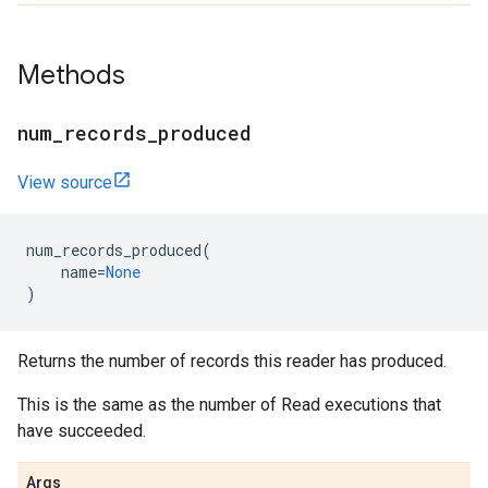
Methods
num_records_produced
View source
num_records_produced
(
name
=
None
)
Returns the number of records this reader has produced.
This is the same as the number of Read executions that
have succeeded.
Args