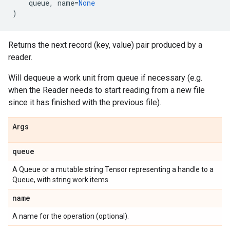
queue
,
name
=
None
)
Returns the next record (key, value) pair produced by a
reader.
Will dequeue a work unit from queue if necessary (e.g.
when the Reader needs to start reading from a new file
since it has finished with the previous file).
Args
queue
A Queue or a mutable string Tensor representing a handle to a
Queue, with string work items.
name
A name for the operation (optional).