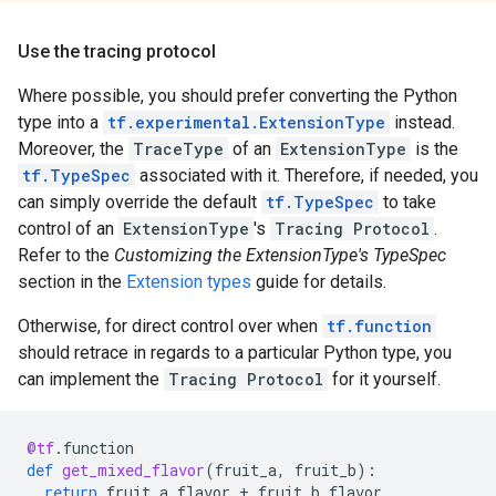
Use the tracing protocol
Where possible, you should prefer converting the Python
type into a
tf.experimental.ExtensionType
instead.
Moreover, the
TraceType
of an
ExtensionType
is the
tf.TypeSpec
associated with it. Therefore, if needed, you
can simply override the default
tf.TypeSpec
to take
control of an
ExtensionType
's
Tracing Protocol
.
Refer to the
Customizing the ExtensionType's TypeSpec
section in the
Extension types
guide for details.
Otherwise, for direct control over when
tf.function
should retrace in regards to a particular Python type, you
can implement the
Tracing Protocol
for it yourself.
@tf
.
function
def
get_mixed_flavor
(
fruit_a
,
fruit_b
):
return
fruit_a
.
flavor
+
fruit_b
.
flavor