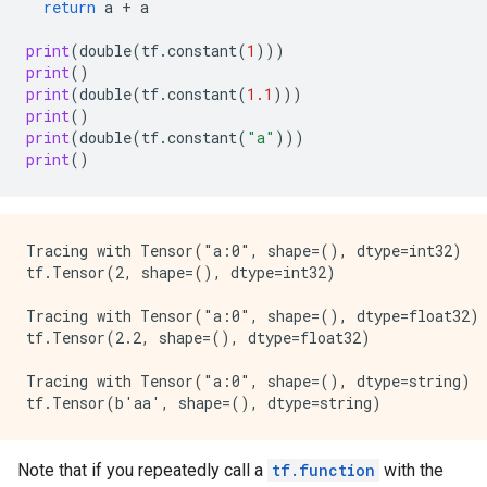
return
a
+
a
print
(
double
(
tf
.
constant
(
1
)))
print
()
print
(
double
(
tf
.
constant
(
1.1
)))
print
()
print
(
double
(
tf
.
constant
(
"a"
)))
print
()
Tracing with Tensor("a:0", shape=(), dtype=int32)

tf.Tensor(2, shape=(), dtype=int32)

Tracing with Tensor("a:0", shape=(), dtype=float32)

tf.Tensor(2.2, shape=(), dtype=float32)

Tracing with Tensor("a:0", shape=(), dtype=string)

Note that if you repeatedly call a
tf.function
with the