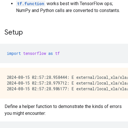
tf.function
works best with TensorFlow ops;
NumPy and Python calls are converted to constants.
Setup
import
tensorflow
as
tf
2024-08-15 02:57:28.958444: E external/local_xla/xla
2024-08-15 02:57:28.979712: E external/local_xla/xla/
Define a helper function to demonstrate the kinds of errors
you might encounter: