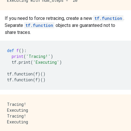
If you need to force retracing, create a new
tf.function
.
Separate
tf.function
objects are guaranteed not to
share traces.
def
f
():
print
(
'Tracing!'
)
tf
.
print
(
'Executing'
)
tf
.
function
(
f
)()
tf
.
function
(
f
)()
Tracing!

Executing

Tracing!
