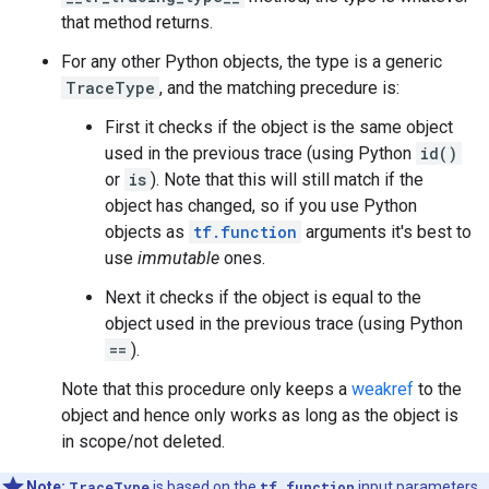
that method returns.
For any other Python objects, the type is a generic
TraceType
, and the matching precedure is:
First it checks if the object is the same object
used in the previous trace (using Python
id()
or
is
). Note that this will still match if the
object has changed, so if you use Python
objects as
tf.function
arguments it's best to
use
immutable
ones.
Next it checks if the object is equal to the
object used in the previous trace (using Python
==
).
Note that this procedure only keeps a
weakref
to the
object and hence only works as long as the object is
in scope/not deleted.
Note:
TraceType
is based on the
tf.function
input parameters