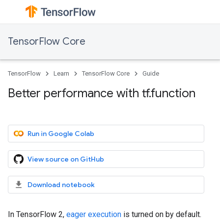
TensorFlow Core
TensorFlow
Learn
TensorFlow Core
Guide
Better performance with tf.function
Run in Google Colab
View source on GitHub
Download notebook
In TensorFlow 2,
eager execution
is turned on by default.