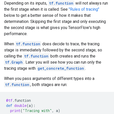
Depending on its inputs,
tf.function
will not always run
the first stage when it is called. See
"Rules of tracing"
below to get a better sense of how it makes that
determination. Skipping the first stage and only executing
the second stage is what gives you TensorFlow's high
performance.
When
tf.function
does decide to trace, the tracing
stage is immediately followed by the second stage, so
calling the
tf.function
both creates and runs the
tf.Graph
. Later you will see how you can run only the
tracing stage with
get_concrete_function
.
When you pass arguments of different types into a
tf.function
, both stages are run:
@tf
.
function
def
double
(
a
):
print
(
"Tracing with"
,
a
)