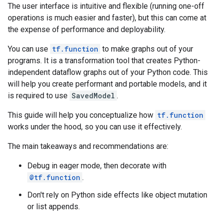
The user interface is intuitive and flexible (running one-off
operations is much easier and faster), but this can come at
the expense of performance and deployability.
You can use
tf.function
to make graphs out of your
programs. It is a transformation tool that creates Python-
independent dataflow graphs out of your Python code. This
will help you create performant and portable models, and it
is required to use
SavedModel
.
This guide will help you conceptualize how
tf.function
works under the hood, so you can use it effectively.
The main takeaways and recommendations are:
Debug in eager mode, then decorate with
@tf.function
.
Don't rely on Python side effects like object mutation
or list appends.