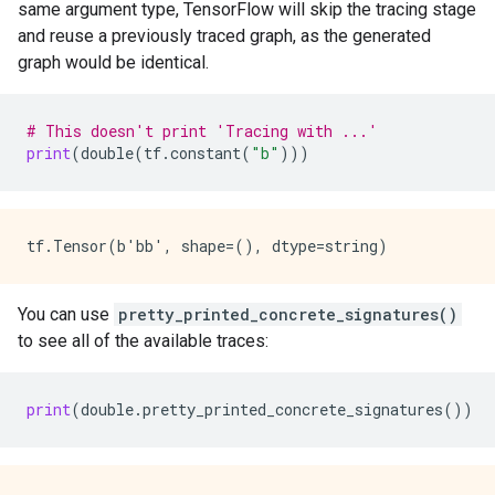
same argument type, TensorFlow will skip the tracing stage
and reuse a previously traced graph, as the generated
graph would be identical.
# This doesn't print 'Tracing with ...'
print
(
double
(
tf
.
constant
(
"b"
)))
You can use
pretty_printed_concrete_signatures()
to see all of the available traces:
print
(
double
.
pretty_printed_concrete_signatures
())