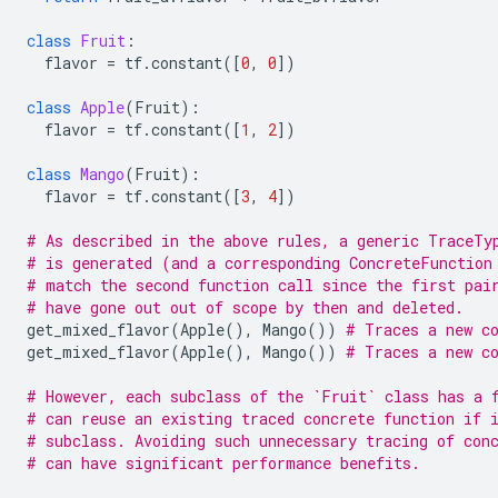
class
Fruit
:
flavor
=
tf
.
constant
([
0
,
0
])
class
Apple
(
Fruit
):
flavor
=
tf
.
constant
([
1
,
2
])
class
Mango
(
Fruit
):
flavor
=
tf
.
constant
([
3
,
4
])
# As described in the above rules, a generic TraceTy
# is generated (and a corresponding ConcreteFunction
# match the second function call since the first pai
# have gone out out of scope by then and deleted.
get_mixed_flavor
(
Apple
(),
Mango
())
# Traces a new c
get_mixed_flavor
(
Apple
(),
Mango
())
# Traces a new co
# However, each subclass of the `Fruit` class has a 
# can reuse an existing traced concrete function if 
# subclass. Avoiding such unnecessary tracing of con
# can have significant performance benefits.