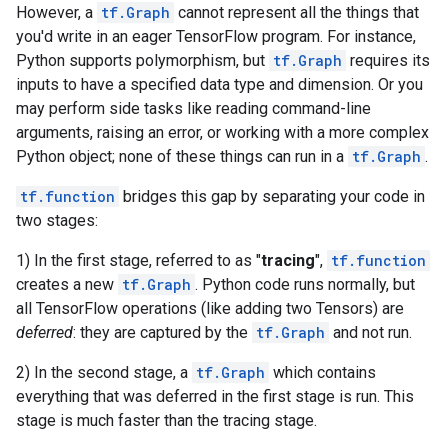
However, a
tf.Graph
cannot represent all the things that
you'd write in an eager TensorFlow program. For instance,
Python supports polymorphism, but
tf.Graph
requires its
inputs to have a specified data type and dimension. Or you
may perform side tasks like reading command-line
arguments, raising an error, or working with a more complex
Python object; none of these things can run in a
tf.Graph
.
tf.function
bridges this gap by separating your code in
two stages:
1) In the first stage, referred to as "
tracing
",
tf.function
creates a new
tf.Graph
. Python code runs normally, but
all TensorFlow operations (like adding two Tensors) are
deferred
: they are captured by the
tf.Graph
and not run.
2) In the second stage, a
tf.Graph
which contains
everything that was deferred in the first stage is run. This
stage is much faster than the tracing stage.