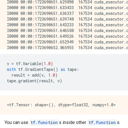
v
=
tf
.
Variable
(
1.0
)
with
tf
.
GradientTape
()
as
tape
:
result
=
add
(
v
,
1.0
)
tape
.
gradient
(
result
,
v
)
You can use
tf.function
s inside other
tf.function
s.