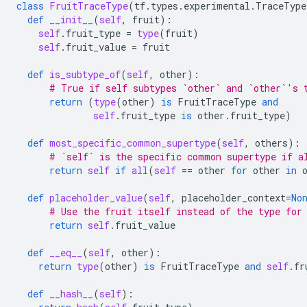
class
FruitTraceType
(
tf
.
types
.
experimental
.
TraceType
def
__init__
(
self
,
fruit
):
self
.
fruit_type
=
type
(
fruit
)
self
.
fruit_value
=
fruit
def
is_subtype_of
(
self
,
other
):
# True if self subtypes `other` and `other`'s 
return
(
type
(
other
)
is
FruitTraceType
and
self
.
fruit_type
is
other
.
fruit_type
)
def
most_specific_common_supertype
(
self
,
others
):
# `self` is the specific common supertype if a
return
self
if
all
(
self
==
other
for
other
in
def
placeholder_value
(
self
,
placeholder_context
=
No
# Use the fruit itself instead of the type for
return
self
.
fruit_value
def
__eq__
(
self
,
other
):
return
type
(
other
)
is
FruitTraceType
and
self
.
fr
def
__hash__
(
self
):