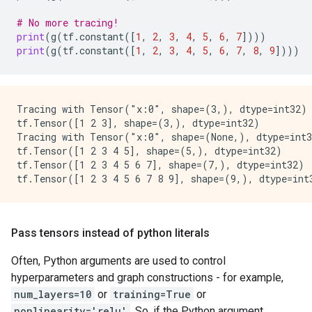
# No more tracing!
print
(
g
(
tf
.
constant
([
1
,
2
,
3
,
4
,
5
,
6
,
7
])))
print
(
g
(
tf
.
constant
([
1
,
2
,
3
,
4
,
5
,
6
,
7
,
8
,
9
])))
Tracing with Tensor("x:0", shape=(3,), dtype=int32)

tf.Tensor([1 2 3], shape=(3,), dtype=int32)

Tracing with Tensor("x:0", shape=(None,), dtype=int3
tf.Tensor([1 2 3 4 5], shape=(5,), dtype=int32)

tf.Tensor([1 2 3 4 5 6 7], shape=(7,), dtype=int32)

Pass tensors instead of python literals
Often, Python arguments are used to control
hyperparameters and graph constructions - for example,
num_layers=10
or
training=True
or
nonlinearity='relu'
. So, if the Python argument