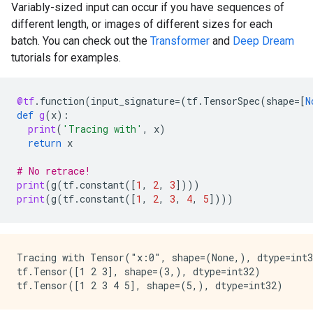
Variably-sized input can occur if you have sequences of
different length, or images of different sizes for each
batch. You can check out the
Transformer
and
Deep Dream
tutorials for examples.
@tf
.
function
(
input_signature
=
(
tf
.
TensorSpec
(
shape
=
[
N
def
g
(
x
):
print
(
'Tracing with'
,
x
)
return
x
# No retrace!
print
(
g
(
tf
.
constant
([
1
,
2
,
3
])))
print
(
g
(
tf
.
constant
([
1
,
2
,
3
,
4
,
5
])))
Tracing with Tensor("x:0", shape=(None,), dtype=int3
tf.Tensor([1 2 3], shape=(3,), dtype=int32)
