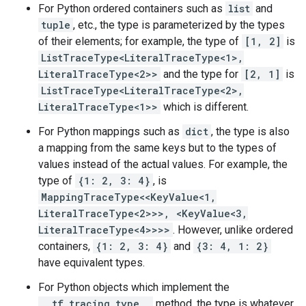
For Python ordered containers such as
list
and
tuple
, etc., the type is parameterized by the types
of their elements; for example, the type of
[1, 2]
is
ListTraceType<LiteralTraceType<1>,
LiteralTraceType<2>>
and the type for
[2, 1]
is
ListTraceType<LiteralTraceType<2>,
LiteralTraceType<1>>
which is different.
For Python mappings such as
dict
, the type is also
a mapping from the same keys but to the types of
values instead of the actual values. For example, the
type of
{1: 2, 3: 4}
, is
MappingTraceType<<KeyValue<1,
LiteralTraceType<2>>>, <KeyValue<3,
LiteralTraceType<4>>>>
. However, unlike ordered
containers,
{1: 2, 3: 4}
and
{3: 4, 1: 2}
have equivalent types.
For Python objects which implement the
__tf_tracing_type__
method, the type is whatever