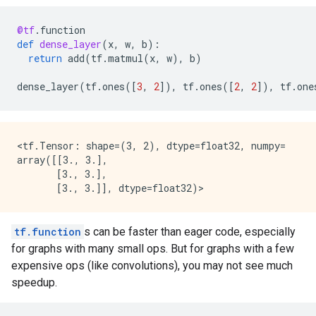
@tf
.
function
def
dense_layer
(
x
,
w
,
b
):
return
add
(
tf
.
matmul
(
x
,
w
),
b
)
dense_layer
(
tf
.
ones
([
3
,
2
]),
tf
.
ones
([
2
,
2
]),
tf
.
one
<tf.Tensor: shape=(3, 2), dtype=float32, numpy=

array([[3., 3.],

       [3., 3.],

tf.function
s can be faster than eager code, especially
for graphs with many small ops. But for graphs with a few
expensive ops (like convolutions), you may not see much
speedup.