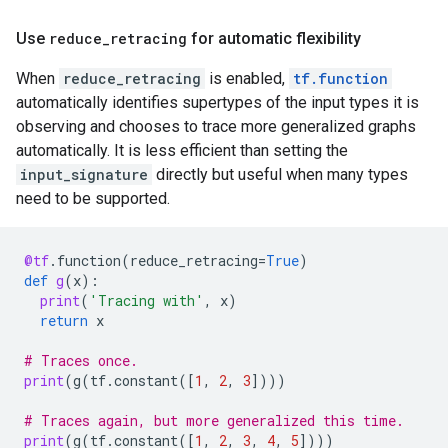
Use
reduce_retracing
for automatic flexibility
When
reduce_retracing
is enabled,
tf.function
automatically identifies supertypes of the input types it is
observing and chooses to trace more generalized graphs
automatically. It is less efficient than setting the
input_signature
directly but useful when many types
need to be supported.
@tf
.
function
(
reduce_retracing
=
True
)
def
g
(
x
):
print
(
'Tracing with'
,
x
)
return
x
# Traces once.
print
(
g
(
tf
.
constant
([
1
,
2
,
3
])))
# Traces again, but more generalized this time.
print
(
g
(
tf
.
constant
([
1
,
2
,
3
,
4
,
5
])))