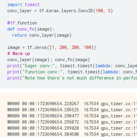
import
timeit
conv_layer
=
tf
.
keras
.
layers
.
Conv2D
(
100
,
3
)
@tf
.
function
def
conv_fn
(
image
):
return
conv_layer
(
image
)
image
=
tf
.
zeros
([
1
,
200
,
200
,
100
])
# Warm up
conv_layer
(
image
);
conv_fn
(
image
)
print
(
"Eager conv:"
,
timeit
.
timeit
(
lambda
:
conv_lay
print
(
"Function conv:"
,
timeit
.
timeit
(
lambda
:
conv_
print
(
"Note how there's not much difference in perfo
W0000 00:00:1723690654.228267  167534 gpu_timer.cc:11
W0000 00:00:1723690654.285525  167534 gpu_timer.cc:11
W0000 00:00:1723690654.290477  167534 gpu_timer.cc:11
W0000 00:00:1723690654.295072  167534 gpu_timer.cc:11
W0000 00:00:1723690654.299820  167534 gpu_timer.cc:11
W0000 00:00:1723690654.304580  167534 gpu_timer.cc:11