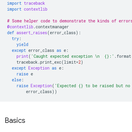
import
traceback
import
contextlib
# Some helper code to demonstrate the kinds of error
@contextlib
.
contextmanager
def
assert_raises
(
error_class
):
try
:
yield
except
error_class
as
e
:
print
(
'Caught expected exception 
\n
{}
:'
.
format
traceback
.
print_exc
(
limit
=
2
)
except
Exception
as
e
:
raise
e
else
:
raise
Exception
(
'Expected 
{}
 to be raised but no
error_class
))
Basics