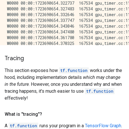
W0000 00:00:1723690654.322737  167534 gpu_timer.cc:11
W0000 00:00:1723690654.327483  167534 gpu_timer.cc:11
W0000 00:00:1723690654.332646  167534 gpu_timer.cc:11
W0000 00:00:1723690654.337747  167534 gpu_timer.cc:11
W0000 00:00:1723690654.343046  167534 gpu_timer.cc:11
W0000 00:00:1723690654.347480  167534 gpu_timer.cc:11
W0000 00:00:1723690654.361780  167534 gpu_timer.cc:11
W0000 00:00:1723690654.370325  167534 gpu_timer.cc:11
W0000 00:00:1723690654.381185  167534 gpu_timer.cc:11
W0000 00:00:1723690654.405763  167534 gpu_timer.cc:11
Tracing
Eager conv: 0.011224052000216034

Function conv: 0.005400947000453016

This section exposes how
tf.function
works under the
hood, including implementation details
which may change
in the future
. However, once you understand why and when
tracing happens, it's much easier to use
tf.function
effectively!
What is "tracing"?
A
tf.function
runs your program in a
TensorFlow Graph
.