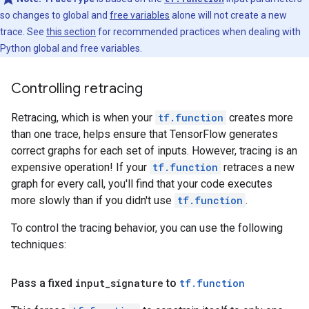
so changes to global and
free variables
alone will not create a new
trace. See
this section
for recommended practices when dealing with
Python global and free variables.
Controlling retracing
Retracing, which is when your
tf.function
creates more
than one trace, helps ensure that TensorFlow generates
correct graphs for each set of inputs. However, tracing is an
expensive operation! If your
tf.function
retraces a new
graph for every call, you'll find that your code executes
more slowly than if you didn't use
tf.function
.
To control the tracing behavior, you can use the following
techniques:
Pass a fixed
input_signature
to
tf.function