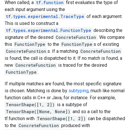
When called, a
tf.function
first evaluates the type of
each input argument using the
tf.types.experimental.TraceType
of each argument.
This is used to construct a
tf.types.experimental.FunctionType
describing the
signature of the desired
ConcreteFunction
. We compare
this
FunctionType
to the
FunctionType
s of existing
ConcreteFunction
s. If a matching
ConcreteFunction
is found, the call is dispatched to it. If no match is found, a
new
ConcreteFunction
is traced for the desired
FunctionType
.
If multiple matches are found, the most specific signature
is chosen. Matching is done by
subtyping
, much like normal
function calls in C++ or Java, for instance. For example,
TensorShape([1, 2])
is a subtype of
TensorShape([None, None])
and so a call to the
tf.function with
TensorShape([1, 2])
can be dispatched
to the
ConcreteFunction
produced with