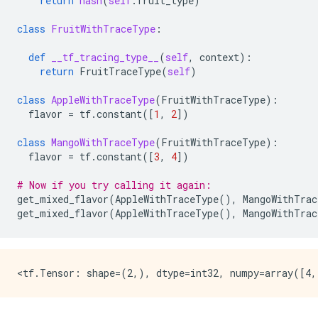
return
hash
(
self
.
fruit_type
)
class
FruitWithTraceType
:
def
__tf_tracing_type__
(
self
,
context
):
return
FruitTraceType
(
self
)
class
AppleWithTraceType
(
FruitWithTraceType
):
flavor
=
tf
.
constant
([
1
,
2
])
class
MangoWithTraceType
(
FruitWithTraceType
):
flavor
=
tf
.
constant
([
3
,
4
])
# Now if you try calling it again:
get_mixed_flavor
(
AppleWithTraceType
(),
MangoWithTrac
get_mixed_flavor
(
AppleWithTraceType
(),
MangoWithTrac