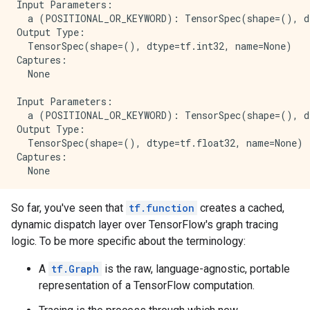
Input Parameters:

  a (POSITIONAL_OR_KEYWORD): TensorSpec(shape=(), dt
Output Type:

  TensorSpec(shape=(), dtype=tf.int32, name=None)

Captures:

  None

Input Parameters:

  a (POSITIONAL_OR_KEYWORD): TensorSpec(shape=(), dt
Output Type:

  TensorSpec(shape=(), dtype=tf.float32, name=None)

Captures:

  None

Input Parameters:

So far, you've seen that
tf.function
creates a cached,
  a (POSITIONAL_OR_KEYWORD): TensorSpec(shape=(), dt
dynamic dispatch layer over TensorFlow's graph tracing
Output Type:

  TensorSpec(shape=(), dtype=tf.string, name=None)

logic. To be more specific about the terminology:
Captures:

A
tf.Graph
is the raw, language-agnostic, portable
representation of a TensorFlow computation.