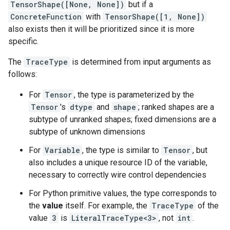
TensorShape([None, None])
but if a
ConcreteFunction
with
TensorShape([1, None])
also exists then it will be prioritized since it is more
specific.
The
TraceType
is determined from input arguments as
follows:
For
Tensor
, the type is parameterized by the
Tensor
's
dtype
and
shape
; ranked shapes are a
subtype of unranked shapes; fixed dimensions are a
subtype of unknown dimensions
For
Variable
, the type is similar to
Tensor
, but
also includes a unique resource ID of the variable,
necessary to correctly wire control dependencies
For Python primitive values, the type corresponds to
the
value
itself. For example, the
TraceType
of the
value
3
is
LiteralTraceType<3>
, not
int
.