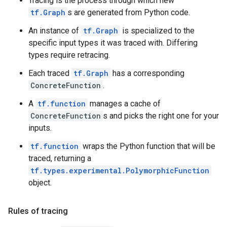
Tracing is the process through which new
tf.Graph
s are generated from Python code.
An instance of
tf.Graph
is specialized to the
specific input types it was traced with. Differing
types require retracing.
Each traced
tf.Graph
has a corresponding
ConcreteFunction
.
A
tf.function
manages a cache of
ConcreteFunction
s and picks the right one for your
inputs.
tf.function
wraps the Python function that will be
traced, returning a
tf.types.experimental.PolymorphicFunction
object.
Rules of tracing