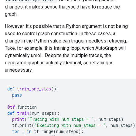
changes, it makes sense that you'd have to retrace the
graph.
However, it's possible that a Python argument is not being
used to control graph construction. In these cases, a
change in the Python value can trigger needless retracing.
Take, for example, this training loop, which AutoGraph will
dynamically unroll. Despite the multiple traces, the
generated graph is actually identical, so retracing is
unnecessary.
def
train_one_step
():
pass
@tf
.
function
def
train
(
num_steps
):
print
(
"Tracing with num_steps = "
,
num_steps
)
tf
.
print
(
"Executing with num_steps = "
,
num_steps
)
for
_
in
tf
.
range
(
num_steps
):