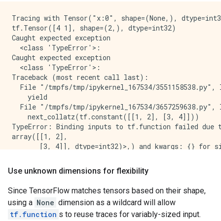
Tracing with Tensor("x:0", shape=(None,), dtype=int3
tf.Tensor([4 1], shape=(2,), dtype=int32)

Caught expected exception 

  <class 'TypeError'>:

Caught expected exception 

  <class 'TypeError'>:

Traceback (most recent call last):

  File "/tmpfs/tmp/ipykernel_167534/3551158538.py", l
    yield

  File "/tmpfs/tmp/ipykernel_167534/3657259638.py", l
    next_collatz(tf.constant([[1, 2], [3, 4]]))

TypeError: Binding inputs to tf.function failed due 
array([[1, 2],

       [3, 4]], dtype=int32)>,) and kwargs: {} for s
Traceback (most recent call last):

  File "/tmpfs/tmp/ipykernel_167534/3551158538.py", l
Use unknown dimensions for flexibility
    yield

  File "/tmpfs/tmp/ipykernel_167534/3657259638.py", l
Since TensorFlow matches tensors based on their shape,
    next_collatz(tf.constant([1.0, 2.0]))

using a
None
dimension as a wildcard will allow
tf.function
s to reuse traces for variably-sized input.