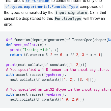
This forces
tf.function
to constrain itself to only one
tf.types.experimental.FunctionType
composed of
the types enumerated by the
input_signature
. Calls that
cannot be dispatched to this
FunctionType
will throw an
error.
@tf
.
function
(
input_signature
=
(
tf
.
TensorSpec
(
shape
=
[
N
def
next_collatz
(
x
):
print
(
"Tracing with"
,
x
)
return
tf
.
where
(
x
%
2
==
0
,
x
//
2
,
3
*
x
+
1
)
print
(
next_collatz
(
tf
.
constant
([
1
,
2
])))
# You specified a 1-D tensor in the input signature,
with
assert_raises
(
TypeError
):
next_collatz
(
tf
.
constant
([[
1
,
2
],
[
3
,
4
]]))
# You specified an int32 dtype in the input signatur
with
assert_raises
(
TypeError
):
next_collatz
(
tf
.
constant
([
1.0
,
2.0
]))