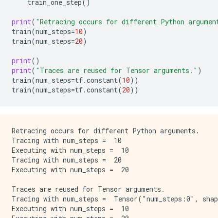
train_one_step
()
print
(
"Retracing occurs for different Python argumen
train
(
num_steps
=
10
)
train
(
num_steps
=
20
)
print
()
print
(
"Traces are reused for Tensor arguments."
)
train
(
num_steps
=
tf
.
constant
(
10
))
train
(
num_steps
=
tf
.
constant
(
20
))
Retracing occurs for different Python arguments.

Tracing with num_steps =  10

Executing with num_steps =  10

Tracing with num_steps =  20

Executing with num_steps =  20

Traces are reused for Tensor arguments.

Tracing with num_steps =  Tensor("num_steps:0", shap
Executing with num_steps =  10
