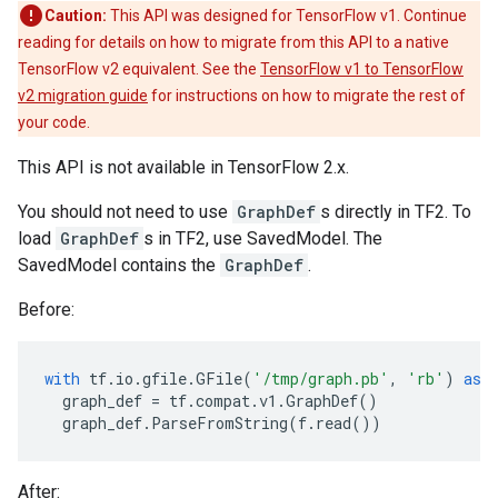
Caution:
This API was designed for TensorFlow v1. Continue
reading for details on how to migrate from this API to a native
TensorFlow v2 equivalent. See the
TensorFlow v1 to TensorFlow
v2 migration guide
for instructions on how to migrate the rest of
your code.
This API is not available in TensorFlow 2.x.
You should not need to use
GraphDef
s directly in TF2. To
load
GraphDef
s in TF2, use SavedModel. The
SavedModel contains the
GraphDef
.
Before:
with
tf
.
io
.
gfile
.
GFile
(
'/tmp/graph.pb'
,
'rb'
)
as
graph_def
=
tf
.
compat
.
v1
.
GraphDef
()
graph_def
.
ParseFromString
(
f
.
read
())
After: