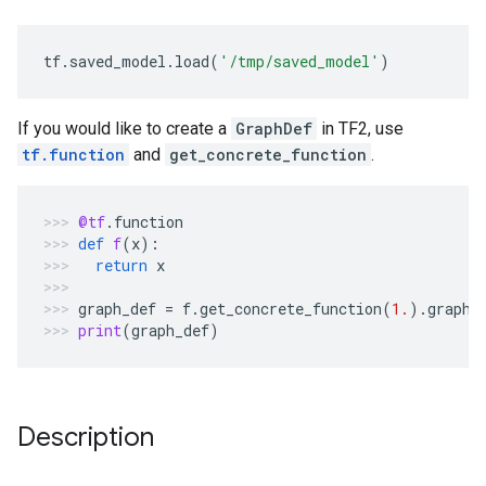
tf
.
saved_model
.
load
(
'/tmp/saved_model'
)
If you would like to create a
GraphDef
in TF2, use
tf.function
and
get_concrete_function
.
@tf
.
function
def
f
(
x
):
return
x
graph_def
=
f
.
get_concrete_function
(
1.
)
.
graph
.
print
(
graph_def
)
Description