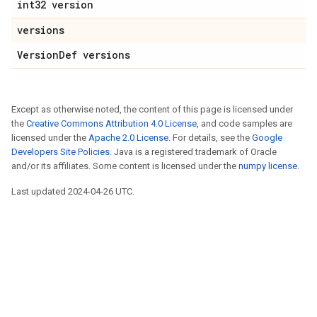
int32 version
versions
VersionDef versions
Except as otherwise noted, the content of this page is licensed under
the
Creative Commons Attribution 4.0 License
, and code samples are
licensed under the
Apache 2.0 License
. For details, see the
Google
Developers Site Policies
. Java is a registered trademark of Oracle
and/or its affiliates. Some content is licensed under the
numpy license
.
Last updated 2024-04-26 UTC.