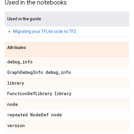
Used in the notebooks
Used in the guide
Migrating your TFLite code to TF2
Attributes
debug_info
GraphDebugInfo debug_info
library
FunctionDefLibrary library
node
repeated NodeDef node
version