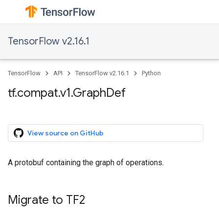
TensorFlow v2.16.1
TensorFlow
API
TensorFlow v2.16.1
Python
tf.compat.v1.GraphDef
View source on GitHub
A protobuf containing the graph of operations.
Migrate to TF2