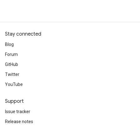
Stay connected
Blog
Forum
GitHub
Twitter
YouTube
Support
Issue tracker
Release notes
Stack Overflow