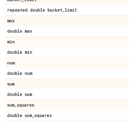
repeated double bucket_limit
max
double max
min
double min
num
double num
sum
double sum
sum_squares
double sum_squares