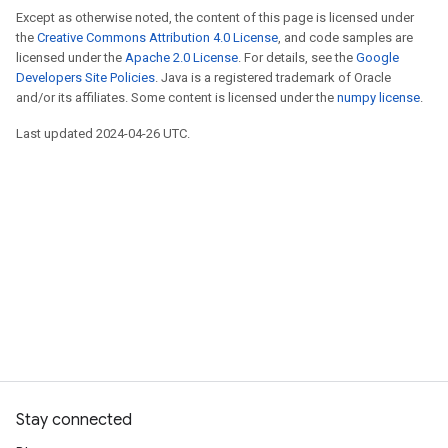
Except as otherwise noted, the content of this page is licensed under
the
Creative Commons Attribution 4.0 License
, and code samples are
licensed under the
Apache 2.0 License
. For details, see the
Google
Developers Site Policies
. Java is a registered trademark of Oracle
and/or its affiliates. Some content is licensed under the
numpy license
.
Last updated 2024-04-26 UTC.
Stay connected