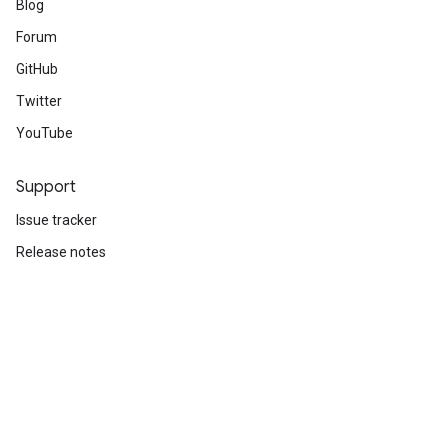
Blog
Forum
GitHub
Twitter
YouTube
Support
Issue tracker
Release notes
Stack Overflow
Brand guidelines
Cite TensorFlow
Terms
Privacy
Manage cookies
Subscribe
Sign up for the TensorFlow newsletter