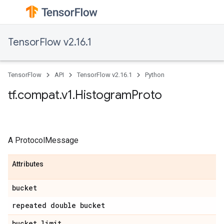
TensorFlow v2.16.1
TensorFlow
API
TensorFlow v2.16.1
Python
tf.compat.v1.HistogramProto
A ProtocolMessage
Attributes
bucket
repeated double bucket
bucket_limit