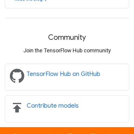
Community
Join the TensorFlow Hub community
TensorFlow Hub on GitHub
publish
Contribute models