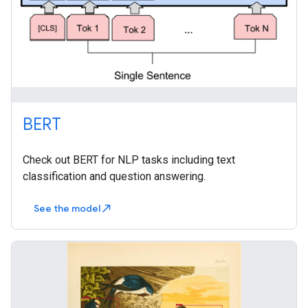
BERT
Check out BERT for NLP tasks including text
classification and question answering.
See the model
north_east