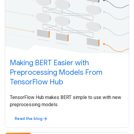
Making BERT Easier with
Preprocessing Models From
TensorFlow Hub
TensorFlow Hub makes BERT simple to use with new
preprocessing models.
Read the blog
arrow_forward