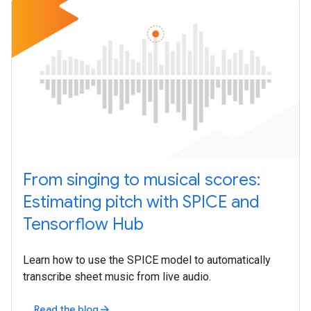
From singing to musical scores:
Estimating pitch with SPICE and
Tensorflow Hub
Learn how to use the SPICE model to automatically
transcribe sheet music from live audio.
Read the blog
arrow_forward