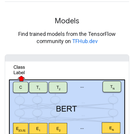
Models
Find trained models from the TensorFlow
community on
TFHub.dev