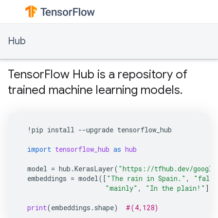
Hub
TensorFlow Hub is a repository of
trained machine learning models.
!
pip
install
--
upgrade
tensorflow_hub
import
tensorflow_hub
as
hub
model
=
hub
.
KerasLayer
(
"https://tfhub.dev/google
embeddings
=
model
([
"The rain in Spain."
,
"falls
"mainly"
,
"In the plain!"
])
print
(
embeddings
.
shape
)
#(4,128)