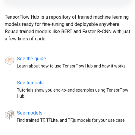
TensorFlow Hub is a repository of trained machine learning
models ready for fine-tuning and deployable anywhere.
Reuse trained models like BERT and Faster R-CNN with just
a few lines of code.
See the guide
Learn about how to use TensorFlow Hub and how it works.
See tutorials
Tutorials show you end-to-end examples using TensorFlow
Hub.
See models
Find trained TF, TFLite, and TF.js models for your use case.