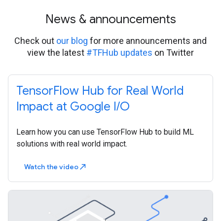
News & announcements
Check out
our blog
for more announcements and
view the latest
#TFHub updates
on Twitter
TensorFlow Hub for Real World
Impact at Google I/O
Learn how you can use TensorFlow Hub to build ML
solutions with real world impact.
Watch the video
north_east