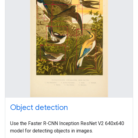
Object detection
Use the Faster R-CNN Inception ResNet V2 640x640
model for detecting objects in images.