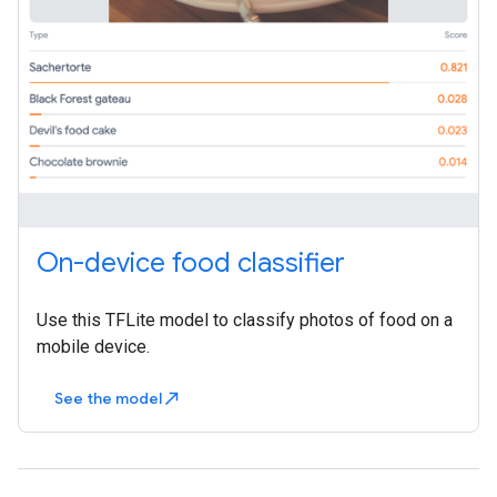
On-device food classifier
Use this TFLite model to classify photos of food on a
mobile device.
See the model
north_east