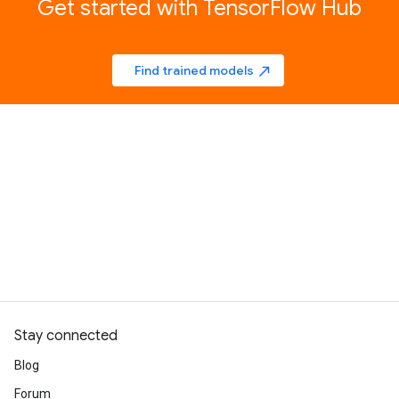
Get started with TensorFlow Hub
Find trained models
north_east
Stay connected
Blog
Forum