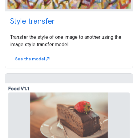
Style transfer
Transfer the style of one image to another using the
image style transfer model.
See the model
north_east