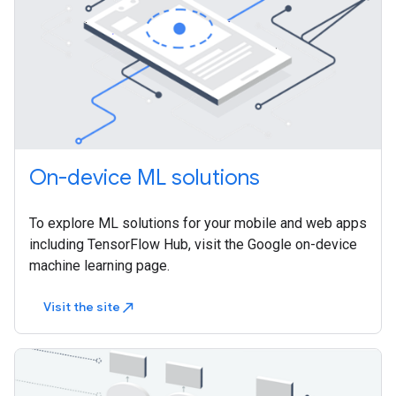
On-device ML solutions
To explore ML solutions for your mobile and web apps
including TensorFlow Hub, visit the Google on-device
machine learning page.
Visit the site
north_east