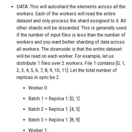
DATA: This will autoshard the elements across all the
workers. Each of the workers will read the entire
dataset and only process the shard assigned to it. All
other shards will be discarded. This is generally used
if the number of input files is less than the number of
workers and you want better sharding of data across
all workers. The downside is that the entire dataset
will be read on each worker. For example, let us
distribute 1 files over 2 workers. File 1 contains [0, 1,
2, 3, 4, 5, 6, 7, 8, 9, 10, 11]. Let the total number of
replicas in sync be 2.
Worker 0:
Batch 1 = Replica 1: [0, 1]
Batch 2 = Replica 1: [4, 5]
Batch 3 = Replica 1: [8, 9]
Worker 1: