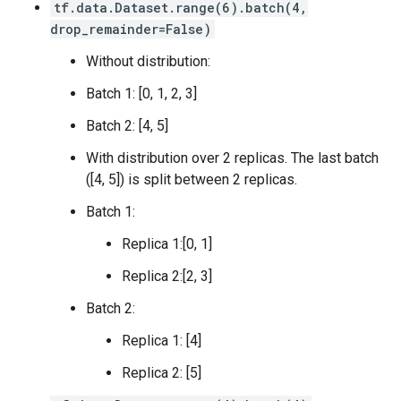
       [1.],

tf.data.Dataset.range(6).batch(4,
 [0.7]

       [1.]], dtype=float32)>,

drop_remainder=False)
 [0.7]

  2: <tf.Tensor: shape=(4, 1), dtype=float32, numpy=

 [0.7]

array([[1.],

Without distribution:
 [0.7]

       [1.],

 [0.7]

Batch 1: [0, 1, 2, 3]
       [1.],

 [0.7]

       [1.]], dtype=float32)>,

 [0.7]

Batch 2: [4, 5]
  3: <tf.Tensor: shape=(4, 1), dtype=float32, numpy=

 [0.7]], shape=(16, 1), dtype=float32)

array([[1.],

tf.Tensor(

With distribution over 2 replicas. The last batch
       [1.],

[[0.7]

([4, 5]) is split between 2 replicas.
       [1.],

 [0.7]

       [1.]], dtype=float32)>

 [0.7]

Batch 1:
Replica 1:[0, 1]
Replica 2:[2, 3]
Batch 2:
Replica 1: [4]
Replica 2: [5]