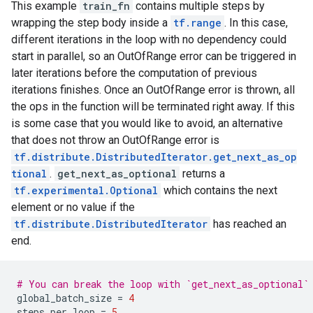
This example
train_fn
contains multiple steps by
 [0.7]], shape=(4, 1), dtype=float32),

  2: tf.Tensor(

wrapping the step body inside a
tf.range
. In this case,
[[0.7]

different iterations in the loop with no dependency could
 [0.7]

start in parallel, so an OutOfRange error can be triggered in
 [0.7]

later iterations before the computation of previous
 [0.7]], shape=(4, 1), dtype=float32),

iterations finishes. Once an OutOfRange error is thrown, all
  3: tf.Tensor(

[[0.7]

the ops in the function will be terminated right away. If this
 [0.7]

is some case that you would like to avoid, an alternative
 [0.7]

that does not throw an OutOfRange error is
 [0.7]], shape=(4, 1), dtype=float32)

tf.distribute.DistributedIterator.get_next_as_op
}

tional
.
get_next_as_optional
returns a
Loss is  PerReplica:{

  0: tf.Tensor(

tf.experimental.Optional
which contains the next
[[0.7]

element or no value if the
 [0.7]

tf.distribute.DistributedIterator
has reached an
 [0.7]

end.
 [0.7]], shape=(4, 1), dtype=float32),

  1: tf.Tensor(

[[0.7]

# You can break the loop with `get_next_as_optional`
 [0.7]

global_batch_size
=
4
 [0.7]

steps_per_loop
=
5