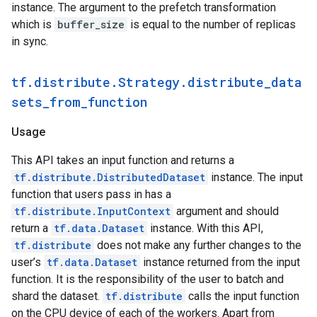
instance. The argument to the prefetch transformation
which is
buffer_size
is equal to the number of replicas
in sync.
tf.distribute.Strategy.distribute_data
sets_from_function
Usage
This API takes an input function and returns a
tf.distribute.DistributedDataset
instance. The input
function that users pass in has a
tf.distribute.InputContext
argument and should
return a
tf.data.Dataset
instance. With this API,
tf.distribute
does not make any further changes to the
user’s
tf.data.Dataset
instance returned from the input
function. It is the responsibility of the user to batch and
shard the dataset.
tf.distribute
calls the input function
on the CPU device of each of the workers. Apart from