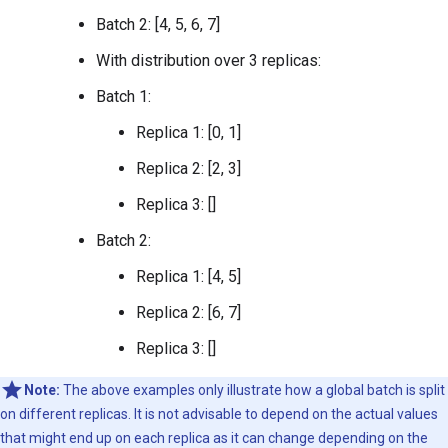
Batch 2: [4, 5, 6, 7]
With distribution over 3 replicas:
Batch 1:
Replica 1: [0, 1]
Replica 2: [2, 3]
Replica 3: []
Batch 2:
Replica 1: [4, 5]
Replica 2: [6, 7]
Replica 3: []
Note:
The above examples only illustrate how a global batch is split
on different replicas. It is not advisable to depend on the actual values
that might end up on each replica as it can change depending on the