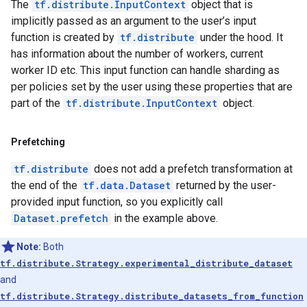
The
tf.distribute.InputContext
object that is
implicitly passed as an argument to the user’s input
function is created by
tf.distribute
under the hood. It
has information about the number of workers, current
worker ID etc. This input function can handle sharding as
per policies set by the user using these properties that are
part of the
tf.distribute.InputContext
object.
Prefetching
tf.distribute
does not add a prefetch transformation at
the end of the
tf.data.Dataset
returned by the user-
provided input function, so you explicitly call
Dataset.prefetch
in the example above.
Note:
Both
tf.distribute.Strategy.experimental_distribute_dataset
and
tf.distribute.Strategy.distribute_datasets_from_function