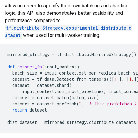
allowing users to specify their own batching and sharding
logic, this API also demonstrates better scalability and
performance compared to
tf.distribute.Strategy.experimental_distribute_d
ataset
when used for multi-worker training.
mirrored_strategy
=
tf
.
distribute
.
MirroredStrategy
()
def
dataset_fn
(
input_context
):
batch_size
=
input_context
.
get_per_replica_batch_si
dataset
=
tf
.
data
.
Dataset
.
from_tensors
(([
1.
],
[
1.
]
dataset
=
dataset
.
shard
(
input_context
.
num_input_pipelines
,
input_conte
dataset
=
dataset
.
batch
(
batch_size
)
dataset
=
dataset
.
prefetch
(
2
)
# This prefetches 2
return
dataset
dist_dataset
=
mirrored_strategy
.
distribute_datasets