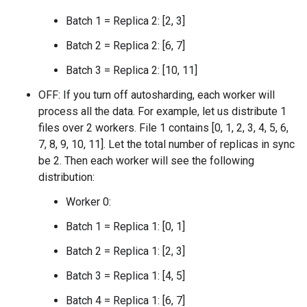
Batch 1 = Replica 2: [2, 3]
Batch 2 = Replica 2: [6, 7]
Batch 3 = Replica 2: [10, 11]
OFF: If you turn off autosharding, each worker will
process all the data. For example, let us distribute 1
files over 2 workers. File 1 contains [0, 1, 2, 3, 4, 5, 6,
7, 8, 9, 10, 11]. Let the total number of replicas in sync
be 2. Then each worker will see the following
distribution:
Worker 0:
Batch 1 = Replica 1: [0, 1]
Batch 2 = Replica 1: [2, 3]
Batch 3 = Replica 1: [4, 5]
Batch 4 = Replica 1: [6, 7]