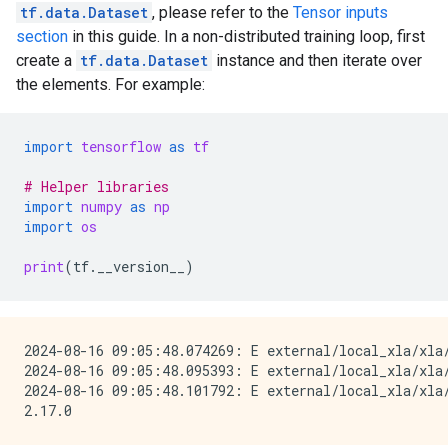
tf.data.Dataset
, please refer to the
Tensor inputs
section
in this guide. In a non-distributed training loop, first
create a
tf.data.Dataset
instance and then iterate over
the elements. For example:
import
tensorflow
as
tf
# Helper libraries
import
numpy
as
np
import
os
print
(
tf
.
__version__
)
2024-08-16 09:05:48.074269: E external/local_xla/xla
2024-08-16 09:05:48.095393: E external/local_xla/xla/
2024-08-16 09:05:48.101792: E external/local_xla/xla