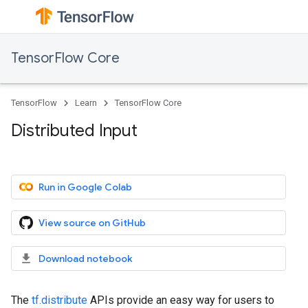
TensorFlow Core
TensorFlow
Learn
TensorFlow Core
Distributed Input
Run in Google Colab
View source on GitHub
Download notebook
The
tf.distribute
APIs provide an easy way for users to