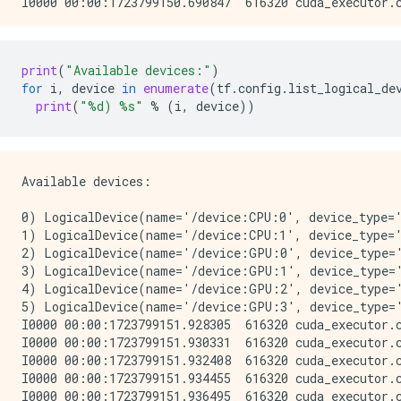
print
(
"Available devices:"
)
for
i
,
device
in
enumerate
(
tf
.
config
.
list_logical_de
print
(
"
%d
) 
%s
"
%
(
i
,
device
))
Available devices:

0) LogicalDevice(name='/device:CPU:0', device_type='
1) LogicalDevice(name='/device:CPU:1', device_type='
2) LogicalDevice(name='/device:GPU:0', device_type='
3) LogicalDevice(name='/device:GPU:1', device_type='
4) LogicalDevice(name='/device:GPU:2', device_type='
5) LogicalDevice(name='/device:GPU:3', device_type='
I0000 00:00:1723799151.928305  616320 cuda_executor.
I0000 00:00:1723799151.930331  616320 cuda_executor.
I0000 00:00:1723799151.932408  616320 cuda_executor.
I0000 00:00:1723799151.934455  616320 cuda_executor.
I0000 00:00:1723799151.936495  616320 cuda_executor.