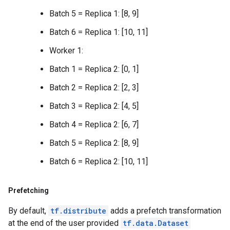
Batch 5 = Replica 1: [8, 9]
Batch 6 = Replica 1: [10, 11]
Worker 1:
Batch 1 = Replica 2: [0, 1]
Batch 2 = Replica 2: [2, 3]
Batch 3 = Replica 2: [4, 5]
Batch 4 = Replica 2: [6, 7]
Batch 5 = Replica 2: [8, 9]
Batch 6 = Replica 2: [10, 11]
Prefetching
By default,
tf.distribute
adds a prefetch transformation
at the end of the user provided
tf.data.Dataset