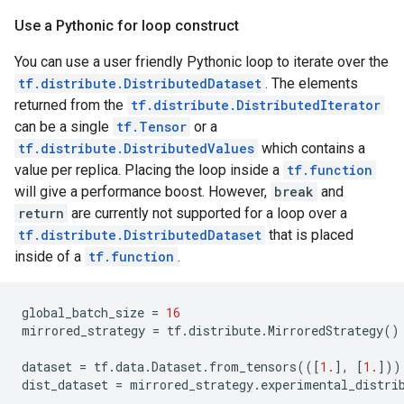
Use a Pythonic for loop construct
You can use a user friendly Pythonic loop to iterate over the
tf.distribute.DistributedDataset
. The elements
returned from the
tf.distribute.DistributedIterator
can be a single
tf.Tensor
or a
tf.distribute.DistributedValues
which contains a
value per replica. Placing the loop inside a
tf.function
will give a performance boost. However,
break
and
return
are currently not supported for a loop over a
tf.distribute.DistributedDataset
that is placed
inside of a
tf.function
.
global_batch_size
=
16
mirrored_strategy
=
tf
.
distribute
.
MirroredStrategy
()
dataset
=
tf
.
data
.
Dataset
.
from_tensors
(([
1.
],
[
1.
]))
dist_dataset
=
mirrored_strategy
.
experimental_distri