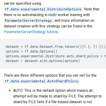
can be specified using
tf.data.experimental.DistributeOptions
. Note that
there is no autosharding in multi-worker training with
ParameterServerStrategy
, and more information on
dataset creation with this strategy can be found in the
ParameterServerStrategy tutorial
.
dataset
=
tf
.
data
.
Dataset
.
from_tensors
(([
1.
],
[
1.
]))
options
=
tf
.
data
.
Options
()
options
.
experimental_distribute
.
auto_shard_policy
=
dataset
=
dataset
.
with_options
(
options
)
There are three different options that you can set for the
tf.data.experimental.AutoShardPolicy
:
AUTO: This is the default option which means an
attempt will be made to shard by FILE. The attempt to
shard by FILE fails if a file-based dataset is not