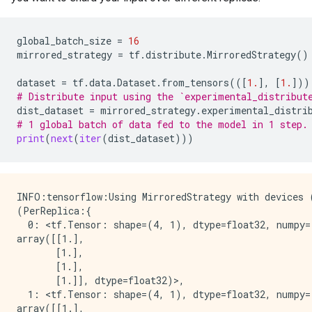
 [0.7]

 [0.7]], shape=(16, 1), dtype=float32)

tf.Tensor(

global_batch_size
=
16
[[0.7]

mirrored_strategy
=
tf
.
distribute
.
MirroredStrategy
()
 [0.7]

 [0.7]

dataset
=
tf
.
data
.
Dataset
.
from_tensors
(([
1.
],
[
1.
]))
 [0.7]

# Distribute input using the `experimental_distribut
 [0.7]

dist_dataset
=
mirrored_strategy
.
experimental_distri
 [0.7]

# 1 global batch of data fed to the model in 1 step.
 [0.7]

print
(
next
(
iter
(
dist_dataset
)))
 [0.7]

 [0.7]

 [0.7]

 [0.7]

INFO:tensorflow:Using MirroredStrategy with devices
 [0.7]

(PerReplica:{

 [0.7]

  0: <tf.Tensor: shape=(4, 1), dtype=float32, numpy=

 [0.7]

array([[1.],

 [0.7]

       [1.],

 [0.7]], shape=(16, 1), dtype=float32)

       [1.],

tf.Tensor(

       [1.]], dtype=float32)>,

[[0.7]

  1: <tf.Tensor: shape=(4, 1), dtype=float32, numpy=

 [0.7]

array([[1.],
