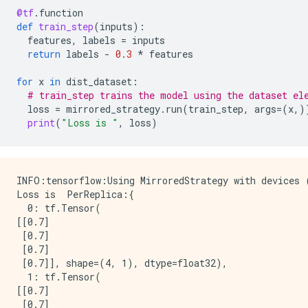
@tf
.
function
def
train_step
(
inputs
):
features
,
labels
=
inputs
return
labels
-
0.3
*
features
for
x
in
dist_dataset
:
# train_step trains the model using the dataset el
loss
=
mirrored_strategy
.
run
(
train_step
,
args
=
(
x
,)
print
(
"Loss is "
,
loss
)
INFO:tensorflow:Using MirroredStrategy with devices
Loss is  PerReplica:{

  0: tf.Tensor(

[[0.7]

 [0.7]

 [0.7]

 [0.7]], shape=(4, 1), dtype=float32),

  1: tf.Tensor(

[[0.7]

 [0.7]
