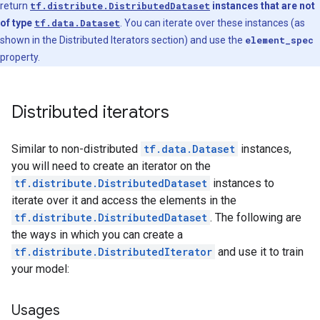
return
tf.distribute.DistributedDataset
instances that are not
of type
tf.data.Dataset
. You can iterate over these instances (as
shown in the Distributed Iterators section) and use the
element_spec
property.
Distributed iterators
Similar to non-distributed
tf.data.Dataset
instances,
you will need to create an iterator on the
tf.distribute.DistributedDataset
instances to
iterate over it and access the elements in the
tf.distribute.DistributedDataset
. The following are
the ways in which you can create a
tf.distribute.DistributedIterator
and use it to train
your model:
Usages