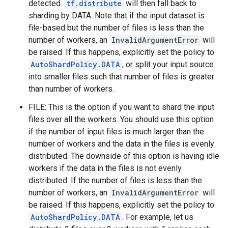
detected.
tf.distribute
will then fall back to
sharding by DATA. Note that if the input dataset is
file-based but the number of files is less than the
number of workers, an
InvalidArgumentError
will
be raised. If this happens, explicitly set the policy to
AutoShardPolicy.DATA
, or split your input source
into smaller files such that number of files is greater
than number of workers.
FILE: This is the option if you want to shard the input
files over all the workers. You should use this option
if the number of input files is much larger than the
number of workers and the data in the files is evenly
distributed. The downside of this option is having idle
workers if the data in the files is not evenly
distributed. If the number of files is less than the
number of workers, an
InvalidArgumentError
will
be raised. If this happens, explicitly set the policy to
AutoShardPolicy.DATA
. For example, let us