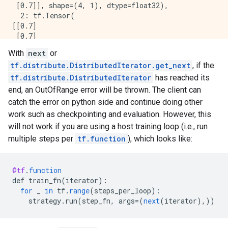
 [0.7]], shape=(4, 1), dtype=float32),

  2: tf.Tensor(

[[0.7]

 [0.7]

 [0.7]

With
next
or
 [0.7]], shape=(4, 1), dtype=float32),

tf.distribute.DistributedIterator.get_next
, if the
  3: tf.Tensor(

tf.distribute.DistributedIterator
has reached its
[[0.7]

end, an OutOfRange error will be thrown. The client can
 [0.7]

 [0.7]

catch the error on python side and continue doing other
 [0.7]], shape=(4, 1), dtype=float32)

work such as checkpointing and evaluation. However, this
}

will not work if you are using a host training loop (i.e., run
Loss is  PerReplica:{

multiple steps per
tf.function
), which looks like:
  0: tf.Tensor(

[[0.7]

 [0.7]

@tf
.
function
 [0.7]

def
train_fn
(
iterator
)
:
 [0.7]], shape=(4, 1), dtype=float32),

for
_
in
tf
.
range
(
steps_per_loop
)
:
  1: tf.Tensor(

strategy
.
run
(
step_fn
,
args
=
(
next
(
iterator
),))
[[0.7]

 [0.7]

 [0.7]
