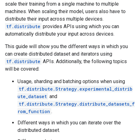
scale their training from a single machine to multiple
machines. When scaling their model, users also have to
distribute their input across multiple devices.
tf.distribute
provides APIs using which you can
automatically distribute your input across devices.
This guide will show you the different ways in which you
can create distributed dataset and iterators using
tf.distribute
APIs. Additionally, the following topics
will be covered:
Usage, sharding and batching options when using
tf.distribute.Strategy.experimental_distrib
ute_dataset
and
tf.distribute.Strategy.distribute_datasets_f
rom_function
.
Different ways in which you can iterate over the
distributed dataset.