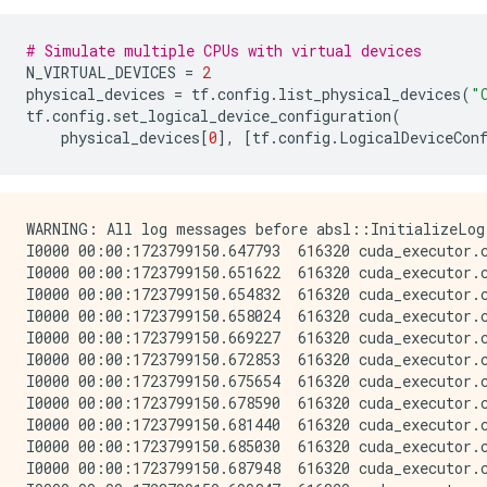
# Simulate multiple CPUs with virtual devices
N_VIRTUAL_DEVICES
=
2
physical_devices
=
tf
.
config
.
list_physical_devices
(
"
tf
.
config
.
set_logical_device_configuration
(
physical_devices
[
0
],
[
tf
.
config
.
LogicalDeviceCon
WARNING: All log messages before absl::InitializeLog
I0000 00:00:1723799150.647793  616320 cuda_executor.
I0000 00:00:1723799150.651622  616320 cuda_executor.
I0000 00:00:1723799150.654832  616320 cuda_executor.
I0000 00:00:1723799150.658024  616320 cuda_executor.
I0000 00:00:1723799150.669227  616320 cuda_executor.
I0000 00:00:1723799150.672853  616320 cuda_executor.
I0000 00:00:1723799150.675654  616320 cuda_executor.
I0000 00:00:1723799150.678590  616320 cuda_executor.
I0000 00:00:1723799150.681440  616320 cuda_executor.
I0000 00:00:1723799150.685030  616320 cuda_executor.
I0000 00:00:1723799150.687948  616320 cuda_executor.