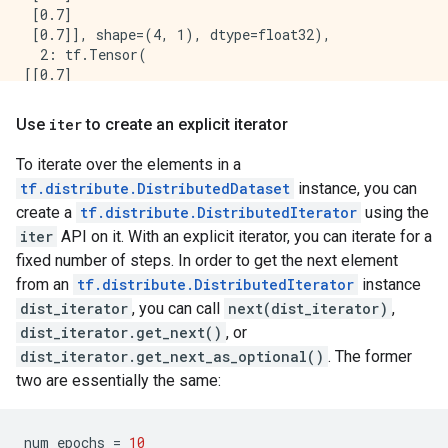
 [0.7]

 [0.7]], shape=(4, 1), dtype=float32),

  2: tf.Tensor(

[[0.7]

 [0.7]

 [0.7]

Use
iter
to create an explicit iterator
 [0.7]], shape=(4, 1), dtype=float32),

  3: tf.Tensor(

To iterate over the elements in a
[[0.7]

tf.distribute.DistributedDataset
instance, you can
 [0.7]

create a
tf.distribute.DistributedIterator
using the
 [0.7]

 [0.7]], shape=(4, 1), dtype=float32)

iter
API on it. With an explicit iterator, you can iterate for a
}

fixed number of steps. In order to get the next element
Loss is  PerReplica:{

from an
tf.distribute.DistributedIterator
instance
  0: tf.Tensor(

dist_iterator
, you can call
next(dist_iterator)
,
[[0.7]

dist_iterator.get_next()
, or
 [0.7]

 [0.7]

dist_iterator.get_next_as_optional()
. The former
 [0.7]], shape=(4, 1), dtype=float32),

two are essentially the same:
  1: tf.Tensor(

[[0.7]

 [0.7]

num_epochs
=
10