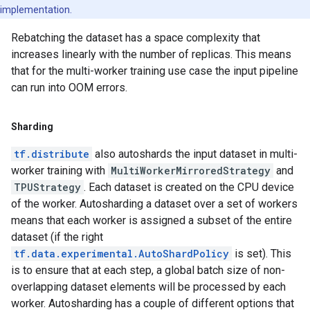
implementation.
Rebatching the dataset has a space complexity that
increases linearly with the number of replicas. This means
that for the multi-worker training use case the input pipeline
can run into OOM errors.
Sharding
tf.distribute
also autoshards the input dataset in multi-
worker training with
MultiWorkerMirroredStrategy
and
TPUStrategy
. Each dataset is created on the CPU device
of the worker. Autosharding a dataset over a set of workers
means that each worker is assigned a subset of the entire
dataset (if the right
tf.data.experimental.AutoShardPolicy
is set). This
is to ensure that at each step, a global batch size of non-
overlapping dataset elements will be processed by each
worker. Autosharding has a couple of different options that