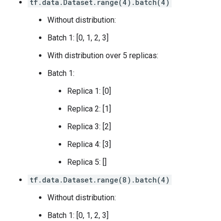
tf.data.Dataset.range(4).batch(4)
Without distribution:
Batch 1: [0, 1, 2, 3]
With distribution over 5 replicas:
Batch 1:
Replica 1: [0]
Replica 2: [1]
Replica 3: [2]
Replica 4: [3]
Replica 5: []
tf.data.Dataset.range(8).batch(4)
Without distribution:
Batch 1: [0, 1, 2, 3]