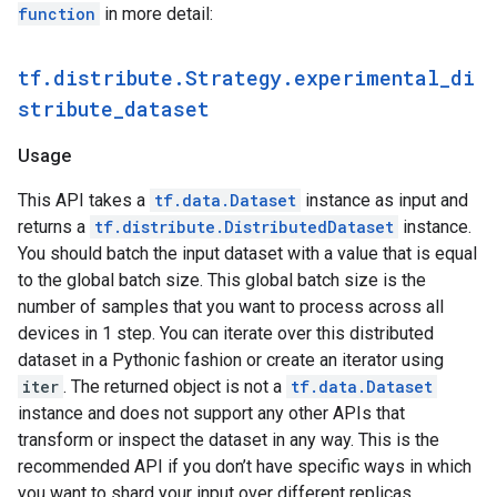
function
in more detail:
 [0.7]

 [0.7]

 [0.7]

tf.distribute.Strategy.experimental_di
 [0.7]

stribute_dataset
 [0.7]

 [0.7]

 [0.7]], shape=(16, 1), dtype=float32)

Usage
tf.Tensor(

[[0.7]

This API takes a
tf.data.Dataset
instance as input and
 [0.7]

returns a
tf.distribute.DistributedDataset
instance.
 [0.7]

You should batch the input dataset with a value that is equal
 [0.7]

to the global batch size. This global batch size is the
 [0.7]

number of samples that you want to process across all
 [0.7]

 [0.7]

devices in 1 step. You can iterate over this distributed
 [0.7]

dataset in a Pythonic fashion or create an iterator using
 [0.7]

iter
. The returned object is not a
tf.data.Dataset
 [0.7]

instance and does not support any other APIs that
 [0.7]

transform or inspect the dataset in any way. This is the
 [0.7]

 [0.7]

recommended API if you don’t have specific ways in which
 [0.7]

you want to shard your input over different replicas.