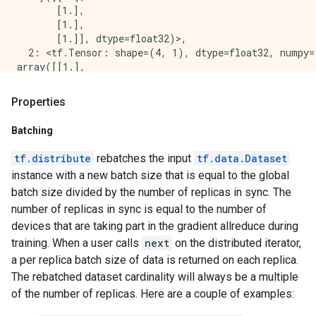
 [0.7]

       [1.],

 [0.7]

       [1.],

 [0.7]

       [1.]], dtype=float32)>,

 [0.7]

  2: <tf.Tensor: shape=(4, 1), dtype=float32, numpy=

 [0.7]

array([[1.],

 [0.7]

       [1.],

 [0.7]

       [1.],

 [0.7]

Properties
       [1.]], dtype=float32)>,

 [0.7]

  3: <tf.Tensor: shape=(4, 1), dtype=float32, numpy=

 [0.7]

Batching
array([[1.],

 [0.7]

       [1.],

 [0.7]

tf.distribute
rebatches the input
tf.data.Dataset
       [1.],

 [0.7]

instance with a new batch size that is equal to the global
       [1.]], dtype=float32)>

 [0.7]], shape=(16, 1), dtype=float32)

batch size divided by the number of replicas in sync. The
}, PerReplica:{

tf.Tensor(

  0: <tf.Tensor: shape=(4, 1), dtype=float32, numpy=

number of replicas in sync is equal to the number of
[[0.7]

array([[1.],

devices that are taking part in the gradient allreduce during
 [0.7]

       [1.],

 [0.7]

training. When a user calls
next
on the distributed iterator,
       [1.],

 [0.7]

a per replica batch size of data is returned on each replica.
       [1.]], dtype=float32)>,

 [0.7]

The rebatched dataset cardinality will always be a multiple
  1: <tf.Tensor: shape=(4, 1), dtype=float32, numpy=

 [0.7]

array([[1.],

of the number of replicas. Here are a couple of examples:
 [0.7]

       [1.],

 [0.7]
