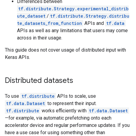
Differences between
tf.distribute.Strategy.experimental_distrib
ute_dataset
/
tf.distribute.Strategy.distribu
te_datasets_from_function
APIs and
tf.data
APIs as well as any limitations that users may come
across in their usage.
This guide does not cover usage of distributed input with
Keras APIs.
Distributed datasets
To use
tf.distribute
APIs to scale, use
tf.data.Dataset
to represent their input.
tf.distribute
works efficiently with
tf.data.Dataset
—for example, via automatic prefetching onto each
accelerator device and regular performance updates. If you
have a use case for using something other than