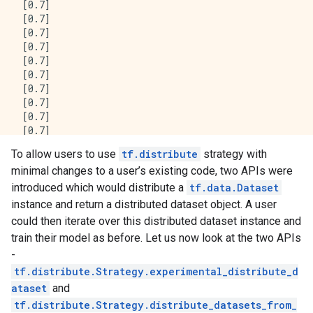
 [0.7]

 [0.7]

 [0.7]

 [0.7]

 [0.7]

 [0.7]

 [0.7]

 [0.7]

 [0.7]

 [0.7]

 [0.7]

To allow users to use
tf.distribute
strategy with
 [0.7]

minimal changes to a user’s existing code, two APIs were
 [0.7]], shape=(16, 1), dtype=float32)

tf.Tensor(

introduced which would distribute a
tf.data.Dataset
[[0.7]

instance and return a distributed dataset object. A user
 [0.7]

could then iterate over this distributed dataset instance and
 [0.7]

train their model as before. Let us now look at the two APIs
 [0.7]

-
 [0.7]

 [0.7]

tf.distribute.Strategy.experimental_distribute_d
 [0.7]

ataset
and
 [0.7]

tf.distribute.Strategy.distribute_datasets_from_
 [0.7]
