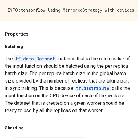
Properties
Batching
The
tf.data.Dataset
instance that is the return value of
the input function should be batched using the per replica
batch size. The per replica batch size is the global batch
size divided by the number of replicas that are taking part
in sync training. This is because
tf.distribute
calls the
input function on the CPU device of each of the workers.
The dataset that is created on a given worker should be
ready to use by all the replicas on that worker.
Sharding