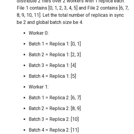
distribute 2 files over 2 workers with 1 replica each.
File 1 contains [0, 1, 2, 3, 4, 5] and File 2 contains [6, 7,
8, 9, 10, 11]. Let the total number of replicas in sync
be 2 and global batch size be 4.
Worker 0:
Batch 1 = Replica 1: [0, 1]
Batch 2 = Replica 1: [2, 3]
Batch 3 = Replica 1: [4]
Batch 4 = Replica 1: [5]
Worker 1:
Batch 1 = Replica 2: [6, 7]
Batch 2 = Replica 2: [8, 9]
Batch 3 = Replica 2: [10]
Batch 4 = Replica 2: [11]