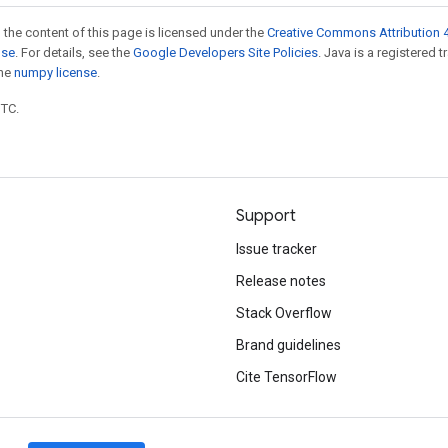
 the content of this page is licensed under the
Creative Commons Attribution 4
nse
. For details, see the
Google Developers Site Policies
. Java is a registered 
the
numpy license
.
UTC.
Support
Issue tracker
Release notes
Stack Overflow
Brand guidelines
Cite TensorFlow