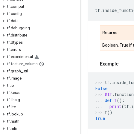
tf.compat
tf
.
inside_functi
tf.config
tf.data
tf.debugging
Returns
tf.distribute
tf.dtypes
Boolean, True if 
tf.errors
tf.experimental
Example:
tf.feature_column
tf.graph_util
tf.image
tf
.
inside_fu
tf.io
False
tf.keras
@tf
.
function
tf.linalg
def
f
():
print
(
tf
.
i
tf.lite
f
()
tf.lookup
True
tf.math
tf.mlir