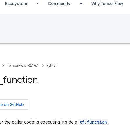
Ecosystem
Community
Why TensorFlow
TensorFlow v2.16.1
Python
e_function
ce on GitHub
r the caller code is executing inside a
tf.function
.