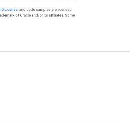
.0 License
, and code samples are licensed
trademark of Oracle and/or its affiliates. Some