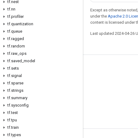
tf.nest
tf.nn
Except as otherwise noted,
under the
Apache 2.0 Lice
tf.profiler
content is licensed under 
tf.quantization
tf.queue
Last updated 2024-04-26 
tf.ragged
tf.random
tf.raw_ops
tf.saved_model
Stay connected
tf.sets
tf.signal
Blog
tf.sparse
Forum
tf.strings
GitHub
tf.summary
tf.sysconfig
Twitter
tf.test
YouTube
tf.tpu
tf.train
tf.types