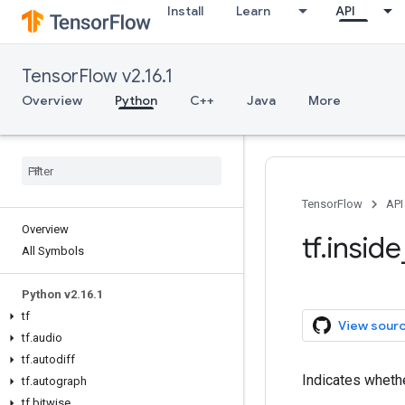
Install
Learn
API
TensorFlow v2.16.1
Overview
Python
C++
Java
More
TensorFlow
API
Overview
tf.insid
All Symbols
Python v2.16.1
tf
View sour
tf.audio
tf.autodiff
Indicates whethe
tf.autograph
tf.bitwise