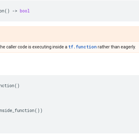
on
()
->
bool
tf.function
the caller code is executing inside a
rather than eagerly.
nction
()
nside_function
())