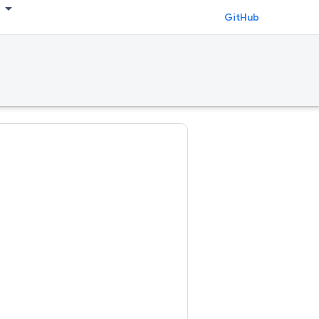
GitHub