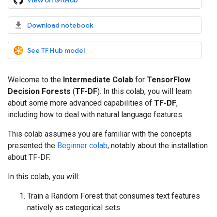
View on GitHub
Download notebook
See TF Hub model
Welcome to the
Intermediate Colab
for
TensorFlow
Decision Forests
(
TF-DF
). In this colab, you will learn
about some more advanced capabilities of
TF-DF
,
including how to deal with natural language features.
This colab assumes you are familiar with the concepts
presented the
Beginner colab
, notably about the installation
about TF-DF.
In this colab, you will:
Train a Random Forest that consumes text features
natively as categorical sets.