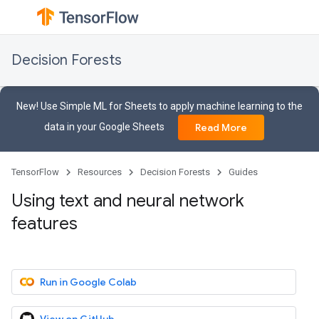
Decision Forests
New! Use Simple ML for Sheets to apply machine learning to the
data in your Google Sheets
Read More
TensorFlow
Resources
Decision Forests
Guides
Using text and neural network
features
Run in Google Colab