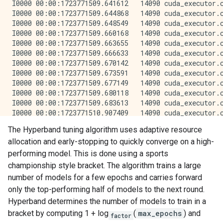
The Hyperband tuning algorithm uses adaptive resource
allocation and early-stopping to quickly converge on a high-
performing model. This is done using a sports
championship style bracket. The algorithm trains a large
number of models for a few epochs and carries forward
only the top-performing half of models to the next round.
Hyperband determines the number of models to train in a
bracket by computing 1 + log
(
max_epochs
) and
factor