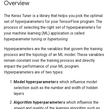
Overview
The Keras Tuner is a library that helps you pick the optimal
set of hyperparameters for your TensorFlow program. The
process of selecting the right set of hyperparameters for
your machine learning (ML) application is called
hyperparameter tuning
or
hypertuning
.
Hyperparameters are the variables that govern the training
process and the topology of an ML model. These variables
remain constant over the training process and directly
impact the performance of your ML program.
Hyperparameters are of two types:
Model hyperparameters
which influence model
selection such as the number and width of hidden
layers
Algorithm hyperparameters
which influence the
speed and quality of the learning algorithm such as