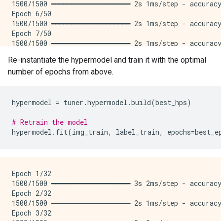
1500/1500 ━━━━━━━━━━━━━━━━━━━━ 2s 1ms/step - accuracy
Epoch 6/50

1500/1500 ━━━━━━━━━━━━━━━━━━━━ 2s 1ms/step - accuracy
Epoch 7/50

1500/1500 ━━━━━━━━━━━━━━━━━━━━ 2s 1ms/step - accuracy
Epoch 8/50

Re-instantiate the hypermodel and train it with the optimal
1500/1500 ━━━━━━━━━━━━━━━━━━━━ 2s 1ms/step - accuracy
number of epochs from above.
Epoch 9/50

1500/1500 ━━━━━━━━━━━━━━━━━━━━ 2s 1ms/step - accuracy
Epoch 10/50

1500/1500 ━━━━━━━━━━━━━━━━━━━━ 2s 1ms/step - accuracy
hypermodel
=
tuner
.
hypermodel
.
build
(
best_hps
)
Epoch 11/50

1500/1500 ━━━━━━━━━━━━━━━━━━━━ 2s 1ms/step - accuracy
# Retrain the model
Epoch 12/50

hypermodel
.
fit
(
img_train
,
label_train
,
epochs
=
best_e
1500/1500 ━━━━━━━━━━━━━━━━━━━━ 2s 1ms/step - accuracy
Epoch 13/50

1500/1500 ━━━━━━━━━━━━━━━━━━━━ 2s 1ms/step - accuracy
Epoch 14/50

Epoch 1/32

1500/1500 ━━━━━━━━━━━━━━━━━━━━ 2s 1ms/step - accuracy
1500/1500 ━━━━━━━━━━━━━━━━━━━━ 3s 2ms/step - accuracy
Epoch 15/50

Epoch 2/32

1500/1500 ━━━━━━━━━━━━━━━━━━━━ 2s 1ms/step - accuracy
1500/1500 ━━━━━━━━━━━━━━━━━━━━ 2s 1ms/step - accuracy
Epoch 16/50

Epoch 3/32

1500/1500 ━━━━━━━━━━━━━━━━━━━━ 2s 1ms/step - accuracy