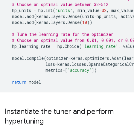
# Choose an optimal value between 32-512
hp_units
=
hp
.
Int
(
'units'
,
min_value
=
32
,
max_value
model
.
add
(
keras
.
layers
.
Dense
(
units
=
hp_units
,
activ
model
.
add
(
keras
.
layers
.
Dense
(
10
))
# Tune the learning rate for the optimizer
# Choose an optimal value from 0.01, 0.001, or 0.0
hp_learning_rate
=
hp
.
Choice
(
'learning_rate'
,
valu
model
.
compile
(
optimizer
=
keras
.
optimizers
.
Adam
(
lear
loss
=
keras
.
losses
.
SparseCategoricalCr
metrics
=
[
'accuracy'
])
return
model
Instantiate the tuner and perform
hypertuning