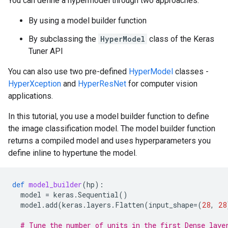
You can define a hypermodel through two approaches:
By using a model builder function
By subclassing the
HyperModel
class of the Keras
Tuner API
You can also use two pre-defined
HyperModel
classes -
HyperXception
and
HyperResNet
for computer vision
applications.
In this tutorial, you use a model builder function to define
the image classification model. The model builder function
returns a compiled model and uses hyperparameters you
define inline to hypertune the model.
def
model_builder
(
hp
):
model
=
keras
.
Sequential
()
model
.
add
(
keras
.
layers
.
Flatten
(
input_shape
=
(
28
,
28
# Tune the number of units in the first Dense laye