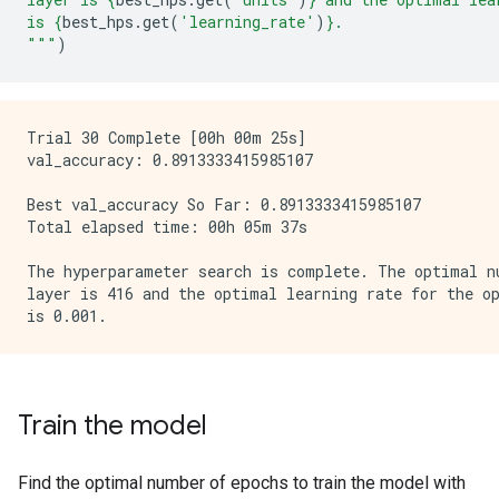
is 
{
best_hps
.
get
(
'learning_rate'
)
}
.
"""
)
Trial 30 Complete [00h 00m 25s]

val_accuracy: 0.8913333415985107

Best val_accuracy So Far: 0.8913333415985107

Total elapsed time: 00h 05m 37s

The hyperparameter search is complete. The optimal nu
layer is 416 and the optimal learning rate for the op
Train the model
Find the optimal number of epochs to train the model with