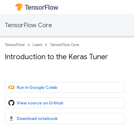
TensorFlow Core
TensorFlow
Learn
TensorFlow Core
Introduction to the Keras Tuner
Run in Google Colab
View source on GitHub
Download notebook