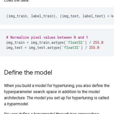
Load the data.
(
img_train
,
label_train
),
(
img_test
,
label_test
)
=
k
# Normalize pixel values between 0 and 1
img_train
=
img_train
.
astype
(
'float32'
)
/
255.0
img_test
=
img_test
.
astype
(
'float32'
)
/
255.0
Define the model
When you build a model for hypertuning, you also define the
hyperparameter search space in addition to the model
architecture. The model you set up for hypertuning is called
a
hypermodel
.