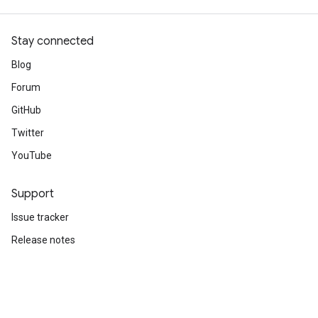
1500/1500 ━━━━━━━━━━━━━━━━━━━━ 2s 1ms/step - accuracy
Stay connected
Blog
Forum
GitHub
Twitter
YouTube
Support
Issue tracker
Release notes
Stack Overflow
Brand guidelines
Cite TensorFlow