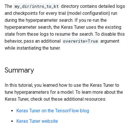
Epoch 28/50

Epoch 15/32

The
my_dir/intro_to_kt
directory contains detailed logs
1500/1500 ━━━━━━━━━━━━━━━━━━━━ 2s 1ms/step - accuracy
1500/1500 ━━━━━━━━━━━━━━━━━━━━ 2s 2ms/step - accuracy
and checkpoints for every trial (model configuration) run
Epoch 29/50

Epoch 16/32

during the hyperparameter search. If you re-run the
1500/1500 ━━━━━━━━━━━━━━━━━━━━ 2s 2ms/step - accuracy
1500/1500 ━━━━━━━━━━━━━━━━━━━━ 2s 1ms/step - accuracy
Epoch 30/50

hyperparameter search, the Keras Tuner uses the existing
Epoch 17/32

1500/1500 ━━━━━━━━━━━━━━━━━━━━ 2s 1ms/step - accuracy
1500/1500 ━━━━━━━━━━━━━━━━━━━━ 2s 1ms/step - accuracy
state from these logs to resume the search. To disable this
Epoch 31/50

Epoch 18/32

behavior, pass an additional
overwrite=True
argument
1500/1500 ━━━━━━━━━━━━━━━━━━━━ 2s 1ms/step - accuracy
1500/1500 ━━━━━━━━━━━━━━━━━━━━ 2s 1ms/step - accuracy
while instantiating the tuner.
Epoch 32/50

Epoch 19/32

1500/1500 ━━━━━━━━━━━━━━━━━━━━ 2s 2ms/step - accuracy
1500/1500 ━━━━━━━━━━━━━━━━━━━━ 2s 1ms/step - accuracy
Epoch 33/50

Epoch 20/32

1500/1500 ━━━━━━━━━━━━━━━━━━━━ 2s 1ms/step - accuracy
1500/1500 ━━━━━━━━━━━━━━━━━━━━ 2s 1ms/step - accuracy
Summary
Epoch 34/50

Epoch 21/32

1500/1500 ━━━━━━━━━━━━━━━━━━━━ 2s 1ms/step - accuracy
1500/1500 ━━━━━━━━━━━━━━━━━━━━ 2s 1ms/step - accuracy
Epoch 35/50

In this tutorial, you learned how to use the Keras Tuner to
Epoch 22/32

1500/1500 ━━━━━━━━━━━━━━━━━━━━ 2s 1ms/step - accuracy
1500/1500 ━━━━━━━━━━━━━━━━━━━━ 2s 1ms/step - accuracy
tune hyperparameters for a model. To learn more about the
Epoch 36/50

Epoch 23/32

Keras Tuner, check out these additional resources:
1500/1500 ━━━━━━━━━━━━━━━━━━━━ 2s 2ms/step - accuracy
1500/1500 ━━━━━━━━━━━━━━━━━━━━ 2s 1ms/step - accuracy
Epoch 37/50

Epoch 24/32

Keras Tuner on the TensorFlow blog
1500/1500 ━━━━━━━━━━━━━━━━━━━━ 2s 1ms/step - accuracy
1500/1500 ━━━━━━━━━━━━━━━━━━━━ 2s 1ms/step - accuracy
Epoch 38/50

Epoch 25/32

Keras Tuner website
1500/1500 ━━━━━━━━━━━━━━━━━━━━ 2s 1ms/step - accuracy
1500/1500 ━━━━━━━━━━━━━━━━━━━━ 2s 1ms/step - accuracy