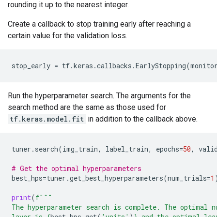
rounding it up to the nearest integer.
Create a callback to stop training early after reaching a
certain value for the validation loss.
stop_early
=
tf
.
keras
.
callbacks
.
EarlyStopping
(
monito
Run the hyperparameter search. The arguments for the
search method are the same as those used for
tf.keras.model.fit
in addition to the callback above.
tuner
.
search
(
img_train
,
label_train
,
epochs
=
50
,
vali
# Get the optimal hyperparameters
best_hps
=
tuner
.
get_best_hyperparameters
(
num_trials
=
1
print
(
f
"""
The hyperparameter search is complete. The optimal n
layer is 
{
best_hps
.
get
(
'units'
)
}
 and the optimal lea