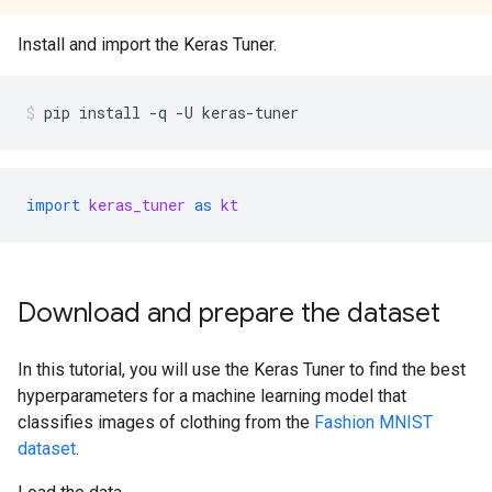
Install and import the Keras Tuner.
pip
install
-q
-U
keras-tuner
import
keras_tuner
as
kt
Download and prepare the dataset
In this tutorial, you will use the Keras Tuner to find the best
hyperparameters for a machine learning model that
classifies images of clothing from the
Fashion MNIST
dataset
.