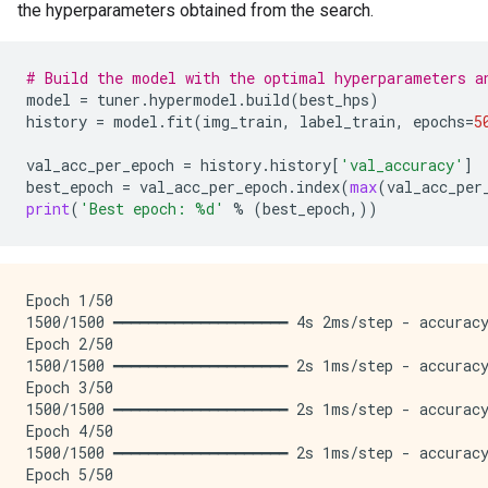
the hyperparameters obtained from the search.
# Build the model with the optimal hyperparameters a
model
=
tuner
.
hypermodel
.
build
(
best_hps
)
history
=
model
.
fit
(
img_train
,
label_train
,
epochs
=
5
val_acc_per_epoch
=
history
.
history
[
'val_accuracy'
]
best_epoch
=
val_acc_per_epoch
.
index
(
max
(
val_acc_per
print
(
'Best epoch: 
%d
'
%
(
best_epoch
,))
Epoch 1/50

1500/1500 ━━━━━━━━━━━━━━━━━━━━ 4s 2ms/step - accuracy
Epoch 2/50

1500/1500 ━━━━━━━━━━━━━━━━━━━━ 2s 1ms/step - accuracy
Epoch 3/50

1500/1500 ━━━━━━━━━━━━━━━━━━━━ 2s 1ms/step - accuracy
Epoch 4/50

1500/1500 ━━━━━━━━━━━━━━━━━━━━ 2s 1ms/step - accuracy
Epoch 5/50
