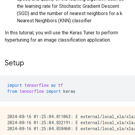
the learning rate for Stochastic Gradient Descent
(SGD) and the number of nearest neighbors for a k
Nearest Neighbors (KNN) classifier
In this tutorial, you will use the Keras Tuner to perform
hypertuning for an image classification application.
Setup
import
tensorflow
as
tf
from
tensorflow
import
keras
2024-08-16 01:25:04.811063: E external/local_xla/xla
2024-08-16 01:25:04.832191: E external/local_xla/xla/