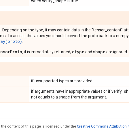
when verify_shape is true.
o
. Depending on the type, it may contain data in the "tensor_content" attr
ms. To access the values you should convert the proto back to a numpy
ray(proto)
.
nsorProto
dtype
shape
, it is immediately returned;
and
are ignored.
if unsupported types are provided.
if arguments have inappropriate values or if verify_sh
not equals to a shape from the argument.
 the content of this page is licensed under the
Creative Commons Attribution 4