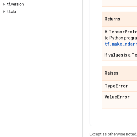
tf.version
tf.xla
Returns
TensorProt
A
to Python progra
tf.make_ndar
values
Te
If
is a
Raises
TypeError
ValueError
Except as otherwise noted,