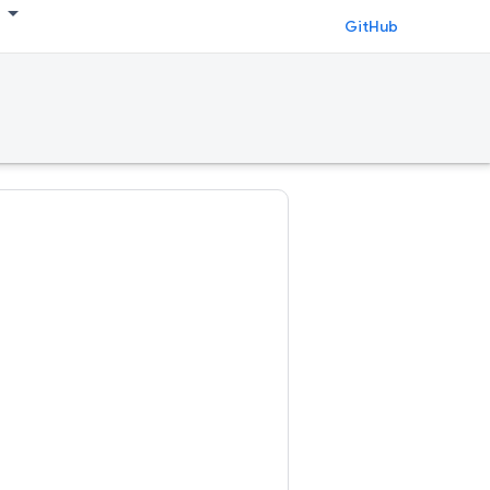
GitHub