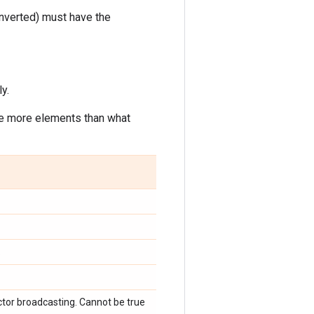
onverted) must have the
y.
ve more elements than what
.
.
ctor broadcasting. Cannot be true