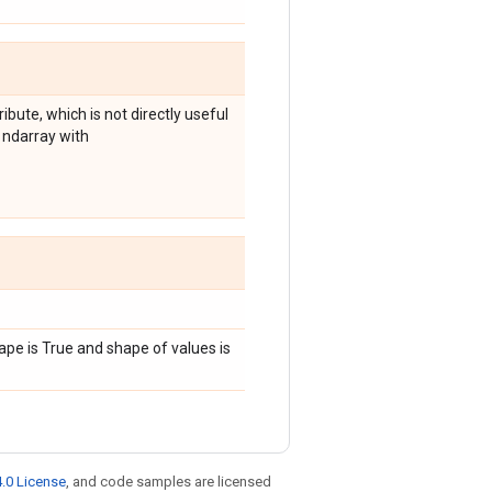
ibute, which is not directly useful
 ndarray with
ape is True and shape of values is
.0 License
, and code samples are licensed