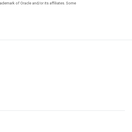
trademark of Oracle and/or its affiliates. Some