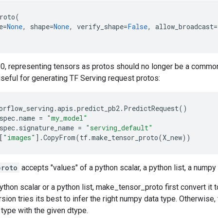
roto
(
e
=
None
,
shape
=
None
,
verify_shape
=
False
,
allow_broadcast
=
0, representing tensors as protos should no longer be a common w
l useful for generating TF Serving request protos:
orflow_serving
.
apis
.
predict_pb2
.
PredictRequest
()
spec
.
name
=
"my_model"
spec
.
signature_name
=
"serving_default"
[
"images"
]
.
CopyFrom
(
tf
.
make_tensor_proto
(
X_new
))
proto
accepts "values" of a python scalar, a python list, a numpy 
python scalar or a python list, make_tensor_proto first convert it 
sion tries its best to infer the right numpy data type. Otherwise,
type with the given dtype.