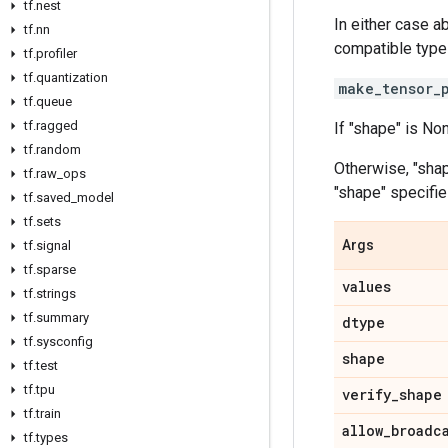
tf.nest
In either case a
tf.nn
compatible type
tf.profiler
tf.quantization
make_tensor_
tf.queue
tf.ragged
If "shape" is No
tf.random
Otherwise, "sha
tf.raw_ops
"shape" specifie
tf.saved_model
tf.sets
Args
tf.signal
tf.sparse
values
tf.strings
tf.summary
dtype
tf.sysconfig
shape
tf.test
tf.tpu
verify_shape
tf.train
allow_broadc
tf.types