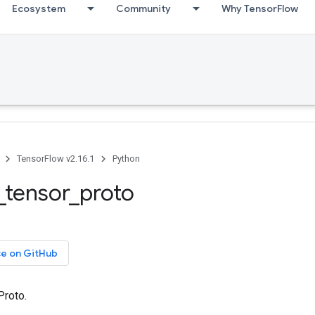
Ecosystem
Community
Why TensorFlow
TensorFlow v2.16.1
Python
_tensor_proto
ce on GitHub
Proto.