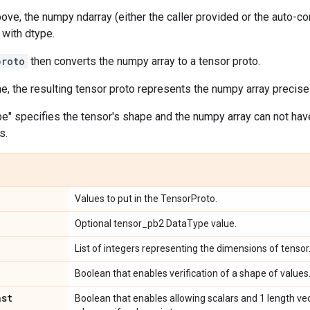
bove, the numpy ndarray (either the caller provided or the auto-c
 with dtype.
proto
then converts the numpy array to a tensor proto.
ne, the resulting tensor proto represents the numpy array precisel
pe" specifies the tensor's shape and the numpy array can not ha
s.
Values to put in the TensorProto.
Optional tensor_pb2 DataType value.
List of integers representing the dimensions of tensor
Boolean that enables verification of a shape of values
ast
Boolean that enables allowing scalars and 1 length ve