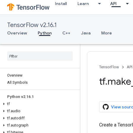
Install
Learn
API
TensorFlow v2.16.1
Overview
Python
C++
Java
More
TensorFlow
API
Overview
tf.make
All Symbols
Python v2.16.1
tf
View sour
tf.audio
tf.autodiff
Create a Tensor
tf.autograph
tf.bitwise