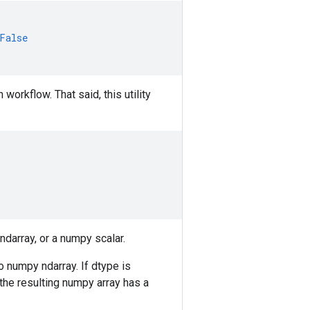
False
orkflow. That said, this utility
ndarray, or a numpy scalar.
to numpy ndarray. If dtype is
 the resulting numpy array has a