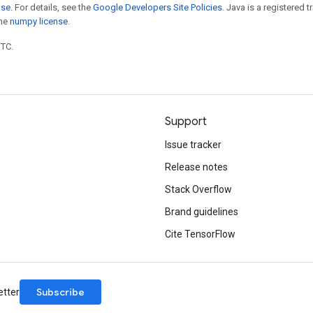
nse
. For details, see the
Google Developers Site Policies
. Java is a registered 
the
numpy license
.
UTC.
Support
Issue tracker
Release notes
Stack Overflow
Brand guidelines
Cite TensorFlow
Subscribe
etter