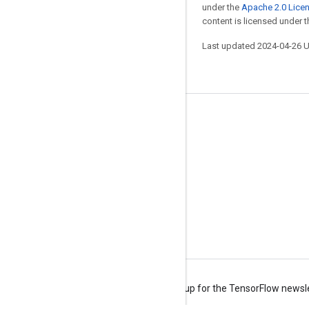
under the
Apache 2.0 Lice
content is licensed under 
Last updated 2024-04-26 
Stay connected
Blog
Forum
GitHub
Twitter
YouTube
Terms
Privacy
Manage cookies
Sign up for the TensorFlow newsl