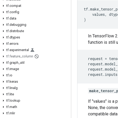
tf.compat
tf
.
make_tensor_p
tf.config
values
,
dtyp
tf.data
)
tf.debugging
tf.distribute
In TensorFlow 2.
tf.dtypes
function is stil
tf.errors
tf.experimental
tf.feature_column
request
=
tens
tf.graph_util
request
.
model_
request
.
model_
tf.image
request
.
inputs
tf.io
tf.keras
tf.linalg
make_tensor_
tf.lite
tf.lookup
If "values" is a 
tf.math
None, the conver
tf.mlir
compatible data 