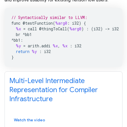
// Syntactically similar to LLVM:
func
@
testFunction
(
%arg0
:
i32
)
{
%x
=
call
@
thingToCall
(
%arg0
)
:
(
i32
)
->
i32
br
^
bb1
^
bb1
:
%y
=
arith
.
addi
%x
,
%x
:
i32
return
%y
:
i32
}
Multi-Level Intermediate
Representation for Compiler
Infrastructure
Watch the video