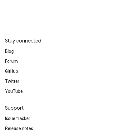
Stay connected
Blog
Forum
GitHub
Twitter
YouTube
Support
Issue tracker
Release notes
Stack Overflow