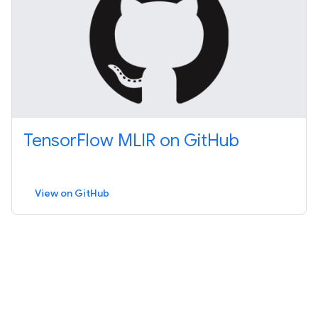
TensorFlow MLIR on GitHub
View on GitHub