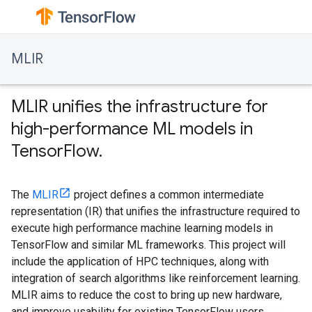
MLIR
MLIR unifies the infrastructure for
high-performance ML models in
TensorFlow.
The
MLIR
project defines a common intermediate
representation (IR) that unifies the infrastructure required to
execute high performance machine learning models in
TensorFlow and similar ML frameworks. This project will
include the application of HPC techniques, along with
integration of search algorithms like reinforcement learning.
MLIR aims to reduce the cost to bring up new hardware,
and improve usability for existing TensorFlow users.