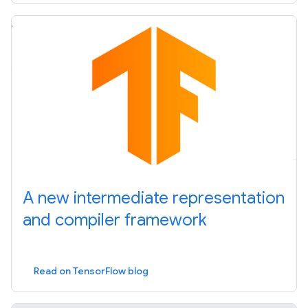
A new intermediate representation
and compiler framework
Read on TensorFlow blog