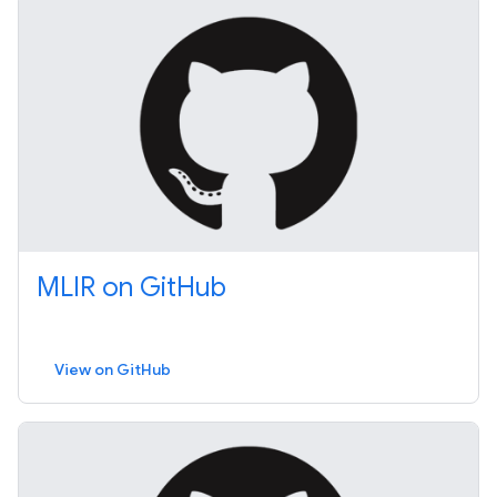
MLIR on GitHub
View on GitHub