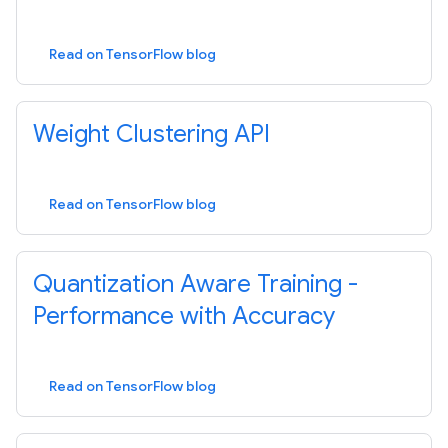
Read on TensorFlow blog
Weight Clustering API
Read on TensorFlow blog
Quantization Aware Training -
Performance with Accuracy
Read on TensorFlow blog