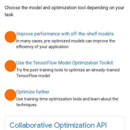
Choose the model and optimization tool depending on your
task:
Improve performance with off-the-shelf models
chevron_right
In many cases, pre-optimized models can improve the
efficiency of your application.
Use the TensorFlow Model Optimization Toolkit
chevron_right
Try the post-training tools to optimize an already-trained
TensorFlow model.
Optimize further
chevron_right
Use training-time optimization tools and learn about the
techniques.
Collaborative Optimization API