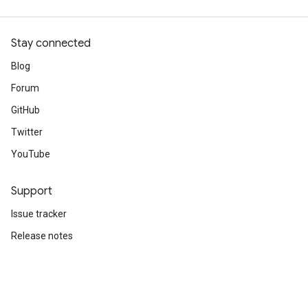
Stay connected
Blog
Forum
GitHub
Twitter
YouTube
Support
Issue tracker
Release notes
Stack Overflow
Brand guidelines
Cite TensorFlow