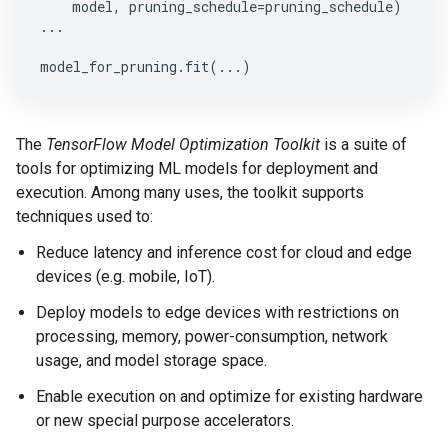
model
,
pruning_schedule
=
pruning_schedule
)
...
model_for_pruning
.
fit
(
...
)
The
TensorFlow Model Optimization Toolkit
is a suite of
tools for optimizing ML models for deployment and
execution. Among many uses, the toolkit supports
techniques used to:
Reduce latency and inference cost for cloud and edge
devices (e.g. mobile, IoT).
Deploy models to edge devices with restrictions on
processing, memory, power-consumption, network
usage, and model storage space.
Enable execution on and optimize for existing hardware
or new special purpose accelerators.