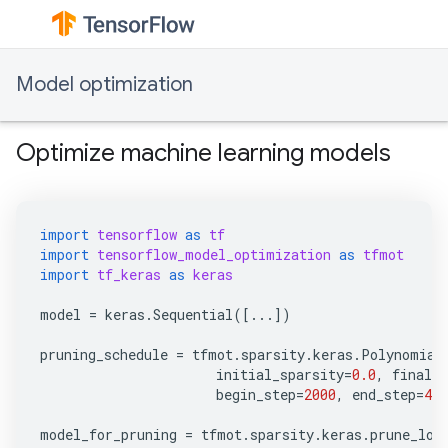
Model optimization
Optimize machine learning models
import
tensorflow
as
tf
import
tensorflow_model_optimization
as
tfmot
import
tf_keras
as
keras
model
=
keras
.
Sequential
([
...
])
pruning_schedule
=
tfmot
.
sparsity
.
keras
.
Polynomial
initial_sparsity
=
0.0
,
final_s
begin_step
=
2000
,
end_step
=
400
model_for_pruning
=
tfmot
.
sparsity
.
keras
.
prune_low