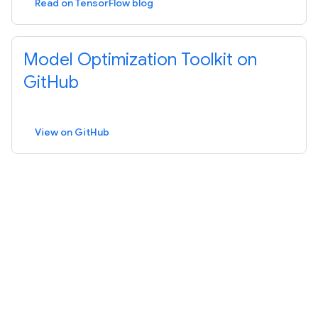
Read on TensorFlow blog
Model Optimization Toolkit on
GitHub
View on GitHub