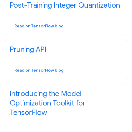
Post-Training Integer Quantization
Read on TensorFlow blog
Pruning API
Read on TensorFlow blog
Introducing the Model
Optimization Toolkit for
TensorFlow