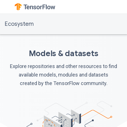
Ecosystem
Models & datasets
Explore repositories and other resources to find
available models, modules and datasets
created by the TensorFlow community.