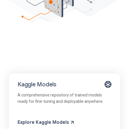
Kaggle Models
A comprehensive repository of trained models
ready for fine-tuning and deployable anywhere.
Explore Kaggle Models