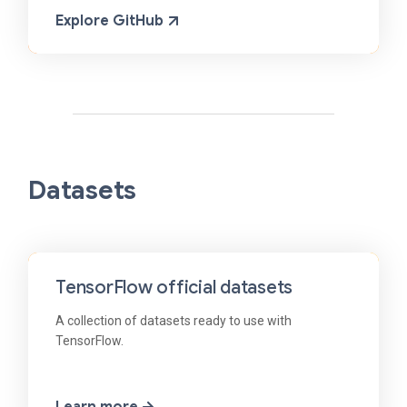
Explore GitHub
Datasets
TensorFlow official datasets
A collection of datasets ready to use with
TensorFlow.