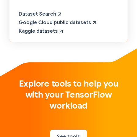
Dataset Search
Google Cloud public datasets
Kaggle datasets
Explore tools to help you
with your TensorFlow
workload
See tools