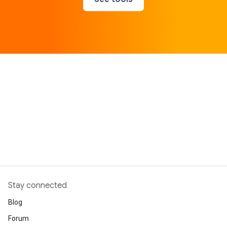
Stay connected
Blog
Forum