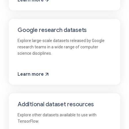
Learn more
Google research datasets
Explore large-scale datasets released by Google
research teams in a wide range of computer
science disciplines.
Learn more
Additional dataset resources
Explore other datasets available to use with
TensorFlow.