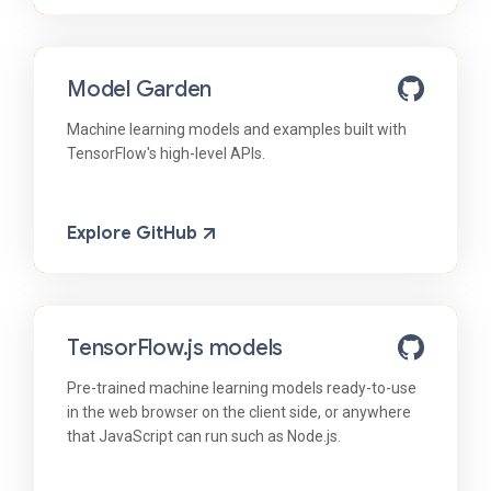
Model Garden
Machine learning models and examples built with
TensorFlow's high-level APIs.
Explore GitHub
TensorFlow.js models
Pre-trained machine learning models ready-to-use
in the web browser on the client side, or anywhere
that JavaScript can run such as Node.js.